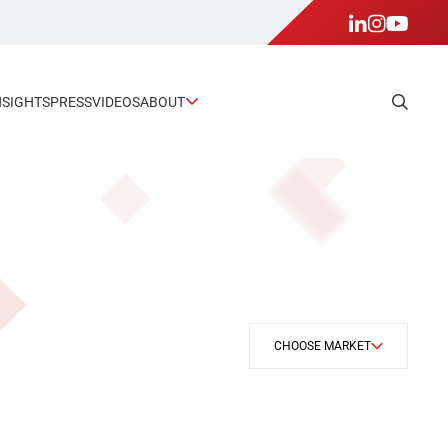
NSIGHTS
PRESS
VIDEOS
ABOUT
CHOOSE MARKET