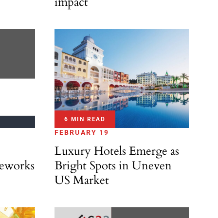
impact
6 MIN READ
FEBRUARY 19
Luxury Hotels Emerge as
eworks
Bright Spots in Uneven
US Market