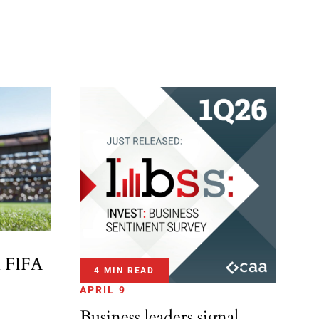
l FIFA
4 MIN READ
APRIL 9
Business leaders signal