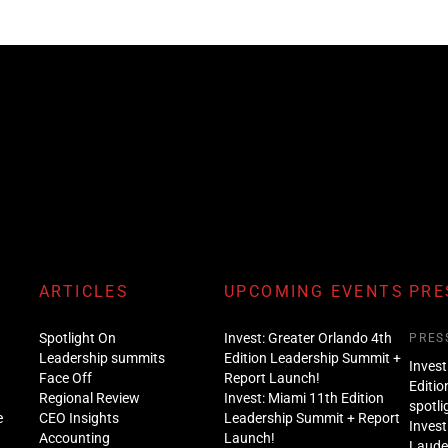
ARTICLES
UPCOMING EVENTS
PRE
Spotlight On
Invest: Greater Orlando 4th
PRES
Leadership summits
Edition Leadership Summit +
Invest
Face Off
Report Launch!
Editio
Regional Review
Invest: Miami 11th Edition
spotli
e
CEO Insights
Leadership Summit + Report
Invest
Accounting
Launch!
Lauder