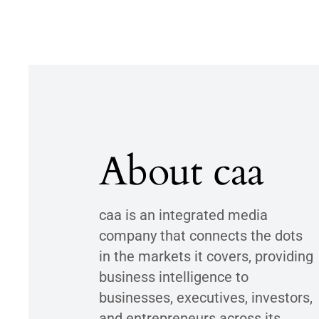
About caa
caa is an integrated media
company that connects the dots
in the markets it covers, providing
business intelligence to
businesses, executives, investors,
and entrepreneurs across its