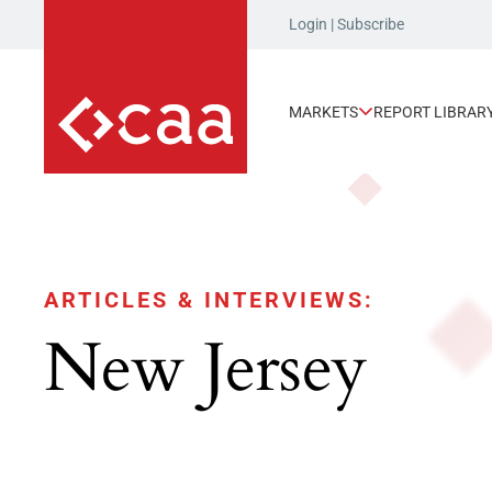
Login
|
Subscribe
MARKETS
REPORT LIBRAR
ARTICLES & INTERVIEWS:
New Jersey