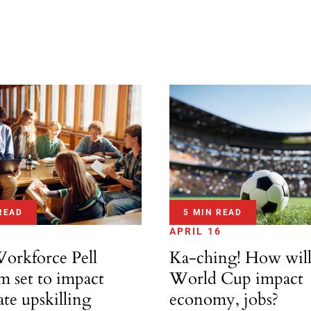
READ
5 MIN READ
APRIL 16
rkforce Pell
Ka-ching! How wil
m set to impact
World Cup impact
te upskilling
economy, jobs?