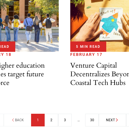
READ
5 MIN READ
Y 18
FEBRUARY 17
gher education
Venture Capital
ies target future
Decentralizes Beyo
rce
Coastal Tech Hubs
BACK
1
2
3
…
30
NEXT