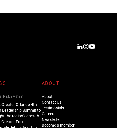
SS
ABOUT
About
S RELEASES
Contact Us
: Greater Orlando 4th
Testimonials
n Leadership Summit to
Careers
ght the region’s growth
Newsletter
: Greater Fort
Become a member
dale debuts first full-