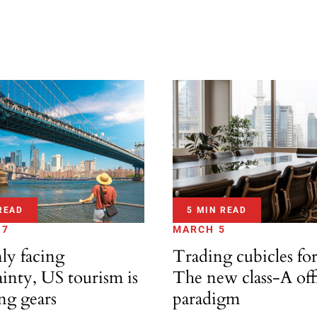
READ
5 MIN READ
17
MARCH 5
ly facing
Trading cubicles for
inty, US tourism is
The new class-A off
ng gears
paradigm