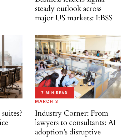
steady outlook across
major US markets: I:BSS
7 MIN READ
MARCH 3
 suites?
Industry Corner: From
ice
lawyers to consultants: AI
adoption’s disruptive