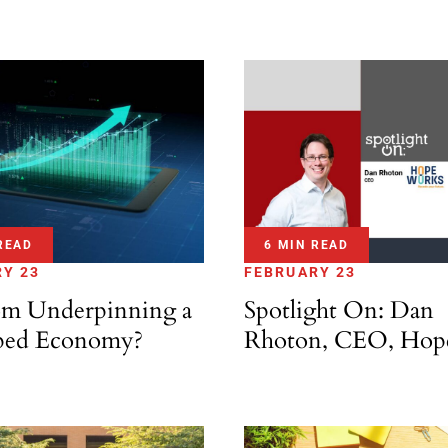
READ
6 MIN READ
Y 23
FEBRUARY 23
m Underpinning a
Spotlight On: Dan
ped Economy?
Rhoton, CEO, Hop