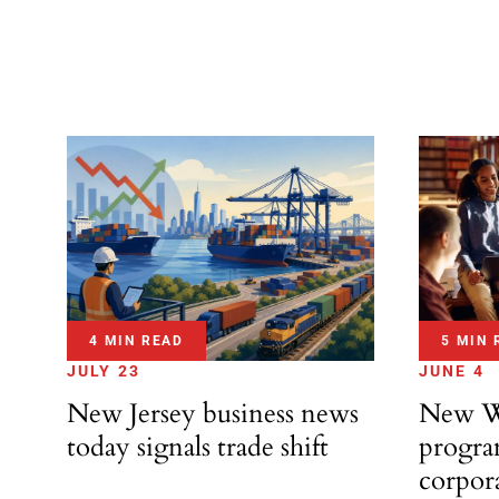
4 MIN READ
5 MIN 
JULY 23
JUNE 4
New Jersey business news
New Wo
today signals trade shift
progra
corpora