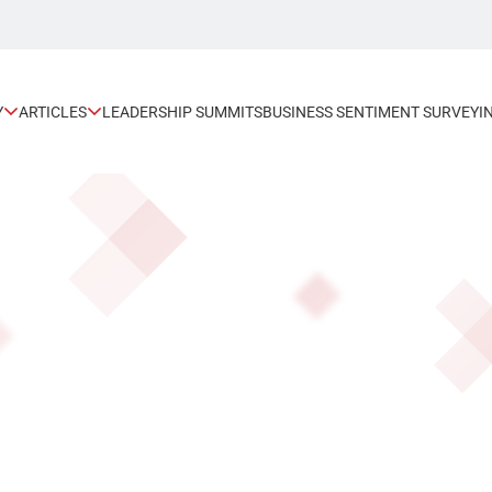
Y
ARTICLES
LEADERSHIP SUMMITS
BUSINESS SENTIMENT SURVEY
I