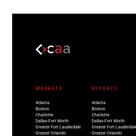
MARKETS
REPORTS
Atlanta
Atlanta
Boston
Boston
Charlotte
Charlotte
Dallas-Fort Worth
Dallas-Fort Worth
Greater Fort Lauderdale
Greater Fort Lauderdal
Greater Orlando
Greater Orlando