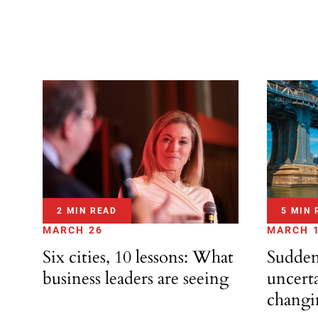
2 MIN READ
5 MIN 
MARCH 26
MARCH 
Six cities, 10 lessons: What
Sudden
business leaders are seeing
uncerta
changi