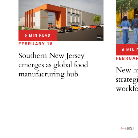
6 MIN READ
FEBRUARY 18
6 MIN 
Southern New Jersey
FEBRUAR
emerges as global food
New hi
manufacturing hub
strateg
workfo
FIRST