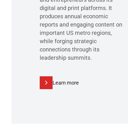
digital and print platforms. It
produces annual economic
reports and engaging content on
important US metro regions,
while forging strategic
connections through its
leadership summits.
Learn more