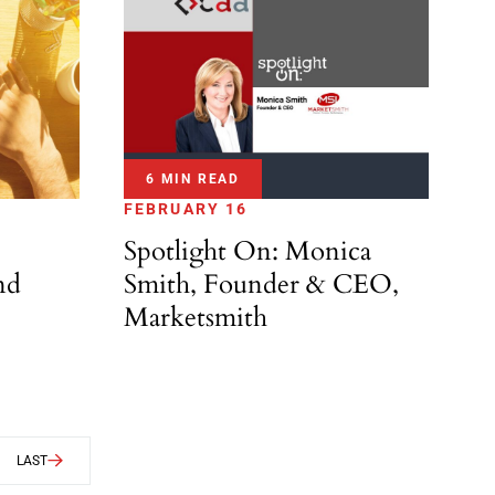
6 MIN READ
FEBRUARY 16
Spotlight On: Monica
nd
Smith, Founder & CEO,
Marketsmith
LAST