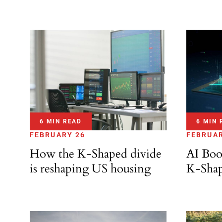
6 MIN READ
6 MIN 
FEBRUARY 26
FEBRUAR
How the K-Shaped divide
AI Boo
is reshaping US housing
K-Sha