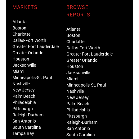
MARKETS
BROWSE
REPORTS
Atlanta
Boston
Atlanta
Charlotte
Boston
Dallas-Fort Worth
Charlotte
Greater Fort Lauderdale
Dallas-Fort Worth
Greater Orlando
Greater Fort Lauderdale
Houston
Greater Orlando
Jacksonville
Houston
Miami
Jacksonville
Minneapolis-St. Paul
Miami
Nashville
Minneapolis-St. Paul
New Jersey
Nashville
Palm Beach
New Jersey
Philadelphia
Palm Beach
Pittsburgh
Philadelphia
Raleigh-Durham
Pittsburgh
San Antonio
Raleigh-Durham
South Carolina
San Antonio
Tampa Bay
South Carolina