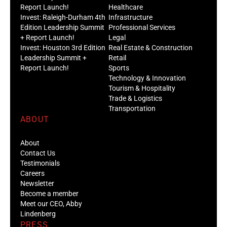
Report Launch!
Healthcare
Invest: Raleigh-Durham 4th
Infrastructure
Edition Leadership Summit
Professional Services
+ Report Launch!
Legal
Invest: Houston 3rd Edition
Real Estate & Construction
Leadership Summit +
Retail
Report Launch!
Sports
Technology & Innovation
Tourism & Hospitality
Trade & Logistics
Transportation
ABOUT
About
Contact Us
Testimonials
Careers
Newsletter
Become a member
Meet our CEO, Abby
Lindenberg
PRESS