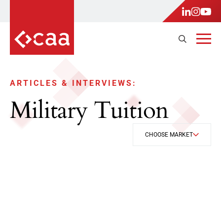
ARTICLES & INTERVIEWS:
Military Tuition
CHOOSE MARKET