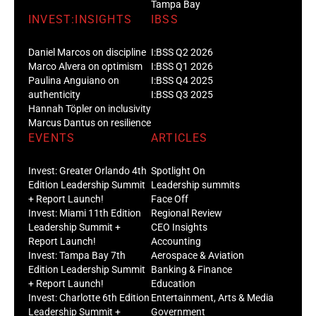
Tampa Bay
INVEST:INSIGHTS
IBSS
Daniel Marcos on discipline
I:BSS Q2 2026
Marco Alvera on optimism
I:BSS Q1 2026
Paulina Anguiano on
I:BSS Q4 2025
authenticity
I:BSS Q3 2025
Hannah Töpler on inclusivity
Marcus Dantus on resilience
EVENTS
ARTICLES
Invest: Greater Orlando 4th
Spotlight On
Edition Leadership Summit
Leadership summits
+ Report Launch!
Face Off
Invest: Miami 11th Edition
Regional Review
Leadership Summit +
CEO Insights
Report Launch!
Accounting
Invest: Tampa Bay 7th
Aerospace & Aviation
Edition Leadership Summit
Banking & Finance
+ Report Launch!
Education
Invest: Charlotte 6th Edition
Entertainment, Arts & Media
Leadership Summit +
Government