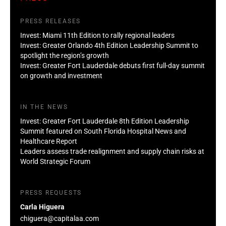
PRESS RELEASES
Invest: Miami 11th Edition to rally regional leaders
Invest: Greater Orlando 4th Edition Leadership Summit to
spotlight the region’s growth
Invest: Greater Fort Lauderdale debuts first full-day summit
on growth and investment
IN THE NEWS
Invest: Greater Fort Lauderdale 8th Edition Leadership
Summit featured on South Florida Hospital News and
Healthcare Report
Leaders assess trade realignment and supply chain risks at
World Strategic Forum
PRESS REQUESTS
Carla Higuera
chiguera@capitalaa.com