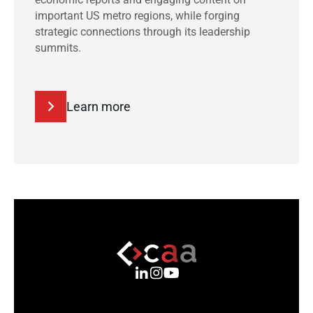
important US metro regions, while forging
strategic connections through its leadership
summits.
Learn more