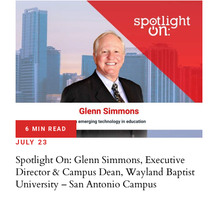
6 MIN READ
JULY 23
Spotlight On: Glenn Simmons, Executive
Director & Campus Dean, Wayland Baptist
University – San Antonio Campus