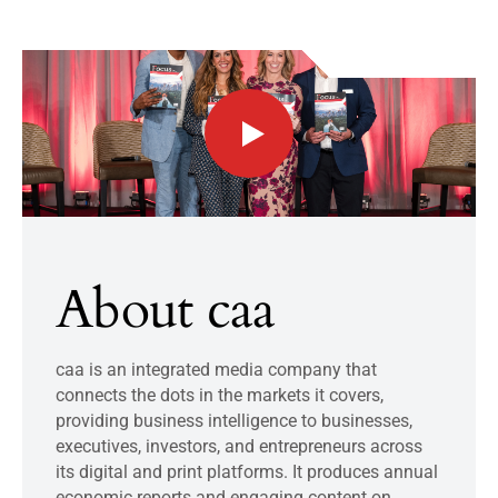
About caa
caa is an integrated media company that
connects the dots in the markets it covers,
providing business intelligence to businesses,
executives, investors, and entrepreneurs across
its digital and print platforms. It produces annual
economic reports and engaging content on