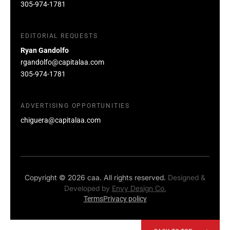
305-974-1781
EDITORIAL REQUESTS
Ryan Gandolfo
rgandolfo@capitalaa.com
305-974-1781
ADVERTISING OPPORTUNITIES
chiguera@capitalaa.com
Copyright © 2026 caa. All rights reserved.
Designed &
Developed by
Envy Design Co.
Terms
Privacy policy