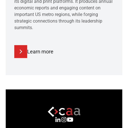
its digital and print platforms. It produces annual
economic reports and engaging content on
important US metro regions, while forging
strategic connections through its leadership
summits.
Learn more