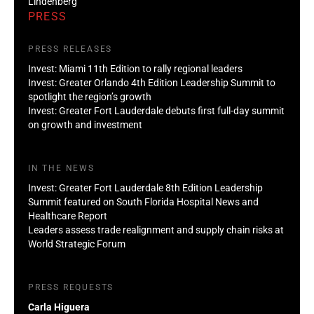
Lindenberg
PRESS
PRESS RELEASES
Invest: Miami 11th Edition to rally regional leaders
Invest: Greater Orlando 4th Edition Leadership Summit to
spotlight the region’s growth
Invest: Greater Fort Lauderdale debuts first full-day summit
on growth and investment
IN THE NEWS
Invest: Greater Fort Lauderdale 8th Edition Leadership
Summit featured on South Florida Hospital News and
Healthcare Report
Leaders assess trade realignment and supply chain risks at
World Strategic Forum
PRESS REQUESTS
Carla Higuera