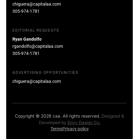
chiguera@capitalaa.com
305-974-1781
EDITORIAL REQUESTS
Ryan Gandolfo
rgandolfo@capitalaa.com
305-974-1781
ADVERTISING OPPORTUNITIES
chiguera@capitalaa.com
Copyright © 2026 caa. All rights reserved.
Designed &
Developed by
Envy Design Co.
Terms
Privacy policy