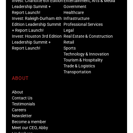
Invest: Charlotte 6th Edition
Entertainment, Arts & Media
Leadership Summit +
Government
Report Launch!
Healthcare
Invest: Raleigh-Durham 4th
Infrastructure
Edition Leadership Summit
Professional Services
+ Report Launch!
Legal
Invest: Houston 3rd Edition
Real Estate & Construction
Leadership Summit +
Retail
Report Launch!
Sports
Technology & Innovation
Tourism & Hospitality
Trade & Logistics
Transportation
ABOUT
About
Contact Us
Testimonials
Careers
Newsletter
Become a member
Meet our CEO, Abby