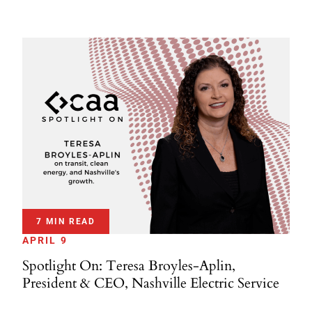
7 MIN READ
APRIL 9
Spotlight On: Teresa Broyles-Aplin,
President & CEO, Nashville Electric Service