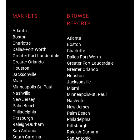
MARKETS
BROWSE
REPORTS
Atlanta
Boston
Atlanta
Charlotte
Boston
Dallas-Fort Worth
Charlotte
Greater Fort Lauderdale
Dallas-Fort Worth
Greater Orlando
Greater Fort Lauderdale
Houston
Greater Orlando
Jacksonville
Houston
Miami
Jacksonville
Minneapolis-St. Paul
Miami
Nashville
Minneapolis-St. Paul
New Jersey
Nashville
Palm Beach
New Jersey
Philadelphia
Palm Beach
Pittsburgh
Philadelphia
Raleigh-Durham
Pittsburgh
San Antonio
Raleigh-Durham
South Carolina
San Antonio