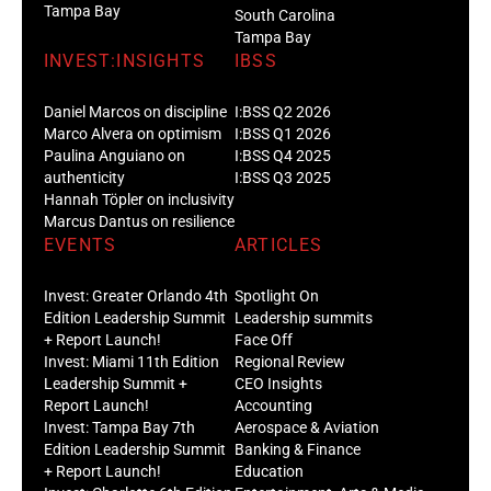
Tampa Bay
South Carolina
Tampa Bay
INVEST:INSIGHTS
IBSS
Daniel Marcos on discipline
I:BSS Q2 2026
Marco Alvera on optimism
I:BSS Q1 2026
Paulina Anguiano on
I:BSS Q4 2025
authenticity
I:BSS Q3 2025
Hannah Töpler on inclusivity
Marcus Dantus on resilience
EVENTS
ARTICLES
Invest: Greater Orlando 4th
Spotlight On
Edition Leadership Summit
Leadership summits
+ Report Launch!
Face Off
Invest: Miami 11th Edition
Regional Review
Leadership Summit +
CEO Insights
Report Launch!
Accounting
Invest: Tampa Bay 7th
Aerospace & Aviation
Edition Leadership Summit
Banking & Finance
+ Report Launch!
Education