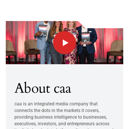
About caa
caa is an integrated media company that
connects the dots in the markets it covers,
providing business intelligence to businesses,
executives, investors, and entrepreneurs across