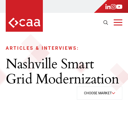
ARTICLES & INTERVIEWS:
Nashville Smart
Grid Modernization
CHOOSE MARKET