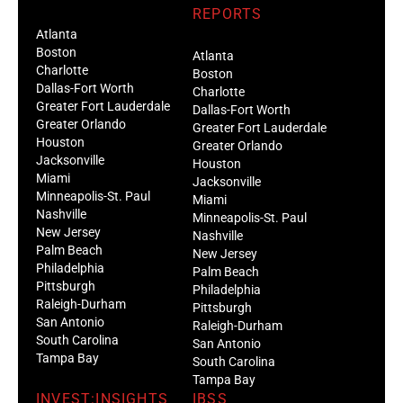
REPORTS
Atlanta
Boston
Atlanta
Charlotte
Boston
Dallas-Fort Worth
Charlotte
Greater Fort Lauderdale
Dallas-Fort Worth
Greater Orlando
Greater Fort Lauderdale
Houston
Greater Orlando
Jacksonville
Houston
Miami
Jacksonville
Minneapolis-St. Paul
Miami
Nashville
Minneapolis-St. Paul
New Jersey
Nashville
Palm Beach
New Jersey
Philadelphia
Palm Beach
Pittsburgh
Philadelphia
Raleigh-Durham
Pittsburgh
San Antonio
Raleigh-Durham
South Carolina
San Antonio
Tampa Bay
South Carolina
Tampa Bay
INVEST:INSIGHTS
IBSS