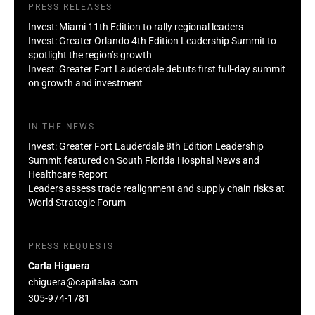
PRESS RELEASES
Invest: Miami 11th Edition to rally regional leaders
Invest: Greater Orlando 4th Edition Leadership Summit to
spotlight the region’s growth
Invest: Greater Fort Lauderdale debuts first full-day summit
on growth and investment
IN THE NEWS
Invest: Greater Fort Lauderdale 8th Edition Leadership
Summit featured on South Florida Hospital News and
Healthcare Report
Leaders assess trade realignment and supply chain risks at
World Strategic Forum
PRESS REQUESTS
Carla Higuera
chiguera@capitalaa.com
305-974-1781