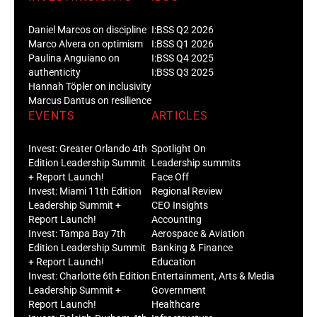
Daniel Marcos on discipline
I:BSS Q2 2026
Marco Alvera on optimism
I:BSS Q1 2026
Paulina Anguiano on
I:BSS Q4 2025
authenticity
I:BSS Q3 2025
Hannah Töpler on inclusivity
Marcus Dantus on resilience
EVENTS
ARTICLES
Invest: Greater Orlando 4th
Spotlight On
Edition Leadership Summit
Leadership summits
+ Report Launch!
Face Off
Invest: Miami 11th Edition
Regional Review
Leadership Summit +
CEO Insights
Report Launch!
Accounting
Invest: Tampa Bay 7th
Aerospace & Aviation
Edition Leadership Summit
Banking & Finance
+ Report Launch!
Education
Invest: Charlotte 6th Edition
Entertainment, Arts & Media
Leadership Summit +
Government
Report Launch!
Healthcare