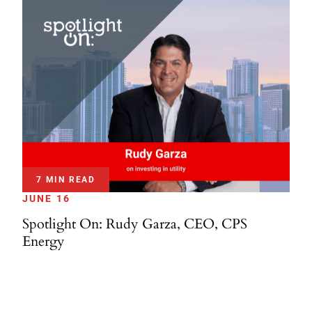
7 MIN READ
JUNE 16
Spotlight On: Rudy Garza, CEO, CPS
Energy