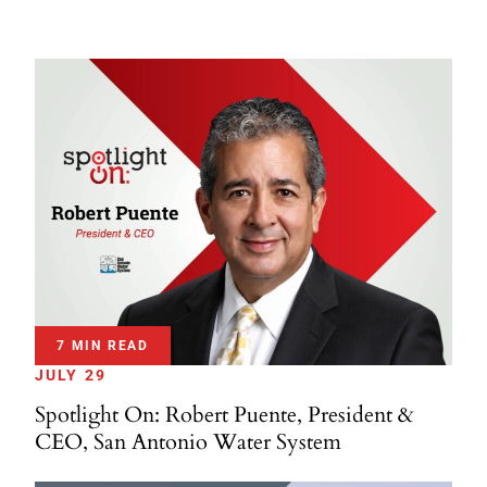
7 MIN READ
JULY 29
Spotlight On: Robert Puente, President &
CEO, San Antonio Water System