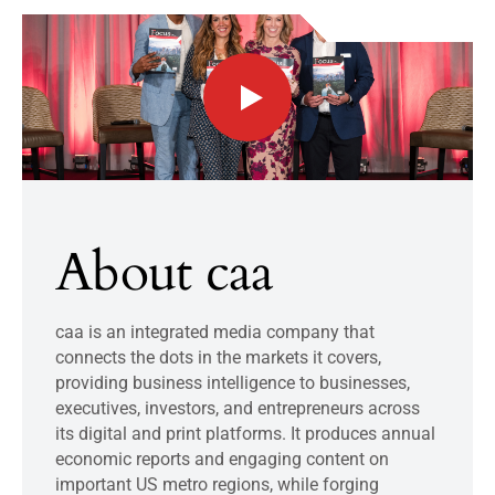
About caa
caa is an integrated media company that
connects the dots in the markets it covers,
providing business intelligence to businesses,
executives, investors, and entrepreneurs across
its digital and print platforms. It produces annual
economic reports and engaging content on
important US metro regions, while forging