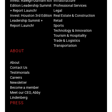
Invest: Raleigh-Durham 4th
Infrastructure
Edition Leadership Summit
Professional Services
+ Report Launch!
Legal
Invest: Houston 3rd Edition
Real Estate & Construction
Leadership Summit +
Retail
Report Launch!
Sports
Technology & Innovation
Tourism & Hospitality
Trade & Logistics
Transportation
ABOUT
About
Contact Us
Testimonials
Careers
Newsletter
Become a member
Meet our CEO, Abby
Lindenberg
PRESS