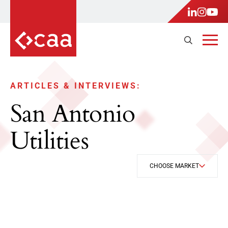
ARTICLES & INTERVIEWS:
San Antonio
Utilities
CHOOSE MARKET