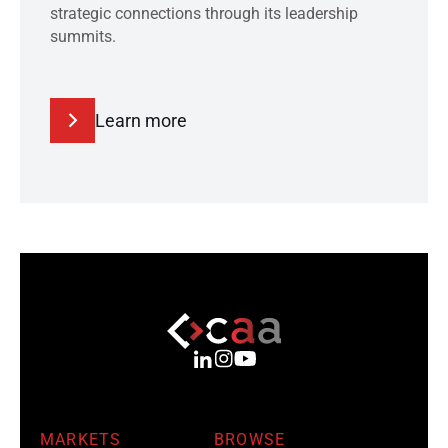
strategic connections through its leadership
summits.
Learn more
MARKETS
BROWSE