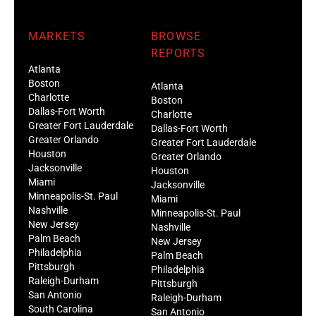
MARKETS
BROWSE
REPORTS
Atlanta
Boston
Atlanta
Charlotte
Boston
Dallas-Fort Worth
Charlotte
Greater Fort Lauderdale
Dallas-Fort Worth
Greater Orlando
Greater Fort Lauderdale
Houston
Greater Orlando
Jacksonville
Houston
Miami
Jacksonville
Minneapolis-St. Paul
Miami
Nashville
Minneapolis-St. Paul
New Jersey
Nashville
Palm Beach
New Jersey
Philadelphia
Palm Beach
Pittsburgh
Philadelphia
Raleigh-Durham
Pittsburgh
San Antonio
Raleigh-Durham
South Carolina
San Antonio