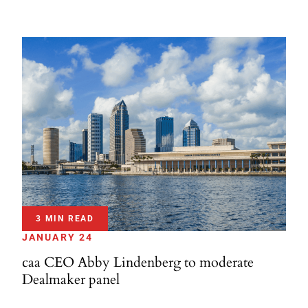
3 MIN READ
JANUARY 24
caa CEO Abby Lindenberg to moderate
Dealmaker panel