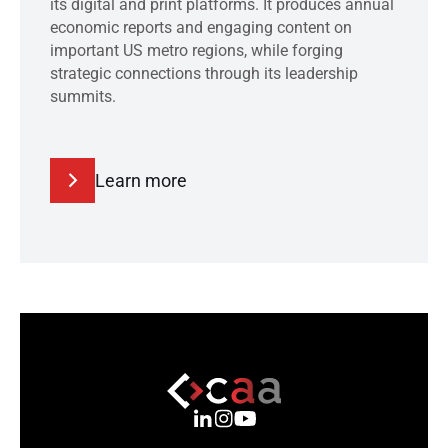
its digital and print platforms. It produces annual
economic reports and engaging content on
important US metro regions, while forging
strategic connections through its leadership
summits.
Learn more