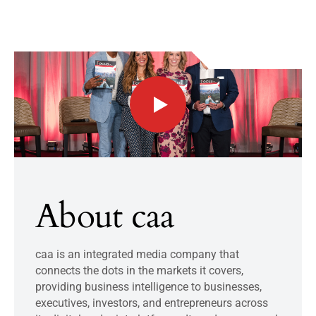
About caa
caa is an integrated media company that
connects the dots in the markets it covers,
providing business intelligence to businesses,
executives, investors, and entrepreneurs across