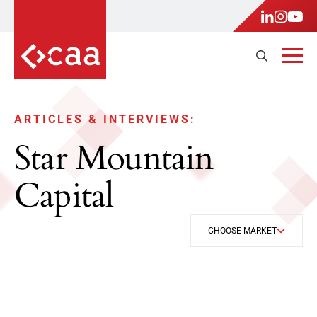
ARTICLES & INTERVIEWS:
Star Mountain
Capital
CHOOSE MARKET