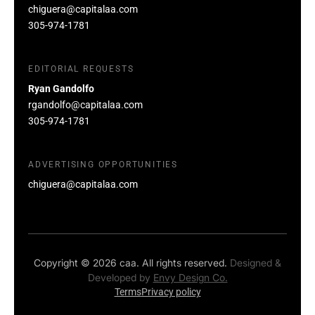
chiguera@capitalaa.com
305-974-1781
EDITORIAL REQUESTS
Ryan Gandolfo
rgandolfo@capitalaa.com
305-974-1781
ADVERTISING OPPORTUNITIES
chiguera@capitalaa.com
Copyright © 2026 caa. All rights reserved.
Designed &
Developed by
Envy Design Co.
Terms
Privacy policy