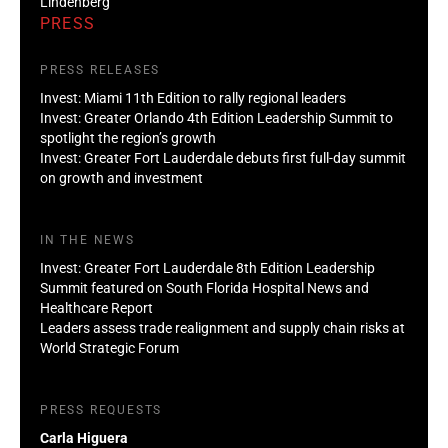
Lindenberg
PRESS
PRESS RELEASES
Invest: Miami 11th Edition to rally regional leaders
Invest: Greater Orlando 4th Edition Leadership Summit to
spotlight the region’s growth
Invest: Greater Fort Lauderdale debuts first full-day summit
on growth and investment
IN THE NEWS
Invest: Greater Fort Lauderdale 8th Edition Leadership
Summit featured on South Florida Hospital News and
Healthcare Report
Leaders assess trade realignment and supply chain risks at
World Strategic Forum
PRESS REQUESTS
Carla Higuera