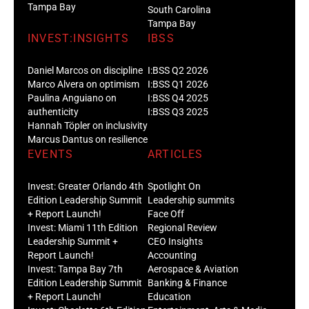
Tampa Bay
South Carolina
Tampa Bay
INVEST:INSIGHTS
IBSS
Daniel Marcos on discipline
I:BSS Q2 2026
Marco Alvera on optimism
I:BSS Q1 2026
Paulina Anguiano on
I:BSS Q4 2025
authenticity
I:BSS Q3 2025
Hannah Töpler on inclusivity
Marcus Dantus on resilience
EVENTS
ARTICLES
Invest: Greater Orlando 4th
Spotlight On
Edition Leadership Summit
Leadership summits
+ Report Launch!
Face Off
Invest: Miami 11th Edition
Regional Review
Leadership Summit +
CEO Insights
Report Launch!
Accounting
Invest: Tampa Bay 7th
Aerospace & Aviation
Edition Leadership Summit
Banking & Finance
+ Report Launch!
Education