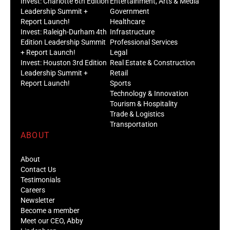
Invest: Charlotte 6th Edition
Entertainment, Arts & Media
Leadership Summit +
Government
Report Launch!
Healthcare
Invest: Raleigh-Durham 4th
Infrastructure
Edition Leadership Summit
Professional Services
+ Report Launch!
Legal
Invest: Houston 3rd Edition
Real Estate & Construction
Leadership Summit +
Retail
Report Launch!
Sports
Technology & Innovation
Tourism & Hospitality
Trade & Logistics
Transportation
ABOUT
About
Contact Us
Testimonials
Careers
Newsletter
Become a member
Meet our CEO, Abby