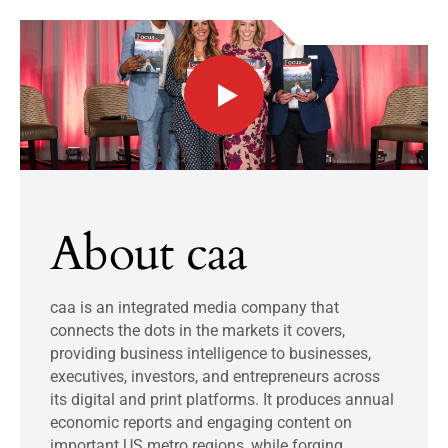
About caa
caa is an integrated media company that
connects the dots in the markets it covers,
providing business intelligence to businesses,
executives, investors, and entrepreneurs across
its digital and print platforms. It produces annual
economic reports and engaging content on
important US metro regions, while forging