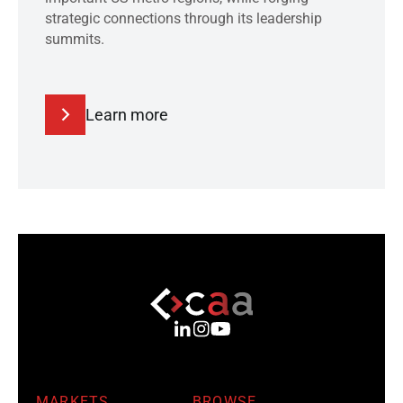
strategic connections through its leadership
summits.
Learn more
MARKETS
BROWSE