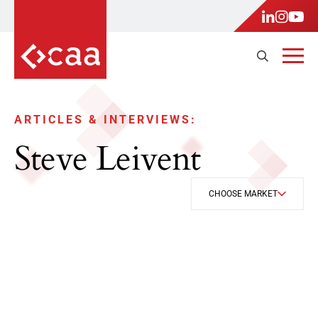
ARTICLES & INTERVIEWS:
Steve Leivent
CHOOSE MARKET