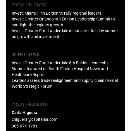
PRESS RELEASES
Invest: Miami 11th Edition to rally regional leaders
Invest: Greater Orlando 4th Edition Leadership Summit to
spotlight the region’s growth
Invest: Greater Fort Lauderdale debuts first full-day summit
on growth and investment
IN THE NEWS
Invest: Greater Fort Lauderdale 8th Edition Leadership
Summit featured on South Florida Hospital News and
Healthcare Report
Leaders assess trade realignment and supply chain risks at
World Strategic Forum
PRESS REQUESTS
Carla Higuera
chiguera@capitalaa.com
305-974-1781