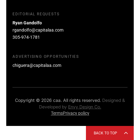
EDITORIAL REQUESTS
Ryan Gandolfo
rgandolfo@capitalaa.com
305-974-1781
ADVERTISING OPPORTUNITIES
chiguera@capitalaa.com
Copyright © 2026 caa. All rights reserved.
Designed &
Developed by
Envy Design Co.
Terms
Privacy policy
BACK TO TOP