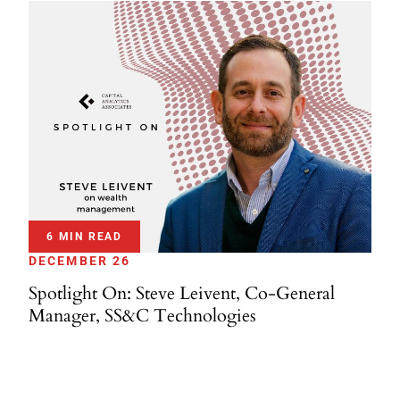
6 MIN READ
DECEMBER 26
Spotlight On: Steve Leivent, Co-General
Manager, SS&C Technologies