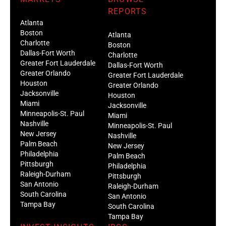
REPORTS
Atlanta
Boston
Atlanta
Charlotte
Boston
Dallas-Fort Worth
Charlotte
Greater Fort Lauderdale
Dallas-Fort Worth
Greater Orlando
Greater Fort Lauderdale
Houston
Greater Orlando
Jacksonville
Houston
Miami
Jacksonville
Minneapolis-St. Paul
Miami
Nashville
Minneapolis-St. Paul
New Jersey
Nashville
Palm Beach
New Jersey
Philadelphia
Palm Beach
Pittsburgh
Philadelphia
Raleigh-Durham
Pittsburgh
San Antonio
Raleigh-Durham
South Carolina
San Antonio
Tampa Bay
South Carolina
Tampa Bay