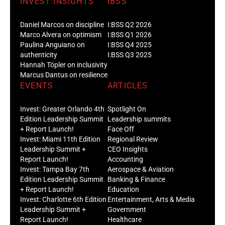
INVEST:INSIGHTS
IBSS
Daniel Marcos on discipline
I:BSS Q2 2026
Marco Alvera on optimism
I:BSS Q1 2026
Paulina Anguiano on
I:BSS Q4 2025
authenticity
I:BSS Q3 2025
Hannah Töpler on inclusivity
Marcus Dantus on resilience
EVENTS
ARTICLES
Invest: Greater Orlando 4th
Spotlight On
Edition Leadership Summit
Leadership summits
+ Report Launch!
Face Off
Invest: Miami 11th Edition
Regional Review
Leadership Summit +
CEO Insights
Report Launch!
Accounting
Invest: Tampa Bay 7th
Aerospace & Aviation
Edition Leadership Summit
Banking & Finance
+ Report Launch!
Education
Invest: Charlotte 6th Edition
Entertainment, Arts & Media
Leadership Summit +
Government
Report Launch!
Healthcare