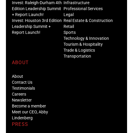
Invest: Raleigh-Durham 4th
Infrastructure
Edition Leadership Summit
Professional Services
+ Report Launch!
Legal
Invest: Houston 3rd Edition
Real Estate & Construction
Leadership Summit +
Retail
Report Launch!
Sports
Technology & Innovation
Tourism & Hospitality
Trade & Logistics
Transportation
ABOUT
About
Contact Us
Testimonials
Careers
Newsletter
Become a member
Meet our CEO, Abby
Lindenberg
PRESS