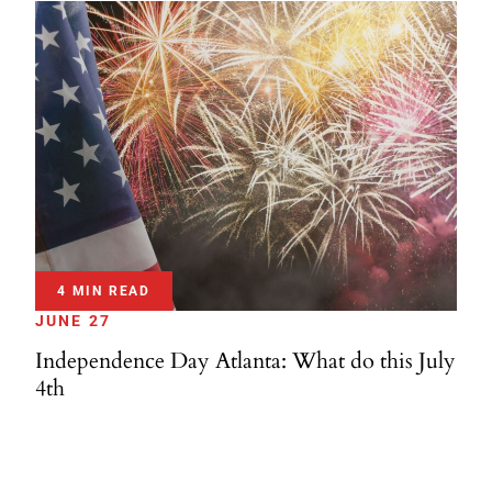
4 MIN READ
JUNE 27
Independence Day Atlanta: What do this July
4th