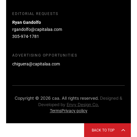
EDITORIAL REQUESTS
Ryan Gandolfo
rgandolfo@capitalaa.com
305-974-1781
ADVERTISING OPPORTUNITIES
chiguera@capitalaa.com
Copyright © 2026 caa. All rights reserved.
Designed &
Developed by
Envy Design Co.
Terms
Privacy policy
BACK TO TOP