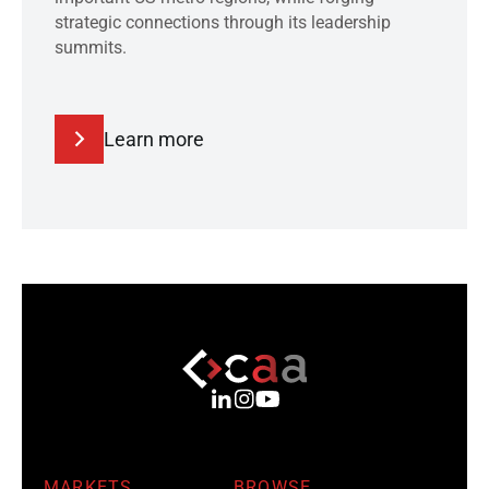
strategic connections through its leadership
summits.
Learn more
MARKETS
BROWSE