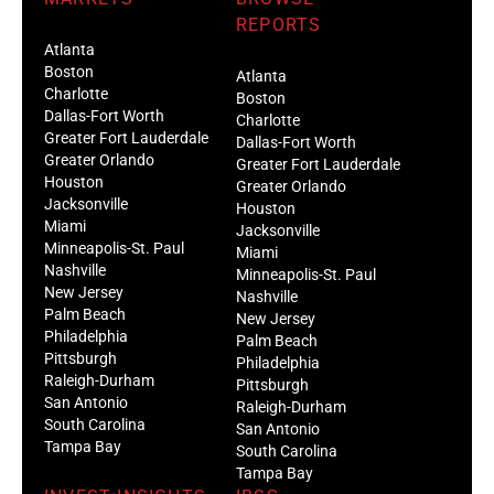
REPORTS
Atlanta
Boston
Atlanta
Charlotte
Boston
Dallas-Fort Worth
Charlotte
Greater Fort Lauderdale
Dallas-Fort Worth
Greater Orlando
Greater Fort Lauderdale
Houston
Greater Orlando
Jacksonville
Houston
Miami
Jacksonville
Minneapolis-St. Paul
Miami
Nashville
Minneapolis-St. Paul
New Jersey
Nashville
Palm Beach
New Jersey
Philadelphia
Palm Beach
Pittsburgh
Philadelphia
Raleigh-Durham
Pittsburgh
San Antonio
Raleigh-Durham
South Carolina
San Antonio
Tampa Bay
South Carolina
Tampa Bay