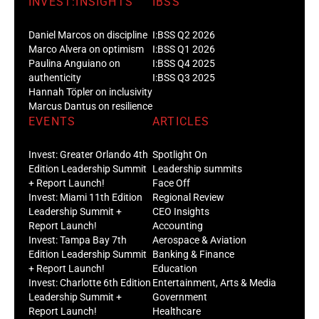
INVEST:INSIGHTS
IBSS
Daniel Marcos on discipline
I:BSS Q2 2026
Marco Alvera on optimism
I:BSS Q1 2026
Paulina Anguiano on
I:BSS Q4 2025
authenticity
I:BSS Q3 2025
Hannah Töpler on inclusivity
Marcus Dantus on resilience
EVENTS
ARTICLES
Invest: Greater Orlando 4th
Spotlight On
Edition Leadership Summit
Leadership summits
+ Report Launch!
Face Off
Invest: Miami 11th Edition
Regional Review
Leadership Summit +
CEO Insights
Report Launch!
Accounting
Invest: Tampa Bay 7th
Aerospace & Aviation
Edition Leadership Summit
Banking & Finance
+ Report Launch!
Education
Invest: Charlotte 6th Edition
Entertainment, Arts & Media
Leadership Summit +
Government
Report Launch!
Healthcare