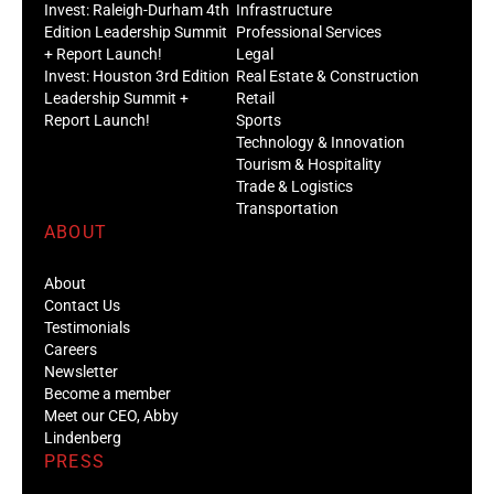
Invest: Raleigh-Durham 4th
Infrastructure
Edition Leadership Summit
Professional Services
+ Report Launch!
Legal
Invest: Houston 3rd Edition
Real Estate & Construction
Leadership Summit +
Retail
Report Launch!
Sports
Technology & Innovation
Tourism & Hospitality
Trade & Logistics
Transportation
ABOUT
About
Contact Us
Testimonials
Careers
Newsletter
Become a member
Meet our CEO, Abby
Lindenberg
PRESS