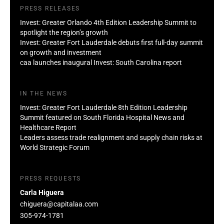
PRESS RELEASES
Invest: Greater Orlando 4th Edition Leadership Summit to
spotlight the region’s growth
Invest: Greater Fort Lauderdale debuts first full-day summit
on growth and investment
caa launches inaugural Invest: South Carolina report
IN THE NEWS
Invest: Greater Fort Lauderdale 8th Edition Leadership
Summit featured on South Florida Hospital News and
Healthcare Report
Leaders assess trade realignment and supply chain risks at
World Strategic Forum
PRESS REQUESTS
Carla Higuera
chiguera@capitalaa.com
305-974-1781