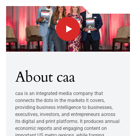
About caa
caa is an integrated media company that
connects the dots in the markets it covers,
providing business intelligence to businesses,
executives, investors, and entrepreneurs across
its digital and print platforms. It produces annual
economic reports and engaging content on
important US metro regions, while forging