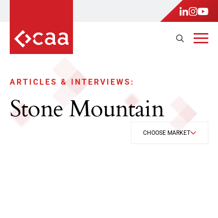
ARTICLES & INTERVIEWS:
Stone Mountain
CHOOSE MARKET