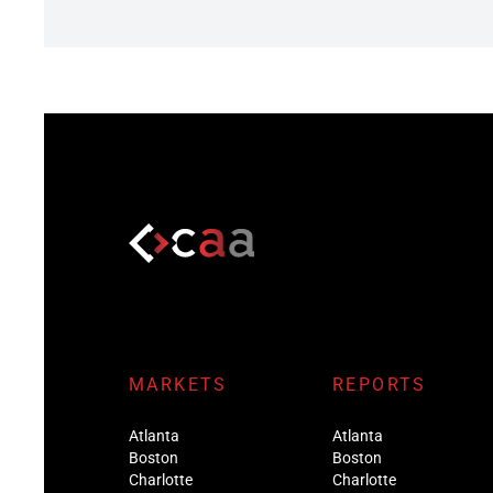
MARKETS
REPORTS
Atlanta
Atlanta
Boston
Boston
Charlotte
Charlotte