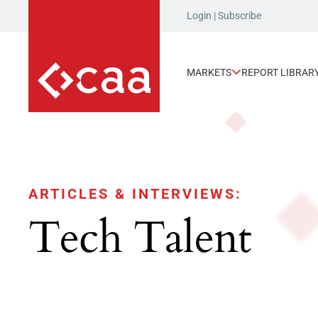
Login
|
Subscribe
MARKETS
REPORT LIBRAR
ARTICLES & INTERVIEWS:
Tech Talent