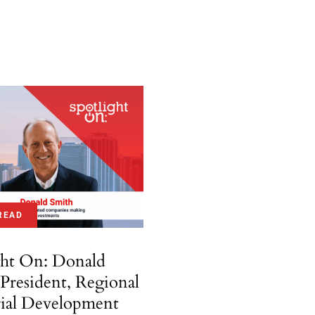
READ
ght On: Donald
 President, Regional
rial Development