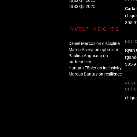
I:BSS Q4 2025
PRES
I:BSS Q3 2025
Carla
chigu
305-9
INVEST:INSIGHTS
EDIT
Daniel Marcos on discipline
Marco Alvera on optimism
Ryan 
Paulina Anguiano on
rgand
authenticity
305-9
Hannah Töpler on inclusivity
Marcus Dantus on resilience
ADVE
OPPO
chigu