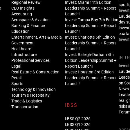
Regional Review
Invest: Miami 11th Edition
spotli
e
CEO Insights
Leadership Summit + Report
Invest
Accounting
Launch!
Lauder
Aerospace & Aviation
Invest: Tampa Bay 7th Edition
day s
Banking & Finance
Leadership Summit + Report
inves
Education
Launch!
caa l
Entertainment, Arts & Media
Invest: Charlotte 6th Edition
Invest
Government
Leadership Summit + Report
Healthcare
Launch!
Infrastructure
Invest: Raleigh-Durham 4th
IN T
Professional Services
Edition Leadership Summit +
Invest
Legal
Report Launch!
Lauder
Real Estate & Construction
Invest: Houston 3rd Edition
Leade
Retail
Leadership Summit + Report
on Sou
Sports
Launch!
News 
Technology & Innovation
Leade
Tourism & Hospitality
realig
Trade & Logistics
IBSS
risks 
Transportation
Foru
I:BSS Q2 2026
I:BSS Q1 2026