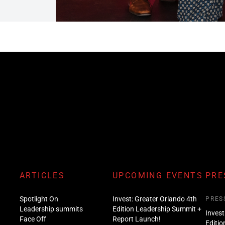
ARTICLES
UPCOMING EVENTS
PRE
Spotlight On
Invest: Greater Orlando 4th
PRES
Leadership summits
Edition Leadership Summit +
Invest
Face Off
Report Launch!
Editio