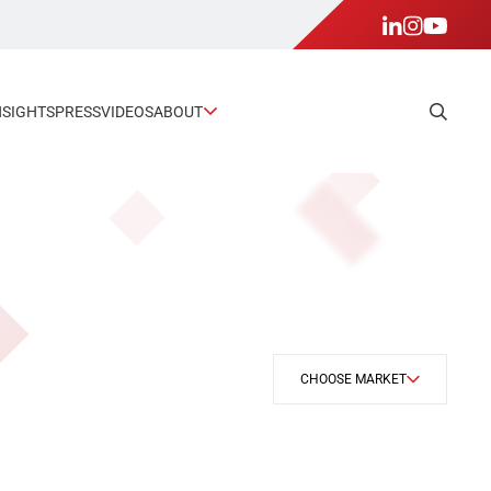
NSIGHTS
PRESS
VIDEOS
ABOUT
CHOOSE MARKET