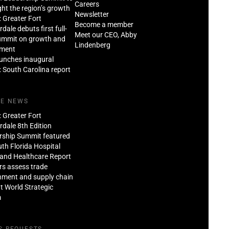
Careers
ght the region’s growth
Newsletter
: Greater Fort
Become a member
dale debuts first full-
Meet our CEO, Abby
ummit on growth and
Lindenberg
tment
aunches inaugural
: South Carolina report
HE NEWS
: Greater Fort
dale 8th Edition
rship Summit featured
th Florida Hospital
and Healthcare Report
rs assess trade
nment and supply chain
at World Strategic
m