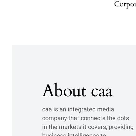
Corpor
About caa
caa is an integrated media
company that connects the dots
in the markets it covers, providing
business intelligence to