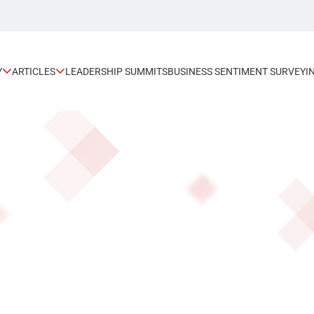
Y
ARTICLES
LEADERSHIP SUMMITS
BUSINESS SENTIMENT SURVEY
I