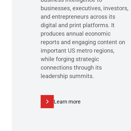
businesses, executives, investors,
and entrepreneurs across its
digital and print platforms. It
produces annual economic
reports and engaging content on
important US metro regions,
while forging strategic
connections through its
leadership summits.
Learn more