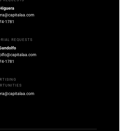
S REQUESTS
 Higuera
era@capitalaa.com
74-1781
ORIAL REQUESTS
Gandolfo
olfo@capitalaa.com
74-1781
RTISING
RTUNITIES
era@capitalaa.com