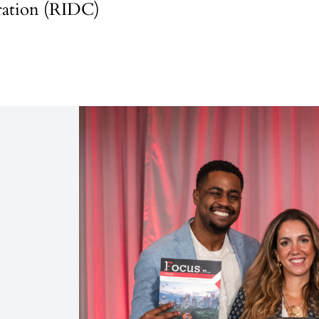
ation (RIDC)