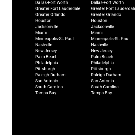
Dallas-Fort Worth
Dallas-Fort Worth
Greater Fort Lauderdale
Greater Fort Lauderdal
Greater Orlando
Greater Orlando
Houston
Houston
Jacksonville
Jacksonville
Miami
Miami
Minneapolis-St. Paul
Minneapolis-St. Paul
Nashville
Nashville
New Jersey
New Jersey
Palm Beach
Palm Beach
Philadelphia
Philadelphia
Pittsburgh
Pittsburgh
Raleigh-Durham
Raleigh-Durham
San Antonio
San Antonio
South Carolina
South Carolina
Tampa Bay
Tampa Bay