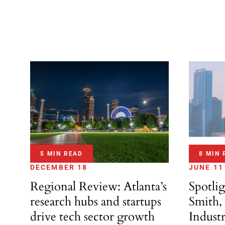
5 MIN READ
8 MIN 
DECEMBER 18
JUNE 11
Regional Review: Atlanta’s
Spotli
research hubs and startups
Smith,
drive tech sector growth
Indust