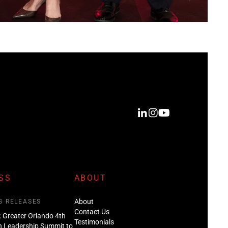
SS
ABOUT
About
S RELEASES
Contact Us
: Greater Orlando 4th
Testimonials
n Leadership Summit to