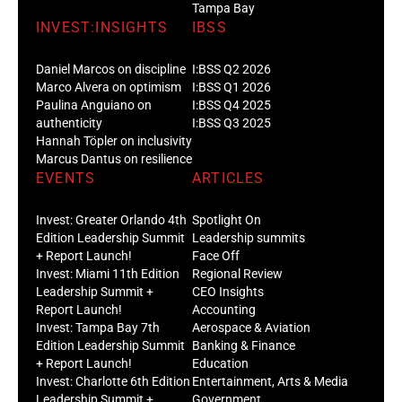
Tampa Bay
INVEST:INSIGHTS
IBSS
Daniel Marcos on discipline
I:BSS Q2 2026
Marco Alvera on optimism
I:BSS Q1 2026
Paulina Anguiano on
I:BSS Q4 2025
authenticity
I:BSS Q3 2025
Hannah Töpler on inclusivity
Marcus Dantus on resilience
EVENTS
ARTICLES
Invest: Greater Orlando 4th
Spotlight On
Edition Leadership Summit
Leadership summits
+ Report Launch!
Face Off
Invest: Miami 11th Edition
Regional Review
Leadership Summit +
CEO Insights
Report Launch!
Accounting
Invest: Tampa Bay 7th
Aerospace & Aviation
Edition Leadership Summit
Banking & Finance
+ Report Launch!
Education
Invest: Charlotte 6th Edition
Entertainment, Arts & Media
Leadership Summit +
Government