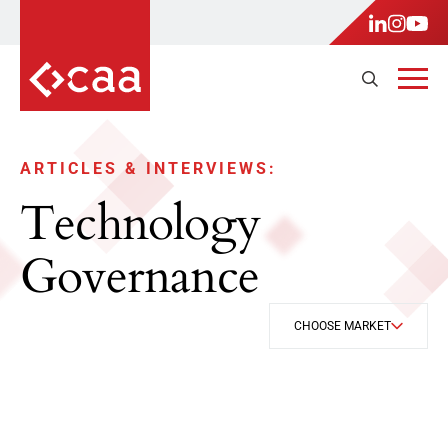
ARTICLES & INTERVIEWS:
Technology
Governance
CHOOSE MARKET