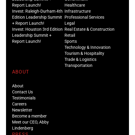
Report Launch!
Healthcare
Invest: Raleigh-Durham 4th
Infrastructure
Edition Leadership Summit
Professional Services
+ Report Launch!
Legal
Invest: Houston 3rd Edition
Real Estate & Construction
Leadership Summit +
Retail
Report Launch!
Sports
Technology & Innovation
Tourism & Hospitality
Trade & Logistics
Transportation
ABOUT
About
Contact Us
Testimonials
Careers
Newsletter
Become a member
Meet our CEO, Abby
Lindenberg
PRESS