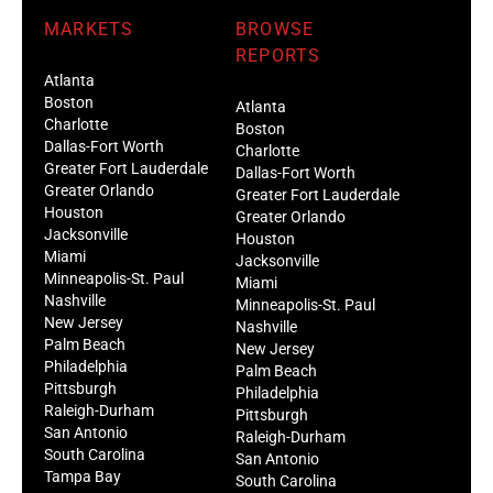
MARKETS
BROWSE
REPORTS
Atlanta
Boston
Atlanta
Charlotte
Boston
Dallas-Fort Worth
Charlotte
Greater Fort Lauderdale
Dallas-Fort Worth
Greater Orlando
Greater Fort Lauderdale
Houston
Greater Orlando
Jacksonville
Houston
Miami
Jacksonville
Minneapolis-St. Paul
Miami
Nashville
Minneapolis-St. Paul
New Jersey
Nashville
Palm Beach
New Jersey
Philadelphia
Palm Beach
Pittsburgh
Philadelphia
Raleigh-Durham
Pittsburgh
San Antonio
Raleigh-Durham
South Carolina
San Antonio
Tampa Bay
South Carolina