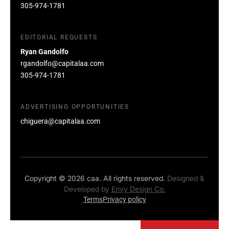
305-974-1781
EDITORIAL REQUESTS
Ryan Gandolfo
rgandolfo@capitalaa.com
305-974-1781
ADVERTISING OPPORTUNITIES
chiguera@capitalaa.com
Copyright © 2026 caa. All rights reserved.
Designed &
Developed by
Envy Design Co.
Terms
Privacy policy