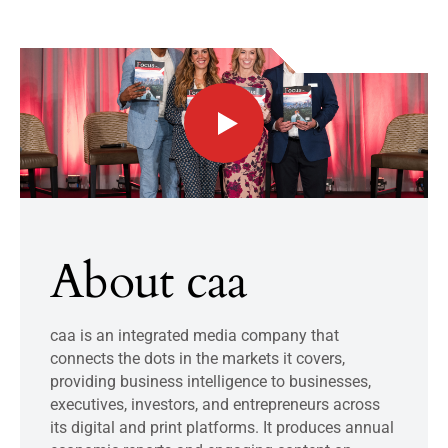
About caa
caa is an integrated media company that
connects the dots in the markets it covers,
providing business intelligence to businesses,
executives, investors, and entrepreneurs across
its digital and print platforms. It produces annual