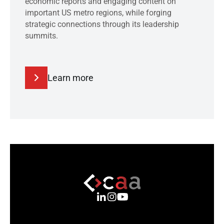
economic reports and engaging content on
important US metro regions, while forging
strategic connections through its leadership
summits.
Learn more