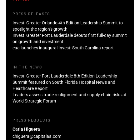
PRESS RELEASES
Invest: Greater Orlando 4th Edition Leadership Summit to
spotlight the region’s growth
Invest: Greater Fort Lauderdale debuts first full-day summit
on growth and investment
caa launches inaugural Invest: South Carolina report
IN THE NEWS
Invest: Greater Fort Lauderdale 8th Edition Leadership
Summit featured on South Florida Hospital News and
Healthcare Report
Leaders assess trade realignment and supply chain risks at
World Strategic Forum
PRESS REQUESTS
Carla Higuera
chiguera@capitalaa.com