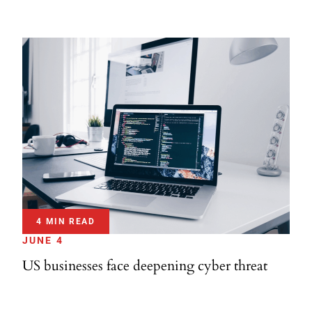
4 MIN READ
JUNE 4
US businesses face deepening cyber threat