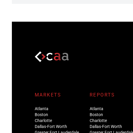
MARKETS
REPORTS
Atlanta
Atlanta
Boston
Boston
Charlotte
Charlotte
Dallas-Fort Worth
Dallas-Fort Worth
Greater Fort Lauderdale
Greater Fort Lauderdal