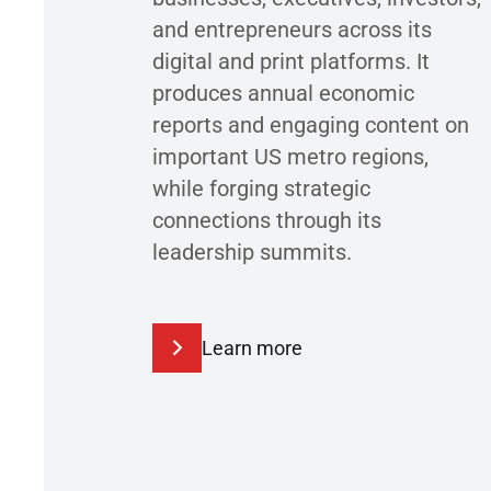
and entrepreneurs across its
digital and print platforms. It
produces annual economic
reports and engaging content on
important US metro regions,
while forging strategic
connections through its
leadership summits.
Learn more