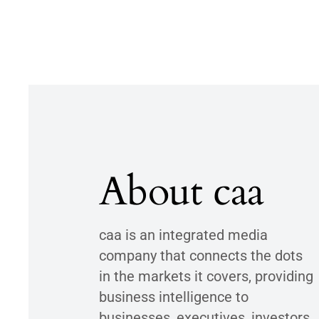
About caa
caa is an integrated media
company that connects the dots
in the markets it covers, providing
business intelligence to
businesses, executives, investors,