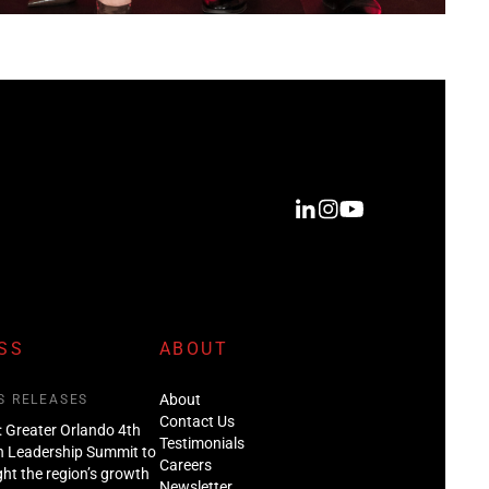
SS
ABOUT
About
S RELEASES
Contact Us
: Greater Orlando 4th
Testimonials
n Leadership Summit to
Careers
ght the region’s growth
Newsletter