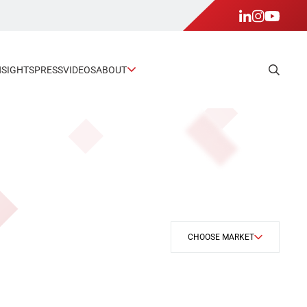
NSIGHTS
PRESS
VIDEOS
ABOUT
CHOOSE MARKET