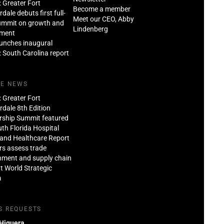
: Greater Fort
Become a member
dale debuts first full-
Meet our CEO, Abby
ummit on growth and
Lindenberg
tment
aunches inaugural
: South Carolina report
HE NEWS
: Greater Fort
dale 8th Edition
rship Summit featured
th Florida Hospital
and Healthcare Report
rs assess trade
nment and supply chain
at World Strategic
m
S REQUESTS
 Higuera