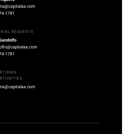
era@capitalaa.com
74-1781
ORIAL REQUESTS
Gandolfo
olfo@capitalaa.com
74-1781
RTISING
RTUNITIES
era@capitalaa.com