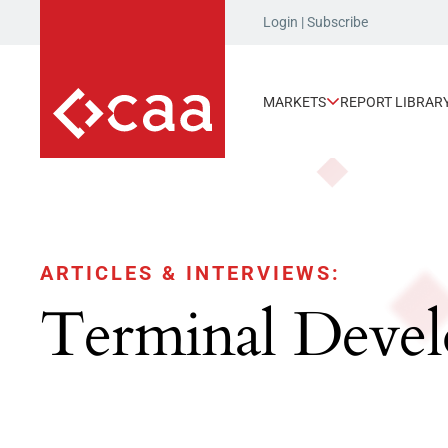
Login
|
Subscribe
MARKETS
REPORT LIBRAR
ARTICLES & INTERVIEWS:
Terminal Deve