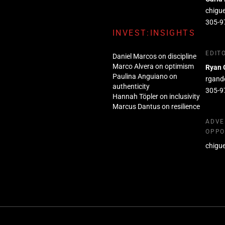
chigu
305-9
INVEST:INSIGHTS
EDIT
Daniel Marcos on discipline
Marco Alvera on optimism
Ryan 
Paulina Anguiano on
rgand
authenticity
305-9
Hannah Töpler on inclusivity
Marcus Dantus on resilience
ADVE
OPPO
chigu