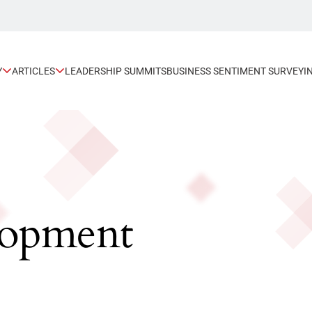
Y
ARTICLES
LEADERSHIP SUMMITS
BUSINESS SENTIMENT SURVEY
I
lopment