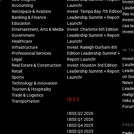
Invest
Accounting
Launch!
Lauder
Aerospace & Aviation
Invest: Tampa Bay 7th Edition
day s
Banking & Finance
Leadership Summit + Report
inves
Education
Launch!
caa l
Entertainment, Arts & Media
Invest: Charlotte 6th Edition
Invest
Government
Leadership Summit + Report
Healthcare
Launch!
Infrastructure
Invest: Raleigh-Durham 4th
IN T
Professional Services
Edition Leadership Summit +
Invest
Legal
Report Launch!
Lauder
Real Estate & Construction
Invest: Houston 3rd Edition
Leade
Retail
Leadership Summit + Report
on Sou
Sports
Launch!
News 
Technology & Innovation
Leade
Tourism & Hospitality
realig
Trade & Logistics
IBSS
risks 
Transportation
Foru
I:BSS Q2 2026
I:BSS Q1 2026
I:BSS Q4 2025
PRES
I:BSS Q3 2025
Carla