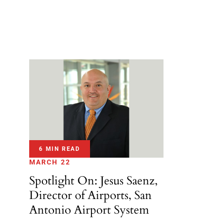
6 MIN READ
MARCH 22
Spotlight On: Jesus Saenz,
Director of Airports, San
Antonio Airport System