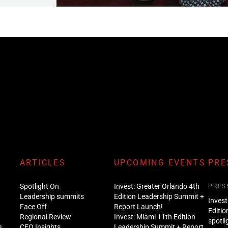
ARTICLES
UPCOMING EVENTS
PRE
Spotlight On
Invest: Greater Orlando 4th
PRES
Leadership summits
Edition Leadership Summit +
Invest
Face Off
Report Launch!
Editio
Regional Review
Invest: Miami 11th Edition
spotli
e
CEO Insights
Leadership Summit + Report