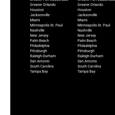
Greater Orlando
Greater Orlando
Houston
Houston
Jacksonville
Jacksonville
Miami
Miami
Minneapolis-St. Paul
Minneapolis-St. Paul
Nashville
Nashville
New Jersey
New Jersey
Palm Beach
Palm Beach
Philadelphia
Philadelphia
Pittsburgh
Pittsburgh
Raleigh-Durham
Raleigh-Durham
San Antonio
San Antonio
South Carolina
South Carolina
Tampa Bay
Tampa Bay