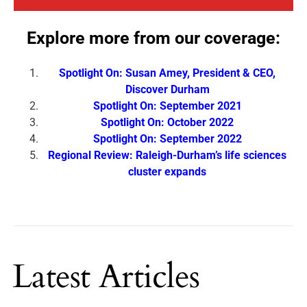
Explore more from our coverage:
Spotlight On: Susan Amey, President & CEO,
Discover Durham
Spotlight On: September 2021
Spotlight On: October 2022
Spotlight On: September 2022
Regional Review: Raleigh-Durham’s life sciences
cluster expands
Latest Articles