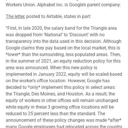
Workers Union. Alphabet inc. is Google’s parent company.
The letter
, posted to Airtable, states in part:
“
First, in late 2020, the salary band for the Triangle area
was dropped from ‘National’ to ‘Discount’ with no
transparency into the data used in this decision. Although
Google claims they pay based on the local market, this is
*lower* than the surrounding, less populated areas. Then,
in the summer of 2021, an equity reduction policy for this
area was announced. When this new policy is
implemented in January 2022, equity will be scaled based
on the worker’s office location. However, Google has
decided to *only* implement this policy in select areas:
the Triangle, Des Moines, and Houston. As a result, the
equity of workers in other offices will remain unchanged
while equity in these 3 growing office locations will be
reduced to 25 percent less than the standard. The
announcement of these policy changes was made *after*
many Google employees had relocated across the country