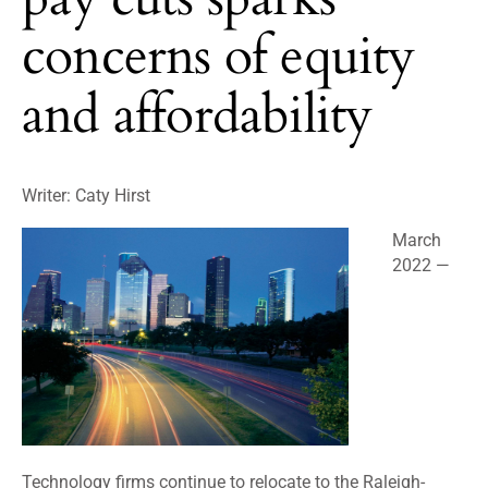
concerns of equity
and affordability
Writer: Caty Hirst
March
2022 —
Technology firms continue to relocate to the Raleigh-