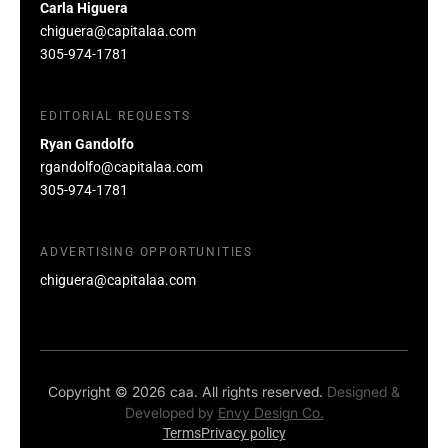
Carla Higuera
chiguera@capitalaa.com
305-974-1781
EDITORIAL REQUESTS
Ryan Gandolfo
rgandolfo@capitalaa.com
305-974-1781
ADVERTISING OPPORTUNITIES
chiguera@capitalaa.com
Copyright © 2026 caa. All rights reserved.
Designed &
Developed by
Envy Design Co.
Terms
Privacy policy