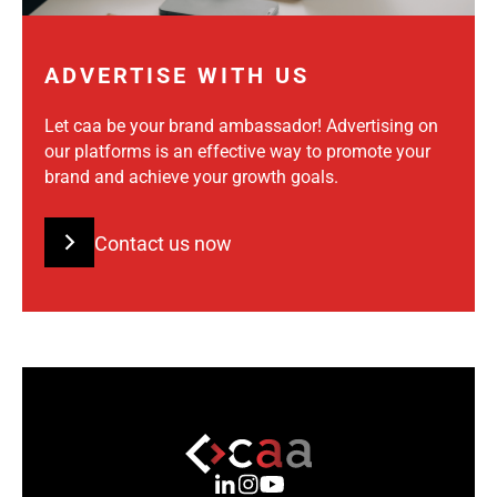
ADVERTISE WITH US
Let caa be your brand ambassador! Advertising on
our platforms is an effective way to promote your
brand and achieve your growth goals.
Contact us now