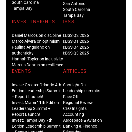
South Carolina
San Antonio
Tampa Bay
South Carolina
Tampa Bay
INVEST:INSIGHTS
IBSS
Daniel Marcos on discipline
I:BSS Q2 2026
Marco Alvera on optimism
I:BSS Q1 2026
Paulina Anguiano on
I:BSS Q4 2025
authenticity
I:BSS Q3 2025
Hannah Töpler on inclusivity
Marcus Dantus on resilience
EVENTS
ARTICLES
Invest: Greater Orlando 4th
Spotlight On
Edition Leadership Summit
Leadership summits
+ Report Launch!
Face Off
Invest: Miami 11th Edition
Regional Review
Leadership Summit +
CEO Insights
Report Launch!
Accounting
Invest: Tampa Bay 7th
Aerospace & Aviation
Edition Leadership Summit
Banking & Finance
+ Report Launch!
Education