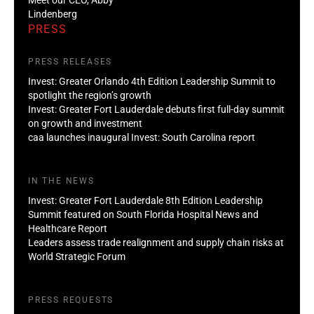
Lindenberg
PRESS
PRESS RELEASES
Invest: Greater Orlando 4th Edition Leadership Summit to
spotlight the region’s growth
Invest: Greater Fort Lauderdale debuts first full-day summit
on growth and investment
caa launches inaugural Invest: South Carolina report
IN THE NEWS
Invest: Greater Fort Lauderdale 8th Edition Leadership
Summit featured on South Florida Hospital News and
Healthcare Report
Leaders assess trade realignment and supply chain risks at
World Strategic Forum
PRESS REQUESTS