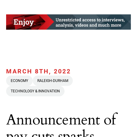
MARCH 8TH, 2022
ECONOMY
RALEIGH-DURHAM
TECHNOLOGY & INNOVATION
Announcement of
pay cuts sparks