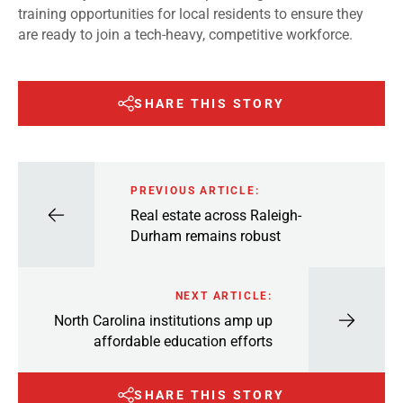
training opportunities for local residents to ensure they
are ready to join a tech-heavy, competitive workforce.
SHARE THIS STORY
PREVIOUS ARTICLE:
Real estate across Raleigh-
Durham remains robust
NEXT ARTICLE:
North Carolina institutions amp up
affordable education efforts
SHARE THIS STORY