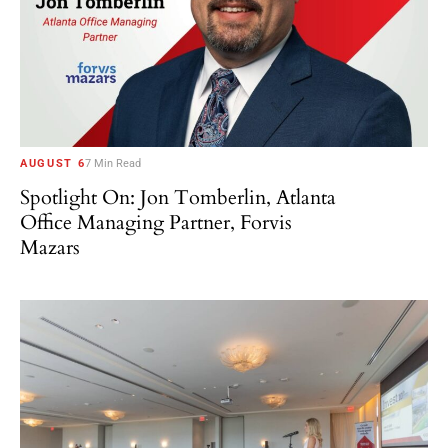
AUGUST 6
7 Min Read
Spotlight On: Jon Tomberlin, Atlanta
Office Managing Partner, Forvis
Mazars