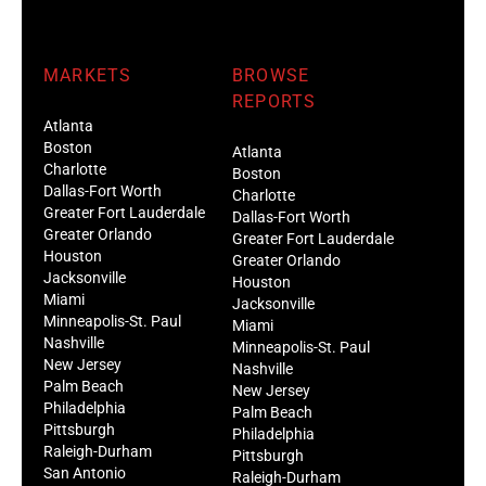
MARKETS
BROWSE
REPORTS
Atlanta
Boston
Atlanta
Charlotte
Boston
Dallas-Fort Worth
Charlotte
Greater Fort Lauderdale
Dallas-Fort Worth
Greater Orlando
Greater Fort Lauderdale
Houston
Greater Orlando
Jacksonville
Houston
Miami
Jacksonville
Minneapolis-St. Paul
Miami
Nashville
Minneapolis-St. Paul
New Jersey
Nashville
Palm Beach
New Jersey
Philadelphia
Palm Beach
Pittsburgh
Philadelphia
Raleigh-Durham
Pittsburgh
San Antonio
Raleigh-Durham