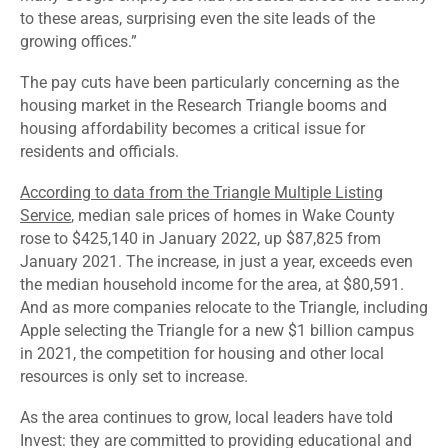
to these areas, surprising even the site leads of the
growing offices.”
The pay cuts have been particularly concerning as the
housing market in the Research Triangle booms and
housing affordability becomes a critical issue for
residents and officials.
According to data from the Triangle Multiple Listing
Service
, median sale prices of homes in Wake County
rose to $425,140 in January 2022, up $87,825 from
January 2021. The increase, in just a year, exceeds even
the median household income for the area, at $80,591.
And as more companies relocate to the Triangle, including
Apple selecting the Triangle for a new $1 billion campus
in 2021, the competition for housing and other local
resources is only set to increase.
As the area continues to grow, local leaders have told
Invest: they are committed to providing educational and