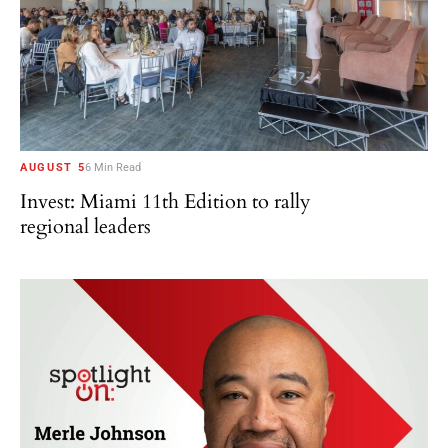
AUGUST 5
6 Min Read
Invest: Miami 11th Edition to rally
regional leaders