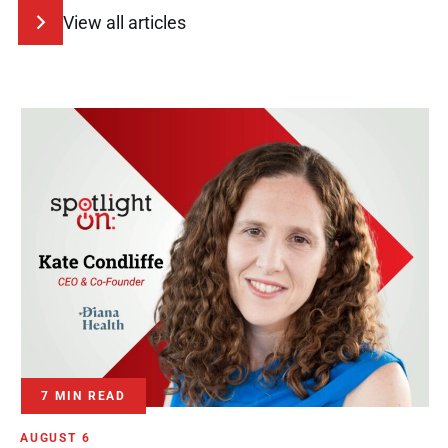
View all articles
7 MIN READ
AUGUST 6