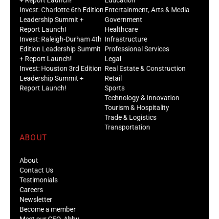
Invest: Charlotte 6th Edition
Entertainment, Arts & Media
Leadership Summit +
Government
Report Launch!
Healthcare
Invest: Raleigh-Durham 4th
Infrastructure
Edition Leadership Summit
Professional Services
+ Report Launch!
Legal
Invest: Houston 3rd Edition
Real Estate & Construction
Leadership Summit +
Retail
Report Launch!
Sports
Technology & Innovation
Tourism & Hospitality
Trade & Logistics
Transportation
ABOUT
About
Contact Us
Testimonials
Careers
Newsletter
Become a member
Meet our CEO, Abby