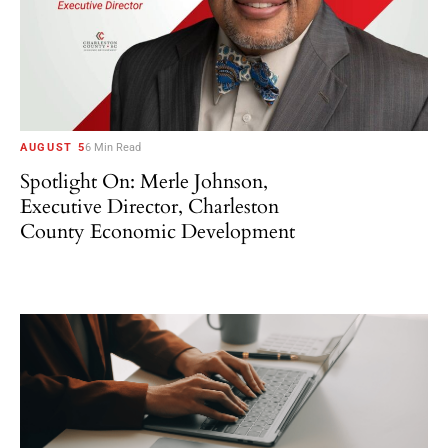
AUGUST 5
6 Min Read
Spotlight On: Merle Johnson,
Executive Director, Charleston
County Economic Development