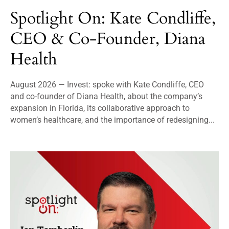
Spotlight On: Kate Condliffe,
CEO & Co-Founder, Diana
Health
August 2026 — Invest: spoke with Kate Condliffe, CEO
and co-founder of Diana Health, about the company’s
expansion in Florida, its collaborative approach to
women’s healthcare, and the importance of redesigning...