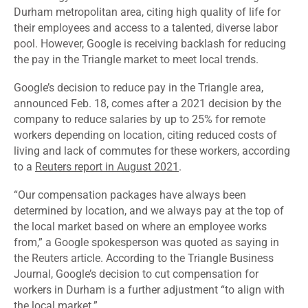
Durham metropolitan area, citing high quality of life for
their employees and access to a talented, diverse labor
pool. However, Google is receiving backlash for reducing
the pay in the Triangle market to meet local trends.
Google’s decision to reduce pay in the Triangle area,
announced Feb. 18, comes after a 2021 decision by the
company to reduce salaries by up to 25% for remote
workers depending on location, citing reduced costs of
living and lack of commutes for these workers, according
to a
Reuters report in August 2021
.
“Our compensation packages have always been
determined by location, and we always pay at the top of
the local market based on where an employee works
from,” a Google spokesperson was quoted as saying in
the Reuters article. According to the Triangle Business
Journal, Google’s decision to cut compensation for
workers in Durham is a further adjustment “to align with
the local market.”