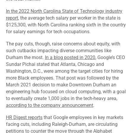
In the 2022 North Carolina State of Technology industry
report
, the average tech salary per worker in the state is
$125,300, with North Carolina ranking sixth in the country
for salary earnings for tech occupations.
The pay cuts, though, raise concerns about equity, with
such cutbacks impacting diverse communities like
Durham the most.
In a blog posted in 2020
, Google’s CEO
Sundar Pichai stated that Atlanta, Chicago and
Washington, D.C., were among the target cities for hiring
more Black employees. That post was followed by the
March 2021 decision to make Downtown Durham an
engineering hub focused on cloud computing, with a goal
to eventually create 1,000 jobs in the tech-heavy area,
according to the company announcement
.
HR Digest reports
that Google employees in key markets
facing cuts, including Raleigh-Durham, are circulating
petitions to counter the move through the Alphabet