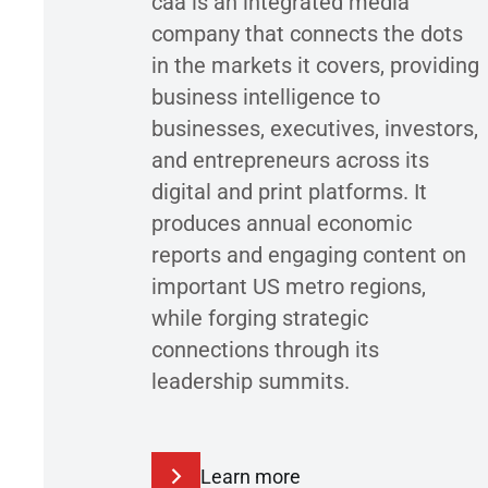
caa is an integrated media
company that connects the dots
in the markets it covers, providing
business intelligence to
businesses, executives, investors,
and entrepreneurs across its
digital and print platforms. It
produces annual economic
reports and engaging content on
important US metro regions,
while forging strategic
connections through its
leadership summits.
Learn more