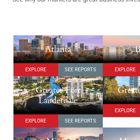
Atlanta
B
EXPLORE
SEE REPORTS
EXPLORE
Greater Fort
Great
Lauderdale
EXPLORE
EXPLORE
SEE REPORTS