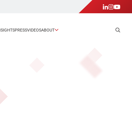
NSIGHTS
PRESS
VIDEOS
ABOUT