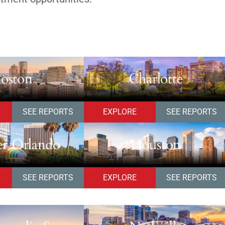
oston
Charlotte
SEE REPORTS
EXPLORE
SEE REPORTS
er Orlando
Houston
SEE REPORTS
EXPLORE
SEE REPORTS