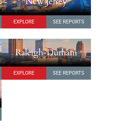
New Jersey
EXPLORE
SEE REPORTS
Raleigh-Durham
EXPLORE
SEE REPORTS