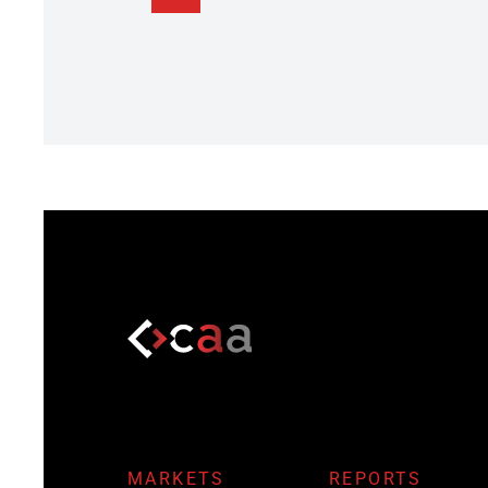
MARKETS
REPORTS