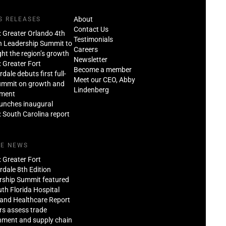
About
S RELEASES
Contact Us
: Greater Orlando 4th
Testimonials
n Leadership Summit to
Careers
ght the region’s growth
Newsletter
: Greater Fort
Become a member
dale debuts first full-
Meet our CEO, Abby
ummit on growth and
Lindenberg
tment
aunches inaugural
: South Carolina report
HE NEWS
: Greater Fort
dale 8th Edition
rship Summit featured
th Florida Hospital
and Healthcare Report
rs assess trade
nment and supply chain