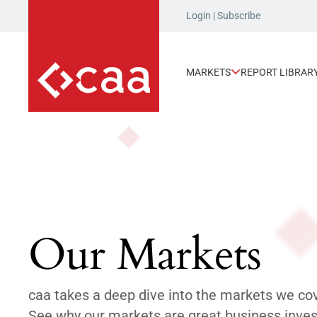
Login
|
Subscribe
MARKETS
REPORT LIBRAR
Our Markets
caa takes a deep dive into the markets we co
See why our markets are great business inves