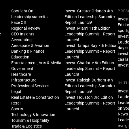
Spotlight On
Invest: Greater Orlando 4th
PRES
Leadership summits
Edition Leadership Summit +
Invest
Face Off
Report Launch!
Editio
Regional Review
Invest: Miami 11th Edition
spotli
e
CEO Insights
Leadership Summit + Report
Invest
Accounting
Launch!
Lauder
Aerospace & Aviation
Invest: Tampa Bay 7th Edition
day s
Banking & Finance
Leadership Summit + Report
inves
Education
Launch!
caa l
Entertainment, Arts & Media
Invest: Charlotte 6th Edition
Invest
Government
Leadership Summit + Report
Healthcare
Launch!
Infrastructure
Invest: Raleigh-Durham 4th
IN T
Professional Services
Edition Leadership Summit +
Invest
Legal
Report Launch!
Lauder
Real Estate & Construction
Invest: Houston 3rd Edition
Leade
Retail
Leadership Summit + Report
on Sou
Sports
Launch!
News 
Technology & Innovation
Leade
Tourism & Hospitality
realig
Trade & Logistics