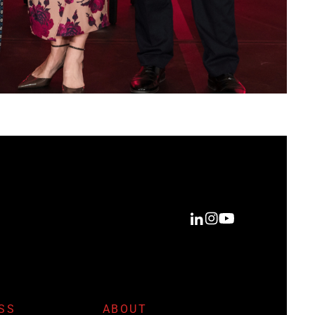
SS
ABOUT