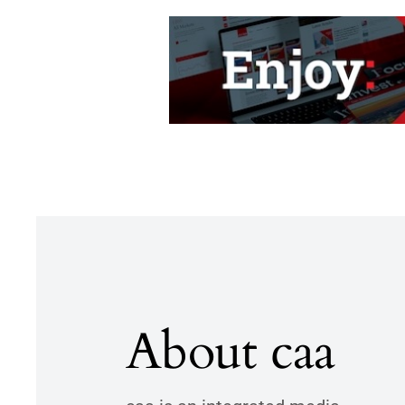
About caa