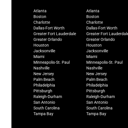
Atlanta
Atlanta
Boston
Boston
Charlotte
Charlotte
Dallas-Fort Worth
Dallas-Fort Worth
Greater Fort Lauderdale
Greater Fort Lauderdal
Greater Orlando
Greater Orlando
Houston
Houston
Jacksonville
Jacksonville
Miami
Miami
Minneapolis-St. Paul
Minneapolis-St. Paul
Nashville
Nashville
New Jersey
New Jersey
Palm Beach
Palm Beach
Philadelphia
Philadelphia
Pittsburgh
Pittsburgh
Raleigh-Durham
Raleigh-Durham
San Antonio
San Antonio
South Carolina
South Carolina
Tampa Bay
Tampa Bay