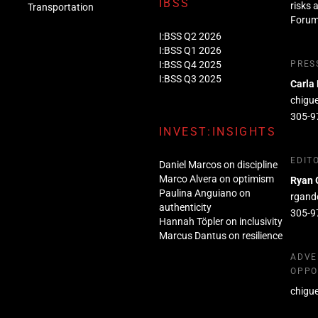
IBSS
risks 
Transportation
Foru
I:BSS Q2 2026
I:BSS Q1 2026
I:BSS Q4 2025
PRES
I:BSS Q3 2025
Carla
chigu
305-9
INVEST:INSIGHTS
EDIT
Daniel Marcos on discipline
Marco Alvera on optimism
Ryan 
Paulina Anguiano on
rgand
authenticity
305-9
Hannah Töpler on inclusivity
Marcus Dantus on resilience
ADVE
OPPO
chigu