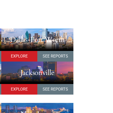
Dallas-Fort Worth
EXPLORE
SEE REPORTS
Jacksonville
EXPLORE
SEE REPORTS