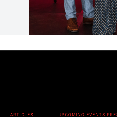
ARTICLES
UPCOMING EVENTS
PRE