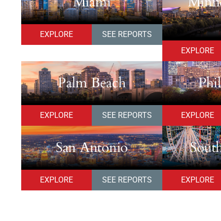
Miami
Minne
EXPLORE
SEE REPORTS
EXPLORE
Palm Beach
Phi
EXPLORE
SEE REPORTS
EXPLORE
San Antonio
South
EXPLORE
SEE REPORTS
EXPLORE