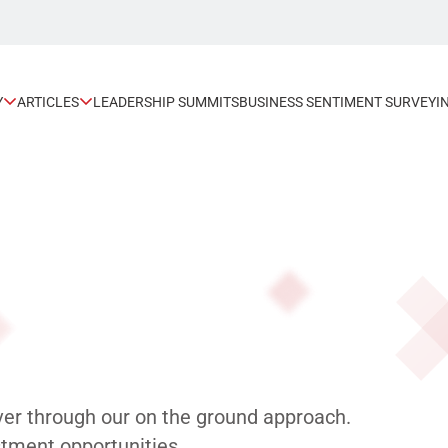
Y
ARTICLES
LEADERSHIP SUMMITS
BUSINESS SENTIMENT SURVEY
I
ver through our on the ground approach.
tment opportunities.