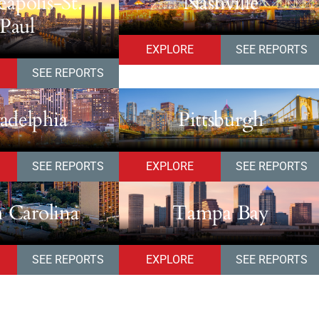
apolis-St.
Nashville
Paul
EXPLORE
SEE REPORTS
SEE REPORTS
ladelphia
Pittsburgh
SEE REPORTS
EXPLORE
SEE REPORTS
 Carolina
Tampa Bay
SEE REPORTS
EXPLORE
SEE REPORTS