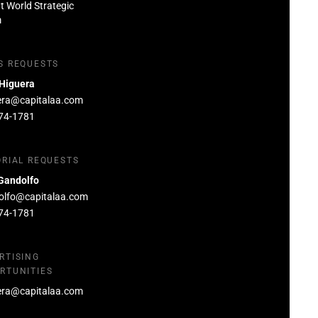
at World Strategic
m
S REQUESTS
 Higuera
era@capitalaa.com
74-1781
ORIAL REQUESTS
Gandolfo
olfo@capitalaa.com
74-1781
RTISING
RTUNITIES
era@capitalaa.com