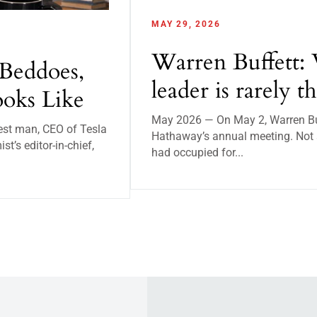
MAY 29, 2026
Warren Buffett: 
Beddoes,
leader is rarely t
oks Like
May 2026 — On May 2, Warren Buff
est man, CEO of Tesla
Hathaway’s annual meeting. Not a
’s editor-in-chief,
had occupied for...