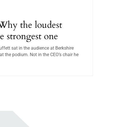
Why the loudest
he strongest one
ett sat in the audience at Berkshire
t the podium. Not in the CEO’s chair he