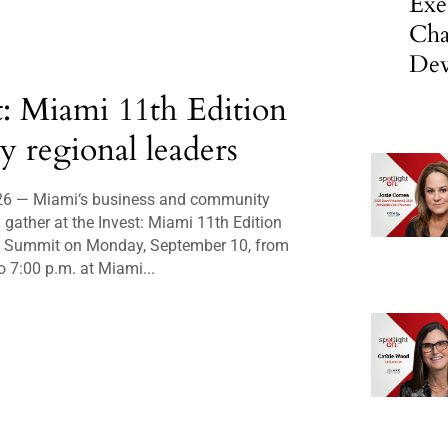
Exe
Cha
Dev
t: Miami 11th Edition
ly regional leaders
26 — Miami‘s business and community
l gather at the Invest: Miami 11th Edition
p Summit on Monday, September 10, from
o 7:00 p.m. at Miami...