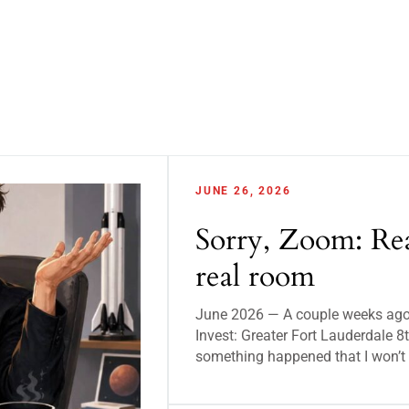
JUNE 26, 2026
Sorry, Zoom: Rea
real room
June 2026 — A couple weeks ago, 
Invest: Greater Fort Lauderdale
something happened that I won’t 