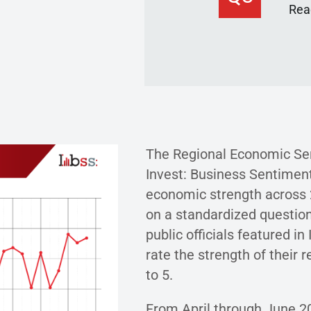
Read
The Regional Economic Sen
Invest: Business Sentiment
economic strength across 2
on a standardized question
public officials featured in
rate the strength of their 
to 5.
From April through June 2