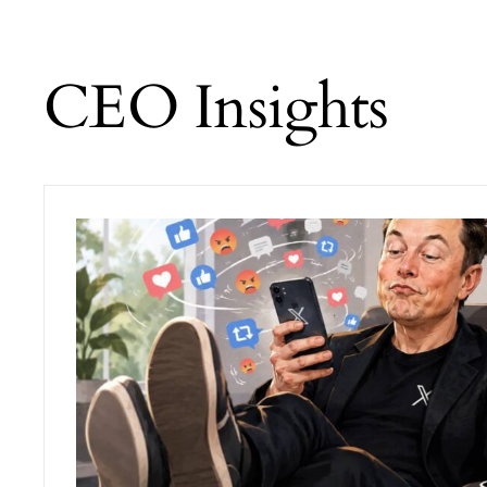
CEO Insights