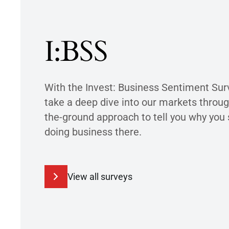
I:BSS
With the Invest: Business Sentiment Sur
take a deep dive into our markets throug
the-ground approach to tell you why you
doing business there.
View all surveys