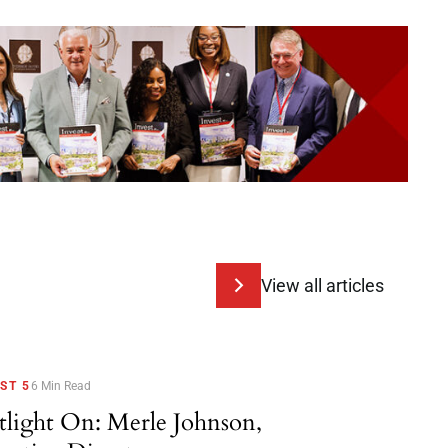
View all articles
ST 5
6 Min Read
tlight On: Merle Johnson,