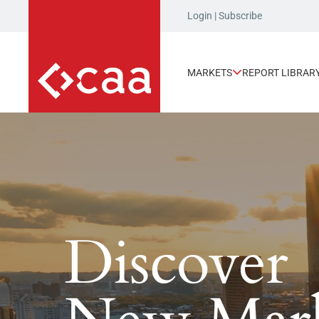
Login
|
Subscribe
MARKETS
REPORT LIBRAR
UPCOMING EVENT
S
Join us at Invest:
Charlotte
Discover