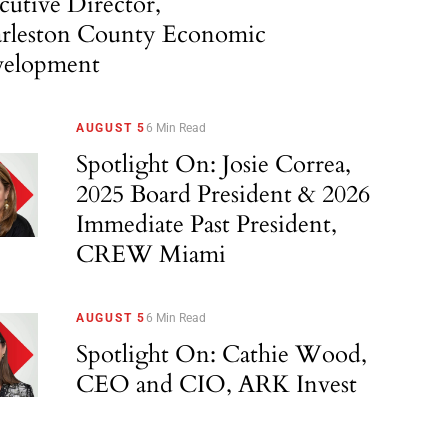
cutive Director,
rleston County Economic
elopment
AUGUST 5
6 Min Read
Spotlight On: Josie Correa,
2025 Board President & 2026
Immediate Past President,
CREW Miami
AUGUST 5
6 Min Read
Spotlight On: Cathie Wood,
CEO and CIO, ARK Invest