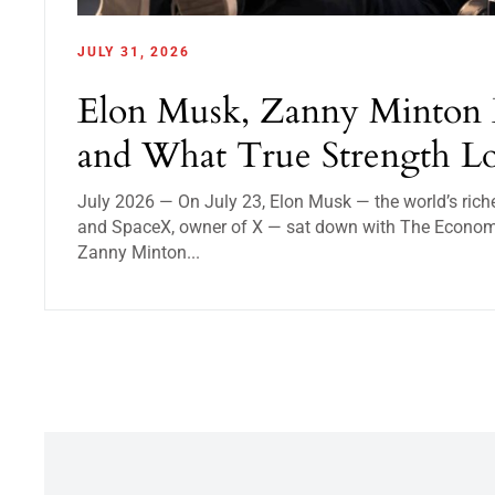
JULY 31, 2026
Elon Musk, Zanny Minton 
and What True Strength Lo
July 2026 — On July 23, Elon Musk — the world’s rich
and SpaceX, owner of X — sat down with The Economist
Zanny Minton...