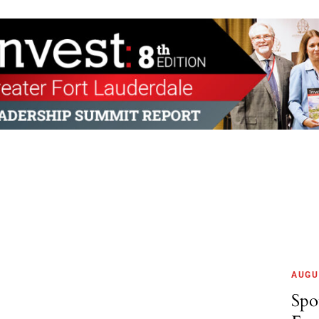
AUGU
Spo