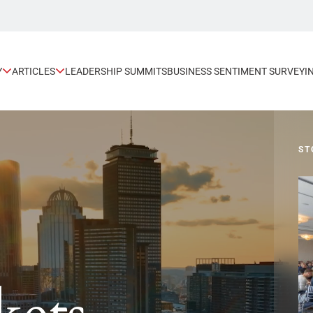
Y
ARTICLES
LEADERSHIP SUMMITS
BUSINESS SENTIMENT SURVEY
I
TORY
SP