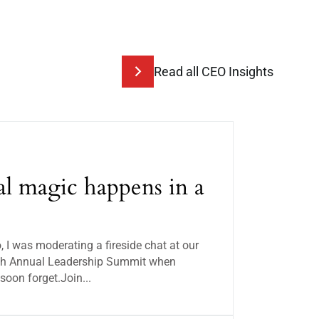
Read all CEO Insights
l magic happens in a
I was moderating a fireside chat at our
 8th Annual Leadership Summit when
soon forget.Join...