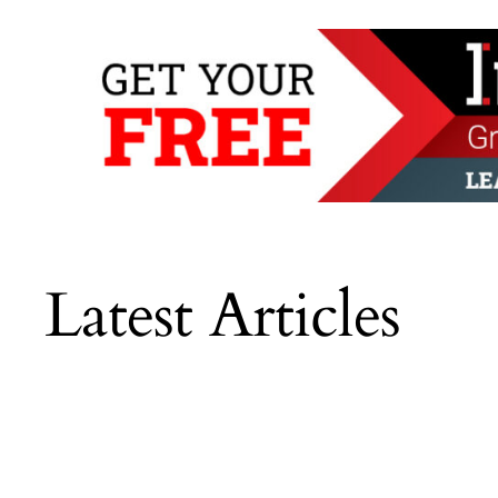
Latest Articles