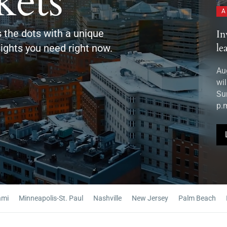
ets
ARTICLE
A
 the dots with a unique
nvest: Miami 11th Edition to rally regional
Sp
eaders
Ch
ights you need right now.
ugust 2026 — Miami‘s business and community leaders
Au
ill gather at the Invest: Miami 11th Edition Leadership
ex
ummit on Monday, September 10, from 8:00 a.m. to 7:00
De
.m. at Miami...
dev
en
LEARN MORE
Minneapolis-St. Paul
Nashville
New Jersey
Palm Beach
Phila