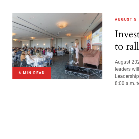
AUGUST 5
Inves
to ral
August 20
leaders wil
6 MIN READ
Leadershi
8:00 a.m. t