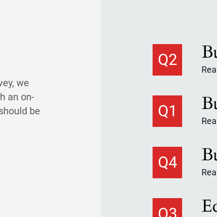
Q2
Read
vey, we
h an on-
Q1
 should be
Read
Q4
Read
Q3