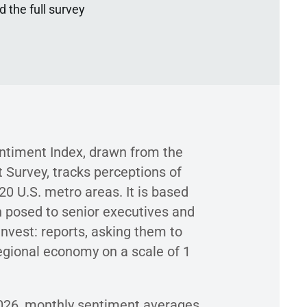
 the full survey
timent Index, drawn from the
 Survey, tracks perceptions of
0 U.S. metro areas. It is based
 posed to senior executives and
 Invest: reports, asking them to
regional economy on a scale of 1
026, monthly sentiment averages