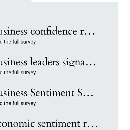
Business confidence rebounds in Q2 Invest: Survey
 the full survey
Business leaders signal steady outlook across major US markets: I:BSS
 the full survey
Business Sentiment Survey: Leaders signal measured confidence entering 2026
 the full survey
Economic sentiment remains unchanged in Q3, Invest: Biz Survey finds