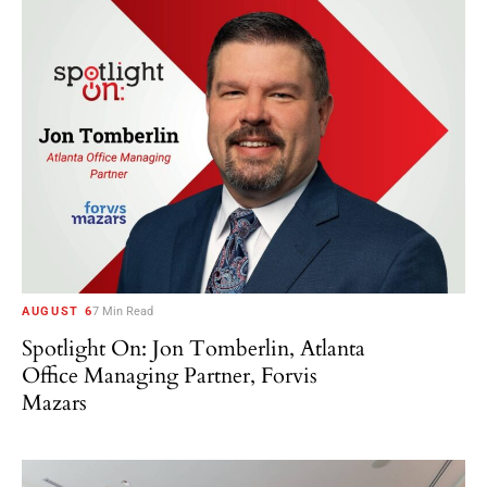
AUGUST 6
7 Min Read
Spotlight On: Jon Tomberlin, Atlanta
Office Managing Partner, Forvis
Mazars