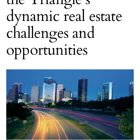
dynamic real estate
challenges and
opportunities