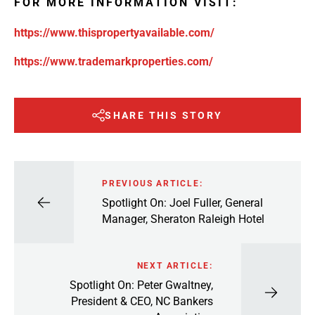
FOR MORE INFORMATION VISIT:
https://www.thispropertyavailable.com/
https://www.trademarkproperties.com/
SHARE THIS STORY
PREVIOUS ARTICLE:
Spotlight On: Joel Fuller, General
Manager, Sheraton Raleigh Hotel
NEXT ARTICLE:
Spotlight On: Peter Gwaltney,
President & CEO, NC Bankers