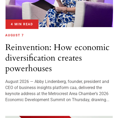
4 MIN READ
AUGUST 7
Reinvention: How economic
diversification creates
powerhouses
August 2026 — Abby Lindenberg, founder, president and
CEO of business insights platform caa, delivered the
keynote address at the Metrocrest Area Chamber’s 2026
Economic Development Summit on Thursday, drawing...