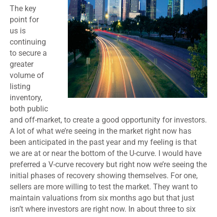
The key
point for
us is
continuing
to secure a
greater
volume of
listing
inventory,
both public
and off-market, to create a good opportunity for investors.
A lot of what we’re seeing in the market right now has
been anticipated in the past year and my feeling is that
we are at or near the bottom of the U-curve. I would have
preferred a V-curve recovery but right now we’re seeing the
initial phases of recovery showing themselves. For one,
sellers are more willing to test the market. They want to
maintain valuations from six months ago but that just
isn’t where investors are right now. In about three to six