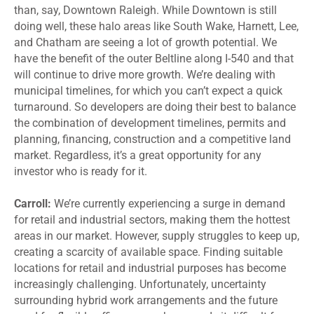
than, say, Downtown Raleigh. While Downtown is still
doing well, these halo areas like South Wake, Harnett, Lee,
and Chatham are seeing a lot of growth potential. We
have the benefit of the outer Beltline along I-540 and that
will continue to drive more growth. We’re dealing with
municipal timelines, for which you can’t expect a quick
turnaround. So developers are doing their best to balance
the combination of development timelines, permits and
planning, financing, construction and a competitive land
market. Regardless, it’s a great opportunity for any
investor who is ready for it.
Carroll:
We’re currently experiencing a surge in demand
for retail and industrial sectors, making them the hottest
areas in our market. However, supply struggles to keep up,
creating a scarcity of available space. Finding suitable
locations for retail and industrial purposes has become
increasingly challenging. Unfortunately, uncertainty
surrounding hybrid work arrangements and the future