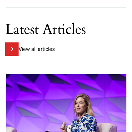
Latest Articles
View all articles