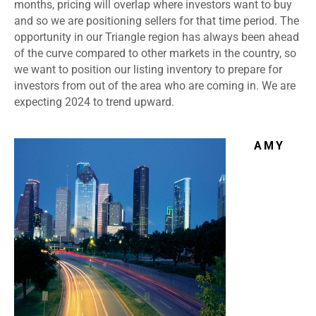
months, pricing will overlap where investors want to buy
and so we are positioning sellers for that time period. The
opportunity in our Triangle region has always been ahead
of the curve compared to other markets in the country, so
we want to position our listing inventory to prepare for
investors from out of the area who are coming in. We are
expecting 2024 to trend upward.
AMY