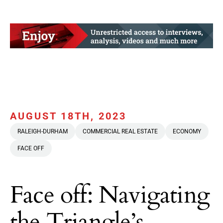
AUGUST 18TH, 2023
RALEIGH-DURHAM
COMMERCIAL REAL ESTATE
ECONOMY
FACE OFF
Face off: Navigating
the Triangle’s