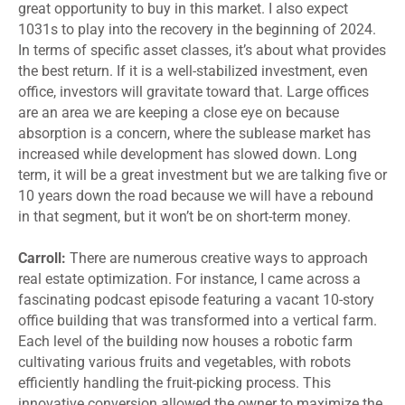
great opportunity to buy in this market. I also expect
1031s to play into the recovery in the beginning of 2024.
In terms of specific asset classes, it’s about what provides
the best return. If it is a well-stabilized investment, even
office, investors will gravitate toward that. Large offices
are an area we are keeping a close eye on because
absorption is a concern, where the sublease market has
increased while development has slowed down. Long
term, it will be a great investment but we are talking five or
10 years down the road because we will have a rebound
in that segment, but it won’t be on short-term money.
Carroll:
There are numerous creative ways to approach
real estate optimization. For instance, I came across a
fascinating podcast episode featuring a vacant 10-story
office building that was transformed into a vertical farm.
Each level of the building now houses a robotic farm
cultivating various fruits and vegetables, with robots
efficiently handling the fruit-picking process. This
innovative conversion allowed the owner to maximize the