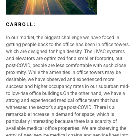
CARROLL:
In our market, the biggest challenge we have faced in
getting people back to the office has been in office towers,
which are designed for high density. The HVAC systems
and elevators are optimized for a smaller footprint, but
post-COVID, people are less comfortable with such close
proximity. While the amenities in office towers may be
desirable, we have observed and experienced more
success and higher occupancy rates in our suburban mid-
to low-rise office buildings.
On the other hand, we have a
strong and experienced medical office team that has
witnessed the sector’s surge post-COVID. There is a
remarkable increase in demand for space, which is
particularly interesting because there is a scarcity of
available medical office properties. We are observing the
entry of new service medical chains and service lines into