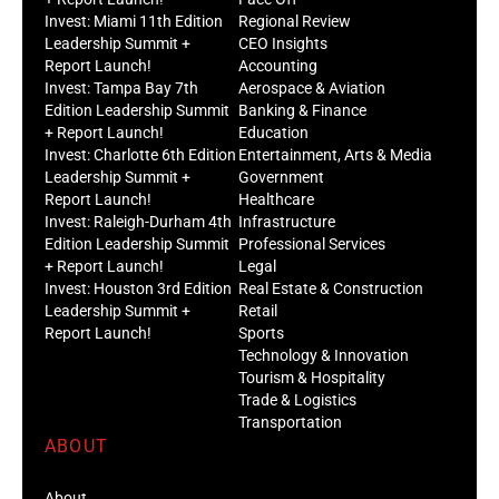
Invest: Miami 11th Edition
Regional Review
Leadership Summit +
CEO Insights
Report Launch!
Accounting
Invest: Tampa Bay 7th
Aerospace & Aviation
Edition Leadership Summit
Banking & Finance
+ Report Launch!
Education
Invest: Charlotte 6th Edition
Entertainment, Arts & Media
Leadership Summit +
Government
Report Launch!
Healthcare
Invest: Raleigh-Durham 4th
Infrastructure
Edition Leadership Summit
Professional Services
+ Report Launch!
Legal
Invest: Houston 3rd Edition
Real Estate & Construction
Leadership Summit +
Retail
Report Launch!
Sports
Technology & Innovation
Tourism & Hospitality
Trade & Logistics
Transportation
ABOUT
About