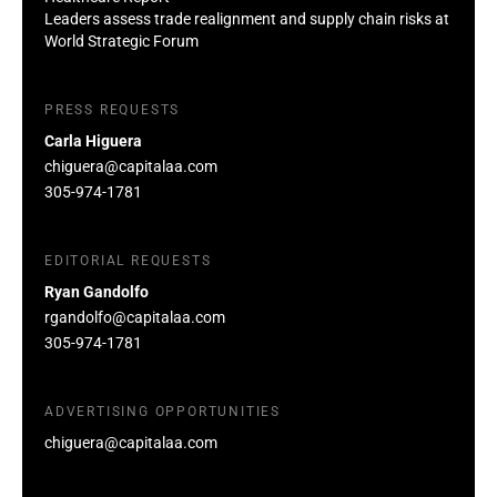
Leaders assess trade realignment and supply chain risks at
World Strategic Forum
PRESS REQUESTS
Carla Higuera
chiguera@capitalaa.com
305-974-1781
EDITORIAL REQUESTS
Ryan Gandolfo
rgandolfo@capitalaa.com
305-974-1781
ADVERTISING OPPORTUNITIES
chiguera@capitalaa.com