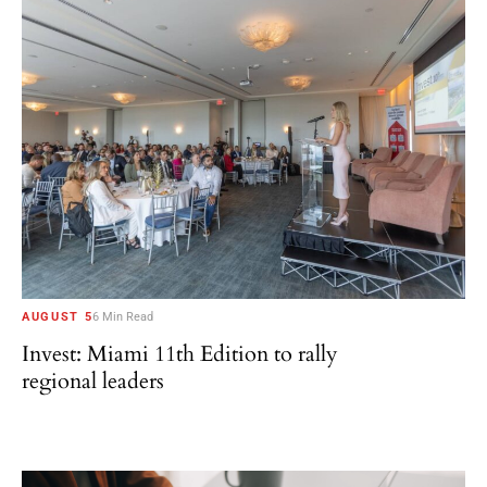
AUGUST 5
6 Min Read
Invest: Miami 11th Edition to rally
regional leaders