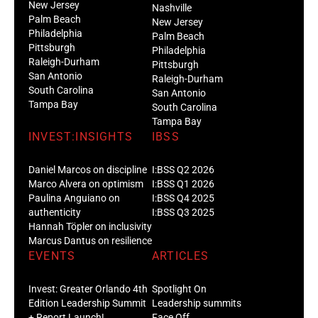
New Jersey
Nashville
Palm Beach
New Jersey
Philadelphia
Palm Beach
Pittsburgh
Philadelphia
Raleigh-Durham
Pittsburgh
San Antonio
Raleigh-Durham
South Carolina
San Antonio
Tampa Bay
South Carolina
Tampa Bay
INVEST:INSIGHTS
IBSS
Daniel Marcos on discipline
I:BSS Q2 2026
Marco Alvera on optimism
I:BSS Q1 2026
Paulina Anguiano on
I:BSS Q4 2025
authenticity
I:BSS Q3 2025
Hannah Töpler on inclusivity
Marcus Dantus on resilience
EVENTS
ARTICLES
Invest: Greater Orlando 4th
Spotlight On
Edition Leadership Summit
Leadership summits
+ Report Launch!
Face Off