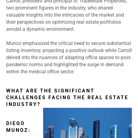
Carroll, president and principal of TradeMark Properties,
two prominent figures in the industry, who shared
valuable insights into the intricacies of the market and
their perspectives on optimizing real estate portfolios
amidst a dynamic environment.
Munoz emphasized the critical need to secure substantial
listing inventory, projecting a positive outlook while Carroll
delved into the nuances of adapting office spaces to post-
pandemic norms and highlighted the surge in demand
within the medical office sector.
WHAT ARE THE SIGNIFICANT
CHALLENGES FACING THE REAL ESTATE
INDUSTRY?
DIEGO
MUNOZ: