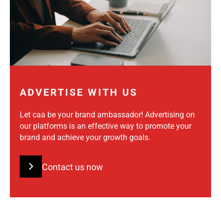
ADVERTISE WITH US
Let caa be your brand ambassador! Advertising on
our platforms is an effective way to promote your
brand and achieve your growth goals.
Contact us now