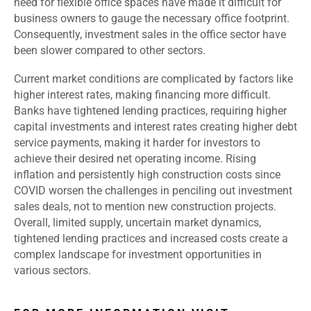
need for flexible office spaces have made it difficult for
business owners to gauge the necessary office footprint.
Consequently, investment sales in the office sector have
been slower compared to other sectors.
Current market conditions are complicated by factors like
higher interest rates, making financing more difficult.
Banks have tightened lending practices, requiring higher
capital investments and interest rates creating higher debt
service payments, making it harder for investors to
achieve their desired net operating income. Rising
inflation and persistently high construction costs since
COVID worsen the challenges in penciling out investment
sales deals, not to mention new construction projects.
Overall, limited supply, uncertain market dynamics,
tightened lending practices and increased costs create a
complex landscape for investment opportunities in
various sectors.