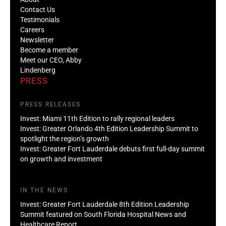
Contact Us
Testimonials
Careers
Newsletter
Become a member
Meet our CEO, Abby
Lindenberg
PRESS
PRESS RELEASES
Invest: Miami 11th Edition to rally regional leaders
Invest: Greater Orlando 4th Edition Leadership Summit to
spotlight the region’s growth
Invest: Greater Fort Lauderdale debuts first full-day summit
on growth and investment
IN THE NEWS
Invest: Greater Fort Lauderdale 8th Edition Leadership
Summit featured on South Florida Hospital News and
Healthcare Report