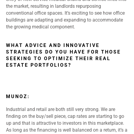
the market, resulting in landlords repurposing
conventional office spaces. It’s exciting to see how office
buildings are adapting and expanding to accommodate
the growing medical component.
WHAT ADVICE AND INNOVATIVE
STRATEGIES DO YOU HAVE FOR THOSE
SEEKING TO OPTIMIZE THEIR REAL
ESTATE PORTFOLIOS?
MUNOZ:
Industrial and retail are both still very strong. We are
finding on the buy/sell piece, cap rates are starting to go
up and that is attractive to investors in this marketplace.
As long as the financing is well balanced on a return, it’s a