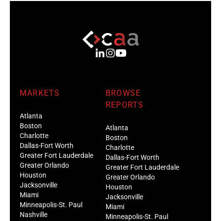
MARKETS
BROWSE
REPORTS
Atlanta
Boston
Atlanta
Charlotte
Boston
Dallas-Fort Worth
Charlotte
Greater Fort Lauderdale
Dallas-Fort Worth
Greater Orlando
Greater Fort Lauderdale
Houston
Greater Orlando
Jacksonville
Houston
Miami
Jacksonville
Minneapolis-St. Paul
Miami
Nashville
Minneapolis-St. Paul