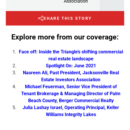
Association
SHARE THIS STORY
Explore more from our coverage:
Face off: Inside the Triangle’s shifting commercial
real estate landscape
Spotlight On: June 2021
Nasreen Ali, Past President, Jacksonville Real
Estate Investors Association
Michael Feuerman, Senior Vice President of
Tenant Brokerage & Managing Director of Palm
Beach County, Berger Commercial Realty
Julia Lashay Israel, Operating Principal, Keller
Williams Integrity Lakes