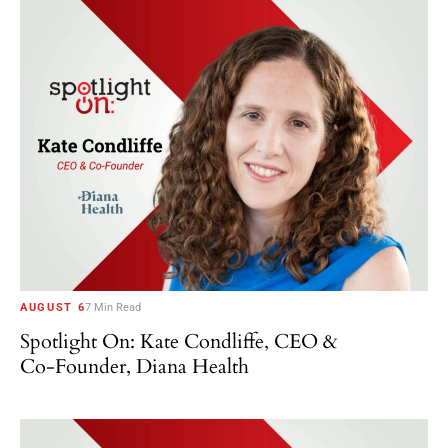
AUGUST 6
7 Min Read
Spotlight On: Kate Condliffe, CEO &
Co-Founder, Diana Health