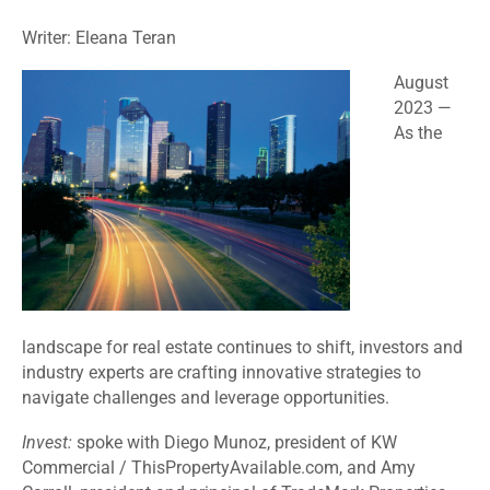
Writer: Eleana Teran
August
2023 —
As the
landscape for real estate continues to shift, investors and
industry experts are crafting innovative strategies to
navigate challenges and leverage opportunities.
Invest:
spoke with Diego Munoz, president of KW
Commercial / ThisPropertyAvailable.com, and Amy