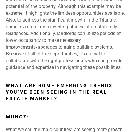
potential of the property. Although this example may be
extreme, it highlights the limitless opportunities available.
Also, to address the significant growth in the Triangle,
some investors are converting offices into multifamily
residences. Additionally, landlords can utilize periods of
lower occupancy to make necessary
improvements/upgrades to aging building systems.
Because of all of the opportunities, it’s crucial to
collaborate with the right professionals who can provide
guidance and expertise in navigating these possibilities.
WHAT ARE SOME EMERGING TRENDS
YOU’VE BEEN SEEING IN THE REAL
ESTATE MARKET?
MUNOZ:
What we call the “halo counties” are seeing more growth