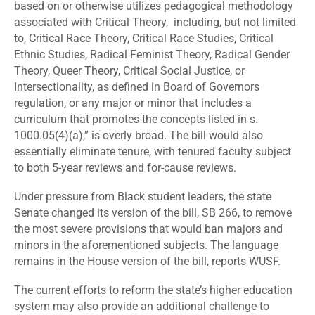
based on or otherwise utilizes pedagogical methodology
associated with Critical Theory, including, but not limited
to, Critical Race Theory, Critical Race Studies, Critical
Ethnic Studies, Radical Feminist Theory, Radical Gender
Theory, Queer Theory, Critical Social Justice, or
Intersectionality, as defined in Board of Governors
regulation, or any major or minor that includes a
curriculum that promotes the concepts listed in s.
1000.05(4)(a),” is overly broad. The bill would also
essentially eliminate tenure, with tenured faculty subject
to both 5-year reviews and for-cause reviews.
Under pressure from Black student leaders, the state
Senate changed its version of the bill, SB 266, to remove
the most severe provisions that would ban majors and
minors in the aforementioned subjects. The language
remains in the House version of the bill,
reports
WUSF.
The current efforts to reform the state’s higher education
system may also provide an additional challenge to