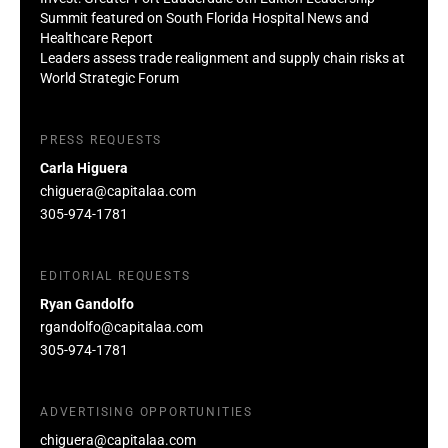
Summit featured on South Florida Hospital News and
Healthcare Report
Leaders assess trade realignment and supply chain risks at
World Strategic Forum
PRESS REQUESTS
Carla Higuera
chiguera@capitalaa.com
305-974-1781
EDITORIAL REQUESTS
Ryan Gandolfo
rgandolfo@capitalaa.com
305-974-1781
ADVERTISING OPPORTUNITIES
chiguera@capitalaa.com