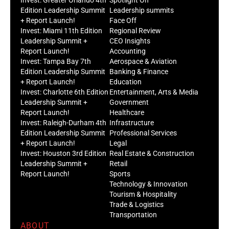
Edition Leadership Summit
Leadership summits
+ Report Launch!
Face Off
Invest: Miami 11th Edition
Regional Review
Leadership Summit +
CEO Insights
Report Launch!
Accounting
Invest: Tampa Bay 7th
Aerospace & Aviation
Edition Leadership Summit
Banking & Finance
+ Report Launch!
Education
Invest: Charlotte 6th Edition
Entertainment, Arts & Media
Leadership Summit +
Government
Report Launch!
Healthcare
Invest: Raleigh-Durham 4th
Infrastructure
Edition Leadership Summit
Professional Services
+ Report Launch!
Legal
Invest: Houston 3rd Edition
Real Estate & Construction
Leadership Summit +
Retail
Report Launch!
Sports
Technology & Innovation
Tourism & Hospitality
Trade & Logistics
Transportation
ABOUT