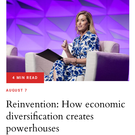
4 MIN READ
AUGUST 7
Reinvention: How economic
diversification creates
powerhouses