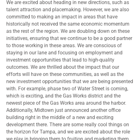
We are excited about heading in new directions, such as
talent attraction and placemaking. However, we are also
committed to making an impact in areas that have
historically not received the same economic momentum
as the rest of the region. We are doubling down on these
initiatives, ensuring that we continue to be a good partner
to those working in these areas. We are conscious of
staying in our lane and focusing on employment and
investment opportunities that lead to high-quality
outcomes. We are thrilled about the impact that our
efforts will have on these communities, as well as the
new investment opportunities that we are being presented
with. For example, phase two of Water Street is coming,
which is exciting, and the Gas Works district and the
newest piece of the Gas Works area around the harbor.
Additionally, Midtown just announced another office
building right in the middle of a new and exciting
development there. There are some really cool things on
the horizon for Tampa, and we are excited about the role
we play in bringing them to fruition and marketing them