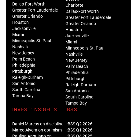
Dallas-Fort Worth
Charlotte
Greater Fort Lauderdale
Dallas-Fort Worth
Greater Orlando
Greater Fort Lauderdale
Houston
Greater Orlando
Jacksonville
Houston
Miami
Jacksonville
Minneapolis-St. Paul
Miami
Nashville
Minneapolis-St. Paul
New Jersey
Nashville
Palm Beach
New Jersey
Philadelphia
Palm Beach
Pittsburgh
Philadelphia
Raleigh-Durham
Pittsburgh
San Antonio
Raleigh-Durham
South Carolina
San Antonio
Tampa Bay
South Carolina
Tampa Bay
INVEST:INSIGHTS
IBSS
Daniel Marcos on discipline
I:BSS Q2 2026
Marco Alvera on optimism
I:BSS Q1 2026
Paulina Anguiano on
I:BSS Q4 2025