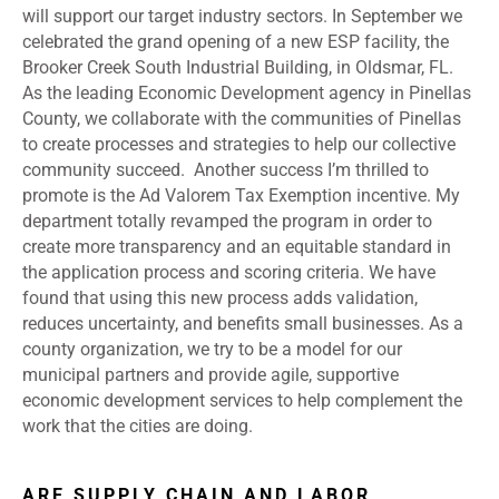
will support our target industry sectors. In September we
celebrated the grand opening of a new ESP facility, the
Brooker Creek South Industrial Building, in Oldsmar, FL.
As the leading Economic Development agency in Pinellas
County, we collaborate with the communities of Pinellas
to create processes and strategies to help our collective
community succeed. Another success I’m thrilled to
promote is the Ad Valorem Tax Exemption incentive. My
department totally revamped the program in order to
create more transparency and an equitable standard in
the application process and scoring criteria. We have
found that using this new process adds validation,
reduces uncertainty, and benefits small businesses. As a
county organization, we try to be a model for our
municipal partners and provide agile, supportive
economic development services to help complement the
work that the cities are doing.
ARE SUPPLY CHAIN AND LABOR