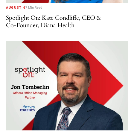
AUGUST 6
7 Min Read
Spotlight On: Kate Condliffe, CEO &
Co-Founder, Diana Health