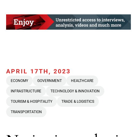
APRIL 17TH, 2023
ECONOMY
GOVERNMENT
HEALTHCARE
INFRASTRUCTURE
TECHNOLOGY & INNOVATION
TOURISM & HOSPITALITY
TRADE & LOGISTICS
TRANSPORTATION