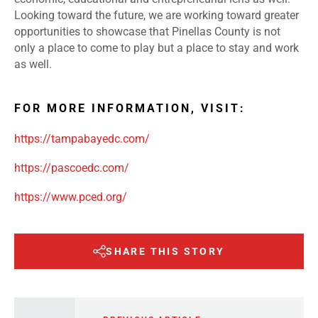
Looking toward the future, we are working toward greater
opportunities to showcase that Pinellas County is not
only a place to come to play but a place to stay and work
as well.
FOR MORE INFORMATION, VISIT:
https://tampabayedc.com/
https://pascoedc.com/
https://www.pced.org/
SHARE THIS STORY