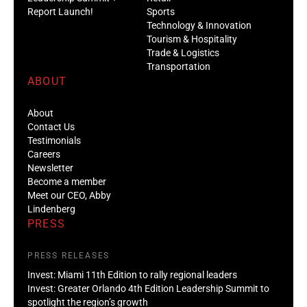
Report Launch!
Sports
Technology & Innovation
Tourism & Hospitality
Trade & Logistics
Transportation
ABOUT
About
Contact Us
Testimonials
Careers
Newsletter
Become a member
Meet our CEO, Abby
Lindenberg
PRESS
PRESS RELEASES
Invest: Miami 11th Edition to rally regional leaders
Invest: Greater Orlando 4th Edition Leadership Summit to
spotlight the region’s growth