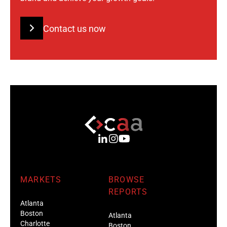
Contact us now
MARKETS
BROWSE
REPORTS
Atlanta
Boston
Atlanta
Charlotte
Boston