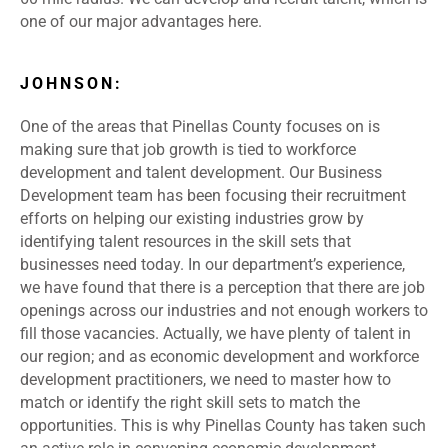
one of our major advantages here.
JOHNSON:
One of the areas that Pinellas County focuses on is
making sure that job growth is tied to workforce
development and talent development. Our Business
Development team has been focusing their recruitment
efforts on helping our existing industries grow by
identifying talent resources in the skill sets that
businesses need today. In our department’s experience,
we have found that there is a perception that there are job
openings across our industries and not enough workers to
fill those vacancies. Actually, we have plenty of talent in
our region; and as economic development and workforce
development practitioners, we need to master how to
match or identify the right skill sets to match the
opportunities. This is why Pinellas County has taken such