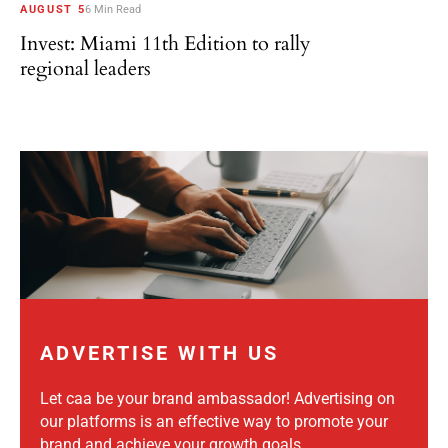
AUGUST 5
6 Min Read
Invest: Miami 11th Edition to rally
regional leaders
ADVERTISE WITH US
Let caa be your brand ambassador! Advertising on
our platforms is an effective way to promote your
brand and achieve your growth goals.