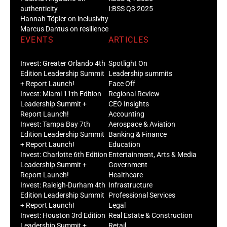
authenticity
I:BSS Q3 2025
Hannah Töpler on inclusivity
Marcus Dantus on resilience
EVENTS
ARTICLES
Invest: Greater Orlando 4th
Spotlight On
Edition Leadership Summit
Leadership summits
+ Report Launch!
Face Off
Invest: Miami 11th Edition
Regional Review
Leadership Summit +
CEO Insights
Report Launch!
Accounting
Invest: Tampa Bay 7th
Aerospace & Aviation
Edition Leadership Summit
Banking & Finance
+ Report Launch!
Education
Invest: Charlotte 6th Edition
Entertainment, Arts & Media
Leadership Summit +
Government
Report Launch!
Healthcare
Invest: Raleigh-Durham 4th
Infrastructure
Edition Leadership Summit
Professional Services
+ Report Launch!
Legal
Invest: Houston 3rd Edition
Real Estate & Construction
Leadership Summit +
Retail