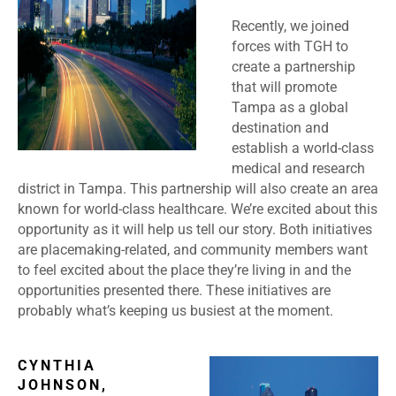
Recently, we joined
forces with TGH to
create a partnership
that will promote
Tampa as a global
destination and
establish a world-class
medical and research
district in Tampa. This partnership will also create an area
known for world-class healthcare. We’re excited about this
opportunity as it will help us tell our story. Both initiatives
are placemaking-related, and community members want
to feel excited about the place they’re living in and the
opportunities presented there. These initiatives are
probably what’s keeping us busiest at the moment.
CYNTHIA
JOHNSON,