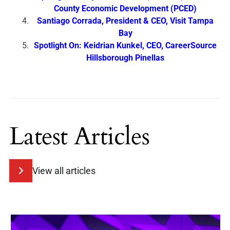
County Economic Development (PCED)
Santiago Corrada, President & CEO, Visit Tampa
Bay
Spotlight On: Keidrian Kunkel, CEO, CareerSource
Hillsborough Pinellas
Latest Articles
View all articles