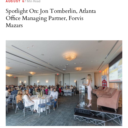
AUGUST 6
7 Min Read
Spotlight On: Jon Tomberlin, Atlanta
Office Managing Partner, Forvis
Mazars