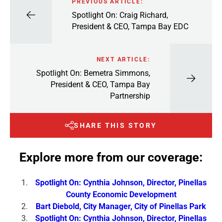
PREVIOUS ARTICLE:
Spotlight On: Craig Richard,
President & CEO, Tampa Bay EDC
NEXT ARTICLE:
Spotlight On: Bemetra Simmons,
President & CEO, Tampa Bay
Partnership
SHARE THIS STORY
Explore more from our coverage:
Spotlight On: Cynthia Johnson, Director, Pinellas
County Economic Development
Bart Diebold, City Manager, City of Pinellas Park
Spotlight On: Cynthia Johnson, Director, Pinellas