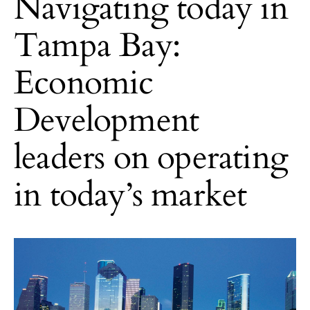
Navigating today in
Tampa Bay:
Economic
Development
leaders on operating
in today’s market