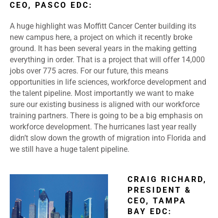
CEO, PASCO EDC:
A huge highlight was Moffitt Cancer Center building its
new campus here, a project on which it recently broke
ground. It has been several years in the making getting
everything in order. That is a project that will offer 14,000
jobs over 775 acres. For our future, this means
opportunities in life sciences, workforce development and
the talent pipeline. Most importantly we want to make
sure our existing business is aligned with our workforce
training partners. There is going to be a big emphasis on
workforce development. The hurricanes last year really
didn’t slow down the growth of migration into Florida and
we still have a huge talent pipeline.
CRAIG RICHARD,
PRESIDENT &
CEO, TAMPA
BAY EDC: