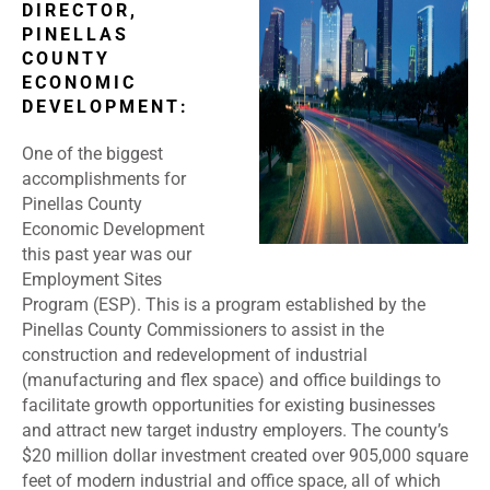
DIRECTOR,
PINELLAS
COUNTY
ECONOMIC
DEVELOPMENT:
One of the biggest
accomplishments for
Pinellas County
Economic Development
this past year was our
Employment Sites
Program (ESP). This is a program established by the
Pinellas County Commissioners to assist in the
construction and redevelopment of industrial
(manufacturing and flex space) and office buildings to
facilitate growth opportunities for existing businesses
and attract new target industry employers. The county’s
$20 million dollar investment created over 905,000 square
feet of modern industrial and office space, all of which