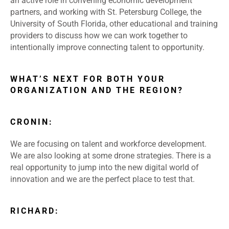
an active role in convening economic development
partners, and working with St. Petersburg College, the
University of South Florida, other educational and training
providers to discuss how we can work together to
intentionally improve connecting talent to opportunity.
WHAT’S NEXT FOR BOTH YOUR
ORGANIZATION AND THE REGION?
CRONIN:
We are focusing on talent and workforce development.
We are also looking at some drone strategies. There is a
real opportunity to jump into the new digital world of
innovation and we are the perfect place to test that.
RICHARD: