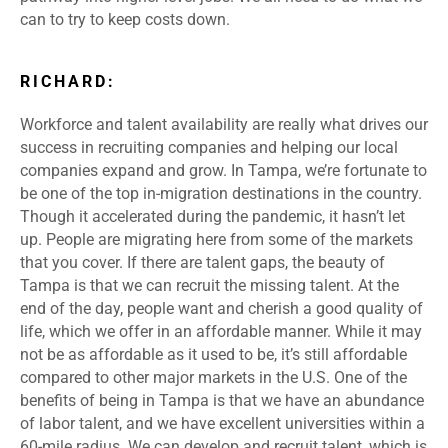
can to try to keep costs down.
RICHARD:
Workforce and talent availability are really what drives our
success in recruiting companies and helping our local
companies expand and grow. In Tampa, we’re fortunate to
be one of the top in-migration destinations in the country.
Though it accelerated during the pandemic, it hasn’t let
up. People are migrating here from some of the markets
that you cover. If there are talent gaps, the beauty of
Tampa is that we can recruit the missing talent. At the
end of the day, people want and cherish a good quality of
life, which we offer in an affordable manner. While it may
not be as affordable as it used to be, it’s still affordable
compared to other major markets in the U.S. One of the
benefits of being in Tampa is that we have an abundance
of labor talent, and we have excellent universities within a
60-mile radius. We can develop and recruit talent, which is