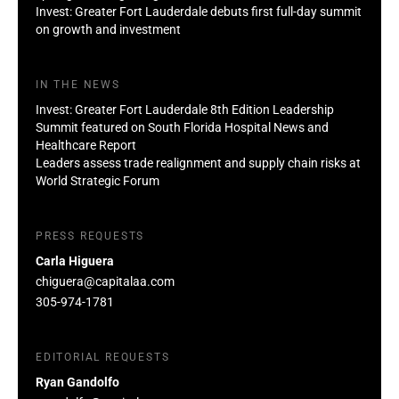
Invest: Greater Fort Lauderdale debuts first full-day summit
on growth and investment
IN THE NEWS
Invest: Greater Fort Lauderdale 8th Edition Leadership
Summit featured on South Florida Hospital News and
Healthcare Report
Leaders assess trade realignment and supply chain risks at
World Strategic Forum
PRESS REQUESTS
Carla Higuera
chiguera@capitalaa.com
305-974-1781
EDITORIAL REQUESTS
Ryan Gandolfo