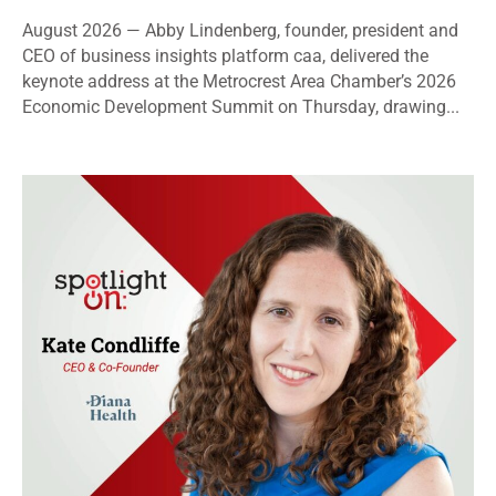
August 2026 — Abby Lindenberg, founder, president and
CEO of business insights platform caa, delivered the
keynote address at the Metrocrest Area Chamber’s 2026
Economic Development Summit on Thursday, drawing...