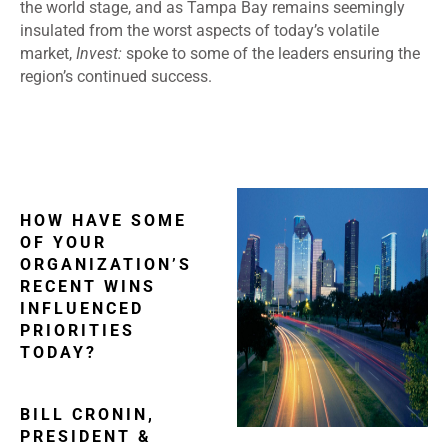
the world stage, and as Tampa Bay remains seemingly
insulated from the worst aspects of today’s volatile
market,
Invest:
spoke to some of the leaders ensuring the
region’s continued success.
HOW HAVE SOME
OF YOUR
ORGANIZATION’S
RECENT WINS
INFLUENCED
PRIORITIES
TODAY?
BILL CRONIN,
PRESIDENT &