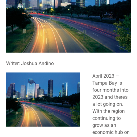
Writer: Joshua Andino
April 2023
—
Tampa Bay is
four months into
2023 and there’s
a lot going on.
With the region
continuing to
grow as an
economic hub on