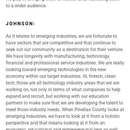
to a wider audience.
JOHNSON:
As it relates to emerging industries, we are fortunate to
have sectors that are competitive and that continue to
seek out our community as a destination for their venture.
We have longevity with manufacturing, technology,
financial and professional service industries. We are really
looking toward emerging technologies in the new
economy within our target industries. AI, fintech, clean
tech; those are all technology industry areas that we are
working on, not only in terms of what companies to help
expand and recruit, but working with our education
partners to make sure that we are developing the talent to
meet those industry needs. When Pinellas County looks at
emerging industries, we have to look at it from a holistic
perspective and that means looking at it from an
economic, educational and entrepreneurial lens as well.