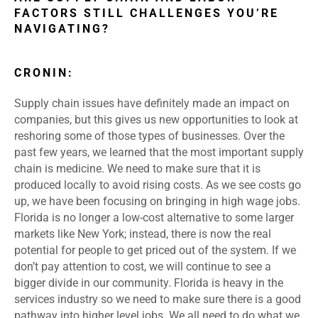
FACTORS STILL CHALLENGES YOU’RE
NAVIGATING?
CRONIN:
Supply chain issues have definitely made an impact on
companies, but this gives us new opportunities to look at
reshoring some of those types of businesses. Over the
past few years, we learned that the most important supply
chain is medicine. We need to make sure that it is
produced locally to avoid rising costs. As we see costs go
up, we have been focusing on bringing in high wage jobs.
Florida is no longer a low-cost alternative to some larger
markets like New York; instead, there is now the real
potential for people to get priced out of the system. If we
don’t pay attention to cost, we will continue to see a
bigger divide in our community. Florida is heavy in the
services industry so we need to make sure there is a good
pathway into higher level jobs. We all need to do what we