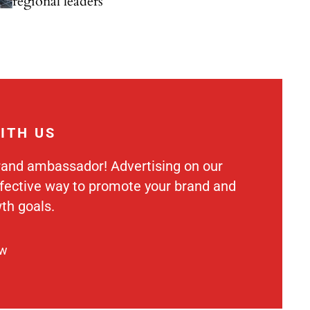
regional leaders
ITH US
rand ambassador! Advertising on our
ffective way to promote your brand and
th goals.
ow