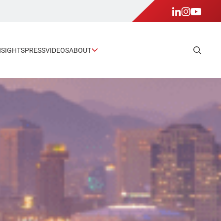
NSIGHTS
PRESS
VIDEOS
ABOUT