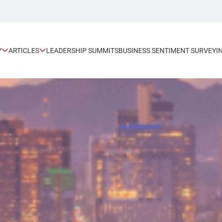
Y
ARTICLES
LEADERSHIP SUMMITS
BUSINESS SENTIMENT SURVEY
I