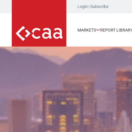
Login
|
Subscribe
MARKETS
REPORT LIBRAR