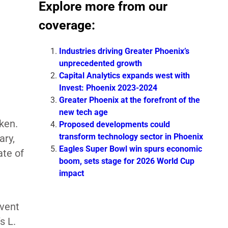
Explore more from our
coverage:
Industries driving Greater Phoenix’s
unprecedented growth
Capital Analytics expands west with
Invest: Phoenix 2023-2024
Greater Phoenix at the forefront of the
new tech age
ken.
Proposed developments could
transform technology sector in Phoenix
ary,
Eagles Super Bowl win spurs economic
ate of
boom, sets stage for 2026 World Cup
impact
event
s L.