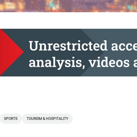
SPORTS
TOURISM & HOSPITALITY