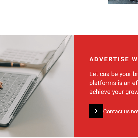
ADVERTISE W
Let caa be your b
platforms is an e
achieve your grow
Contact us n