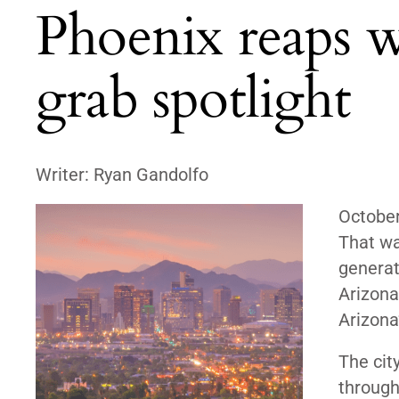
Phoenix reaps wi
grab spotlight
Writer: Ryan Gandolfo
Octobe
That wa
generat
Arizona,
Arizona
The cit
through