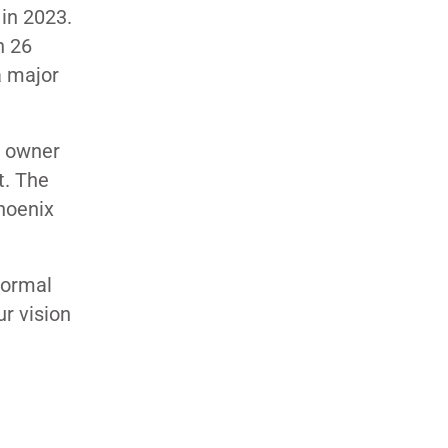
 in 2023.
h 26
a major
m owner
t. The
Phoenix
normal
ur vision