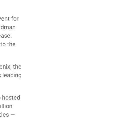
ent for
Seidman
ease.
to the
nix, the
s leading
o hosted
llion
ties —