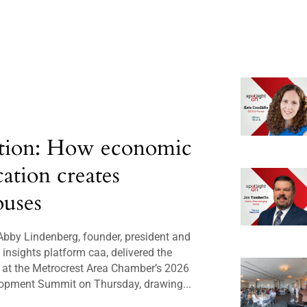
tion: How economic
cation creates
uses
bby Lindenberg, founder, president and
insights platform caa, delivered the
 at the Metrocrest Area Chamber’s 2026
opment Summit on Thursday, drawing...