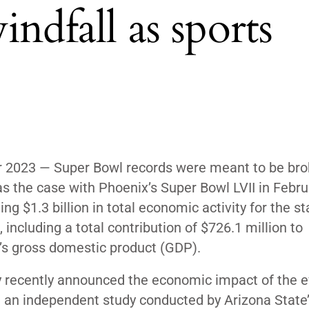
ndfall as sports
r 2023 —
Super Bowl records were meant to be bro
s the case with Phoenix’s Super Bowl LVII in Febru
ing
$1.3 billion in total economic activity for the st
 including a total contribution of $726.1 million to
’s gross domestic product (GDP).
y recently announced the economic impact of the 
 an independent study conducted by Arizona State’