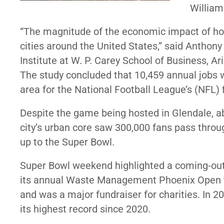
William
“The magnitude of the economic impact of hos
cities around the United States,” said Anthony
Institute at W. P. Carey School of Business, Ar
The study concluded that 10,459 annual jobs 
area for the National Football League’s (NFL) 
Despite the game being hosted in Glendale, a
city’s urban core saw 300,000 fans pass throu
up to the Super Bowl.
Super Bowl weekend highlighted a coming-out p
its annual Waste Management Phoenix Open t
and was a major fundraiser for charities. In 2
its highest record since 2020.