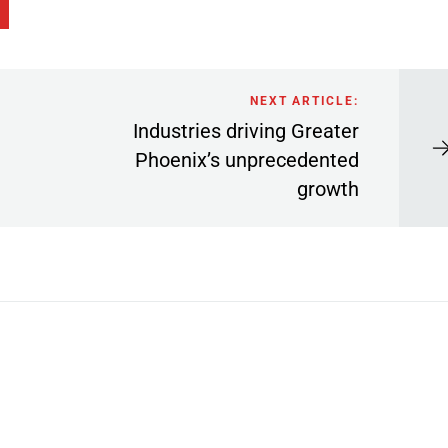
NEXT ARTICLE:
Industries driving Greater
Phoenix’s unprecedented
growth