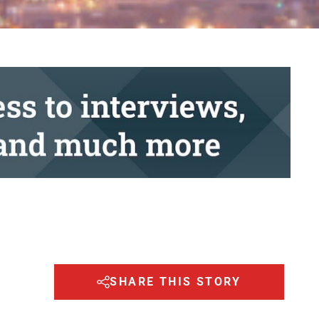
SHARE THIS STORY