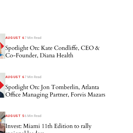
AUGUST 6
7 Min Read
Spotlight On: Kate Condliffe, CEO &
Co-Founder, Diana Health
AUGUST 6
7 Min Read
Spotlight On: Jon Tomberlin, Atlanta
Office Managing Partner, Forvis Mazars
AUGUST 5
6 Min Read
Invest: Miami 11th Edition to rally