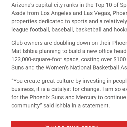
Arizona’s capital city ranks in the Top 10 of S
Aside from Los Angeles and Las Vegas, Phoenix
properties dedicated to sports and a relative
league football, baseball, basketball and hock
Club owners are doubling down on their Phoen
Mat Ishbia planning to build a new office hea
123,000-square-foot space, costing over $100 mi
Suns and the Women’s National Basketball As
“You create great culture by investing in peo
business, it is a catalyst for change. I am so 
for the Phoenix Suns and Mercury to continue
community,”
said
Ishbia in a statement.