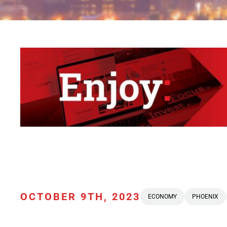
OCTOBER 9TH, 2023
ECONOMY
PHOENIX