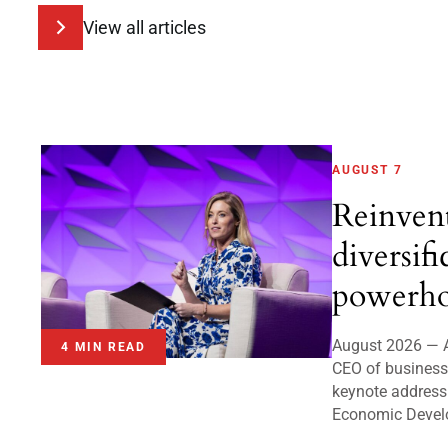
View all articles
AUGUST 7
Reinven
diversifi
powerho
August 2026 — A
4 MIN READ
CEO of business 
keynote address
Economic Devel