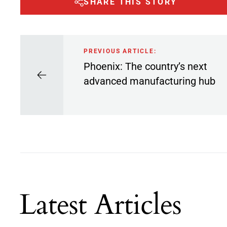
SHARE THIS STORY
PREVIOUS ARTICLE:
Phoenix: The country’s next
advanced manufacturing hub
Latest Articles