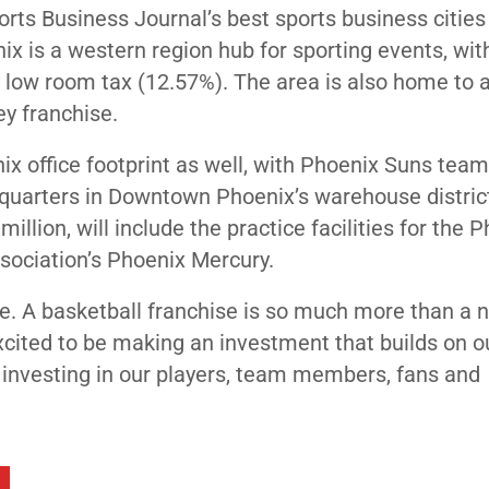
ports Business Journal’s best sports business cities
 is a western region hub for sporting events, wit
ly low room tax (12.57%). The area is also home to 
ey franchise.
ix office footprint as well, with Phoenix Suns tea
dquarters in Downtown Phoenix’s warehouse distric
llion, will include the practice facilities for the 
sociation’s Phoenix Mercury.
ple. A basketball franchise is so much more than a 
excited to be making an investment that builds on o
 investing in our players, team members, fans and