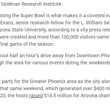
 Seidman Research Institute.
ting the Super Bowl is what makes it a coveted ev
 Evans, senior research fellow for the L. William 
izona State University, according to a city press rel
were created and more than 100,000 visitors came 
final game of the season.
bout half an hour’s drive away from Downtown Phoe
gh the area for various events during the weekend
arty for the Greater Phoenix area as the city als
hat same weekend, which generated over $400 mi
023, the hosts
raised
$14.5 million for Arizona chari