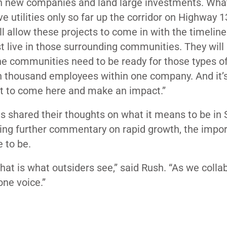
 in new companies and land large investments. Wha
ve utilities only so far up the corridor on Highway 
will allow these projects to come in with the timelin
st live in those surrounding communities. They will l
f the communities need to be ready for those types o
en thousand employees within one company. And it’s
nt to come here and make an impact.”
ts shared their thoughts on what it means to be in
pting further commentary on rapid growth, the impo
 to be.
that is what outsiders see,” said Rush. “As we colla
one voice.”