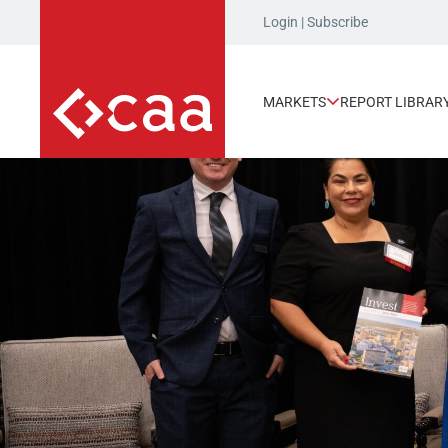
Login
|
Subscribe
MARKETS
REPORT LIBRAR