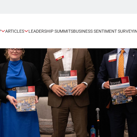
Y
ARTICLES
LEADERSHIP SUMMITS
BUSINESS SENTIMENT SURVEY
I