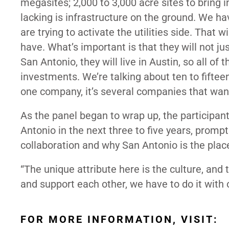
megasites; 2,000 to 3,000 acre sites to bring
lacking is infrastructure on the ground. We ha
are trying to activate the utilities side. That 
have. What’s important is that they will not ju
San Antonio, they will live in Austin, so all o
investments. We’re talking about ten to fifte
one company, it’s several companies that wa
As the panel began to wrap up, the participan
Antonio in the next three to five years, prom
collaboration and why San Antonio is the place
“The unique attribute here is the culture, and 
and support each other, we have to do it with 
FOR MORE INFORMATION, VISIT: