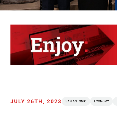
JULY 26TH, 2023
SAN ANTONIO
ECONOMY