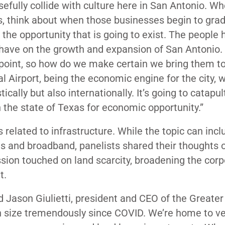
osefully collide with culture here in San Antonio. W
s, think about when those businesses begin to gra
he opportunity that is going to exist. The people 
 have on the growth and expansion of San Antonio. 
 point, so how do we make certain we bring them to
l Airport, being the economic engine for the city, wi
ally but also internationally. It’s going to catapul
 in the state of Texas for economic opportunity.”
related to infrastructure. While the topic can incl
ds and broadband, panelists shared their thoughts 
sion touched on land scarcity, broadening the corp
t.
id Jason Giulietti, president and CEO of the Greate
n size tremendously since COVID. We’re home to ve