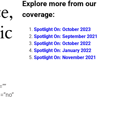
Explore more from our
e,
coverage:
ic
Spotlight On: October 2023
Spotlight On: September 2021
Spotlight On: October 2022
Spotlight On: January 2022
Spotlight On: November 2021
=””
=”no”