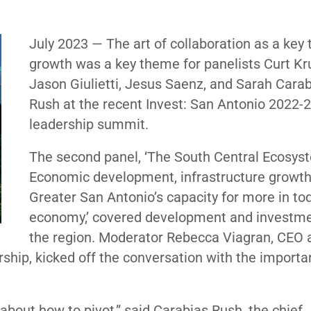
July 2023 — The art of collaboration as a key 
growth was a key theme for panelists Curt Kr
Jason Giulietti, Jesus Saenz, and Sarah Cara
Rush at the recent Invest: San Antonio 2022-
leadership summit.
The second panel, ‘The South Central Ecosys
Economic development, infrastructure growt
Greater San Antonio’s capacity for more in to
economy,’ covered development and investme
the region. Moderator Rebecca Viagran, CEO 
ship, kicked off the conversation with the importa
 about how to pivot,” said Carabias Rush, the chief