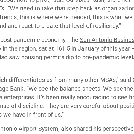
X. “We need to take that step back as organizatio
rends, this is where we’re headed, this is what we
and react to create that level of resiliency.”
 a post pandemic economy. The
San Antonio Busines
in the region, sat at 161.5 in January of this year 
also saw housing permits dip to pre-pandemic level
ich differentiates us from many other MSAs,” said 
age Bank. “We see the balance sheets. We see the
e enterprises. It’s been really encouraging to see 
se of discipline. They are very careful about posit
 we have in front of us.”
Antonio Airport System, also shared his perspective