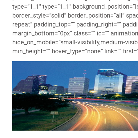
type=”1_1″ type=”1_1″ background_position=”le
border_style=”solid” border_position=”all” s
repeat” padding_top=”” padding_right=”” padd
margin_bottom=”0px” class=”” id=”” animation
hide_on_mobile=”small-visibility,medium-visibil
min_height=”” hover_type=”none” link=”” first=”