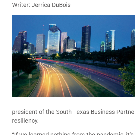
Writer: Jerrica DuBois
president of the South Texas Business Partner
resiliency.
“If we learned nothing from the pandemic, it’s