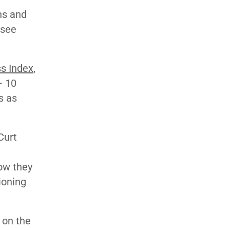
ns and
 see
s Index
,
– 10
s as
Curt
how they
ioning
 on the