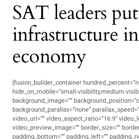
SAT leaders put 
infrastructure 
economy
[fusion_builder_container hundred_percent=”
hide_on_mobile=”small-visibility,medium-visibil
background_image=”” background_position=”c
background_parallax=”none” parallax_speed=
video_url=”” video_aspect_ratio=”16:9″ video_
video_preview_image=”” border_size=”” border_
padding_bottom=”” padding_left=”” padding_ri