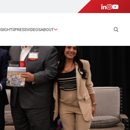
NSIGHTS
PRESS
VIDEOS
ABOUT