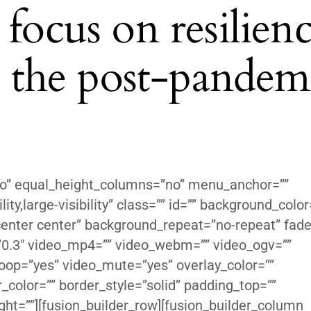
focus on resilienc
in the post-pandem
no” equal_height_columns=”no” menu_anchor=””
ity,large-visibility” class=”” id=”” background_color
enter center” background_repeat=”no-repeat” fade
”0.3″ video_mp4=”” video_webm=”” video_ogv=””
loop=”yes” video_mute=”yes” overlay_color=””
color=”” border_style=”solid” padding_top=””
ght=””][fusion_builder_row][fusion_builder_column