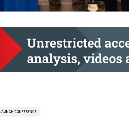
LAUNCH CONFERENCE