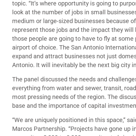
topic. “It’s where opportunity is going to purp
look at the number of jobs in small businesse
medium or large-sized businesses because of t
represent those jobs and the impact they will
those people are going to have to fly at some
airport of choice. The San Antonio Internationa
expand and attract businesses not just domestic
Antonio. It will inevitably be the next big city
The panel discussed the needs and challenges 
everything from water and sewer, transit, roa
most pressing needs of the region. The discus
base and the importance of capital investmen
“We are uniquely positioned in this space,” sa
Marcos Partnership. “Projects have gone up i