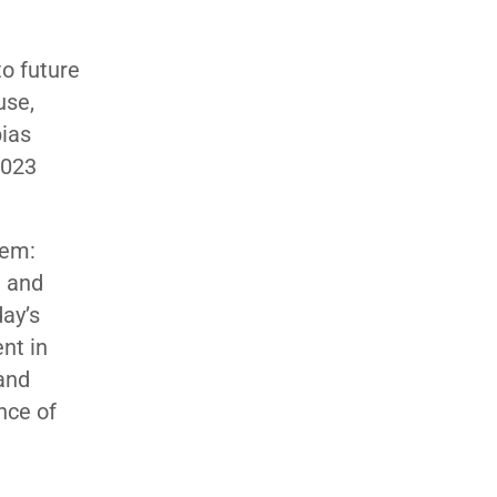
to future
use,
bias
2023
tem:
h and
day’s
nt in
and
nce of