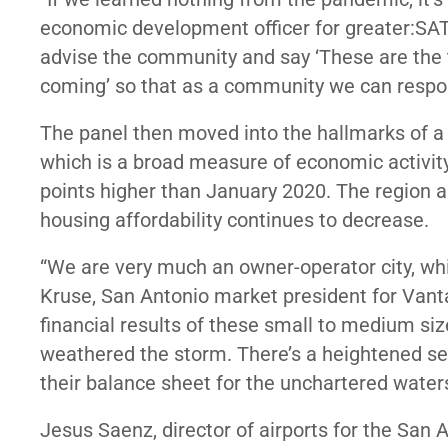
economic development officer for greater:SAT
advise the community and say ‘These are the t
coming’ so that as a community we can respond 
The panel then moved into the hallmarks of
which is a broad measure of economic activity 
points higher than January 2020. The region 
housing affordability continues to decrease.
“We are very much an owner-operator city, wh
Kruse, San Antonio market president for Vant
financial results of these small to medium siz
weathered the storm. There’s a heightened sen
their balance sheet for the unchartered waters
Jesus Saenz, director of airports for the San 