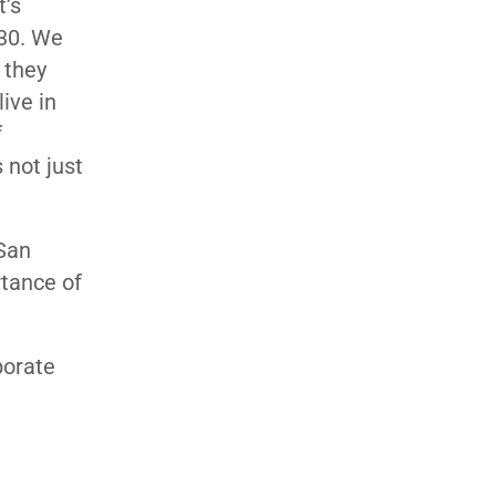
t’s
130. We
e they
ive in
f
 not just
 San
rtance of
borate