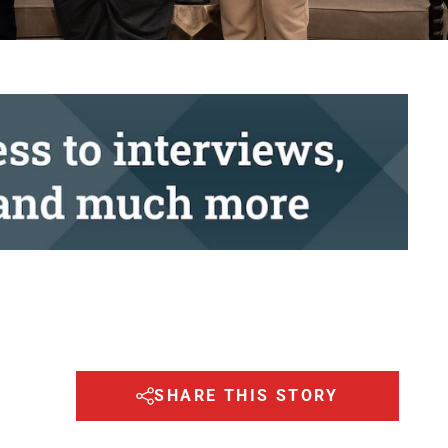
SHARE THIS STORY