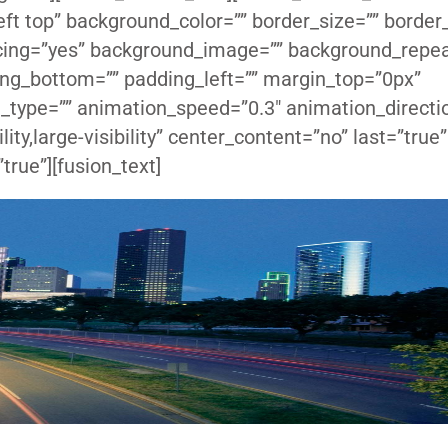
ft top” background_color=”” border_size=”” border_
pacing=”yes” background_image=”” background_repe
ing_bottom=”” padding_left=”” margin_top=”0px”
_type=”” animation_speed=”0.3″ animation_directio
ity,large-visibility” center_content=”no” last=”true”
true”][fusion_text]