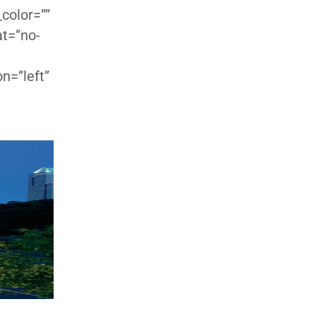
color=””
at=”no-
n=”left”