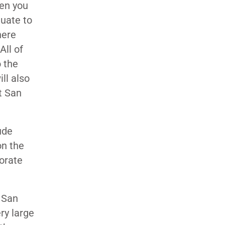
hen you
duate to
here
All of
 the
ll also
t San
ude
on the
orate
r San
ry large