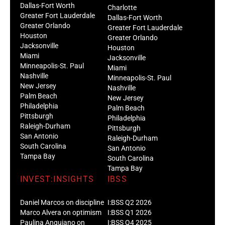
Dallas-Fort Worth
Charlotte
Greater Fort Lauderdale
Dallas-Fort Worth
Greater Orlando
Greater Fort Lauderdale
Houston
Greater Orlando
Jacksonville
Houston
Miami
Jacksonville
Minneapolis-St. Paul
Miami
Nashville
Minneapolis-St. Paul
New Jersey
Nashville
Palm Beach
New Jersey
Philadelphia
Palm Beach
Pittsburgh
Philadelphia
Raleigh-Durham
Pittsburgh
San Antonio
Raleigh-Durham
South Carolina
San Antonio
Tampa Bay
South Carolina
Tampa Bay
INVEST:INSIGHTS
IBSS
Daniel Marcos on discipline
I:BSS Q2 2026
Marco Alvera on optimism
I:BSS Q1 2026
Paulina Anguiano on
I:BSS Q4 2025