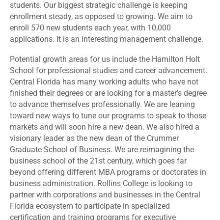
students. Our biggest strategic challenge is keeping
enrollment steady, as opposed to growing. We aim to
enroll 570 new students each year, with 10,000
applications. It is an interesting management challenge.
Potential growth areas for us include the Hamilton Holt
School for professional studies and career advancement.
Central Florida has many working adults who have not
finished their degrees or are looking for a master’s degree
to advance themselves professionally. We are leaning
toward new ways to tune our programs to speak to those
markets and will soon hire a new dean. We also hired a
visionary leader as the new dean of the Crummer
Graduate School of Business. We are reimagining the
business school of the 21st century, which goes far
beyond offering different MBA programs or doctorates in
business administration. Rollins College is looking to
partner with corporations and businesses in the Central
Florida ecosystem to participate in specialized
certification and training programs for executive