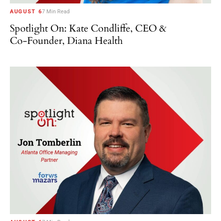
AUGUST 6
7 Min Read
Spotlight On: Kate Condliffe, CEO &
Co-Founder, Diana Health