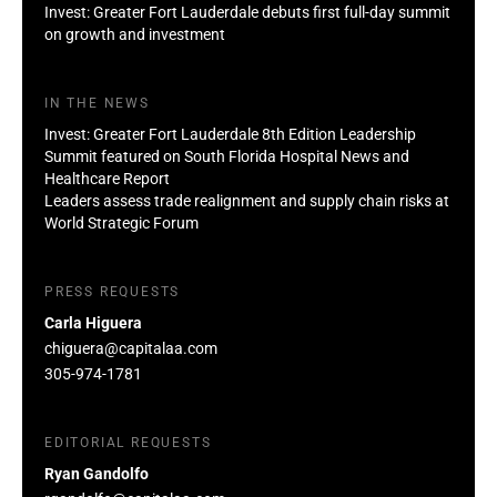
Invest: Greater Fort Lauderdale debuts first full-day summit
on growth and investment
IN THE NEWS
Invest: Greater Fort Lauderdale 8th Edition Leadership
Summit featured on South Florida Hospital News and
Healthcare Report
Leaders assess trade realignment and supply chain risks at
World Strategic Forum
PRESS REQUESTS
Carla Higuera
chiguera@capitalaa.com
305-974-1781
EDITORIAL REQUESTS
Ryan Gandolfo