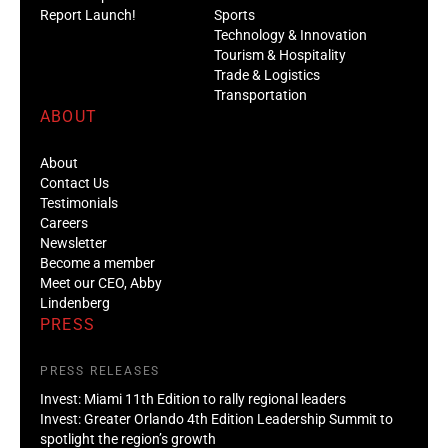
Report Launch!
Sports
Technology & Innovation
Tourism & Hospitality
Trade & Logistics
Transportation
ABOUT
About
Contact Us
Testimonials
Careers
Newsletter
Become a member
Meet our CEO, Abby
Lindenberg
PRESS
PRESS RELEASES
Invest: Miami 11th Edition to rally regional leaders
Invest: Greater Orlando 4th Edition Leadership Summit to
spotlight the region’s growth