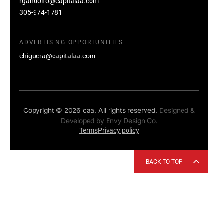
rgandolfo@capitalaa.com
305-974-1781
ADVERTISING OPPORTUNITIES
chiguera@capitalaa.com
Copyright © 2026 caa. All rights reserved.
Designed &
Developed by
Envy Design Co.
Terms
Privacy policy
BACK TO TOP