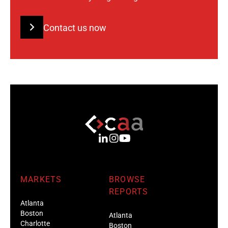
Contact us now
MARKETS
BROWSE
REPORTS
Atlanta
Boston
Atlanta
Charlotte
Boston