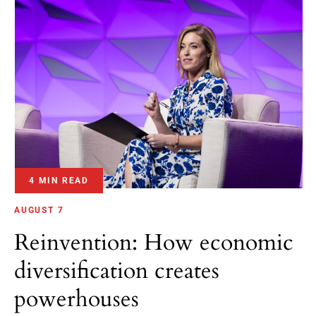
4 MIN READ
AUGUST 7
Reinvention: How economic
diversification creates
powerhouses