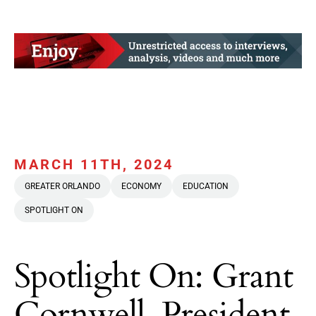
MARCH 11TH, 2024
GREATER ORLANDO
ECONOMY
EDUCATION
SPOTLIGHT ON
Spotlight On: Grant
Cornwell, President,