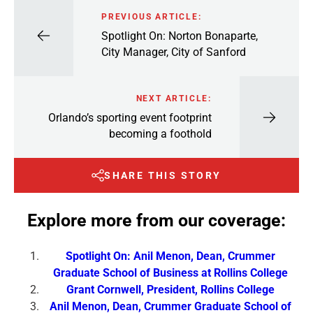
PREVIOUS ARTICLE:
Spotlight On: Norton Bonaparte,
City Manager, City of Sanford
NEXT ARTICLE:
Orlando’s sporting event footprint
becoming a foothold
SHARE THIS STORY
Explore more from our coverage:
Spotlight On: Anil Menon, Dean, Crummer
Graduate School of Business at Rollins College
Grant Cornwell, President, Rollins College
Anil Menon, Dean, Crummer Graduate School of