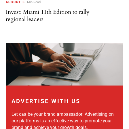
AUGUST 5
6 Min Read
Invest: Miami 11th Edition to rally
regional leaders
ADVERTISE WITH US
Let caa be your brand ambassador! Advertising on
our platforms is an effective way to promote your
brand and achieve your growth goals.