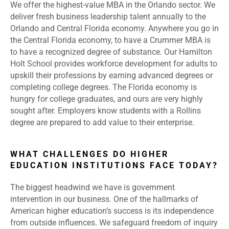
We offer the highest-value MBA in the Orlando sector. We
deliver fresh business leadership talent annually to the
Orlando and Central Florida economy. Anywhere you go in
the Central Florida economy, to have a Crummer MBA is
to have a recognized degree of substance. Our Hamilton
Holt School provides workforce development for adults to
upskill their professions by earning advanced degrees or
completing college degrees. The Florida economy is
hungry for college graduates, and ours are very highly
sought after. Employers know students with a Rollins
degree are prepared to add value to their enterprise.
WHAT CHALLENGES DO HIGHER
EDUCATION INSTITUTIONS FACE TODAY?
The biggest headwind we have is government
intervention in our business. One of the hallmarks of
American higher education’s success is its independence
from outside influences. We safeguard freedom of inquiry