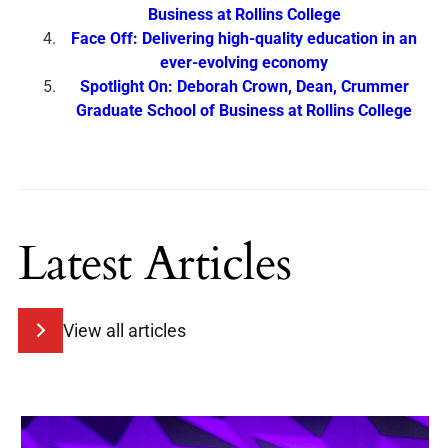
Business at Rollins College
Face Off: Delivering high-quality education in an
ever-evolving economy
Spotlight On: Deborah Crown, Dean, Crummer
Graduate School of Business at Rollins College
Latest Articles
View all articles