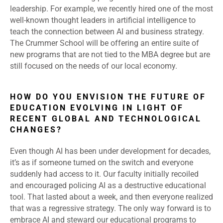
leadership. For example, we recently hired one of the most
well-known thought leaders in artificial intelligence to
teach the connection between AI and business strategy.
The Crummer School will be offering an entire suite of
new programs that are not tied to the MBA degree but are
still focused on the needs of our local economy.
HOW DO YOU ENVISION THE FUTURE OF
EDUCATION EVOLVING IN LIGHT OF
RECENT GLOBAL AND TECHNOLOGICAL
CHANGES?
Even though AI has been under development for decades,
it’s as if someone turned on the switch and everyone
suddenly had access to it. Our faculty initially recoiled
and encouraged policing AI as a destructive educational
tool. That lasted about a week, and then everyone realized
that was a regressive strategy. The only way forward is to
embrace AI and steward our educational programs to