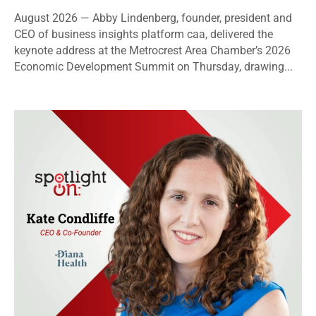
August 2026 — Abby Lindenberg, founder, president and
CEO of business insights platform caa, delivered the
keynote address at the Metrocrest Area Chamber’s 2026
Economic Development Summit on Thursday, drawing...