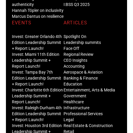
authenticity
I:BSS Q3 2025
Hannah Töpler on inclusivity
Marcus Dantus on resilience
EVENTS
ARTICLES
Invest: Greater Orlando 4th
Spotlight On
Edition Leadership Summit
Leadership summits
+ Report Launch!
Face Off
Invest: Miami 11th Edition
Regional Review
Leadership Summit +
CEO Insights
Report Launch!
Accounting
Invest: Tampa Bay 7th
Aerospace & Aviation
Edition Leadership Summit
Banking & Finance
+ Report Launch!
Education
Invest: Charlotte 6th Edition
Entertainment, Arts & Media
Leadership Summit +
Government
Report Launch!
Healthcare
Invest: Raleigh-Durham 4th
Infrastructure
Edition Leadership Summit
Professional Services
+ Report Launch!
Legal
Invest: Houston 3rd Edition
Real Estate & Construction
Leadership Summit +
Retail