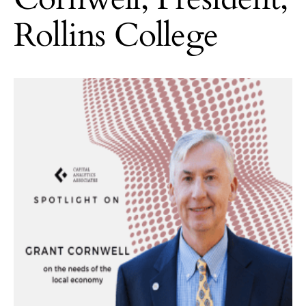
Rollins College