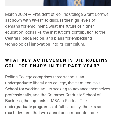
March 2024
—
President of Rollins College Grant Cornwell
sat down with
Invest:
to discuss the high levels of
demand for enrollment, what the future of higher
education looks like, the institution’s contribution to the
Central Florida region, and plans for embedding
technological innovation into its curriculum.
WHAT KEY ACHIEVEMENTS DID ROLLINS
COLLEGE ENJOY IN THE PAST YEAR?
Rollins College comprises three schools: an
undergraduate liberal arts college, the Hamilton Holt
School for working adults seeking to advance themselves
professionally, and the Crummer Graduate School of
Business, the top-ranked MBA in Florida. The
undergraduate program is at full capacity; there is so
much demand that we cannot accommodate more