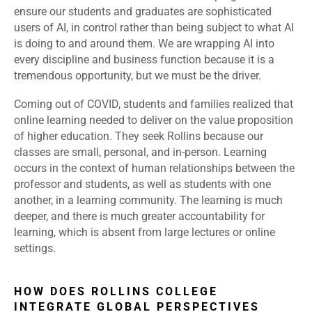
ensure our students and graduates are sophisticated
users of AI, in control rather than being subject to what AI
is doing to and around them. We are wrapping AI into
every discipline and business function because it is a
tremendous opportunity, but we must be the driver.
Coming out of COVID, students and families realized that
online learning needed to deliver on the value proposition
of higher education. They seek Rollins because our
classes are small, personal, and in-person. Learning
occurs in the context of human relationships between the
professor and students, as well as students with one
another, in a learning community. The learning is much
deeper, and there is much greater accountability for
learning, which is absent from large lectures or online
settings.
HOW DOES ROLLINS COLLEGE
INTEGRATE GLOBAL PERSPECTIVES