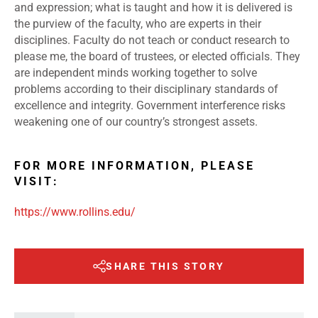
and expression; what is taught and how it is delivered is
the purview of the faculty, who are experts in their
disciplines. Faculty do not teach or conduct research to
please me, the board of trustees, or elected officials. They
are independent minds working together to solve
problems according to their disciplinary standards of
excellence and integrity. Government interference risks
weakening one of our country’s strongest assets.
FOR MORE INFORMATION, PLEASE
VISIT:
https://www.rollins.edu/
SHARE THIS STORY