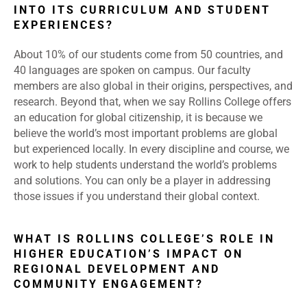
INTO ITS CURRICULUM AND STUDENT
EXPERIENCES?
About 10% of our students come from 50 countries, and
40 languages are spoken on campus. Our faculty
members are also global in their origins, perspectives, and
research. Beyond that, when we say Rollins College offers
an education for global citizenship, it is because we
believe the world’s most important problems are global
but experienced locally. In every discipline and course, we
work to help students understand the world’s problems
and solutions. You can only be a player in addressing
those issues if you understand their global context.
WHAT IS ROLLINS COLLEGE’S ROLE IN
HIGHER EDUCATION’S IMPACT ON
REGIONAL DEVELOPMENT AND
COMMUNITY ENGAGEMENT?