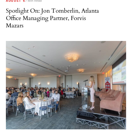
AUGUST 6
7 Min Read
Spotlight On: Jon Tomberlin, Atlanta
Office Managing Partner, Forvis
Mazars