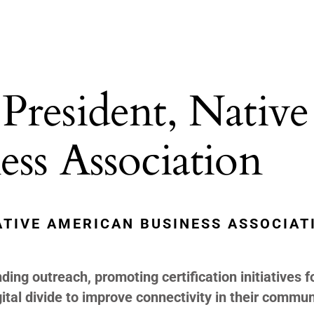
President, Native
ss Association
ATIVE AMERICAN BUSINESS ASSOCIAT
ing outreach, promoting certification initiatives f
tal divide to improve connectivity in their commun