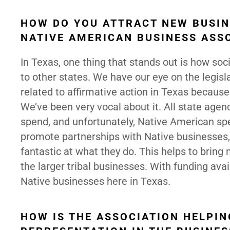
HOW DO YOU ATTRACT NEW BUSIN
NATIVE AMERICAN BUSINESS ASS
In Texas, one thing that stands out is how s
to other states. We have our eye on the legisla
related to affirmative action in Texas becaus
We’ve been very vocal about it. All state age
spend, and unfortunately, Native American spe
promote partnerships with Native businesses, 
fantastic at what they do. This helps to bring
the larger tribal businesses. With funding avai
Native businesses here in Texas.
HOW IS THE ASSOCIATION HELPI