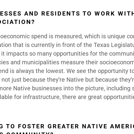
ESSES AND RESIDENTS TO WORK WIT
OCIATION?
ocioeconomic spend is measured, which is unique 
tion that is currently in front of the Texas Legislat
e it impacts so many opportunities for the communi
ncies and municipalities measure their socioecono
nd is always the lowest. We see the opportunity t
not just because they’re Native but because they’
 more Native businesses into the picture, including
lable for infrastructure, there are great opportuniti
NG TO FOSTER GREATER NATIVE AMER