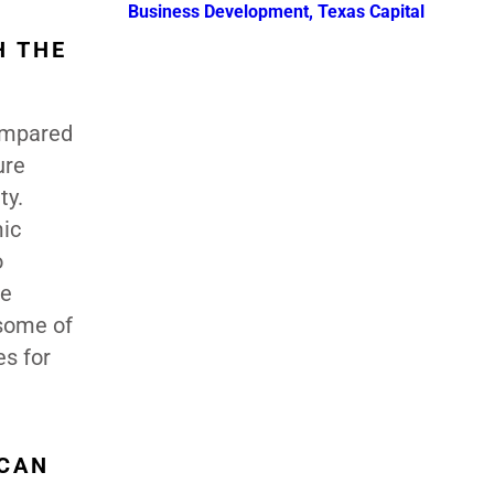
Business Development, Texas Capital
H THE
compared
ure
ty.
mic
o
re
 some of
es for
ICAN