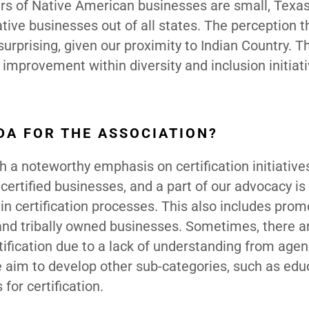
bers of Native American businesses are small, Texa
ative businesses out of all states. The perception t
rprising, given our proximity to Indian Country. T
 improvement within diversity and inclusion initiat
DA FOR THE ASSOCIATION?
 a noteworthy emphasis on certification initiative
certified businesses, and a part of our advocacy i
 in certification processes. This also includes prom
 and tribally owned businesses. Sometimes, there a
fication due to a lack of understanding from agen
e aim to develop other sub-categories, such as edu
for certification.