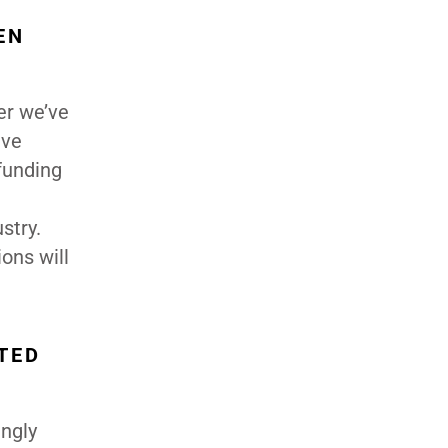
EN
er we’ve
ave
 funding
stry.
ons will
TED
ingly