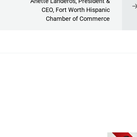
Anette Landeros, President &
CEO, Fort Worth Hispanic
Chamber of Commerce