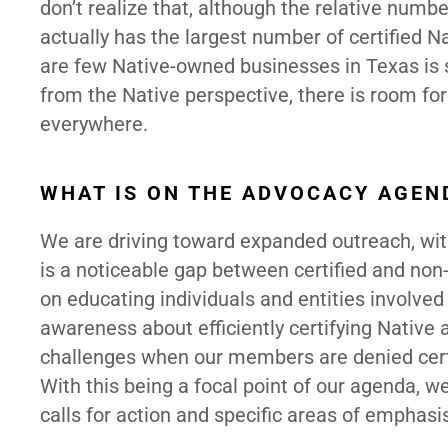
don’t realize that, although the relative num
actually has the largest number of certified N
are few Native-owned businesses in Texas is su
from the Native perspective, there is room for
everywhere.
WHAT IS ON THE ADVOCACY AGEN
We are driving toward expanded outreach, with
is a noticeable gap between certified and non-
on educating individuals and entities involved
awareness about efficiently certifying Native
challenges when our members are denied certi
With this being a focal point of our agenda, w
calls for action and specific areas of emphasis 