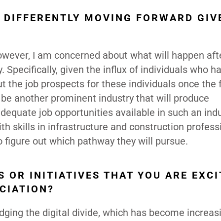
 DIFFERENTLY MOVING FORWARD GIV
However, I am concerned about what will happen aft
 Specifically, given the influx of individuals who h
ut the job prospects for these individuals once the
ill be another prominent industry that will produce
dequate job opportunities available in such an indu
h skills in infrastructure and construction professi
to figure out which pathway they will pursue.
 OR INITIATIVES THAT YOU ARE EXCI
CIATION?
dging the digital divide, which has become increas