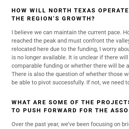
HOW WILL NORTH TEXAS OPERATE
THE REGION’S GROWTH?
I believe we can maintain the current pace. 
reached the peak and must confront the valley.
relocated here due to the funding, I worry abo
is no longer available. It is unclear if there w
comparable funding or whether there will be a
There is also the question of whether those wit
be able to pivot successfully. If not, we need 
WHAT ARE SOME OF THE PROJECTS
TO PUSH FORWARD FOR THE ASSO
Over the past year, we’ve been focusing on bri