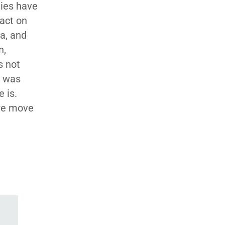
ties have
pact on
a, and
n,
s not
l was
 is.
 we move