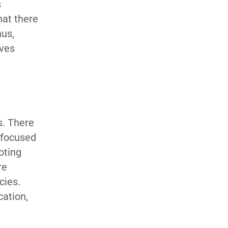
s
hat there
hus,
ives
s. There
s focused
oting
re
cies.
cation,