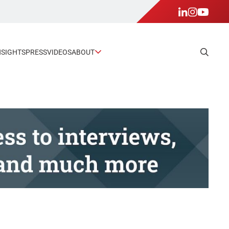
NSIGHTS
PRESS
VIDEOS
ABOUT