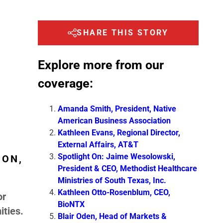
SHARE THIS STORY
Explore more from our
coverage:
Amanda Smith, President, Native
American Business Association
Kathleen Evans, Regional Director,
External Affairs, AT&T
Spotlight On: Jaime Wesolowski,
ION,
President & CEO, Methodist Healthcare
Ministries of South Texas, Inc.
Kathleen Otto-Rosenblum, CEO,
or
BioNTX
ities.
Blair Oden, Head of Markets &