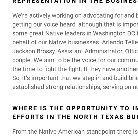
REPRESENTATION IN THE BUSINE
We’re actively working on advocating for and bu
getting our voice heard, although that is impo
some great Native leaders in Washington DC th
behalf of our Native businesses. Arlando Telle
Jackson Brossy, Assistant Administrator, Offic
couple. We aim to be the voice for our commu
the time to fight the fight. If they have anothe
So, it’s important that we step in and build bri
established strong relationships, serving on
WHERE IS THE OPPORTUNITY TO I
EFFORTS IN THE NORTH TEXAS B
From the Native American standpoint there i