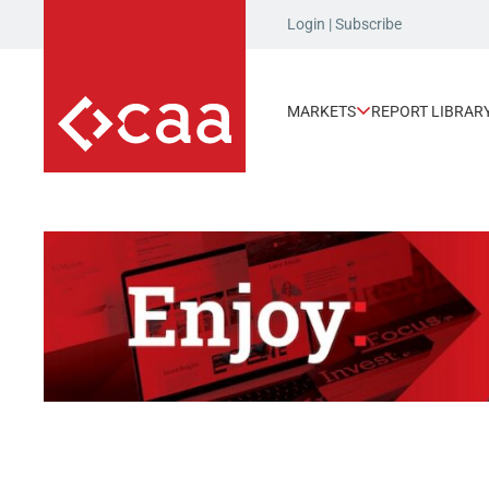
Login
|
Subscribe
MARKETS
REPORT LIBRAR