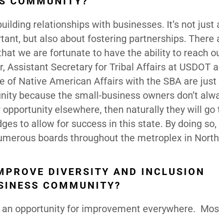
SS COMMUNITY?
ilding relationships with businesses. It’s not just
rtant, but also about fostering partnerships. There 
at we are fortunate to have the ability to reach ou
r, Assistant Secretary for Tribal Affairs at USDOT 
e of Native American Affairs with the SBA are just
nity because the small-business owners don’t alw
r opportunity elsewhere, then naturally they will go 
dges to allow for success in this state. By doing so,
 numerous boards throughout the metroplex in North
MPROVE DIVERSITY AND INCLUSION
USINESS COMMUNITY?
s an opportunity for improvement everywhere. Mos