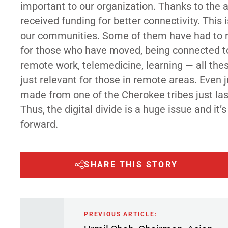
important to our organization. Thanks to the a
received funding for better connectivity. This 
our communities. Some of them have had to rel
for those who have moved, being connected to 
remote work, telemedicine, learning — all thes
just relevant for those in remote areas. Even j
made from one of the Cherokee tribes just last
Thus, the digital divide is a huge issue and 
forward.
SHARE THIS STORY
PREVIOUS ARTICLE: