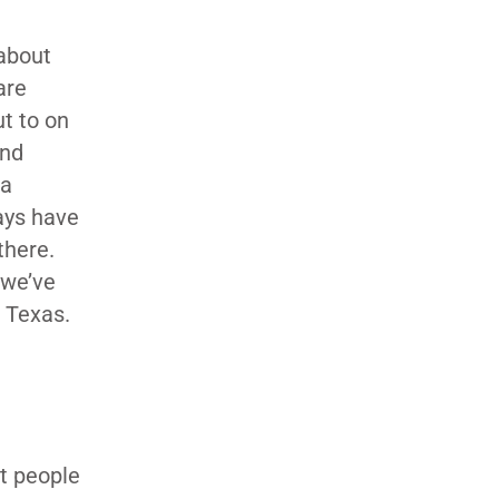
 about
are
t to on
and
 a
ays have
there.
 we’ve
 Texas.
t people