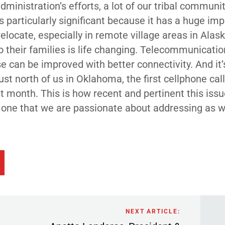
dministration’s efforts, a lot of our tribal communi
is particularly significant because it has a huge im
ocate, especially in remote village areas in Alask
their families is life changing. Telecommunicatio
e can be improved with better connectivity. And it’
ust north of us in Oklahoma, the first cellphone cal
 month. This is how recent and pertinent this issue
it’s one that we are passionate about addressing as
NEXT ARTICLE: