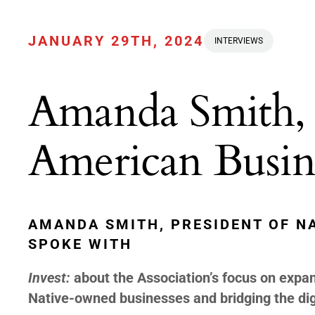
JANUARY 29TH, 2024
INTERVIEWS
Amanda Smith, 
American Busine
AMANDA SMITH, PRESIDENT OF N
SPOKE WITH
Invest:
about the Association’s focus on expand
Native-owned businesses and bridging the digi