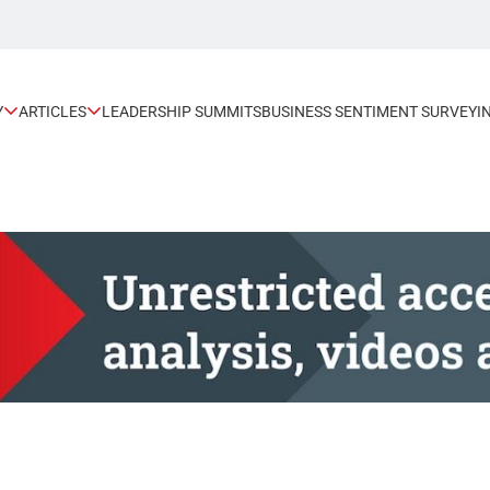
Y
ARTICLES
LEADERSHIP SUMMITS
BUSINESS SENTIMENT SURVEY
I