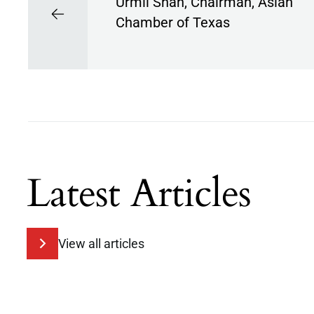
Urmil Shah, Chairman, Asian
Chamber of Texas
Latest Articles
View all articles