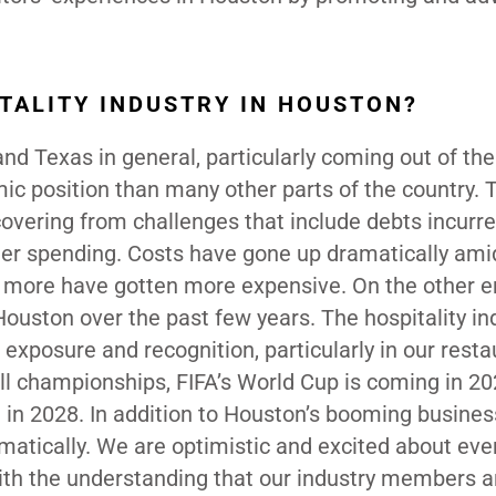
ITALITY INDUSTRY IN HOUSTON?
nd Texas in general, particularly coming out of th
c position than many other parts of the country. 
recovering from challenges that include debts incurr
er spending. Costs have gone up dramatically ami
d more have gotten more expensive. On the other e
uston over the past few years. The hospitality in
exposure and recognition, particularly in our resta
ll championships, FIFA’s World Cup is coming in 2
 in 2028. In addition to Houston’s booming busines
ramatically. We are optimistic and excited about eve
ith the understanding that our industry members are