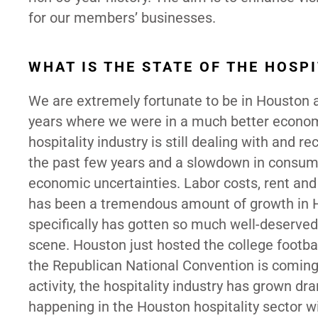
for our members’ businesses.
WHAT IS THE STATE OF THE HOSP
We are extremely fortunate to be in Houston a
years where we were in a much better economi
hospitality industry is still dealing with and 
the past few years and a slowdown in consum
economic uncertainties. Labor costs, rent an
has been a tremendous amount of growth in Ho
specifically has gotten so much well-deserved 
scene. Houston just hosted the college footba
the Republican National Convention is coming
activity, the hospitality industry has grown d
happening in the Houston hospitality sector w