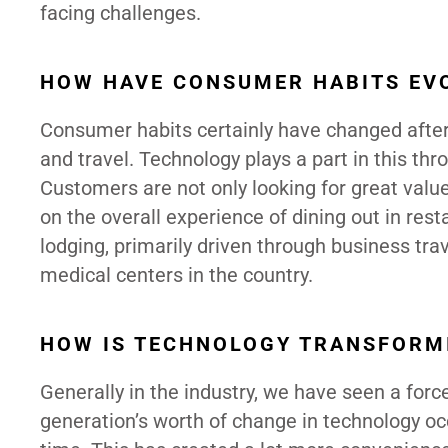
facing challenges.
HOW HAVE CONSUMER HABITS EVO
Consumer habits certainly have changed after 
and travel. Technology plays a part in this thr
Customers are not only looking for great valu
on the overall experience of dining out in res
lodging, primarily driven through business tra
medical centers in the country.
HOW IS TECHNOLOGY TRANSFORM
Generally in the industry, we have seen a for
generation’s worth of change in technology occ