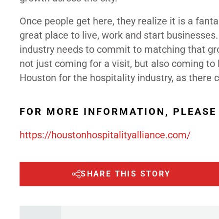
Once people get here, they realize it is a fant
great place to live, work and start businesses.
industry needs to commit to matching that gr
not just coming for a visit, but also coming to 
Houston for the hospitality industry, as there
FOR MORE INFORMATION, PLEASE 
https://houstonhospitalityalliance.com/
SHARE THIS STORY