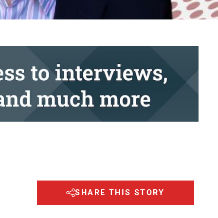
SHARE THIS STORY