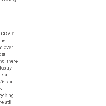
e COVID
The
ed over
dst
nd, there
dustry
urant
026 and
s
rything
 still