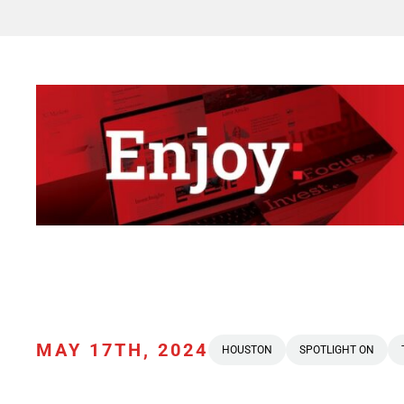
MAY 17TH, 2024
HOUSTON
SPOTLIGHT ON