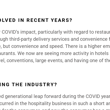
LVED IN RECENT YEARS?
COVID’s impact, particularly with regard to restau
ough third-party delivery services and convenience 
e, but convenience and speed. There is a higher e
taurants. We now are seeing more activity in hotels
vel, conventions, large events, and having one of th
ING THE INDUSTRY?
ced generational leap forward during the COVID year
urred in the hospitality business in such a short 