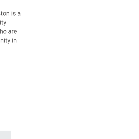
ton is a
ity
who are
nity in