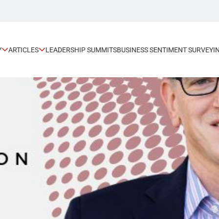
Y
ARTICLES
LEADERSHIP SUMMITS
BUSINESS SENTIMENT SURVEY
I