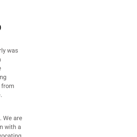
)
rly was
n
e
ing
y from
e.
g. We are
n with a
vocating