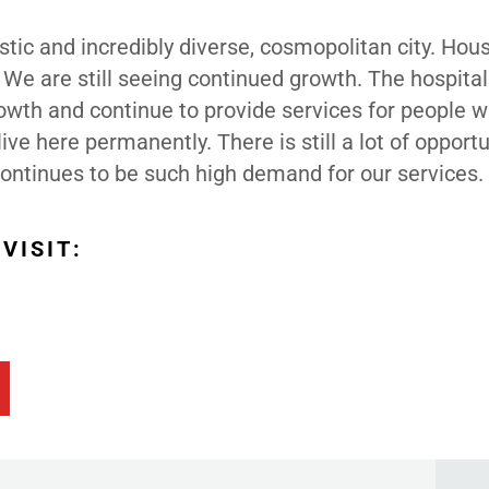
astic and incredibly diverse, cosmopolitan city. Hous
 We are still seeing continued growth. The hospital
owth and continue to provide services for people 
live here permanently. There is still a lot of opportu
 continues to be such high demand for our services.
VISIT: