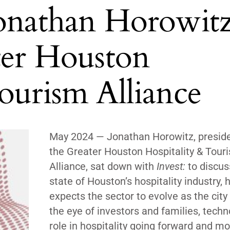
Jonathan Horowitz
ter Houston
ourism Alliance
May 2024 —
Jonathan Horowitz, preside
the Greater Houston Hospitality & Tour
Alliance, sat down with
Invest:
to discus
state of Houston’s hospitality industry,
expects the sector to evolve as the city
the eye of investors and families, techn
role in hospitality going forward and m