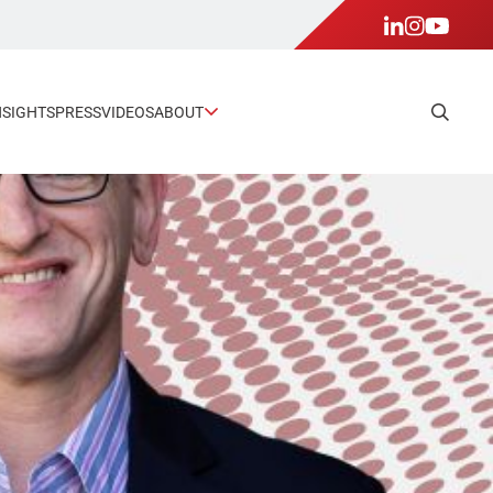
NSIGHTS
PRESS
VIDEOS
ABOUT