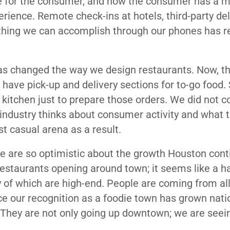
ce for the consumer, and now the consumer has a 
erience. Remote check-ins at hotels, third-party del
ything we can accomplish through our phones has re
has changed the way we design restaurants. Now, t
have pick-up and delivery sections for to-go food
 kitchen just to prepare those orders. We did not c
 industry thinks about consumer activity and what 
st casual arena as a result.
e are so optimistic about the growth Houston cont
staurants opening around town; it seems like a h
 of which are high-end. People are coming from all
ce our recognition as a foodie town has grown natio
l. They are not only going up downtown; we are seei