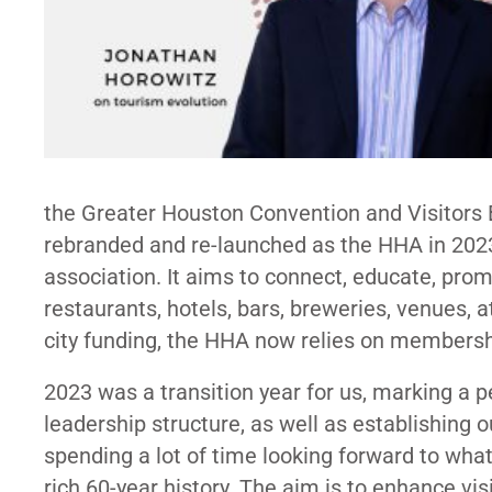
the Greater Houston Convention and Visitors B
rebranded and re-launched as the HHA in 202
association. It aims to connect, educate, prom
restaurants, hotels, bars, breweries, venues,
city funding, the HHA now relies on membershi
2023 was a transition year for us, marking a p
leadership structure, as well as establishing
spending a lot of time looking forward to wha
rich 60-year history. The aim is to enhance v