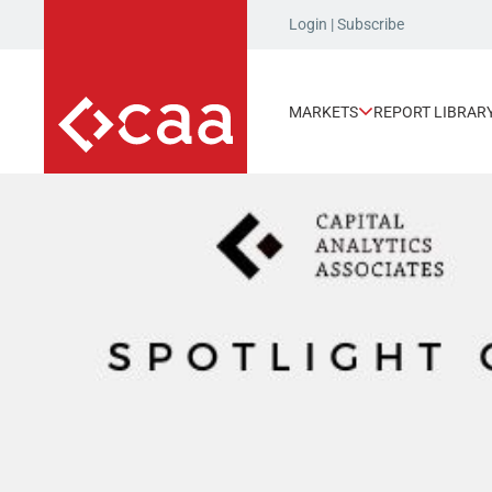
Login
|
Subscribe
MARKETS
REPORT LIBRAR