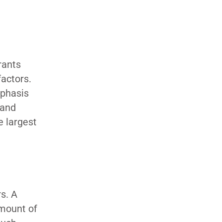
rants
factors.
mphasis
 and
e largest
s. A
amount of