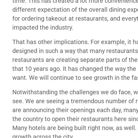
time. This has created a lot more convenien
different expectation of the overall dining exp
for ordering takeout at restaurants, and ever
impacted the industry.
That has other implications. For example, it 
designed in such a way that many restaurants 
restaurants are creating separate parts of the
that 10 years ago. It has changed the way the
want. We will continue to see growth in the fa
Notwithstanding the challenges we do face, w
see. We are seeing a tremendous number of re
are announcing their openings each day, many
the country to open their restaurants here sin
Many hotels are being built right now, as wel
growth across the city.