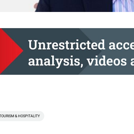
TOURISM & HOSPITALITY