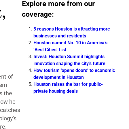
Explore more from our
,
coverage:
5 reasons Houston is attracting more
businesses and residents
Houston named No. 10 in America’s
‘Best Cities’ List
Invest: Houston Summit highlights
innovation shaping the city’s future
How tourism ‘opens doors’ to economic
nt of
development in Houston
Houston raises the bar for public-
ism
private housing deals
s the
 how he
 catches
ology’s
ore.