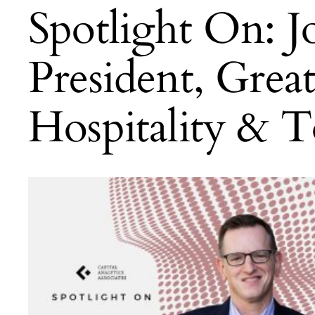
Spotlight On: 
President, Grea
Hospitality & T