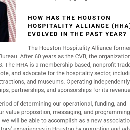
HOW HAS THE HOUSTON
HOSPITALITY ALLIANCE (HHA
EVOLVED IN THE PAST YEAR?
The Houston Hospitality Alliance forme
ureau. After 60 years as the CVB, the organizatio
3. The HHA is a membership-based, nonprofit trad
ote, and advocate for the hospitality sector, includ
 attractions, and museums. Operating independentl
ps, partnerships, and sponsorships for its revenu
eriod of determining our operational, funding, and
 our value proposition, messaging, and programmin
t we will be able to accomplish as a new associatio
isitors’ experiences in Houston by promoting and ad