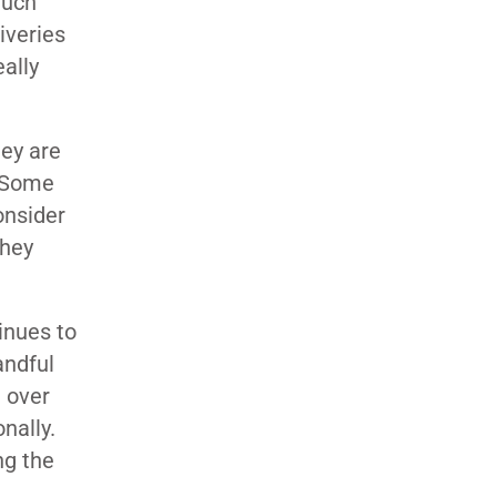
much
iveries
ally
hey are
. Some
onsider
they
inues to
andful
 over
nally.
ng the