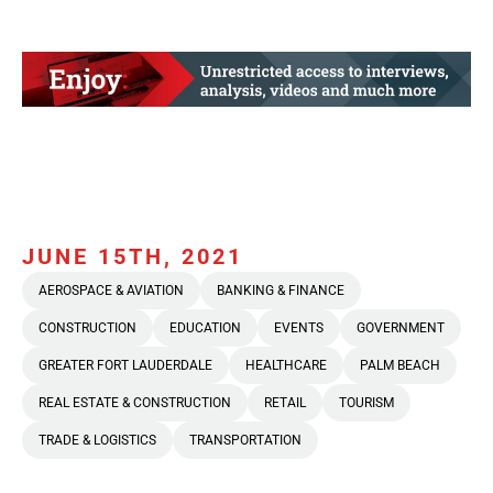
JUNE 15TH, 2021
AEROSPACE & AVIATION
BANKING & FINANCE
CONSTRUCTION
EDUCATION
EVENTS
GOVERNMENT
GREATER FORT LAUDERDALE
HEALTHCARE
PALM BEACH
REAL ESTATE & CONSTRUCTION
RETAIL
TOURISM
TRADE & LOGISTICS
TRANSPORTATION