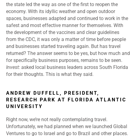
the state led the way as one of the first to reopen the
economy. With its idyllic weather and open outdoor
spaces, businesses adapted and continued to work in the
safest and most effective manner for themselves. With
the development of the vaccines and clear guidelines
from the CDC, it was only a matter of time before people
and businesses started traveling again. But has travel
returned? The answer seems to be yes, but how much and
for specifically business purposes, remains to be seen.
Invest:
asked local business leaders across South Florida
for their thoughts. This is what they said.
ANDREW DUFFELL, PRESIDENT,
RESEARCH PARK AT FLORIDA ATLANTIC
UNIVERSITY
Right now, we’re not really contemplating travel.
Unfortunately, we had planned when we launched Global
Ventures to go to Israel and go to Brazil and other places.