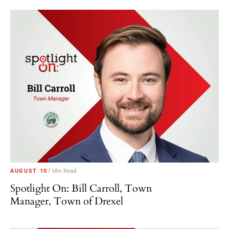
AUGUST 10
7 Min Read
Spotlight On: Bill Carroll, Town
Manager, Town of Drexel