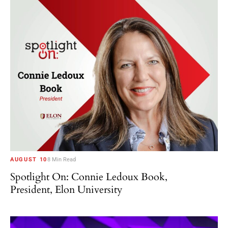
AUGUST 10
8 Min Read
Spotlight On: Connie Ledoux Book,
President, Elon University