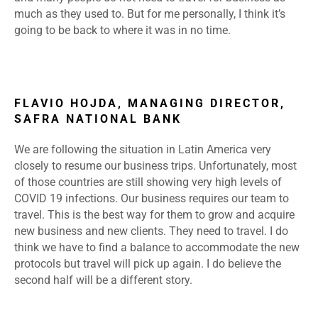
much as they used to. But for me personally, I think it’s
going to be back to where it was in no time.
FLAVIO HOJDA, MANAGING DIRECTOR,
SAFRA NATIONAL BANK
We are following the situation in Latin America very
closely to resume our business trips. Unfortunately, most
of those countries are still showing very high levels of
COVID 19 infections. Our business requires our team to
travel. This is the best way for them to grow and acquire
new business and new clients. They need to travel. I do
think we have to find a balance to accommodate the new
protocols but travel will pick up again. I do believe the
second half will be a different story.