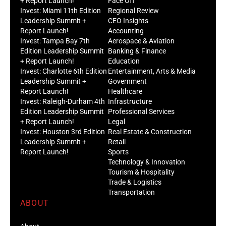
+ Report Launch!
Face Off
Invest: Miami 11th Edition
Regional Review
Leadership Summit +
CEO Insights
Report Launch!
Accounting
Invest: Tampa Bay 7th
Aerospace & Aviation
Edition Leadership Summit
Banking & Finance
+ Report Launch!
Education
Invest: Charlotte 6th Edition
Entertainment, Arts & Media
Leadership Summit +
Government
Report Launch!
Healthcare
Invest: Raleigh-Durham 4th
Infrastructure
Edition Leadership Summit
Professional Services
+ Report Launch!
Legal
Invest: Houston 3rd Edition
Real Estate & Construction
Leadership Summit +
Retail
Report Launch!
Sports
Technology & Innovation
Tourism & Hospitality
Trade & Logistics
Transportation
ABOUT