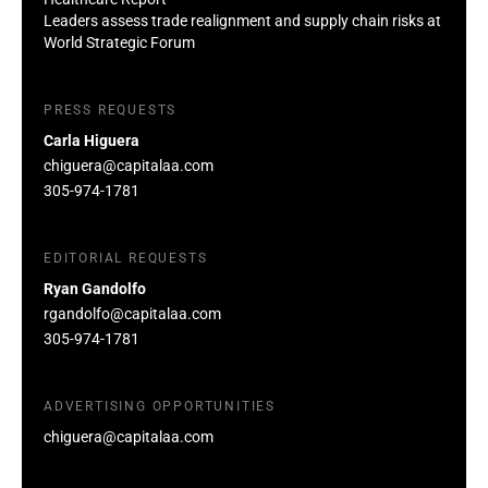
Leaders assess trade realignment and supply chain risks at
World Strategic Forum
PRESS REQUESTS
Carla Higuera
chiguera@capitalaa.com
305-974-1781
EDITORIAL REQUESTS
Ryan Gandolfo
rgandolfo@capitalaa.com
305-974-1781
ADVERTISING OPPORTUNITIES
chiguera@capitalaa.com