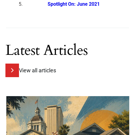
Spotlight On: June 2021
Latest Articles
View all articles