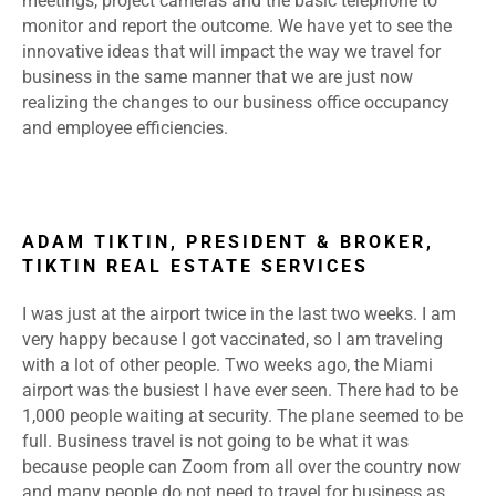
meetings, project cameras and the basic telephone to
monitor and report the outcome. We have yet to see the
innovative ideas that will impact the way we travel for
business in the same manner that we are just now
realizing the changes to our business office occupancy
and employee efficiencies.
ADAM TIKTIN, PRESIDENT & BROKER,
TIKTIN REAL ESTATE SERVICES
I was just at the airport twice in the last two weeks. I am
very happy because I got vaccinated, so I am traveling
with a lot of other people. Two weeks ago, the Miami
airport was the busiest I have ever seen. There had to be
1,000 people waiting at security. The plane seemed to be
full. Business travel is not going to be what it was
because people can Zoom from all over the country now
and many people do not need to travel for business as