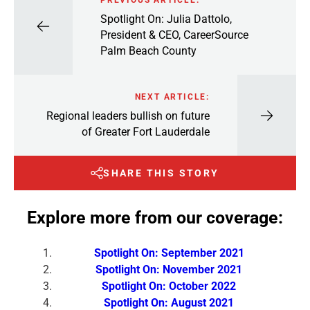
Spotlight On: Julia Dattolo,
President & CEO, CareerSource
Palm Beach County
NEXT ARTICLE:
Regional leaders bullish on future
of Greater Fort Lauderdale
SHARE THIS STORY
Explore more from our coverage:
Spotlight On: September 2021
Spotlight On: November 2021
Spotlight On: October 2022
Spotlight On: August 2021