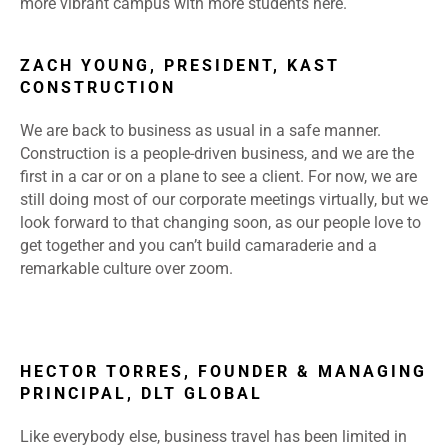
more vibrant campus with more students here.
ZACH YOUNG, PRESIDENT, KAST
CONSTRUCTION
We are back to business as usual in a safe manner.
Construction is a people-driven business, and we are the
first in a car or on a plane to see a client. For now, we are
still doing most of our corporate meetings virtually, but we
look forward to that changing soon, as our people love to
get together and you can’t build camaraderie and a
remarkable culture over zoom.
HECTOR TORRES, FOUNDER & MANAGING
PRINCIPAL, DLT GLOBAL
Like everybody else, business travel has been limited in