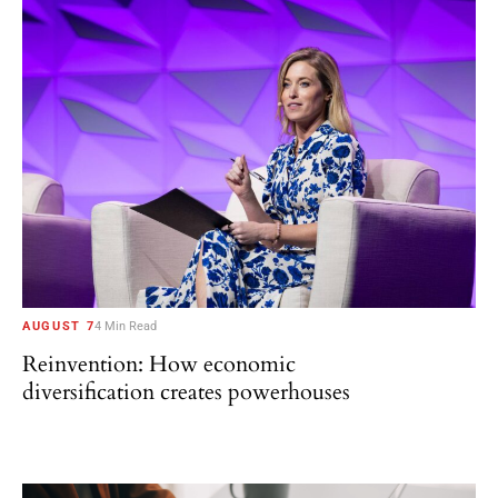
AUGUST 7
4 Min Read
Reinvention: How economic
diversification creates powerhouses