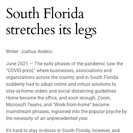
South Florida
stretches its legs
Writer: Joshua Andino
June 2021 — The early phases of the pandemic saw the
“COVID-pivot,” where businesses, associations and
organizations across the country and in South Florida
suddenly had to adopt online and virtual solutions to
stay-at-home orders and social distancing guidelines.
Home became the office, and soon enough, Zoom,
Microsoft Teams, and “Work-from-home” became
mainstream phrases, ingrained into the popular psyche by
the necessity of an unprecedented year.
It’s hard to stay in-doors in South Florida, however, and