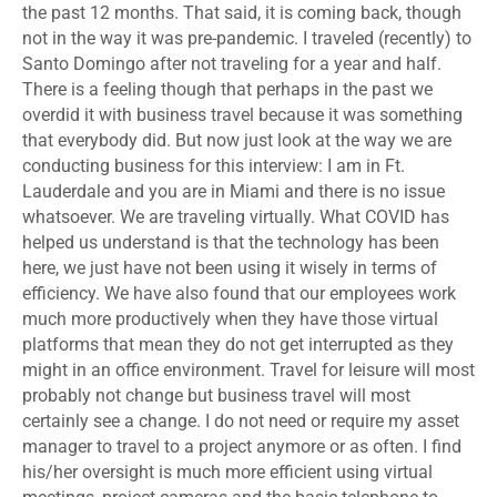
the past 12 months. That said, it is coming back, though
not in the way it was pre-pandemic. I traveled (recently) to
Santo Domingo after not traveling for a year and half.
There is a feeling though that perhaps in the past we
overdid it with business travel because it was something
that everybody did. But now just look at the way we are
conducting business for this interview: I am in Ft.
Lauderdale and you are in Miami and there is no issue
whatsoever. We are traveling virtually. What COVID has
helped us understand is that the technology has been
here, we just have not been using it wisely in terms of
efficiency. We have also found that our employees work
much more productively when they have those virtual
platforms that mean they do not get interrupted as they
might in an office environment. Travel for leisure will most
probably not change but business travel will most
certainly see a change. I do not need or require my asset
manager to travel to a project anymore or as often. I find
his/her oversight is much more efficient using virtual