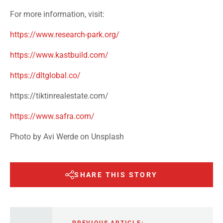
For more information, visit:
https://www.research-park.org/
https://www.kastbuild.com/
https://dltglobal.co/
https://tiktinrealestate.com/
https://www.safra.com/
Photo by Avi Werde on Unsplash
SHARE THIS STORY
PREVIOUS ARTICLE: