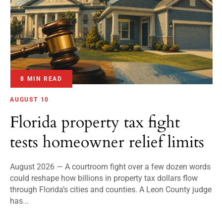
8 MIN READ
AUGUST 10
Florida property tax fight
tests homeowner relief limits
August 2026 — A courtroom fight over a few dozen words
could reshape how billions in property tax dollars flow
through Florida’s cities and counties. A Leon County judge
has...