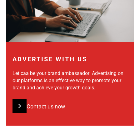
ADVERTISE WITH US
Let caa be your brand ambassador! Advertising on
our platforms is an effective way to promote your
brand and achieve your growth goals.
Contact us now