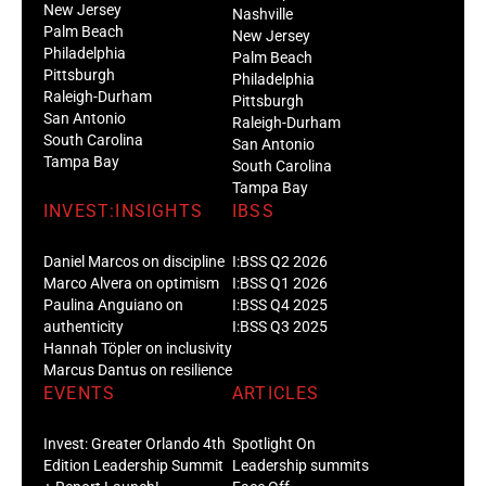
New Jersey
Nashville
Palm Beach
New Jersey
Philadelphia
Palm Beach
Pittsburgh
Philadelphia
Raleigh-Durham
Pittsburgh
San Antonio
Raleigh-Durham
South Carolina
San Antonio
Tampa Bay
South Carolina
Tampa Bay
INVEST:INSIGHTS
IBSS
Daniel Marcos on discipline
I:BSS Q2 2026
Marco Alvera on optimism
I:BSS Q1 2026
Paulina Anguiano on
I:BSS Q4 2025
authenticity
I:BSS Q3 2025
Hannah Töpler on inclusivity
Marcus Dantus on resilience
EVENTS
ARTICLES
Invest: Greater Orlando 4th
Spotlight On
Edition Leadership Summit
Leadership summits