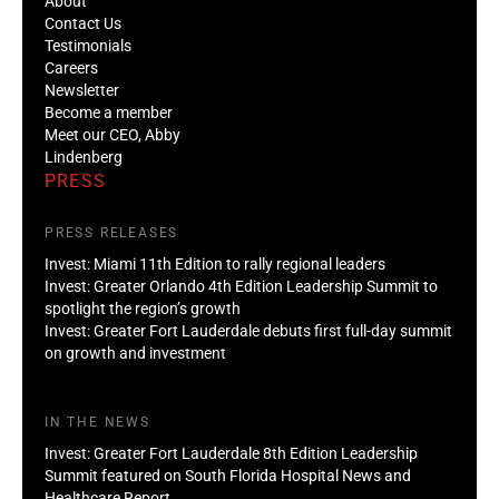
About
Contact Us
Testimonials
Careers
Newsletter
Become a member
Meet our CEO, Abby
Lindenberg
PRESS
PRESS RELEASES
Invest: Miami 11th Edition to rally regional leaders
Invest: Greater Orlando 4th Edition Leadership Summit to
spotlight the region’s growth
Invest: Greater Fort Lauderdale debuts first full-day summit
on growth and investment
IN THE NEWS
Invest: Greater Fort Lauderdale 8th Edition Leadership
Summit featured on South Florida Hospital News and
Healthcare Report