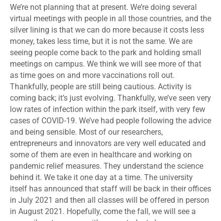
We’re not planning that at present. We’re doing several
virtual meetings with people in all those countries, and the
silver lining is that we can do more because it costs less
money, takes less time, but it is not the same. We are
seeing people come back to the park and holding small
meetings on campus. We think we will see more of that
as time goes on and more vaccinations roll out.
Thankfully, people are still being cautious. Activity is
coming back; it’s just evolving. Thankfully, we’ve seen very
low rates of infection within the park itself, with very few
cases of COVID-19. We’ve had people following the advice
and being sensible. Most of our researchers,
entrepreneurs and innovators are very well educated and
some of them are even in healthcare and working on
pandemic relief measures. They understand the science
behind it. We take it one day at a time. The university
itself has announced that staff will be back in their offices
in July 2021 and then all classes will be offered in person
in August 2021. Hopefully, come the fall, we will see a