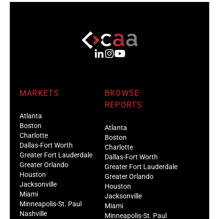
MARKETS
BROWSE
REPORTS
Atlanta
Boston
Atlanta
Charlotte
Boston
Dallas-Fort Worth
Charlotte
Greater Fort Lauderdale
Dallas-Fort Worth
Greater Orlando
Greater Fort Lauderdale
Houston
Greater Orlando
Jacksonville
Houston
Miami
Jacksonville
Minneapolis-St. Paul
Miami
Nashville
Minneapolis-St. Paul