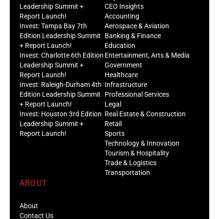
Leadership Summit +
CEO Insights
Report Launch!
Accounting
Invest: Tampa Bay 7th
Aerospace & Aviation
Edition Leadership Summit
Banking & Finance
+ Report Launch!
Education
Invest: Charlotte 6th Edition
Entertainment, Arts & Media
Leadership Summit +
Government
Report Launch!
Healthcare
Invest: Raleigh-Durham 4th
Infrastructure
Edition Leadership Summit
Professional Services
+ Report Launch!
Legal
Invest: Houston 3rd Edition
Real Estate & Construction
Leadership Summit +
Retail
Report Launch!
Sports
Technology & Innovation
Tourism & Hospitality
Trade & Logistics
Transportation
ABOUT
About
Contact Us