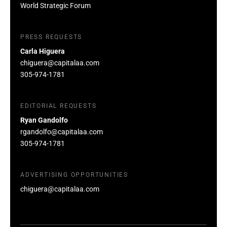
World Strategic Forum
PRESS REQUESTS
Carla Higuera
chiguera@capitalaa.com
305-974-1781
EDITORIAL REQUESTS
Ryan Gandolfo
rgandolfo@capitalaa.com
305-974-1781
ADVERTISING OPPORTUNITIES
chiguera@capitalaa.com