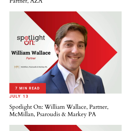
Partner, AZA
7 MIN READ
JULY 13
Spotlight On: William Wallace, Partner,
McMillan, Psaroudis & Markey PA