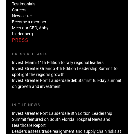
Testimonials
Careers
Newsletter
Become a member
Meet our CEO, Abby
Lindenberg
PRESS
PRESS RELEASES
Invest: Miami 11th Edition to rally regional leaders
Invest: Greater Orlando 4th Edition Leadership Summit to
spotlight the region’s growth
Invest: Greater Fort Lauderdale debuts first full-day summit
on growth and investment
IN THE NEWS
Invest: Greater Fort Lauderdale 8th Edition Leadership
Summit featured on South Florida Hospital News and
Healthcare Report
Leaders assess trade realignment and supply chain risks at