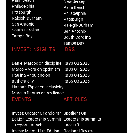
Palm Beach
New Jersey
Philadelphia
Palm Beach
Pittsburgh
Philadelphia
Raleigh-Durham
Pittsburgh
San Antonio
Raleigh-Durham
South Carolina
San Antonio
Tampa Bay
South Carolina
Tampa Bay
INVEST:INSIGHTS
IBSS
Daniel Marcos on discipline
I:BSS Q2 2026
Marco Alvera on optimism
I:BSS Q1 2026
Paulina Anguiano on
I:BSS Q4 2025
authenticity
I:BSS Q3 2025
Hannah Töpler on inclusivity
Marcus Dantus on resilience
EVENTS
ARTICLES
Invest: Greater Orlando 4th
Spotlight On
Edition Leadership Summit
Leadership summits
+ Report Launch!
Face Off
Invest: Miami 11th Edition
Regional Review