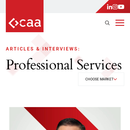
ARTICLES & INTERVIEWS:
Professional Services
CHOOSE MARKET