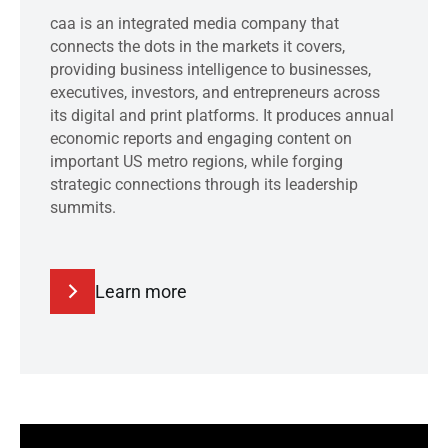
caa is an integrated media company that
connects the dots in the markets it covers,
providing business intelligence to businesses,
executives, investors, and entrepreneurs across
its digital and print platforms. It produces annual
economic reports and engaging content on
important US metro regions, while forging
strategic connections through its leadership
summits.
Learn more