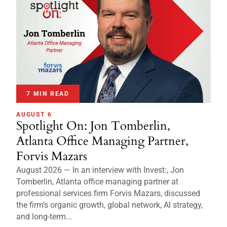
7 MIN READ
AUGUST 6
Spotlight On: Jon Tomberlin,
Atlanta Office Managing Partner,
Forvis Mazars
August 2026 — In an interview with Invest:, Jon
Tomberlin, Atlanta office managing partner at
professional services firm Forvis Mazars, discussed
the firm’s organic growth, global network, AI strategy,
and long-term...