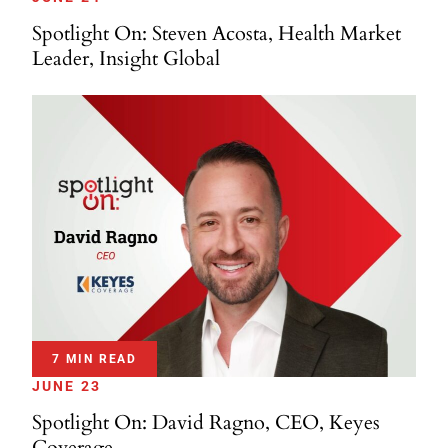
Spotlight On: Steven Acosta, Health Market
Leader, Insight Global
7 MIN READ
JUNE 23
Spotlight On: David Ragno, CEO, Keyes
Coverage