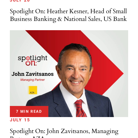
JULY 20
Spotlight On: Heather Kesner, Head of Small
Business Banking & National Sales, US Bank
7 MIN READ
JULY 15
Spotlight On: John Zavitsanos, Managing