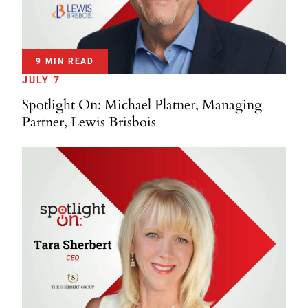
9 MIN READ
JULY 7
Spotlight On: Michael Platner, Managing
Partner, Lewis Brisbois