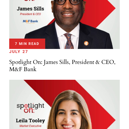
7 MIN READ
JULY 27
Spotlight On: James Sills, President & CEO,
M&F Bank