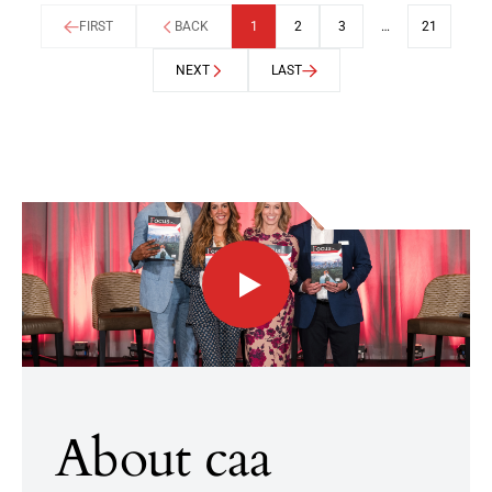
FIRST
BACK
1
2
3
…
21
NEXT
LAST
About caa