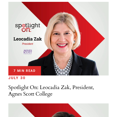
7 MIN READ
JULY 30
Spotlight On: Leocadia Zak, President,
Agnes Scott College