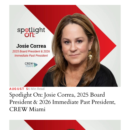
AUGUST 5
6 Min Read
Spotlight On: Josie Correa, 2025 Board
President & 2026 Immediate Past President,
CREW Miami