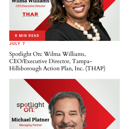
8 MIN READ
JULY 7
Spotlight On: Wilma Williams,
CEO/Executive Director, Tampa-
Hillsborough Action Plan, Inc. (THAP)