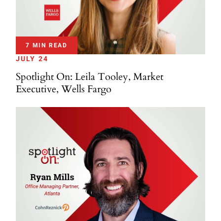
7 MIN READ
JULY 24
Spotlight On: Leila Tooley, Market
Executive, Wells Fargo