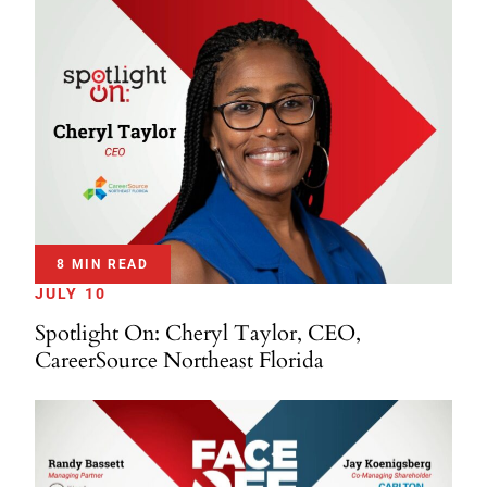
8 MIN READ
JULY 10
Spotlight On: Cheryl Taylor, CEO,
CareerSource Northeast Florida