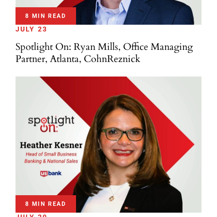
8 MIN READ
JULY 23
Spotlight On: Ryan Mills, Office Managing
Partner, Atlanta, CohnReznick
8 MIN READ