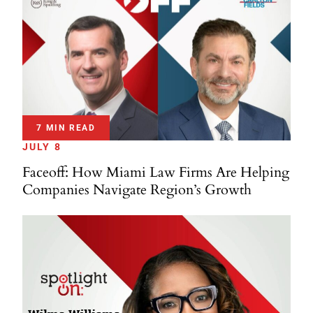
7 MIN READ
JULY 8
Faceoff: How Miami Law Firms Are Helping
Companies Navigate Region’s Growth