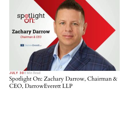
JULY 30
8 Min Read
Spotlight On: Zachary Darrow, Chairman &
CEO, DarrowEverett LLP