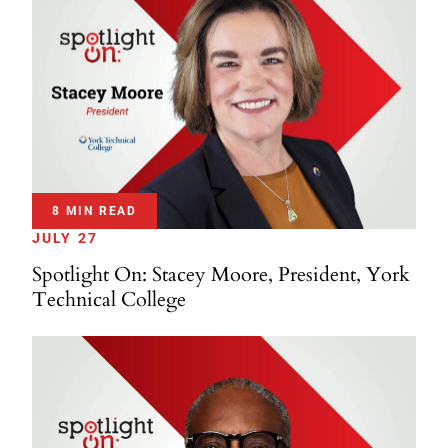
8 MIN READ
JULY 27
Spotlight On: Stacey Moore, President, York
Technical College