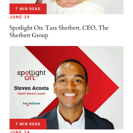
7 MIN READ
JUNE 29
Spotlight On: Tara Sherbert, CEO, The
Sherbert Group
7 MIN READ
JUNE 24