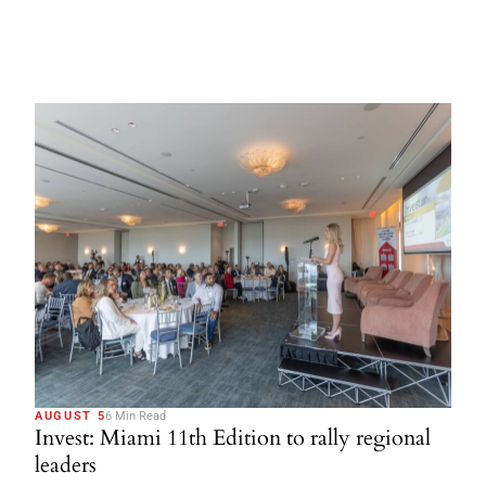
AUGUST 5
6 Min Read
Invest: Miami 11th Edition to rally regional
leaders