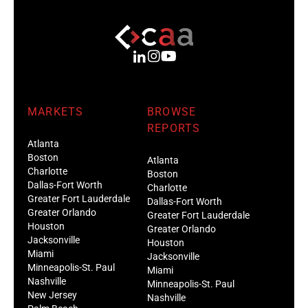
MARKETS
BROWSE
REPORTS
Atlanta
Boston
Atlanta
Charlotte
Boston
Dallas-Fort Worth
Charlotte
Greater Fort Lauderdale
Dallas-Fort Worth
Greater Orlando
Greater Fort Lauderdale
Houston
Greater Orlando
Jacksonville
Houston
Miami
Jacksonville
Minneapolis-St. Paul
Miami
Nashville
Minneapolis-St. Paul
New Jersey
Nashville