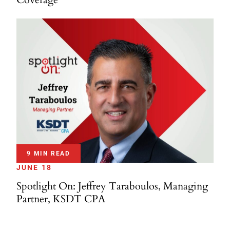
9 MIN READ
JUNE 18
Spotlight On: Jeffrey Taraboulos, Managing
Partner, KSDT CPA