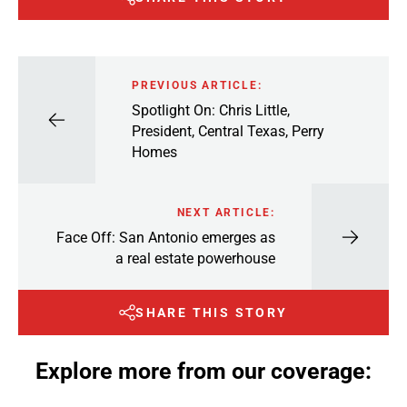
PREVIOUS ARTICLE:
Spotlight On: Chris Little,
President, Central Texas, Perry
Homes
NEXT ARTICLE:
Face Off: San Antonio emerges as
a real estate powerhouse
SHARE THIS STORY
Explore more from our coverage: