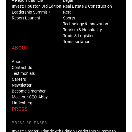
+ Report Launch!
Legal
Invest: Houston 3rd Edition
Real Estate & Construction
Leadership Summit +
Retail
Report Launch!
Sports
Technology & Innovation
Tourism & Hospitality
Trade & Logistics
Transportation
ABOUT
About
Contact Us
Testimonials
Careers
Newsletter
Become a member
Meet our CEO, Abby
Lindenberg
PRESS
PRESS RELEASES
Invest: Greater Orlando 4th Edition Leadership Summit to