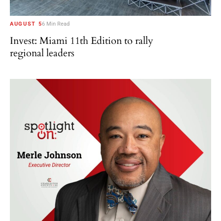
AUGUST 5
6 Min Read
Invest: Miami 11th Edition to rally
regional leaders