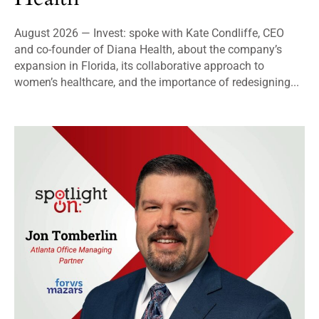
August 2026 — Invest: spoke with Kate Condliffe, CEO
and co-founder of Diana Health, about the company’s
expansion in Florida, its collaborative approach to
women’s healthcare, and the importance of redesigning...