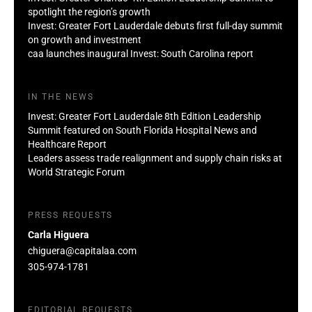
spotlight the region’s growth
Invest: Greater Fort Lauderdale debuts first full-day summit
on growth and investment
caa launches inaugural Invest: South Carolina report
IN THE NEWS
Invest: Greater Fort Lauderdale 8th Edition Leadership
Summit featured on South Florida Hospital News and
Healthcare Report
Leaders assess trade realignment and supply chain risks at
World Strategic Forum
PRESS REQUESTS
Carla Higuera
chiguera@capitalaa.com
305-974-1781
EDITORIAL REQUESTS