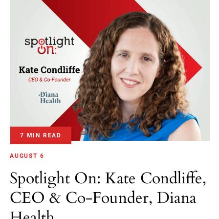
7 MIN READ
AUGUST 6
Spotlight On: Kate Condliffe,
CEO & Co-Founder, Diana
Health