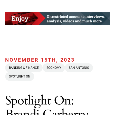
NOVEMBER 15TH, 2023
BANKING & FINANCE
ECONOMY
SAN ANTONIO
SPOTLIGHT ON
Spotlight On:
Brandi Carberry-