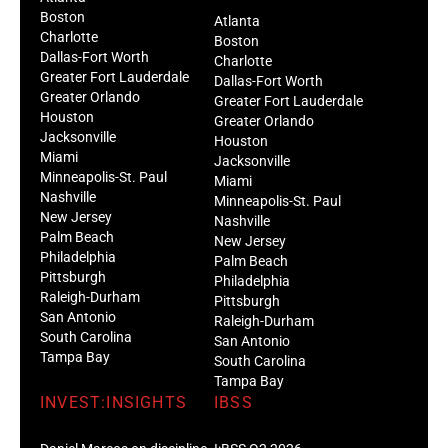
Boston
Atlanta
Charlotte
Boston
Dallas-Fort Worth
Charlotte
Greater Fort Lauderdale
Dallas-Fort Worth
Greater Orlando
Greater Fort Lauderdale
Houston
Greater Orlando
Jacksonville
Houston
Miami
Jacksonville
Minneapolis-St. Paul
Miami
Nashville
Minneapolis-St. Paul
New Jersey
Nashville
Palm Beach
New Jersey
Philadelphia
Palm Beach
Pittsburgh
Philadelphia
Raleigh-Durham
Pittsburgh
San Antonio
Raleigh-Durham
South Carolina
San Antonio
Tampa Bay
South Carolina
Tampa Bay
INVEST:INSIGHTS
IBSS