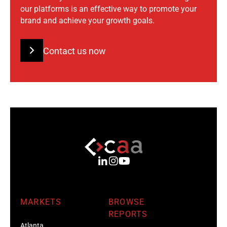
our platforms is an effective way to promote your
brand and achieve your growth goals.
Contact us now
MARKETS
BROWSE
REPORTS
Atlanta