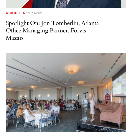
AUGUST 6
7 Min Read
Spotlight On: Jon Tomberlin, Atlanta
Office Managing Partner, Forvis
Mazars