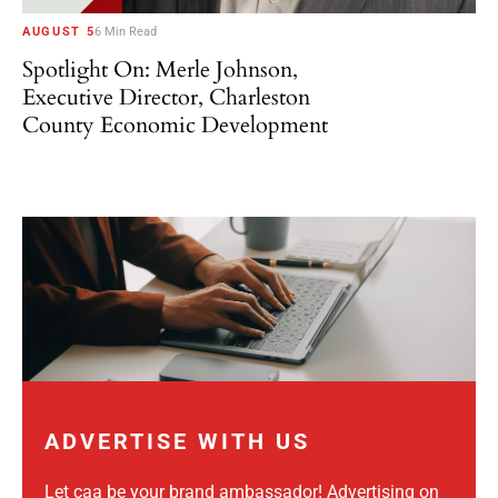
AUGUST 5
6 Min Read
Spotlight On: Merle Johnson,
Executive Director, Charleston
County Economic Development
ADVERTISE WITH US
Let caa be your brand ambassador! Advertising on