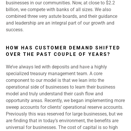
businesses in our communities. Now, at close to $2.2
billion, we compete with banks of all sizes. We also
combined three very astute boards, and their guidance
and leadership are an integral part of our growth and
success.
HOW HAS CUSTOMER DEMAND SHIFTED
OVER THE PAST COUPLE OF YEARS?
We’ve always led with deposits and have a highly
specialized treasury management team. A core
component to our model is that we lean into the
operational side of businesses to learn their business
model and truly understand their cash flow and
opportunity areas. Recently, we began implementing more
sweep accounts for clients’ operational reserve accounts.
Previously this was reserved for large businesses, but we
are finding that in today’s environment, the benefits are
universal for businesses. The cost of capital is so high