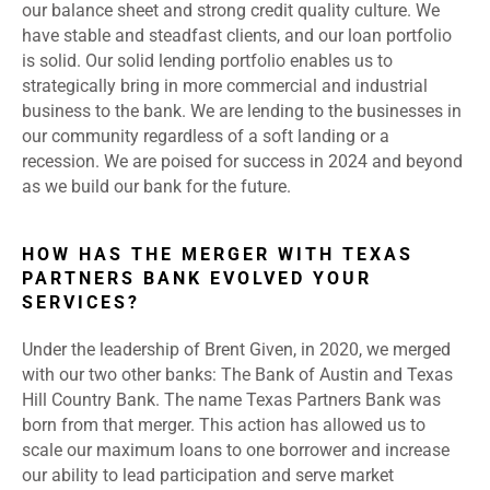
our balance sheet and strong credit quality culture. We
have stable and steadfast clients, and our loan portfolio
is solid. Our solid lending portfolio enables us to
strategically bring in more commercial and industrial
business to the bank. We are lending to the businesses in
our community regardless of a soft landing or a
recession. We are poised for success in 2024 and beyond
as we build our bank for the future.
HOW HAS THE MERGER WITH TEXAS
PARTNERS BANK EVOLVED YOUR
SERVICES?
Under the leadership of Brent Given, in 2020, we merged
with our two other banks: The Bank of Austin and Texas
Hill Country Bank. The name Texas Partners Bank was
born from that merger. This action has allowed us to
scale our maximum loans to one borrower and increase
our ability to lead participation and serve market