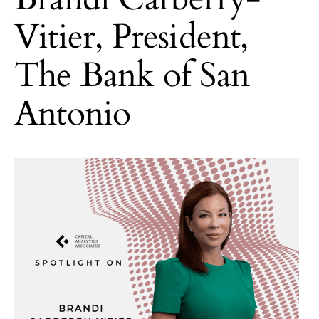
Vitier, President,
The Bank of San
Antonio