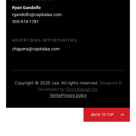
Ryan Gandolfo
rgandolfo@capitalaa.com
305-974-1781
ADVERTISING OPPORTUNITIES
chiguera@capitalaa.com
Copyright © 2026 caa. All rights reserved.
Designed &
Developed by
Envy Design Co.
Terms
Privacy policy
BACK TO TOP