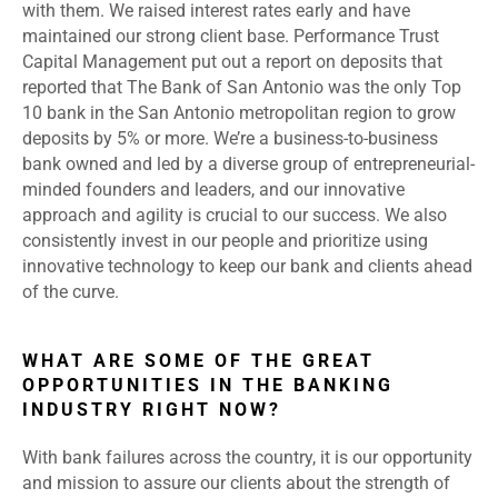
with them. We raised interest rates early and have
maintained our strong client base. Performance Trust
Capital Management put out a report on deposits that
reported that The Bank of San Antonio was the only Top
10 bank in the San Antonio metropolitan region to grow
deposits by 5% or more. We’re a business-to-business
bank owned and led by a diverse group of entrepreneurial-
minded founders and leaders, and our innovative
approach and agility is crucial to our success. We also
consistently invest in our people and prioritize using
innovative technology to keep our bank and clients ahead
of the curve.
WHAT ARE SOME OF THE GREAT
OPPORTUNITIES IN THE BANKING
INDUSTRY RIGHT NOW?
With bank failures across the country, it is our opportunity
and mission to assure our clients about the strength of