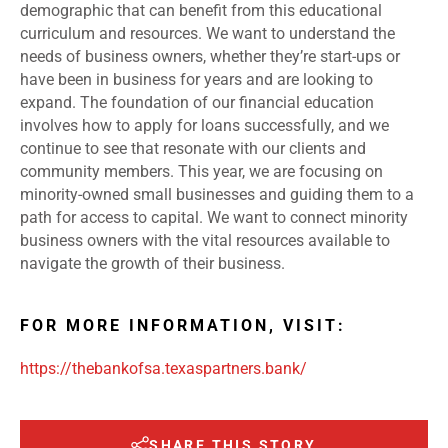
demographic that can benefit from this educational
curriculum and resources. We want to understand the
needs of business owners, whether they’re start-ups or
have been in business for years and are looking to
expand. The foundation of our financial education
involves how to apply for loans successfully, and we
continue to see that resonate with our clients and
community members. This year, we are focusing on
minority-owned small businesses and guiding them to a
path for access to capital. We want to connect minority
business owners with the vital resources available to
navigate the growth of their business.
FOR MORE INFORMATION, VISIT:
https://thebankofsa.texaspartners.bank/
SHARE THIS STORY