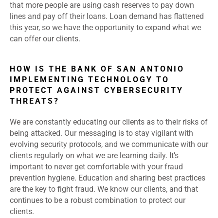
that more people are using cash reserves to pay down
lines and pay off their loans. Loan demand has flattened
this year, so we have the opportunity to expand what we
can offer our clients.
HOW IS THE BANK OF SAN ANTONIO
IMPLEMENTING TECHNOLOGY TO
PROTECT AGAINST CYBERSECURITY
THREATS?
We are constantly educating our clients as to their risks of
being attacked. Our messaging is to stay vigilant with
evolving security protocols, and we communicate with our
clients regularly on what we are learning daily. It’s
important to never get comfortable with your fraud
prevention hygiene. Education and sharing best practices
are the key to fight fraud. We know our clients, and that
continues to be a robust combination to protect our
clients.