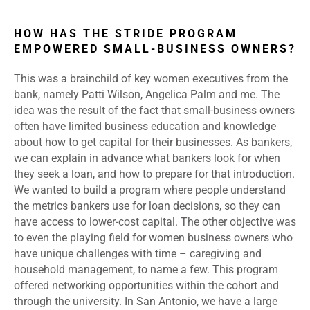
HOW HAS THE STRIDE PROGRAM
EMPOWERED SMALL-BUSINESS OWNERS?
This was a brainchild of key women executives from the
bank, namely Patti Wilson, Angelica Palm and me. The
idea was the result of the fact that small-business owners
often have limited business education and knowledge
about how to get capital for their businesses. As bankers,
we can explain in advance what bankers look for when
they seek a loan, and how to prepare for that introduction.
We wanted to build a program where people understand
the metrics bankers use for loan decisions, so they can
have access to lower-cost capital. The other objective was
to even the playing field for women business owners who
have unique challenges with time – caregiving and
household management, to name a few. This program
offered networking opportunities within the cohort and
through the university. In San Antonio, we have a large