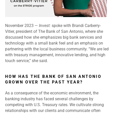
November 2023 —
Invest:
spoke with Brandi Carberry-
Vitier, president of The Bank of San Antonio, where she
discussed how she emphasizes big bank services and
technology with a small bank feel and an emphasis on
partnering with the local business community. “We are led
with treasury management, innovative lending, and high
touch service,” she said.
HOW HAS THE BANK OF SAN ANTONIO
GROWN OVER THE PAST YEAR?
As a consequence of the economic environment, the
banking industry has faced several challenges by
competing with U.S. Treasury rates. We cultivate strong
relationships with our clients and communicate often