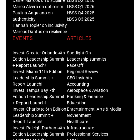
Daniel Marcos on discipline
I:BSS Q2 2026
Marco Alvera on optimism
I:BSS Q1 2026
Paulina Anguiano on
I:BSS Q4 2025
authenticity
I:BSS Q3 2025
Hannah Töpler on inclusivity
Marcus Dantus on resilience
EVENTS
ARTICLES
Invest: Greater Orlando 4th
Spotlight On
Edition Leadership Summit
Leadership summits
+ Report Launch!
Face Off
Invest: Miami 11th Edition
Regional Review
Leadership Summit +
CEO Insights
Report Launch!
Accounting
Invest: Tampa Bay 7th
Aerospace & Aviation
Edition Leadership Summit
Banking & Finance
+ Report Launch!
Education
Invest: Charlotte 6th Edition
Entertainment, Arts & Media
Leadership Summit +
Government
Report Launch!
Healthcare
Invest: Raleigh-Durham 4th
Infrastructure
Edition Leadership Summit
Professional Services