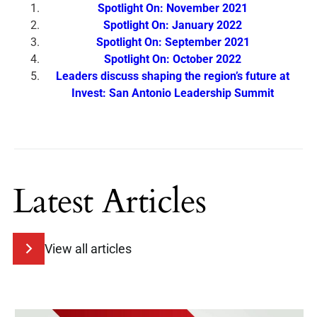
Spotlight On: November 2021
Spotlight On: January 2022
Spotlight On: September 2021
Spotlight On: October 2022
Leaders discuss shaping the region’s future at
Invest: San Antonio Leadership Summit
Latest Articles
View all articles