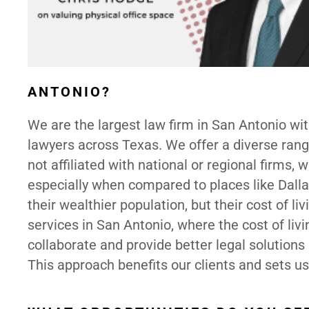
ANTONIO?
We are the largest law firm in San Antonio wi
lawyers across Texas. We offer a diverse range
not affiliated with national or regional firms,
especially when compared to places like Dalla
their wealthier population, but their cost of li
services in San Antonio, where the cost of liv
collaborate and provide better legal solutions 
This approach benefits our clients and sets us