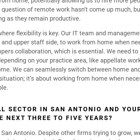
rom home, potentially allowing us to hire more peo
e question of remote work hasn’t come up much, bu
ong as they remain productive.
here flexibility is key. Our IT team and manageme
ey and upper staff side, to work from home when ne
pers collaboration, which is essential. We need to
depending on your practice area, like appellate wor
 home. We can seamlessly switch between home and
e situation; it’s about working from home when nece
ble.
AL SECTOR IN SAN ANTONIO AND YOU
HE NEXT THREE TO FIVE YEARS?
n San Antonio. Despite other firms trying to grow, w