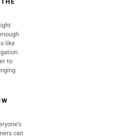
 THE
right
 enough
s like
igation
er to
anging
OW
veryone’s
nners can