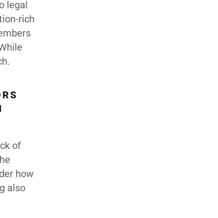
o legal
tion-rich
members
 While
ch.
ORS
N
ck of
The
nder how
g also