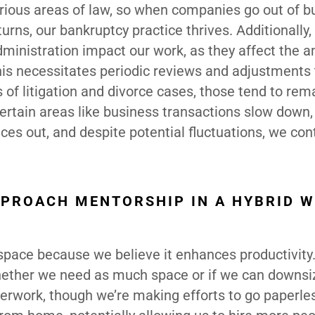
various areas of law, so when companies go out of b
rns, our bankruptcy practice thrives. Additionally
administration impact our work, as they affect the 
 This necessitates periodic reviews and adjustments 
s of litigation and divorce cases, those tend to rem
certain areas like business transactions slow down,
ances out, and despite potential fluctuations, we con
PPROACH MENTORSHIP IN A HYBRID 
 space because we believe it enhances productivit
hether we need as much space or if we can downsi
aperwork, though we’re making efforts to go paperle