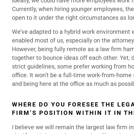
Ideally, we could have more employees work f
Currently, when hiring younger employees, th
open to it under the right circumstances as l
We’ve adapted to a hybrid work environment w
enabled most of us, especially on the attorn
However, being fully remote as a law firm ham
together to bounce ideas off each other. Yet, 
strict guidelines, some prefer working from
office. It won’t be a full-time work-from-hom
and being here at the office as much as possi
WHERE DO YOU FORESEE THE LEG
FIRM’S POSITION WITHIN IT IN T
I believe we will remain the largest law firm i