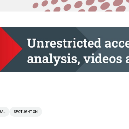
GAL
SPOTLIGHT ON