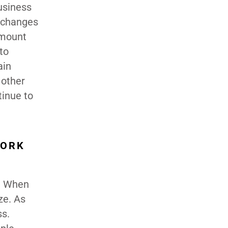
usiness
, changes
amount
to
ain
 other
tinue to
WORK
y. When
ze. As
ss.