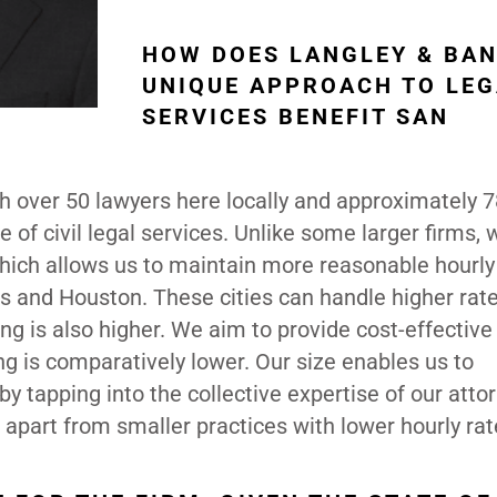
HOW DOES LANGLEY & BAN
UNIQUE APPROACH TO LEG
SERVICES BENEFIT SAN
th over 50 lawyers here locally and approximately 
 of civil legal services. Unlike some larger firms, 
 which allows us to maintain more reasonable hourly
s and Houston. These cities can handle higher rat
ving is also higher. We aim to provide cost-effective
ing is comparatively lower. Our size enables us to
by tapping into the collective expertise of our atto
 apart from smaller practices with lower hourly rat