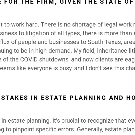
 FOR THE FIRM, GIVEN THE STATE OF
nt to work hard. There is no shortage of legal work 
iness to litigation of all types, there is more than
flux of people and businesses to South Texas, area
nuing to be in high-demand. My field, inheritance lit
ause of the COVID shutdowns, and now clients are eag
 seems like everyone is busy, and I don’t see this ch
STAKES IN ESTATE PLANNING AND H
in estate planning. It’s crucial to recognize that e
ng to pinpoint specific errors. Generally, estate pla