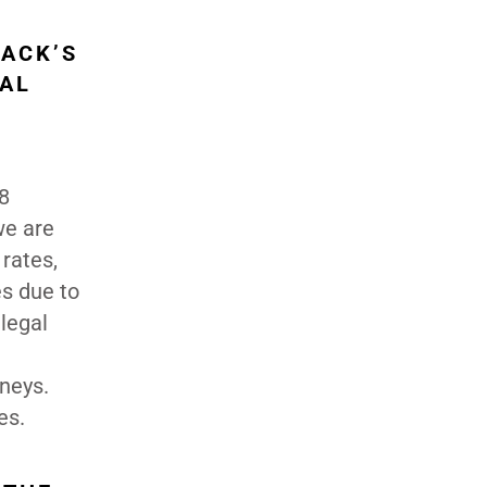
ACK’S
AL
78
we are
 rates,
es due to
 legal
rneys.
es.