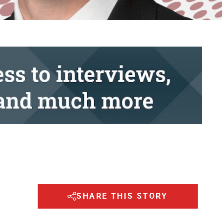
SHARE THIS STORY