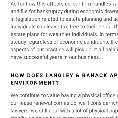
As for how this affects us, our firm handles 
and file for bankruptcy during economic downtu
in legislation related to estate planning and 
individuals can leave tax-free to their heirs.
estate plans for wealthier individuals. In term
steady regardless of economic conditions. If 
aspects of our practice will pick up. It all bal
have successful years in our business.
HOW DOES LANGLEY & BANACK A
ENVIRONMENT?
We continue to value having a physical office
our lease renewal comes up, we’ll consider w
lawyers, we still deal with a lot of physical p