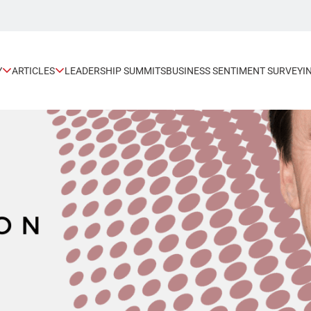
Y
ARTICLES
LEADERSHIP SUMMITS
BUSINESS SENTIMENT SURVEY
I