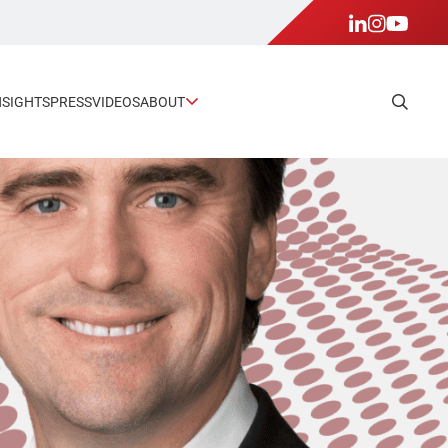
NSIGHTS
PRESS
VIDEOS
ABOUT