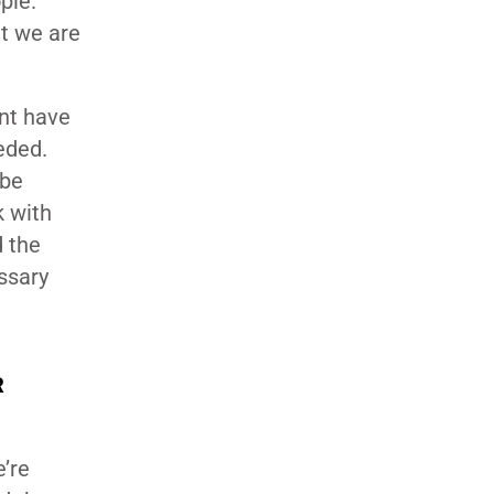
ple.
t we are
nt have
eded.
 be
k with
 the
ssary
R
e’re