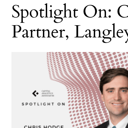
Spotlight On: 
Partner, Langl