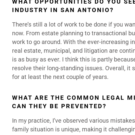
WHAT OPPORTUNITIES DO YOU SEE
INDUSTRY IN SAN ANTONIO?
There’s still a lot of work to be done if you wa
now. From estate planning to transactional bus
work to go around. With the ever-increasing in
real estate, municipal, and litigation are conti
is as busy as ever. I think this is partly bec
resolve their long-standing issues. Overall, it
for at least the next couple of years.
WHAT ARE THE COMMON LEGAL MI
CAN THEY BE PREVENTED?
In my practice, I’ve observed various mistakes 
family situation is unique, making it challengi