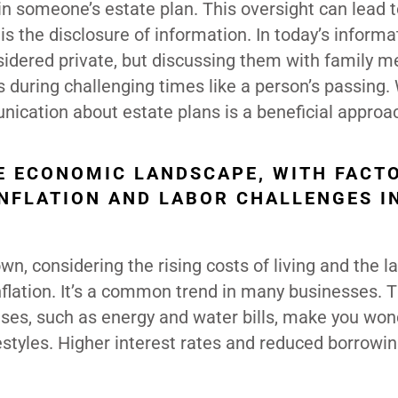
s in someone’s estate plan. This oversight can lead t
is the disclosure of information. In today’s informa
nsidered private, but discussing them with family 
 during challenging times like a person’s passing.
ication about estate plans is a beneficial approa
HE ECONOMIC LANDSCAPE, WITH FACT
 INFLATION AND LABOR CHALLENGES I
n, considering the rising costs of living and the la
nflation. It’s a common trend in many businesses. 
ses, such as energy and water bills, make you wo
festyles. Higher interest rates and reduced borrowin