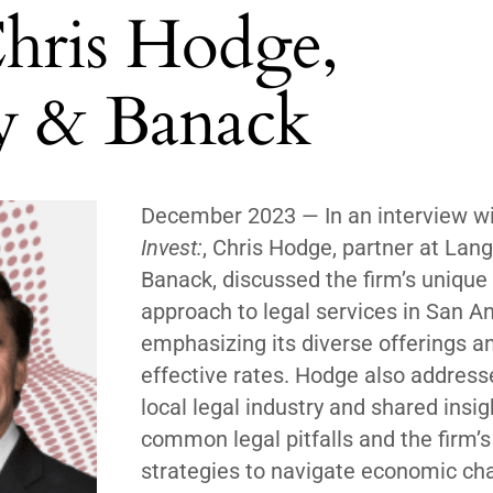
Chris Hodge,
ey & Banack
December 2023 —
In an interview w
Invest:
, Chris Hodge, partner at Lang
Banack, discussed the firm’s unique
approach to legal services in San An
emphasizing its diverse offerings a
effective rates. Hodge also address
local legal industry and shared insi
common legal pitfalls and the firm’s
strategies to navigate economic cha