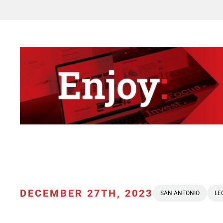
DECEMBER 27TH, 2023
SAN ANTONIO
LE