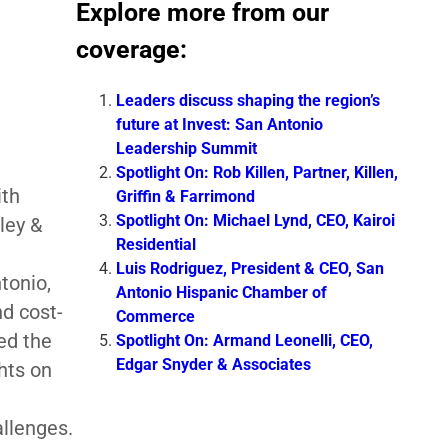
Explore more from our
coverage:
Leaders discuss shaping the region’s
future at Invest: San Antonio
Leadership Summit
Spotlight On: Rob Killen, Partner, Killen,
ith
Griffin & Farrimond
Spotlight On: Michael Lynd, CEO, Kairoi
ley &
Residential
Luis Rodriguez, President & CEO, San
tonio,
Antonio Hispanic Chamber of
nd cost-
Commerce
ed the
Spotlight On: Armand Leonelli, CEO,
Edgar Snyder & Associates
ghts on
llenges.