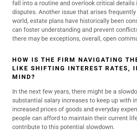
fall into a routine and overlook critical detail
disputes. Another issue that arises frequently 
world, estate plans have historically been co
can foster understanding and prevent conflicts
there may be exceptions, overall, open commun
HOW IS THE FIRM NAVIGATING T
LIKE SHIFTING INTEREST RATES,
MIND?
In the next few years, there might be a slowdow
substantial salary increases to keep up with i
increased prices of goods and everyday expen
people can afford to maintain their current li
contribute to this potential slowdown.