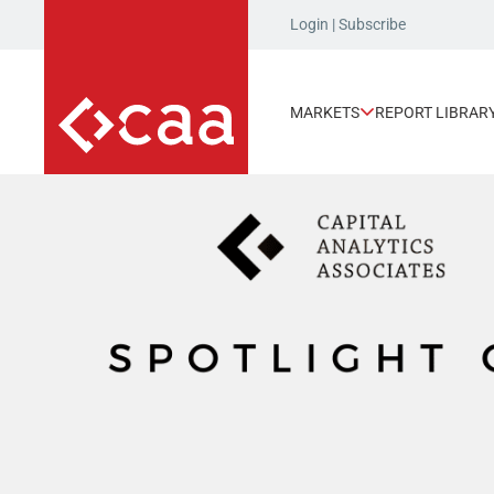
Login
|
Subscribe
MARKETS
REPORT LIBRAR