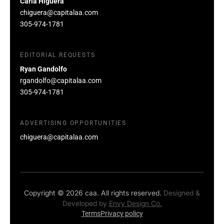
Carla Higuera
chiguera@capitalaa.com
305-974-1781
EDITORIAL REQUESTS
Ryan Gandolfo
rgandolfo@capitalaa.com
305-974-1781
ADVERTISING OPPORTUNITIES
chiguera@capitalaa.com
Copyright © 2026 caa. All rights reserved.
Designed &
Developed by
Envy Design Co.
Terms
Privacy policy