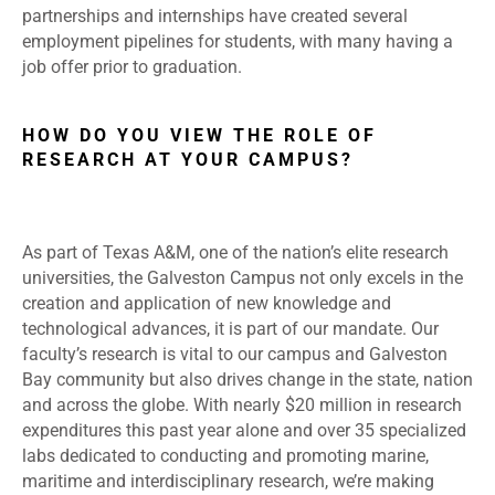
partnerships and internships have created several
employment pipelines for students, with many having a
job offer prior to graduation.
HOW DO YOU VIEW THE ROLE OF
RESEARCH AT YOUR CAMPUS?
As part of Texas A&M, one of the nation’s elite research
universities, the Galveston Campus not only excels in the
creation and application of new knowledge and
technological advances, it is part of our mandate. Our
faculty’s research is vital to our campus and Galveston
Bay community but also drives change in the state, nation
and across the globe. With nearly $20 million in research
expenditures this past year alone and over 35 specialized
labs dedicated to conducting and promoting marine,
maritime and interdisciplinary research, we’re making