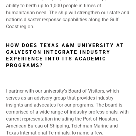
ability to berth up to 1,000 people in times of
humanitarian need. The ship will strengthen our state and
nation’s disaster response capabilities along the Gulf
Coast region.
HOW DOES TEXAS A&M UNIVERSITY AT
GALVESTON INTEGRATE INDUSTRY
EXPERIENCE INTO ITS ACADEMIC
PROGRAMS?
I partner with our university’s Board of Visitors, which
serves as an advisory group that provides industry
insights and advocates for our programs. The board is
comprised of a wide range of industry professionals, with
current representation including the Port of Houston,
American Bureau of Shipping, Teichman Marine and
Texas International Terminals, to name a few.