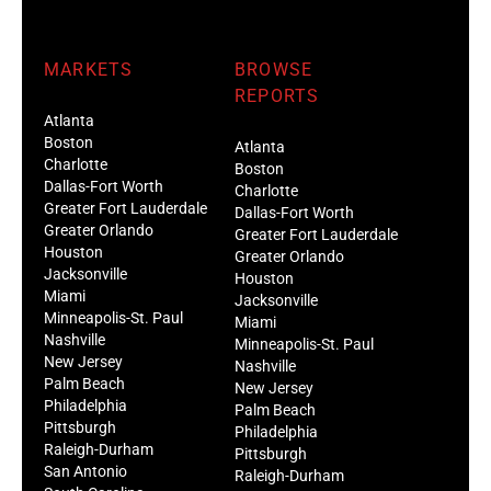
MARKETS
BROWSE
REPORTS
Atlanta
Boston
Atlanta
Charlotte
Boston
Dallas-Fort Worth
Charlotte
Greater Fort Lauderdale
Dallas-Fort Worth
Greater Orlando
Greater Fort Lauderdale
Houston
Greater Orlando
Jacksonville
Houston
Miami
Jacksonville
Minneapolis-St. Paul
Miami
Nashville
Minneapolis-St. Paul
New Jersey
Nashville
Palm Beach
New Jersey
Philadelphia
Palm Beach
Pittsburgh
Philadelphia
Raleigh-Durham
Pittsburgh
San Antonio
Raleigh-Durham