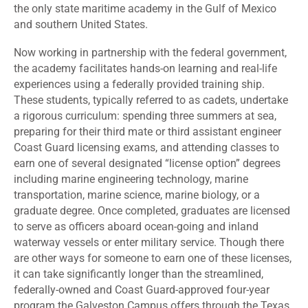
the only state maritime academy in the Gulf of Mexico
and southern United States.
Now working in partnership with the federal government,
the academy facilitates hands-on learning and real-life
experiences using a federally provided training ship.
These students, typically referred to as cadets, undertake
a rigorous curriculum: spending three summers at sea,
preparing for their third mate or third assistant engineer
Coast Guard licensing exams, and attending classes to
earn one of several designated “license option” degrees
including marine engineering technology, marine
transportation, marine science, marine biology, or a
graduate degree. Once completed, graduates are licensed
to serve as officers aboard ocean-going and inland
waterway vessels or enter military service. Though there
are other ways for someone to earn one of these licenses,
it can take significantly longer than the streamlined,
federally-owned and Coast Guard-approved four-year
program the Galveston Campus offers through the Texas