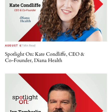
AUGUST 6
7 Min Read
Spotlight On: Kate Condliffe, CEO &
Co-Founder, Diana Health