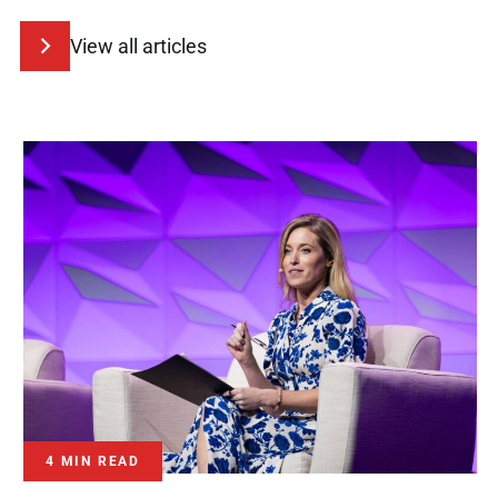
View all articles
4 MIN READ