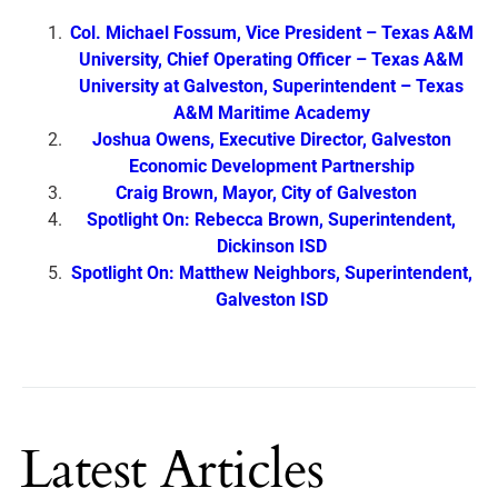
Col. Michael Fossum, Vice President – Texas A&M
University, Chief Operating Officer – Texas A&M
University at Galveston, Superintendent – Texas
A&M Maritime Academy
Joshua Owens, Executive Director, Galveston
Economic Development Partnership
Craig Brown, Mayor, City of Galveston
Spotlight On: Rebecca Brown, Superintendent,
Dickinson ISD
Spotlight On: Matthew Neighbors, Superintendent,
Galveston ISD
Latest Articles