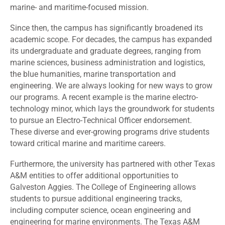
marine- and maritime-focused mission.
Since then, the campus has significantly broadened its
academic scope. For decades, the campus has expanded
its undergraduate and graduate degrees, ranging from
marine sciences, business administration and logistics,
the blue humanities, marine transportation and
engineering. We are always looking for new ways to grow
our programs. A recent example is the marine electro-
technology minor, which lays the groundwork for students
to pursue an Electro-Technical Officer endorsement.
These diverse and ever-growing programs drive students
toward critical marine and maritime careers.
Furthermore, the university has partnered with other Texas
A&M entities to offer additional opportunities to
Galveston Aggies. The College of Engineering allows
students to pursue additional engineering tracks,
including computer science, ocean engineering and
engineering for marine environments. The Texas A&M