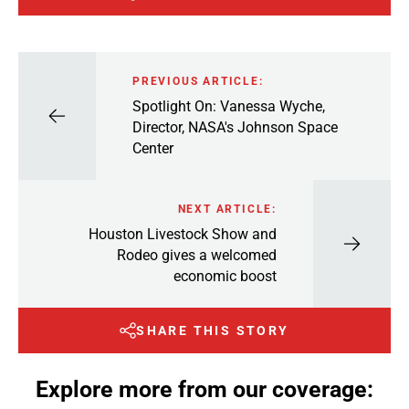
PREVIOUS ARTICLE:
Spotlight On: Vanessa Wyche,
Director, NASA's Johnson Space
Center
NEXT ARTICLE:
Houston Livestock Show and
Rodeo gives a welcomed
economic boost
SHARE THIS STORY
Explore more from our coverage: