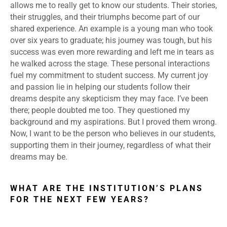
allows me to really get to know our students. Their stories,
their struggles, and their triumphs become part of our
shared experience. An example is a young man who took
over six years to graduate; his journey was tough, but his
success was even more rewarding and left me in tears as
he walked across the stage. These personal interactions
fuel my commitment to student success. My current joy
and passion lie in helping our students follow their
dreams despite any skepticism they may face. I’ve been
there; people doubted me too. They questioned my
background and my aspirations. But I proved them wrong.
Now, I want to be the person who believes in our students,
supporting them in their journey, regardless of what their
dreams may be.
WHAT ARE THE INSTITUTION’S PLANS
FOR THE NEXT FEW YEARS?