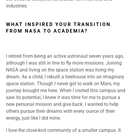
industries.
WHAT INSPIRED YOUR TRANSITION
FROM NASA TO ACADEMIA?
I retired from being an active astronaut seven years ago,
although I was still in line to fly more missions. Joining
NASA and living on the space station was living my
dream. As a child, I rebuilt a treehouse into an imaginary
space station. Though I never got to walk on Mars, my
journey brought me here. When I visited this campus and
saw its potential, I knew it was time for me to pursue a
new personal mission and give back. I wanted to help
others pursue their dreams with every ounce of their
energy, just like I did mine.
I love the close-knit community of a smaller campus. It