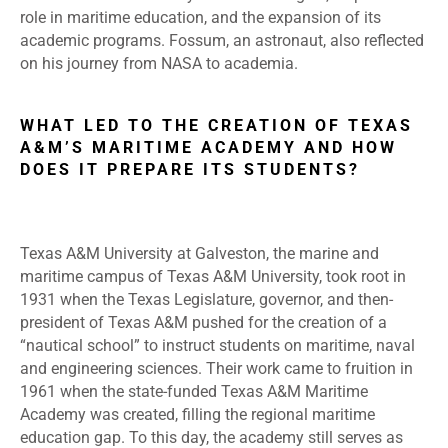
role in maritime education, and the expansion of its
academic programs. Fossum, an astronaut, also reflected
on his journey from NASA to academia.
WHAT LED TO THE CREATION OF TEXAS
A&M’S MARITIME ACADEMY AND HOW
DOES IT PREPARE ITS STUDENTS?
Texas A&M University at Galveston, the marine and
maritime campus of Texas A&M University, took root in
1931 when the Texas Legislature, governor, and then-
president of Texas A&M pushed for the creation of a
“nautical school” to instruct students on maritime, naval
and engineering sciences. Their work came to fruition in
1961 when the state-funded Texas A&M Maritime
Academy was created, filling the regional maritime
education gap. To this day, the academy still serves as