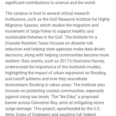
significant contributions to science and the world.
The campus is host to several critical research
institutions, such as the Gulf Research Institute for Highly
Migratory Species, which studies the migration and
movement of large fishes to support healthy and
sustainable fisheries in the Gulf. The Institute for a
Disaster Resilient Texas focuses on disaster risk
reduction and helping state agencies make data-driven
decisions, along with helping communities become more
resilient. Rain events, such as 2017’s Hurricane Harvey,
underscored the importance of the institute’s models,
highlighting the impact of urban expansion on flooding
and runoff patterns and how they exacerbate
downstream flooding in urban areas. The institute also
focuses on protecting coastal communities, especially
against rising sea levels. The “Ike Dike,” a proposed
barrier across Galveston Bay, aims at mitigating storm
surge damage. This project, spearheaded by the U.S.
Army Corps of Engineers and awaiting full federal