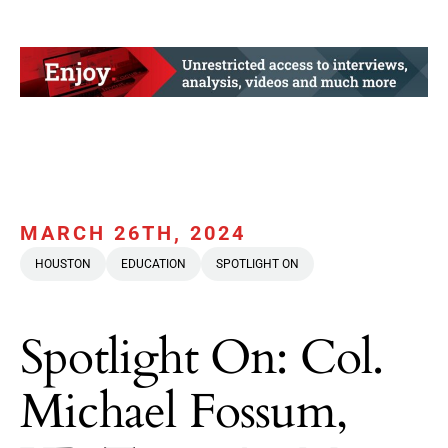
MARCH 26TH, 2024
HOUSTON
EDUCATION
SPOTLIGHT ON
Spotlight On: Col.
Michael Fossum,