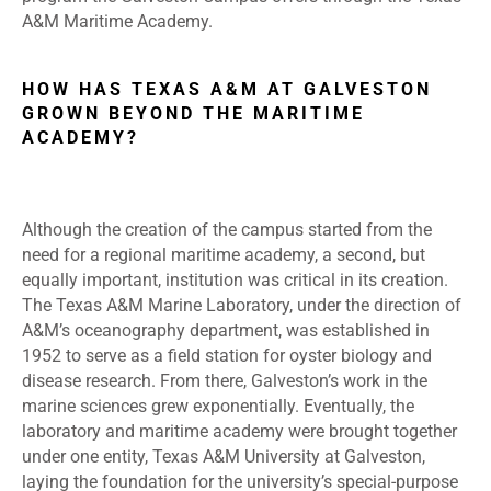
A&M Maritime Academy.
HOW HAS TEXAS A&M AT GALVESTON
GROWN BEYOND THE MARITIME
ACADEMY?
Although the creation of the campus started from the
need for a regional maritime academy, a second, but
equally important, institution was critical in its creation.
The Texas A&M Marine Laboratory, under the direction of
A&M’s oceanography department, was established in
1952 to serve as a field station for oyster biology and
disease research. From there, Galveston’s work in the
marine sciences grew exponentially. Eventually, the
laboratory and maritime academy were brought together
under one entity, Texas A&M University at Galveston,
laying the foundation for the university’s special-purpose