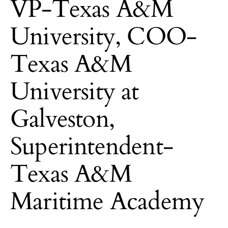
VP-Texas A&M
University, COO-
Texas A&M
University at
Galveston,
Superintendent-
Texas A&M
Maritime Academy