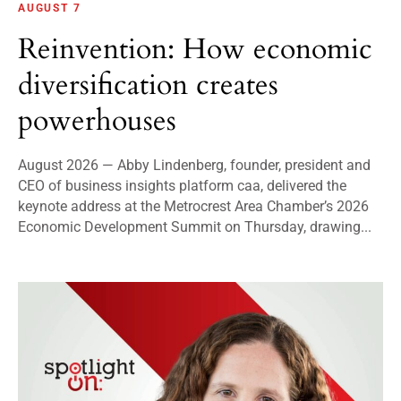
AUGUST 7
Reinvention: How economic
diversification creates
powerhouses
August 2026 — Abby Lindenberg, founder, president and
CEO of business insights platform caa, delivered the
keynote address at the Metrocrest Area Chamber’s 2026
Economic Development Summit on Thursday, drawing...