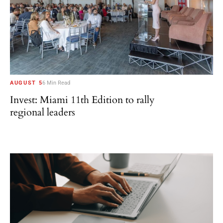
AUGUST 5
6 Min Read
Invest: Miami 11th Edition to rally
regional leaders