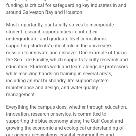
funding, is critical for safeguarding key industries in and
around Galveston Bay and Houston.
Most importantly, our faculty strives to incorporate
student research opportunities in both their
undergraduate- and graduate-level curriculums,
supporting students’ critical role in the university’s
mission to innovate and discover. One example of this is
the Sea Life Facility, which supports faculty research and
education. Students work and learn alongside professors
while receiving hands-on training in several areas,
including animal husbandry, life support system
maintenance and design, and water quality
management.
Everything the campus does, whether through education,
innovation, research or service, is committed to
supporting the blue economy along the Gulf Coast and
growing the economic and ecological understanding of
our oceans, ecosystems, coastal communities and