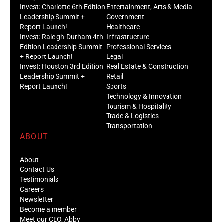
Invest: Charlotte 6th Edition
Entertainment, Arts & Media
Leadership Summit +
Government
Report Launch!
Healthcare
Invest: Raleigh-Durham 4th
Infrastructure
Edition Leadership Summit
Professional Services
+ Report Launch!
Legal
Invest: Houston 3rd Edition
Real Estate & Construction
Leadership Summit +
Retail
Report Launch!
Sports
Technology & Innovation
Tourism & Hospitality
Trade & Logistics
Transportation
ABOUT
About
Contact Us
Testimonials
Careers
Newsletter
Become a member
Meet our CEO, Abby