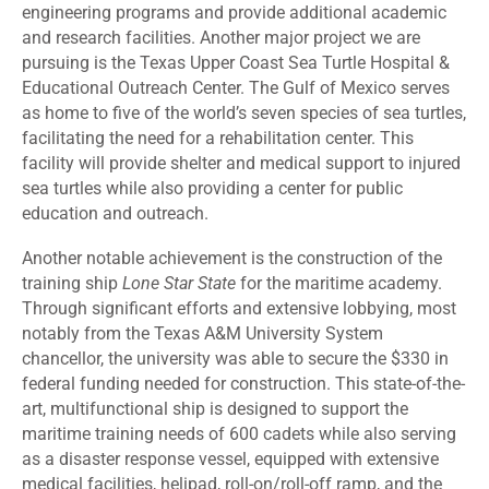
engineering programs and provide additional academic
and research facilities. Another major project we are
pursuing is the Texas Upper Coast Sea Turtle Hospital &
Educational Outreach Center. The Gulf of Mexico serves
as home to five of the world’s seven species of sea turtles,
facilitating the need for a rehabilitation center. This
facility will provide shelter and medical support to injured
sea turtles while also providing a center for public
education and outreach.
Another notable achievement is the construction of the
training ship
Lone Star State
for the maritime academy.
Through significant efforts and extensive lobbying, most
notably from the Texas A&M University System
chancellor, the university was able to secure the $330 in
federal funding needed for construction. This state-of-the-
art, multifunctional ship is designed to support the
maritime training needs of 600 cadets while also serving
as a disaster response vessel, equipped with extensive
medical facilities, helipad, roll-on/roll-off ramp, and the