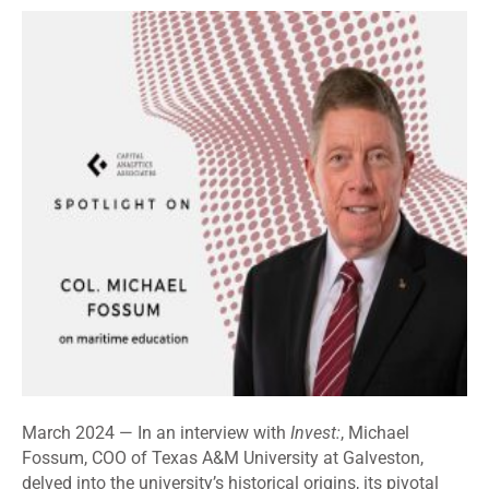
March 2024 —
In an interview with
Invest:
, Michael
Fossum, COO of Texas A&M University at Galveston,
delved into the university’s historical origins, its pivotal