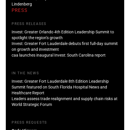
Lindenberg
PRESS
PRESS RELEASES
Invest: Greater Orlando 4th Edition Leadership Summit to
spotlight the region’s growth
Invest: Greater Fort Lauderdale debuts first full-day summit
on growth and investment
caa launches inaugural Invest: South Carolina report
IN THE NEWS
Invest: Greater Fort Lauderdale 8th Edition Leadership
Summit featured on South Florida Hospital News and
Healthcare Report
Leaders assess trade realignment and supply chain risks at
World Strategic Forum
PRESS REQUESTS