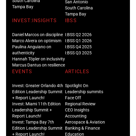
South Carolina
San Antonio
Tampa Bay
South Carolina
Tampa Bay
INVEST:INSIGHTS
IBSS
Daniel Marcos on discipline
I:BSS Q2 2026
Marco Alvera on optimism
I:BSS Q1 2026
Paulina Anguiano on
I:BSS Q4 2025
authenticity
I:BSS Q3 2025
Hannah Töpler on inclusivity
Marcus Dantus on resilience
EVENTS
ARTICLES
Invest: Greater Orlando 4th
Spotlight On
Edition Leadership Summit
Leadership summits
+ Report Launch!
Face Off
Invest: Miami 11th Edition
Regional Review
Leadership Summit +
CEO Insights
Report Launch!
Accounting
Invest: Tampa Bay 7th
Aerospace & Aviation
Edition Leadership Summit
Banking & Finance
+ Report Launch!
Education