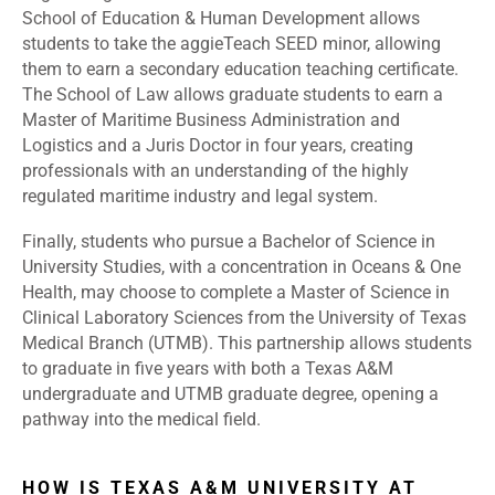
School of Education & Human Development allows
students to take the aggieTeach SEED minor, allowing
them to earn a secondary education teaching certificate.
The School of Law allows graduate students to earn a
Master of Maritime Business Administration and
Logistics and a Juris Doctor in four years, creating
professionals with an understanding of the highly
regulated maritime industry and legal system.
Finally, students who pursue a Bachelor of Science in
University Studies, with a concentration in Oceans & One
Health, may choose to complete a Master of Science in
Clinical Laboratory Sciences from the University of Texas
Medical Branch (UTMB). This partnership allows students
to graduate in five years with both a Texas A&M
undergraduate and UTMB graduate degree, opening a
pathway into the medical field.
HOW IS TEXAS A&M UNIVERSITY AT