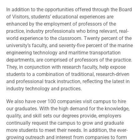
In addition to the opportunities offered through the Board
of Visitors, students’ educational experiences are
enhanced by the employment of professors of the
practice, industry professionals who bring relevant, real-
world experience to the classroom. Twenty percent of the
university’s faculty, and seventy-five percent of the marine
engineering technology and maritime transportation
departments, are comprised of professors of the practice.
They, in conjunction with research faculty, help expose
students to a combination of traditional, research-driven
and professional track instruction, reflecting the latest in
industry technology and practices.
We also have over 100 companies visit campus to hire
our graduates. With the high demand for the knowledge,
quality, and skill sets our degrees provide, employers
continually request the campus to grow and graduate
more students to meet their needs. In addition, the ever-
growing outreach and interest from companies to form