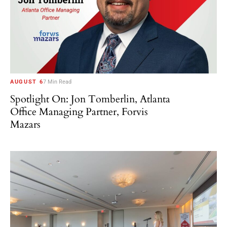
AUGUST 6
7 Min Read
Spotlight On: Jon Tomberlin, Atlanta
Office Managing Partner, Forvis
Mazars