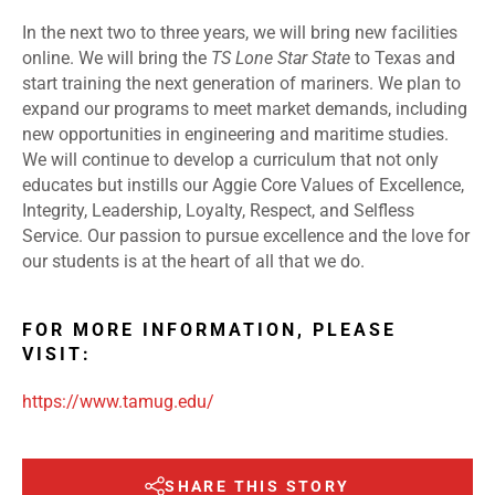
In the next two to three years, we will bring new facilities
online. We will bring the
TS Lone Star State
to Texas and
start training the next generation of mariners. We plan to
expand our programs to meet market demands, including
new opportunities in engineering and maritime studies.
We will continue to develop a curriculum that not only
educates but instills our Aggie Core Values of Excellence,
Integrity, Leadership, Loyalty, Respect, and Selfless
Service. Our passion to pursue excellence and the love for
our students is at the heart of all that we do.
FOR MORE INFORMATION, PLEASE
VISIT:
https://www.tamug.edu/
SHARE THIS STORY