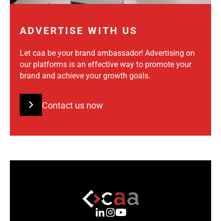
ADVERTISE WITH US
Let caa be your brand ambassador! Advertising on
our platforms is an effective way to promote your
brand and achieve your growth goals.
Contact us now