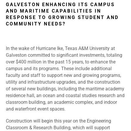
GALVESTON ENHANCING ITS CAMPUS
AND MARITIME CAPABILITIES IN
RESPONSE TO GROWING STUDENT AND
COMMUNITY NEEDS?
In the wake of Hurricane Ike, Texas A&M University at
Galveston committed to significant investments, totaling
over $400 million in the past 15 years, to enhance the
campus and its programs. These include additional
faculty and staff to support new and growing programs,
utility and infrastructure upgrades, and the construction
of several new buildings, including the maritime academy
residence hall, an ocean and coastal studies research and
classroom building, an academic complex, and indoor
and waterfront event spaces.
Construction will begin this year on the Engineering
Classroom & Research Building, which will support