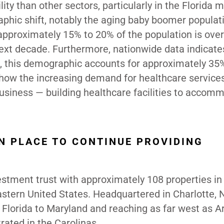
ility than other sectors,
particularly in the Florida 
aphic shift, notably the aging baby boomer populati
 approximately 15% to 20% of the population is ove
next decade. Furthermore, nationwide data indicate
5, this demographic accounts for approximately 35%
 show the increasing demand for healthcare servic
business — building healthcare facilities to accom
N PLACE TO CONTINUE PROVIDING
vestment trust with approximately 108 properties in
astern United States. Headquartered in Charlotte, 
 Florida to Maryland and reaching as far west as A
trated in the Carolinas.