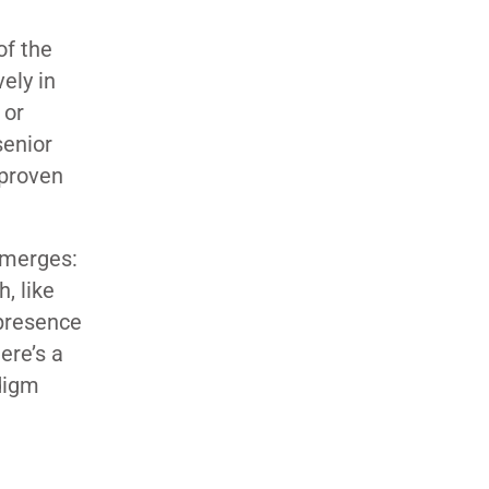
of the
ely in
 or
senior
 proven
 emerges:
, like
 presence
ere’s a
adigm