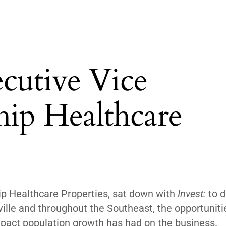
cutive Vice
ship Healthcare
ip Healthcare Properties, sat down with
Invest:
to d
ville and throughout the Southeast, the opportuniti
 impact population growth has had on the business.