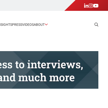
NSIGHTS
PRESS
VIDEOS
ABOUT