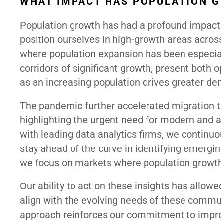
WHAT IMPACT HAS POPULATION 
Population growth has had a profound impact o
position ourselves in high-growth areas across
where population expansion has been especial
corridors of significant growth, present both o
as an increasing population drives greater dem
The pandemic further accelerated migration tr
highlighting the urgent need for modern and ac
with leading data analytics firms, we continuo
stay ahead of the curve in identifying emergi
we focus on markets where population growth
Our ability to act on these insights has allow
align with the evolving needs of these commun
approach reinforces our commitment to improv