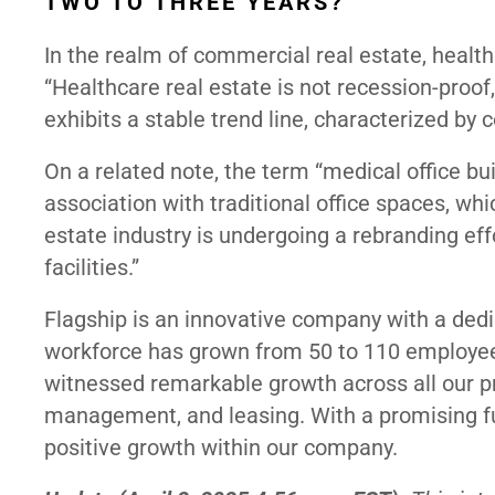
TWO TO THREE YEARS?
In the realm of commercial real estate, health
“Healthcare real estate is not recession-proof
exhibits a stable trend line, characterized by
On a related note, the term “medical office bu
association with traditional office spaces, w
estate industry is undergoing a rebranding eff
facilities.”
Flagship is an innovative company with a dedi
workforce has grown from 50 to 110 employe
witnessed remarkable growth across all our pr
management, and leasing. With a promising fu
positive growth within our company.