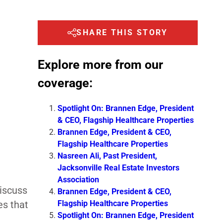
SHARE THIS STORY
Explore more from our
coverage:
Spotlight On: Brannen Edge, President
& CEO, Flagship Healthcare Properties
Brannen Edge, President & CEO,
Flagship Healthcare Properties
Nasreen Ali, Past President,
Jacksonville Real Estate Investors
Association
iscuss
Brannen Edge, President & CEO,
Flagship Healthcare Properties
es that
Spotlight On: Brannen Edge, President