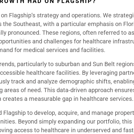
GROWTH HAD ON FLAGSHIP?
n Flagship’s strategy and operations. We strategi
 the Southeast, with a particular emphasis on Flor
ly pronounced. These regions, often referred to a
pportunities and challenges for healthcare infrastr
and for medical services and facilities.
ends, particularly to suburban and Sun Belt region
cessible healthcare facilities. By leveraging part
usly track and analyze demographic shifts, enablin
ng areas of need. This data-driven approach ensure
 creates a measurable gap in healthcare services.
ed Flagship to develop, acquire, and manage propert
ities. Beyond simply expanding our portfolio, this
ing access to healthcare in underserved and fast