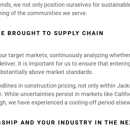
ends, we not only position ourselves for sustainabl
being of the communities we serve.
BE BROUGHT TO SUPPLY CHAIN
 our target markets, continuously analyzing whethe
liver. It is important for us to ensure that enterin
substantially above market standards.
dlines in construction pricing, not only within Jack
 While uncertainties persist in markets like Califo
gh, we have experienced a cooling-off period else
SHIP AND YOUR INDUSTRY IN THE NE