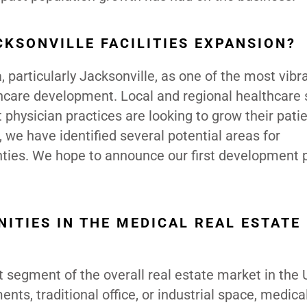
CKSONVILLE FACILITIES EXPANSION?
, particularly Jacksonville, as one of the most vibr
thcare development. Local and regional healthcare
physician practices are looking to grow their pati
 we have identified several potential areas for
ties. We hope to announce our first development p
ITIES IN THE MEDICAL REAL ESTATE
t segment of the overall real estate market in the 
nts, traditional office, or industrial space, medical