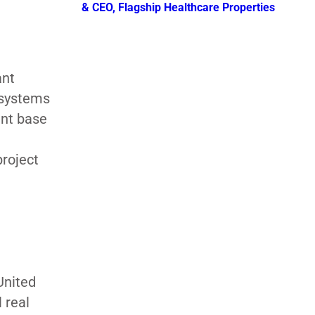
& CEO, Flagship Healthcare Properties
ant
 systems
ent base
roject
United
 real