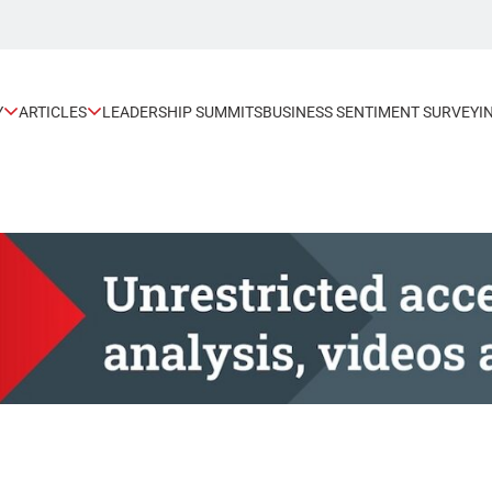
Y
ARTICLES
LEADERSHIP SUMMITS
BUSINESS SENTIMENT SURVEY
I