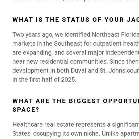
WHAT IS THE STATUS OF YOUR JA
Two years ago, we identified Northeast Florida
markets in the Southeast for outpatient heal
are expanding, and several major independent 
near new residential communities. Since then,
development in both Duval and St. Johns coun
in the first half of 2025.
WHAT ARE THE BIGGEST OPPORTUN
SPACE?
Healthcare real estate represents a significan
States, occupying its own niche.
Unlike apartme