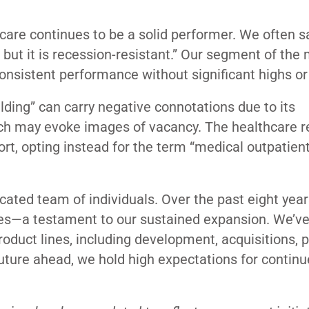
care continues to be a solid performer. We often s
, but it is recession-resistant.” Our segment of the
 consistent performance without significant highs o
ilding” can carry negative connotations due to its
hich may evoke images of vacancy. The healthcare r
ort, opting instead for the term “medical outpatien
cated team of individuals.
Over the past eight year
es—a testament to our sustained expansion. We’v
oduct lines, including development, acquisitions, 
ture ahead, we hold high expectations for contin