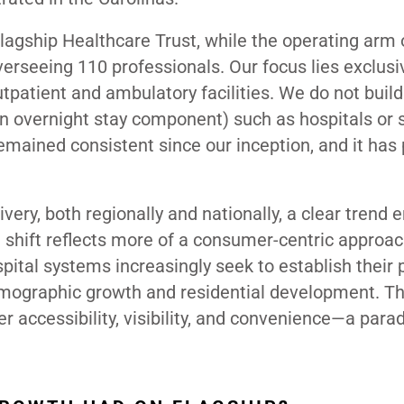
agship Healthcare Trust, while the operating arm 
erseeing 110 professionals. Our focus lies exclusiv
patient and ambulatory facilities. We do not build
an overnight stay component) such as hospitals or 
 remained consistent since our inception, and it has
livery, both regionally and nationally, a clear trend
shift reflects more of a consumer-centric approach
spital systems increasingly seek to establish their
emographic growth and residential development.
Th
r accessibility, visibility, and convenience—a par