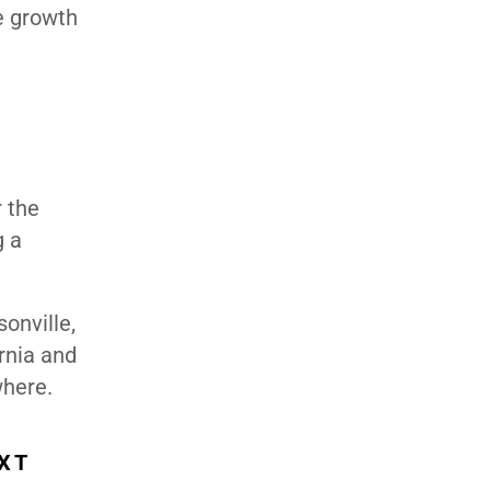
e growth
r the
g a
sonville,
rnia and
where.
XT