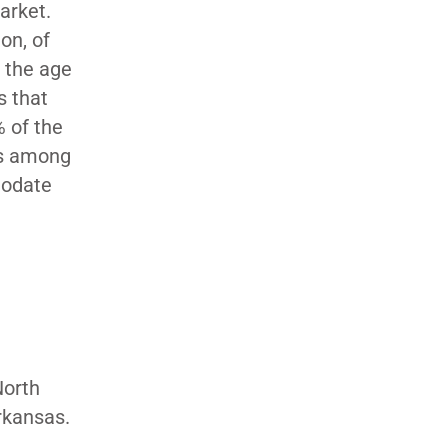
market.
on, of
r the age
s that
 of the
es among
modate
North
rkansas.