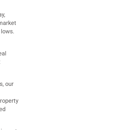
ay,
 market
r lows.
eal
t
s, our
e
property
ued