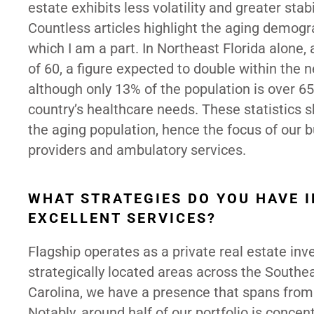
estate exhibits less volatility and greater stab
Countless articles highlight the aging demogr
which I am a part. In Northeast Florida alone,
of 60, a figure expected to double within the 
although only 13% of the population is over 6
country’s healthcare needs. These statistics
the aging population, hence the focus of our 
providers and ambulatory services.
WHAT STRATEGIES DO YOU HAVE I
EXCELLENT SERVICES?
Flagship operates as a private real estate in
strategically located areas across the Southe
Carolina, we have a presence that spans from
Notably, around half of our portfolio is concen