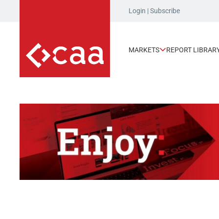
Login
|
Subscribe
MARKETS
REPORT LIBRAR