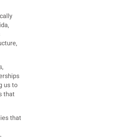
cally
ida,
s
ucture,
s,
nerships
g us to
s that
ies that
-