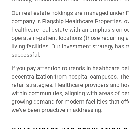
Our real estate holdings are managed under Fl
company is Flagship Healthcare Properties, ov
healthcare real estate with an emphasis on out
operate in-patient locations (those requiring 
living facilities. Our investment strategy has
successful.
If you pay attention to trends in healthcare de
decentralization from hospital campuses. The 
retail strategies. Healthcare providers and ho
within communities, aligning with areas of d
growing demand for modern facilities that offe
we’ve been proactive in addressing.