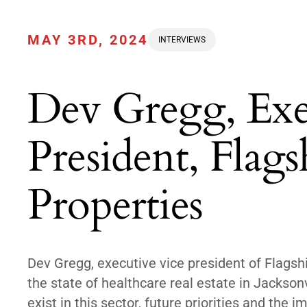
MAY 3RD, 2024
INTERVIEWS
Dev Gregg, Exe
President, Flag
Properties
Dev Gregg, executive vice president of Flagsh
the state of healthcare real estate in Jackson
exist in this sector, future priorities and the