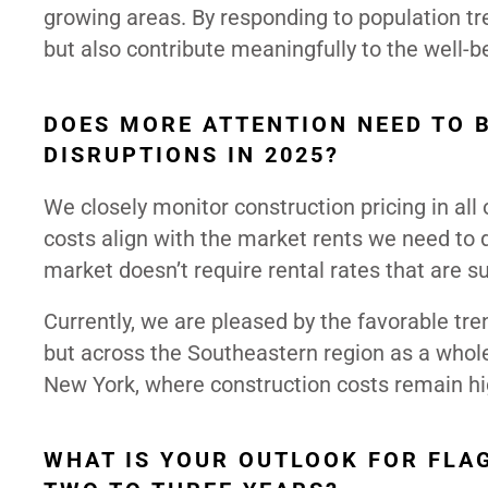
growing areas. By responding to population tr
but also contribute meaningfully to the well-
DOES MORE ATTENTION NEED TO 
DISRUPTIONS IN 2025?
We closely monitor construction pricing in all
costs align with the market rents we need to de
market doesn’t require rental rates that are 
Currently, we are pleased by the favorable tren
but across the Southeastern region as a whole.
New York, where construction costs remain hi
WHAT IS YOUR OUTLOOK FOR FLAG