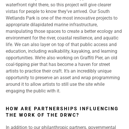
waterfront right there, so this project will give clearer
vistas for people to know they’ve arrived. Our South
Wetlands Park is one of the most innovative projects to
appropriate dilapidated marine infrastructure,
manipulating those spaces to create a better ecology and
environment for the river, coastal resilience, and aquatic
life. We can also layer on top of that public access and
education, including walkability, kayaking, and learning
opportunities. We’re also working on Graffiti Pier, an old
coal-tipping pier that has become a haven for street
artists to practice their craft. It’s an incredibly unique
opportunity to preserve an asset and wrap programming
around it to allow artists to still use the site while
engaging the public with it.
HOW ARE PARTNERSHIPS INFLUENCING
THE WORK OF THE DRWC?
In addition to our philanthropic partners, governmental