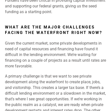
Funders have been critical in providing capital investment
and supporting our federal grants, giving us the seed
funding as a starting point.
WHAT ARE THE MAJOR CHALLENGES
FACING THE WATERFRONT RIGHT NOW?
Given the current market, some private developments in
need of capital resources and financing have found it
difficult in the lending environment. We’re waiting for
financing on a couple of projects as a result until rates are
more favorable.
A primary challenge is that we want to see private
development along the waterfront to create place, jobs,
and visitorship. This creates a larger tax base. If there’s a
difficult lending environment or a slowdown in the market,
that’s where I see great opportunities. If we’re working in
the public realm as a catalyst, we are ready when private
development restarts and interest rates drop. The other