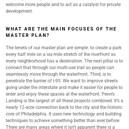
welcome more people and to act as a catalyst for private
development.
WHAT ARE THE MAIN FOCUSES OF THE
MASTER PLAN?
The tenets of our master plan are simple: to create a park
every half mile on a six-mile stretch of the riverfront so
every neighborhood has a destination. The next pillar is to
connect that through our multi-use trail so people can
seamlessly move through the waterfront. Third, is to
penetrate the barrier of I-95. We want to improve streets
going under the interstate and make it easier for people to
enter and enjoy these spaces at the waterfront. Penn’s
Landing is the largest of all these projects combined. It’s a
nearly 12-acre connection back to the city and the historic
core of Philadelphia. It uses new technology and building
techniques to achieve something better than ever before.
There are many areas where it isn’t apparent there is a