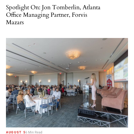
Spotlight On: Jon Tomberlin, Atlanta
Office Managing Partner, Forvis
Mazars
AUGUST 5
6 Min Read