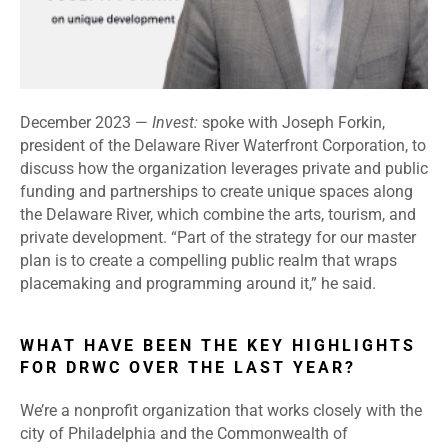
December 2023 —
Invest:
spoke with Joseph Forkin,
president of the Delaware River Waterfront Corporation, to
discuss how the organization leverages private and public
funding and partnerships to create unique spaces along
the Delaware River, which combine the arts, tourism, and
private development. “Part of the strategy for our master
plan is to create a compelling public realm that wraps
placemaking and programming around it,” he said.
WHAT HAVE BEEN THE KEY HIGHLIGHTS
FOR DRWC OVER THE LAST YEAR?
We’re a nonprofit organization that works closely with the
city of Philadelphia and the Commonwealth of