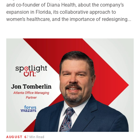
and co-founder of Diana Health, about the company’s
expansion in Florida, its collaborative approach to
women’s healthcare, and the importance of redesigning...
AUGUST 6
7 Min Read