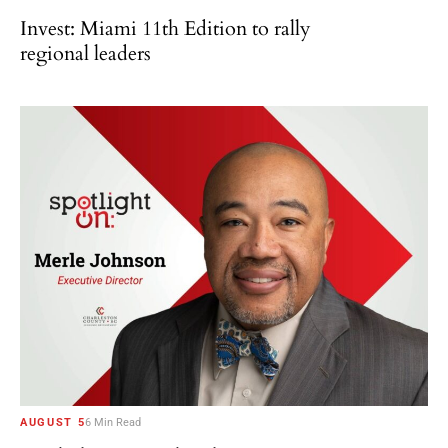
Invest: Miami 11th Edition to rally
regional leaders
AUGUST 5
6 Min Read