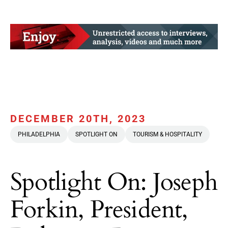
DECEMBER 20TH, 2023
PHILADELPHIA
SPOTLIGHT ON
TOURISM & HOSPITALITY
Spotlight On: Joseph
Forkin, President,