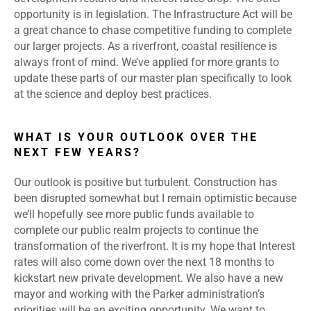
opportunity is in legislation. The Infrastructure Act will be
a great chance to chase competitive funding to complete
our larger projects. As a riverfront, coastal resilience is
always front of mind. We’ve applied for more grants to
update these parts of our master plan specifically to look
at the science and deploy best practices.
WHAT IS YOUR OUTLOOK OVER THE
NEXT FEW YEARS?
Our outlook is positive but turbulent. Construction has
been disrupted somewhat but I remain optimistic because
we’ll hopefully see more public funds available to
complete our public realm projects to continue the
transformation of the riverfront. It is my hope that Interest
rates will also come down over the next 18 months to
kickstart new private development. We also have a new
mayor and working with the Parker administration’s
priorities will be an exciting opportunity. We want to