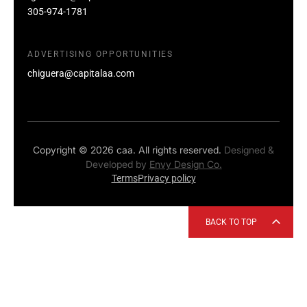
305-974-1781
ADVERTISING OPPORTUNITIES
chiguera@capitalaa.com
Copyright © 2026 caa. All rights reserved.
Designed &
Developed by
Envy Design Co.
Terms
Privacy policy
BACK TO TOP