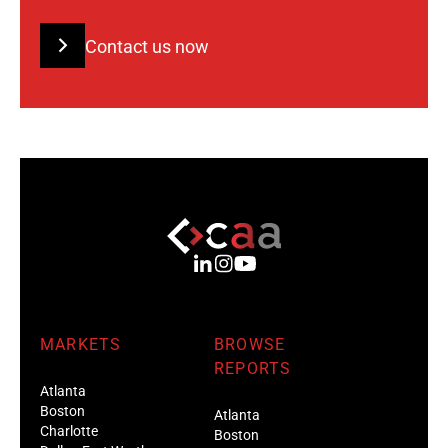
Contact us now
MARKETS
BROWSE
REPORTS
Atlanta
Boston
Atlanta
Charlotte
Boston