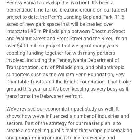
Pennsylvania to develop the riverfront. It’s been a
tremendous time for us, breaking ground on our largest
project to date, the Penn’s Landing Cap and Park, 11.5
acres of new park space that will be created over
interstate I-95 in Philadelphia between Chestnut Street
and Walnut Street and Front Street and the River. It’s an
over $400 million project that we spent many years
cobbling funding together for, with many partners
involved, including the Pennsylvania Department of
Transportation, city of Philadelphia, and philanthropic
supporters such as the William Penn Foundation, Pew
Charitable Trusts, and the Knight Foundation. That broke
ground this year and it’s been keeping us very busy as it
transforms the Delaware riverfront.
We’ve revised our economic impact study as well. It
shows how we’ve influenced a number of industries and
sectors. Part of the strategy for our master plan is to
create a compelling public realm that wraps placemaking
and programming around it to invite diversity and