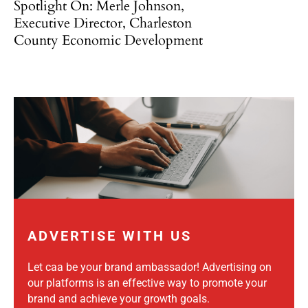
Spotlight On: Merle Johnson,
Executive Director, Charleston
County Economic Development
ADVERTISE WITH US
Let caa be your brand ambassador! Advertising on
our platforms is an effective way to promote your
brand and achieve your growth goals.