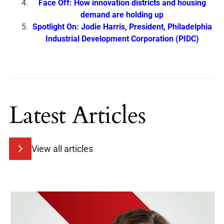
Face Off: How innovation districts and housing
demand are holding up
Spotlight On: Jodie Harris, President, Philadelphia
Industrial Development Corporation (PIDC)
Latest Articles
View all articles