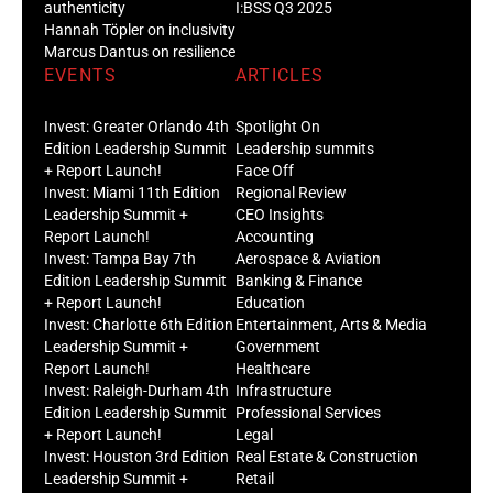
authenticity
I:BSS Q3 2025
Hannah Töpler on inclusivity
Marcus Dantus on resilience
EVENTS
ARTICLES
Invest: Greater Orlando 4th
Spotlight On
Edition Leadership Summit
Leadership summits
+ Report Launch!
Face Off
Invest: Miami 11th Edition
Regional Review
Leadership Summit +
CEO Insights
Report Launch!
Accounting
Invest: Tampa Bay 7th
Aerospace & Aviation
Edition Leadership Summit
Banking & Finance
+ Report Launch!
Education
Invest: Charlotte 6th Edition
Entertainment, Arts & Media
Leadership Summit +
Government
Report Launch!
Healthcare
Invest: Raleigh-Durham 4th
Infrastructure
Edition Leadership Summit
Professional Services
+ Report Launch!
Legal
Invest: Houston 3rd Edition
Real Estate & Construction
Leadership Summit +
Retail