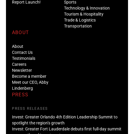
Report Launch!
Sports
Technology & Innovation
Tourism & Hospitality
Trade & Logistics
Transportation
ABOUT
About
Contact Us
Testimonials
Careers
Newsletter
Become a member
Meet our CEO, Abby
Lindenberg
PRESS
PRESS RELEASES
Invest: Greater Orlando 4th Edition Leadership Summit to
spotlight the region’s growth
Invest: Greater Fort Lauderdale debuts first full-day summit