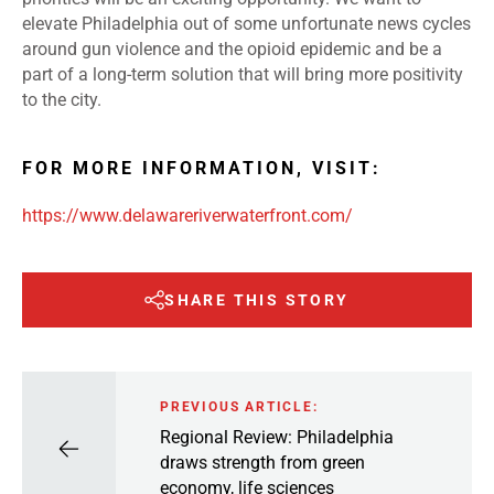
elevate Philadelphia out of some unfortunate news cycles
around gun violence and the opioid epidemic and be a
part of a long-term solution that will bring more positivity
to the city.
FOR MORE INFORMATION, VISIT:
https://www.delawareriverwaterfront.com/
SHARE THIS STORY
PREVIOUS ARTICLE:
Regional Review: Philadelphia
draws strength from green
economy, life sciences