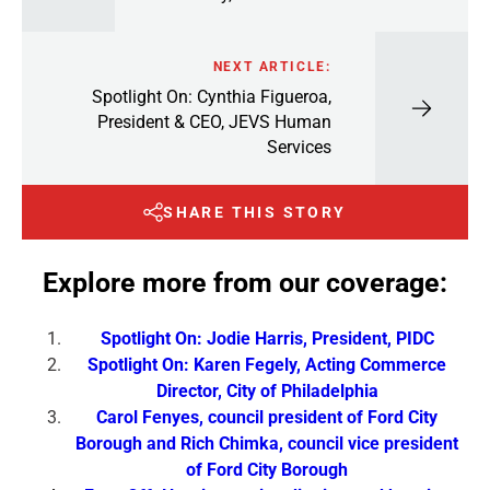
NEXT ARTICLE:
Spotlight On: Cynthia Figueroa,
President & CEO, JEVS Human
Services
SHARE THIS STORY
Explore more from our coverage:
Spotlight On: Jodie Harris, President, PIDC
Spotlight On: Karen Fegely, Acting Commerce
Director, City of Philadelphia
Carol Fenyes, council president of Ford City
Borough and Rich Chimka, council vice president
of Ford City Borough