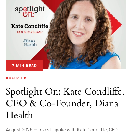
7 MIN READ
AUGUST 6
Spotlight On: Kate Condliffe,
CEO & Co-Founder, Diana
Health
August 2026 — Invest: spoke with Kate Condliffe, CEO