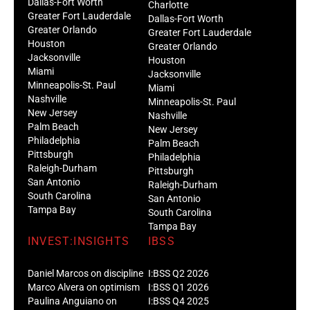
Dallas-Fort Worth
Charlotte
Greater Fort Lauderdale
Dallas-Fort Worth
Greater Orlando
Greater Fort Lauderdale
Houston
Greater Orlando
Jacksonville
Houston
Miami
Jacksonville
Minneapolis-St. Paul
Miami
Nashville
Minneapolis-St. Paul
New Jersey
Nashville
Palm Beach
New Jersey
Philadelphia
Palm Beach
Pittsburgh
Philadelphia
Raleigh-Durham
Pittsburgh
San Antonio
Raleigh-Durham
South Carolina
San Antonio
Tampa Bay
South Carolina
Tampa Bay
INVEST:INSIGHTS
IBSS
Daniel Marcos on discipline
I:BSS Q2 2026
Marco Alvera on optimism
I:BSS Q1 2026
Paulina Anguiano on
I:BSS Q4 2025