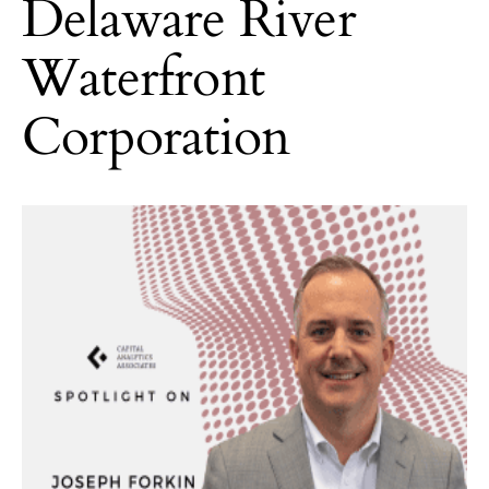
Delaware River
Waterfront
Corporation