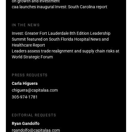
on growth and investment
caa launches inaugural Invest: South Carolina report
IN THE NEWS
Invest: Greater Fort Lauderdale 8th Edition Leadership
Summit featured on South Florida Hospital News and
Healthcare Report
Leaders assess trade realignment and supply chain risks at
World Strategic Forum
PRESS REQUESTS
Carla Higuera
chiguera@capitalaa.com
305-974-1781
EDITORIAL REQUESTS
Ryan Gandolfo
rgandolfo@capitalaa.com