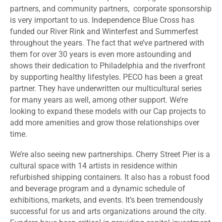
partners, and community partners, corporate sponsorship
is very important to us. Independence Blue Cross has
funded our River Rink and Winterfest and Summerfest
throughout the years. The fact that we’ve partnered with
them for over 30 years is even more astounding and
shows their dedication to Philadelphia and the riverfront
by supporting healthy lifestyles. PECO has been a great
partner. They have underwritten our multicultural series
for many years as well, among other support. We’re
looking to expand these models with our Cap projects to
add more amenities and grow those relationships over
time.
We’re also seeing new partnerships. Cherry Street Pier is a
cultural space with 14 artists in residence within
refurbished shipping containers. It also has a robust food
and beverage program and a dynamic schedule of
exhibitions, markets, and events. It’s been tremendously
successful for us and arts organizations around the city.