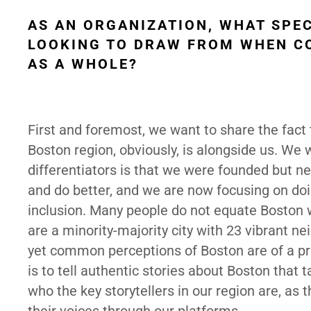
AS AN ORGANIZATION, WHAT SPE
LOOKING TO DRAW FROM WHEN CO
AS A WHOLE?
First and foremost, we want to share the fact 
Boston region, obviously, is alongside us. We
differentiators is that we were founded but n
and do better, and we are now focusing on doing
inclusion. Many people do not equate Boston wi
are a minority-majority city with 23 vibrant n
yet common perceptions of Boston are of a pre
is to tell authentic stories about Boston that
who the key storytellers in our region are, as