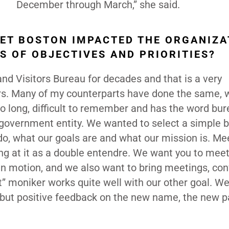
December through March,” she said.
ET BOSTON IMPACTED THE ORGANIZA
S OF OBJECTIVES AND PRIORITIES?
d Visitors Bureau for decades and that is a very
urs. Many of my counterparts have done the same, w
 long, difficult to remember and has the word bur
government entity. We wanted to select a simple b
o, what our goals are and what our mission is. Me
ng at it as a double entendre. We want you to meet
in motion, and we also want to bring meetings, co
 moniker works quite well with our other goal. W
but positive feedback on the new name, the new p