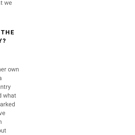
at we
 THE
Y?
 her own
a
ntry
nd what
barked
ve
n
but