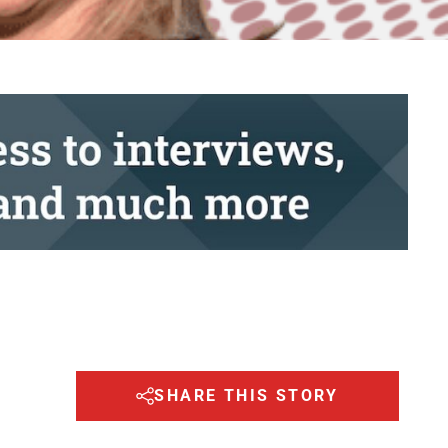
SHARE THIS STORY