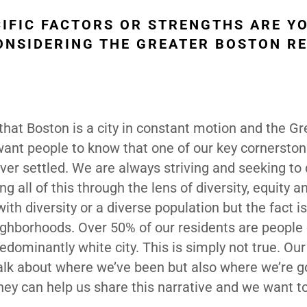
CIFIC FACTORS OR STRENGTHS ARE Y
NSIDERING THE GREATER BOSTON R
that Boston is a city in constant motion and the Gr
 want people to know that one of our key cornersto
ever settled. We are always striving and seeking to
 all of this through the lens of diversity, equity a
th diversity or a diverse population but the fact i
eighborhoods. Over 50% of our residents are people 
dominantly white city. This is simply not true. Ou
 talk about where we’ve been but also where we’re 
 they can help us share this narrative and we want t