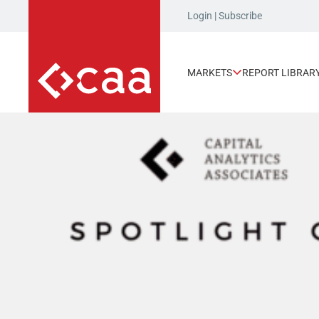
Login
|
Subscribe
MARKETS
REPORT LIBRAR