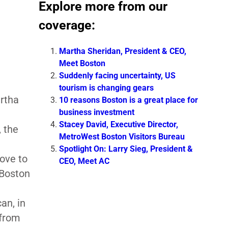
Explore more from our
coverage:
Martha Sheridan, President & CEO,
Meet Boston
Suddenly facing uncertainty, US
tourism is changing gears
rtha
10 reasons Boston is a great place for
business investment
Stacey David, Executive Director,
, the
MetroWest Boston Visitors Bureau
Spotlight On: Larry Sieg, President &
ove to
CEO, Meet AC
 Boston
an, in
 from