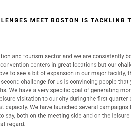
LLENGES MEET BOSTON IS TACKLING 
ntion and tourism sector and we are consistently 
convention centers in great locations but our chal
ove to see a bit of expansion in our major facility, 
second challenge for us is convincing people that 
ths. We have a very specific goal of generating mo
ure visitation to our city during the first quarter
 at capacity. We have launched several campaigns 
to say, both on the meeting side and on the leisure 
at regard.