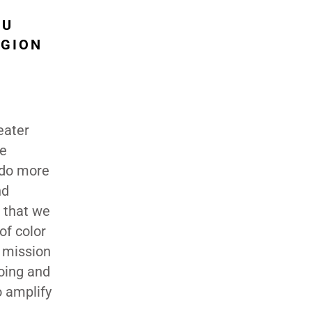
OU
EGION
eater
ne
 do more
nd
s that we
of color
r mission
going and
o amplify