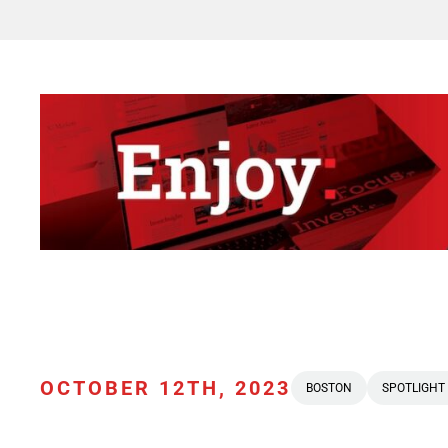
OCTOBER 12TH, 2023
BOSTON
SPOTLIGHT