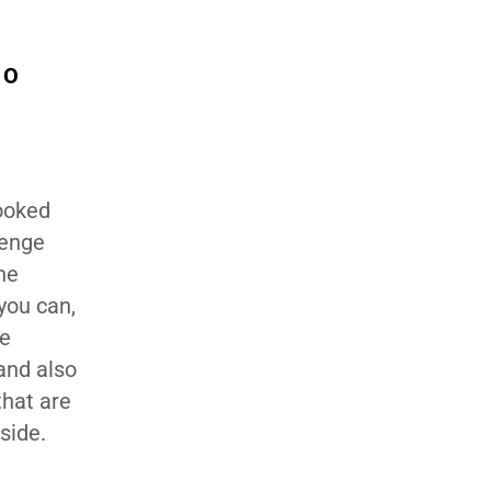
TO
booked
lenge
the
you can,
re
 and also
that are
side.