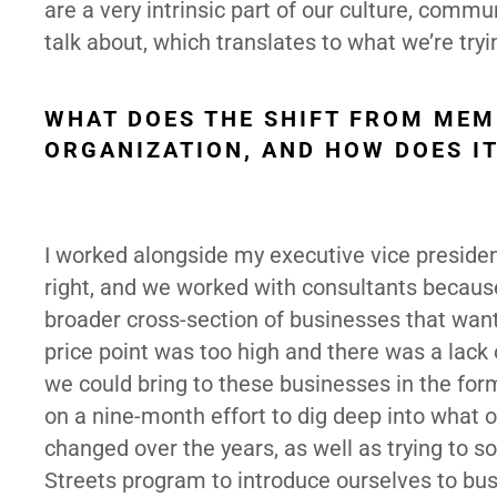
are a very intrinsic part of our culture, comm
talk about, which translates to what we’re try
WHAT DOES THE SHIFT FROM MEM
ORGANIZATION, AND HOW DOES I
I worked alongside my executive vice presiden
right, and we worked with consultants becaus
broader cross-section of businesses that wan
price point was too high and there was a lack
we could bring to these businesses in the fo
on a nine-month effort to dig deep into what
changed over the years, as well as trying to 
Streets program to introduce ourselves to bus