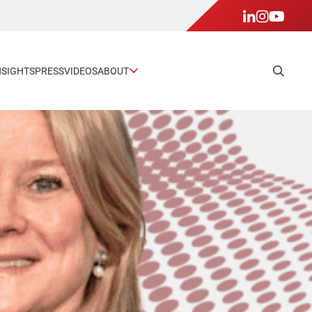
NSIGHTS
PRESS
VIDEOS
ABOUT