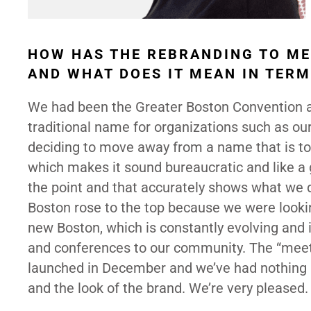
HOW HAS THE REBRANDING TO ME
AND WHAT DOES IT MEAN IN TERM
We had been the Greater Boston Convention an
traditional name for organizations such as o
deciding to move away from a name that is too
which makes it sound bureaucratic and like a 
the point and that accurately shows what we d
Boston rose to the top because we were looki
new Boston, which is constantly evolving and 
and conferences to our community. The “meet”
launched in December and we’ve had nothing 
and the look of the brand. We’re very pleased.