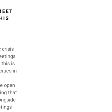
MEET
HIS
crisis
meetings
this is
ities in
re open
ing that
ongside
etings