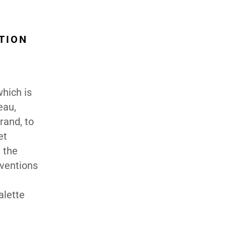
TION
hich is
eau,
rand, to
et
 the
nventions
e
alette