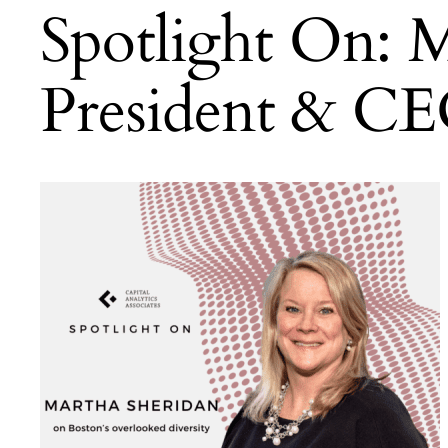
Spotlight On: M
President & CE