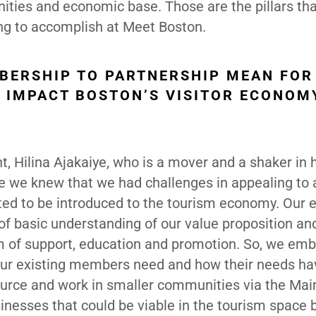
unities and economic base. Those are the pillars th
ing to accomplish at Meet Boston.
BERSHIP TO PARTNERSHIP MEAN FOR
T IMPACT BOSTON’S VISITOR ECONOM
t, Hilina Ajakaiye, who is a mover and a shaker in
e we knew that we had challenges in appealing to 
ted to be introduced to the tourism economy. Our e
 of basic understanding of our value proposition a
rm of support, education and promotion. So, we em
 our existing members need and how their needs ha
source and work in smaller communities via the Mai
inesses that could be viable in the tourism space 