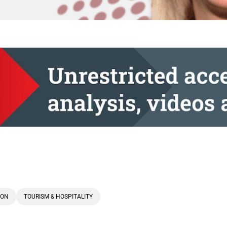
 ON
TOURISM & HOSPITALITY