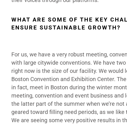
their voices through our platforms.
WHAT ARE SOME OF THE KEY CHA
ENSURE SUSTAINABLE GROWTH?
For us, we have a very robust meeting, conve
with large citywide conventions. We have two 
right now is the size of our facility. We would l
Boston Convention and Exhibition Center. The 
in fact, meet in Boston during the winter mon
meeting, convention and event business and leis
the latter part of the summer when we’re not
geared toward filling need periods, as we like 
We are seeing some very positive results in th