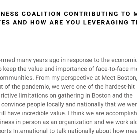
INESS COALITION CONTRIBUTING TO 
VES AND HOW ARE YOU LEVERAGING T
rmed many years ago in response to the economic 
 to keep the value and importance of face-to-face 
 communities. From my perspective at Meet Boston, 
 of the pandemic, we were one of the hardest-hit c
ictive limitations on gathering in Boston and the
convince people locally and nationally that we we
ill have incredible value. I think we are accomplish
siness in person as an organization and we work al
ts International to talk nationally about how me