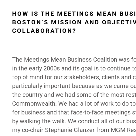
HOW IS THE MEETINGS MEAN BUS
BOSTON’S MISSION AND OBJECTI
COLLABORATION?
The Meetings Mean Business Coalition was fo
in the early 2000s and its goal is to continue
top of mind for our stakeholders, clients and
particularly important because as we came out
the country and we had some of the most restr
Commonwealth. We had a lot of work to do to 
for business and that face-to-face meetings st
by walking the walk. We conduct all of our bu
my co-chair Stephanie Glanzer from MGM Resor