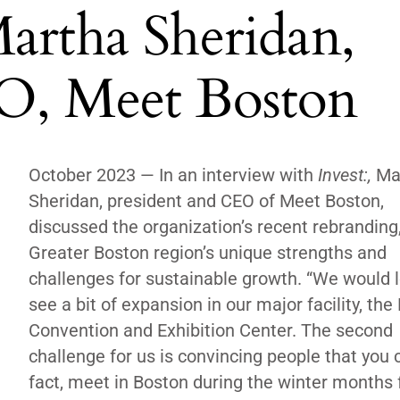
artha Sheridan,
O, Meet Boston
October 2023 —
In an interview with
Invest:,
Ma
Sheridan, president and CEO of Meet Boston,
discussed the organization’s recent rebranding
Greater Boston region’s unique strengths and
challenges for sustainable growth. “We would l
see a bit of expansion in our major facility, the
Convention and Exhibition Center. The second
challenge for us is convincing people that you c
fact, meet in Boston during the winter months