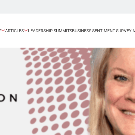
Y
ARTICLES
LEADERSHIP SUMMITS
BUSINESS SENTIMENT SURVEY
I