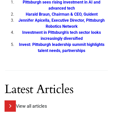
Pittsburgh sees rising investment in AI and
advanced tech
Harald Braun, Chairman & CEO, Guident
Jennifer Apicella, Executive Director, Pittsburgh
Robotics Network
Investment in Pittsburgh’s tech sector looks
increasingly diversified
Invest: Pittsburgh leadership summit highlights
talent needs, partnerships
Latest Articles
View all articles