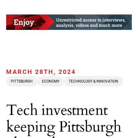
MARCH 28TH, 2024
PITTSBURGH
ECONOMY
TECHNOLOGY & INNOVATION
Tech investment
keeping Pittsburgh