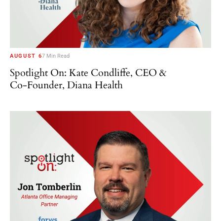
AUGUST 6
7 Min Read
Spotlight On: Kate Condliffe, CEO &
Co-Founder, Diana Health