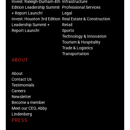
Invest: Raleigh-Durham 4th
Infrastructure
Edition Leadership Summit
Professional Services
+ Report Launch!
Legal
Invest: Houston 3rd Edition
Real Estate & Construction
Leadership Summit +
Retail
Report Launch!
Sports
Technology & Innovation
Tourism & Hospitality
Trade & Logistics
Transportation
ABOUT
About
Contact Us
Testimonials
Careers
Newsletter
Become a member
Meet our CEO, Abby
Lindenberg
PRESS