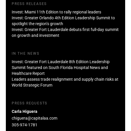
PRESS RELEASES
Invest: Miami 11th Edition to rally regional leaders
Invest: Greater Orlando 4th Edition Leadership Summit to
spotlight the region’s growth
Invest: Greater Fort Lauderdale debuts first full-day summit
on growth and investment
IN THE NEWS
Invest: Greater Fort Lauderdale 8th Edition Leadership
Summit featured on South Florida Hospital News and
Healthcare Report
Leaders assess trade realignment and supply chain risks at
World Strategic Forum
PRESS REQUESTS
Carla Higuera
chiguera@capitalaa.com
305-974-1781