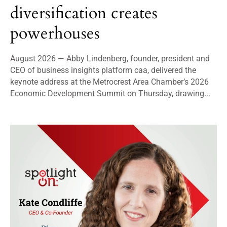
diversification creates
powerhouses
August 2026 — Abby Lindenberg, founder, president and
CEO of business insights platform caa, delivered the
keynote address at the Metrocrest Area Chamber’s 2026
Economic Development Summit on Thursday, drawing...