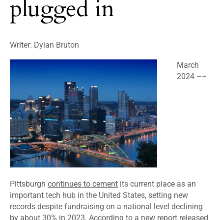
plugged in
Writer: Dylan Bruton
March
2024 ––
Pittsburgh
continues to cement
its current place as an
important tech hub in the United States, setting new
records despite fundraising on a national level declining
by about 30% in 2023. According to a new report released