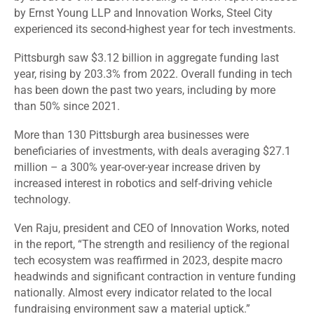
by Ernst Young LLP and Innovation Works, Steel City
experienced its second-highest year for tech investments.
Pittsburgh
saw
$3.12 billion in aggregate funding last
year, rising by 203.3% from 2022. Overall funding in tech
has been down the past two years, including by more
than 50% since 2021.
More than 130 Pittsburgh area businesses were
beneficiaries of investments, with deals averaging $27.1
million – a 300% year-over-year increase driven by
increased interest in robotics and self-driving vehicle
technology.
Ven Raju, president and CEO of Innovation Works, noted
in the report, “The strength and resiliency of the regional
tech ecosystem was reaffirmed in 2023, despite macro
headwinds and significant contraction in venture funding
nationally. Almost every indicator related to the local
fundraising environment saw a material uptick.”