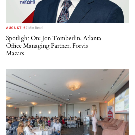
AUGUST 6
7 Min Read
Spotlight On: Jon Tomberlin, Atlanta
Office Managing Partner, Forvis
Mazars