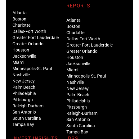
REPORTS
Atlanta
Boston
Atlanta
Charlotte
Boston
Dallas-Fort Worth
Charlotte
Greater Fort Lauderdale
Dallas-Fort Worth
Greater Orlando
Greater Fort Lauderdale
Houston
Greater Orlando
Jacksonville
Houston
Miami
Jacksonville
Minneapolis-St. Paul
Miami
Nashville
Minneapolis-St. Paul
New Jersey
Nashville
Palm Beach
New Jersey
Philadelphia
Palm Beach
Pittsburgh
Philadelphia
Raleigh-Durham
Pittsburgh
San Antonio
Raleigh-Durham
South Carolina
San Antonio
Tampa Bay
South Carolina
Tampa Bay
INVEST:INSIGHTS
IBSS