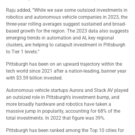
Raju added, “While we saw some outsized investments in
robotics and autonomous vehicle companies in 2023, the
three-year rolling averages suggest sustained and broad-
based growth for the region. The 2023 data also suggests
emerging trends in automation and AI, key regional
clusters, are helping to catapult investment in Pittsburgh
to Tier 1 levels.”
Pittsburgh has been on an upward trajectory within the
tech world since 2021 after a nation-leading, banner year
with $3.59 billion invested.
Autonomous vehicle startups Aurora and Stack AV played
an outsized role in Pittsburgh’s investment bump, and
more broadly hardware and robotics have taken a
massive jump in popularity, accounting for 68% of the
total investments. In 2022 that figure was 39%.
Pittsburgh has been ranked among the Top 10 cities for