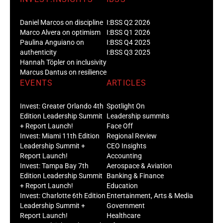
Daniel Marcos on discipline
I:BSS Q2 2026
Marco Alvera on optimism
I:BSS Q1 2026
Paulina Anguiano on
I:BSS Q4 2025
authenticity
I:BSS Q3 2025
Hannah Töpler on inclusivity
Marcus Dantus on resilience
EVENTS
ARTICLES
Invest: Greater Orlando 4th
Spotlight On
Edition Leadership Summit
Leadership summits
+ Report Launch!
Face Off
Invest: Miami 11th Edition
Regional Review
Leadership Summit +
CEO Insights
Report Launch!
Accounting
Invest: Tampa Bay 7th
Aerospace & Aviation
Edition Leadership Summit
Banking & Finance
+ Report Launch!
Education
Invest: Charlotte 6th Edition
Entertainment, Arts & Media
Leadership Summit +
Government
Report Launch!
Healthcare