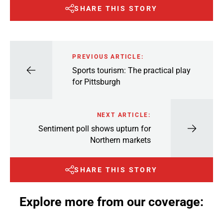
SHARE THIS STORY
PREVIOUS ARTICLE:
Sports tourism: The practical play
for Pittsburgh
NEXT ARTICLE:
Sentiment poll shows upturn for
Northern markets
SHARE THIS STORY
Explore more from our coverage: