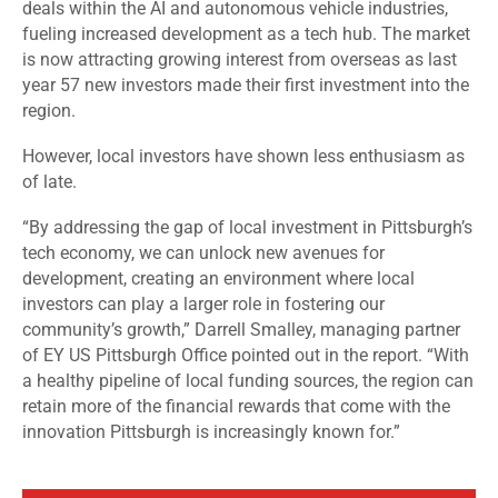
deals within the AI and autonomous vehicle industries,
fueling increased development as a tech hub. The market
is now attracting growing interest from overseas as last
year 57 new investors made their first investment into the
region.
However, local investors have shown less enthusiasm as
of late.
“By addressing the gap of local investment in Pittsburgh’s
tech economy, we can unlock new avenues for
development, creating an environment where local
investors can play a larger role in fostering our
community’s growth,” Darrell Smalley, managing partner
of EY US Pittsburgh Office pointed out in the report. “With
a healthy pipeline of local funding sources, the region can
retain more of the financial rewards that come with the
innovation Pittsburgh is increasingly known for.”