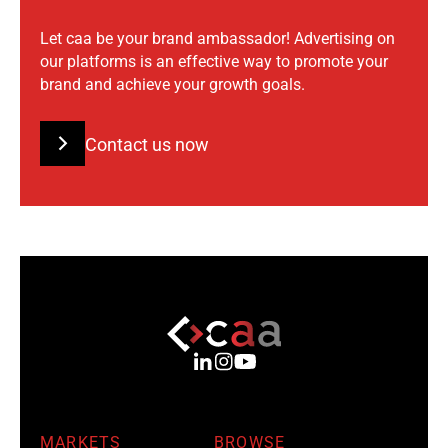
Let caa be your brand ambassador! Advertising on
our platforms is an effective way to promote your
brand and achieve your growth goals.
Contact us now
MARKETS
BROWSE