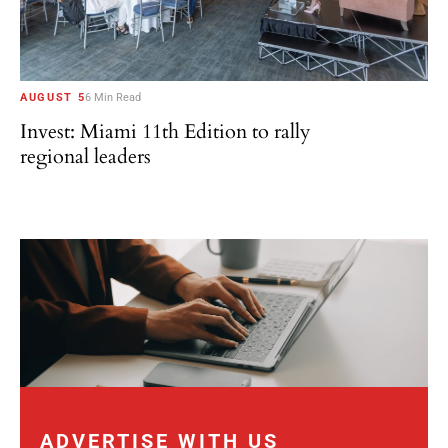
AUGUST 5
6 Min Read
Invest: Miami 11th Edition to rally
regional leaders
ADVERTISE WITH US