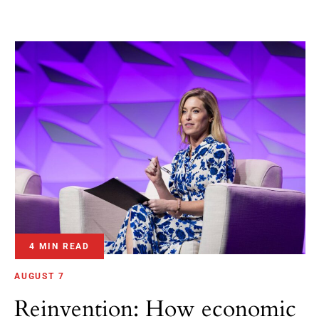
4 MIN READ
AUGUST 7
Reinvention: How economic