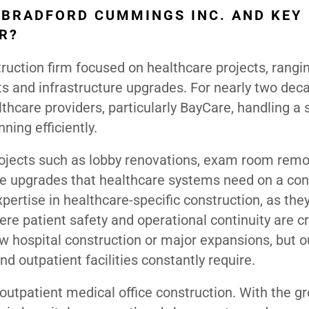
 BRADFORD CUMMINGS INC. AND KEY
R?
ruction firm focused on healthcare projects, rangi
ts and infrastructure upgrades. For nearly two dec
thcare providers, particularly BayCare, handling a 
ning efficiently.
projects such as lobby renovations, exam room remo
ture upgrades that healthcare systems need on a co
xpertise in healthcare-specific construction, as the
e patient safety and operational continuity are cri
ew hospital construction or major expansions, but o
nd outpatient facilities constantly require.
 outpatient medical office construction. With the g