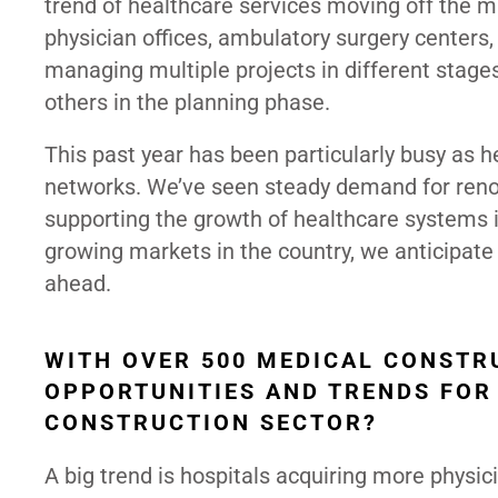
trend of healthcare services moving off the 
physician offices, ambulatory surgery centers, 
managing multiple projects in different stage
others in the planning phase.
This past year has been particularly busy as h
networks. We’ve seen steady demand for renov
supporting the growth of healthcare systems i
growing markets in the country, we anticipate
ahead.
WITH OVER 500 MEDICAL CONSTR
OPPORTUNITIES AND TRENDS FOR
CONSTRUCTION SECTOR?
A big trend is hospitals acquiring more physic