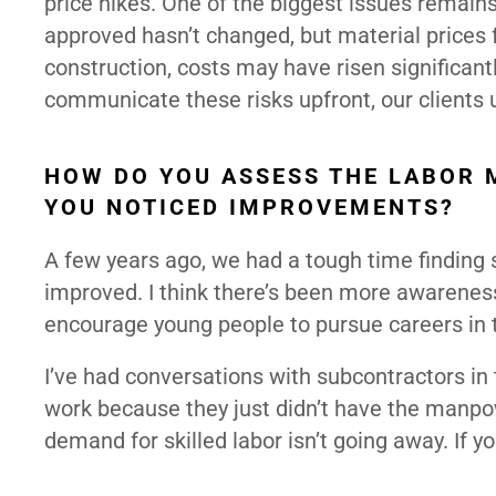
price hikes. One of the biggest issues remains
approved hasn’t changed, but material prices f
construction, costs may have risen significant
communicate these risks upfront, our clients
HOW DO YOU ASSESS THE LABOR 
YOU NOTICED IMPROVEMENTS?
A few years ago, we had a tough time finding s
improved. I think there’s been more awareness
encourage young people to pursue careers in t
I’ve had conversations with subcontractors in
work because they just didn’t have the manpow
demand for skilled labor isn’t going away. If yo