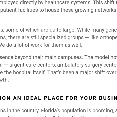
ployed directly by healthcare systems. This shif
patient facilities to house these growing networks
, some of which are quite large. While many gene
s, there are still specialized groups — like orthop
e do a lot of work for them as well.
resence beyond their main campuses. The model now
l — urgent care centers, ambulatory surgery cente
 the hospital itself. That’s been a major shift over
wth.
ION AN IDEAL PLACE FOR YOUR BUSI
s in the country. Florida’s population is booming, 