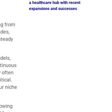
a healthcare hub with recent
expansions and successes
ng from
ades,
steady
dels,
ntinuous
y often
tical.
ur niche
rowing