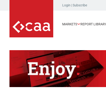
Login
|
Subscribe
MARKETS
REPORT LIBRAR