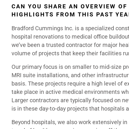
CAN YOU SHARE AN OVERVIEW OF
HIGHLIGHTS FROM THIS PAST YEA
Bradford Cummings Inc. is a specialized const
hospital renovations to medical office buildou
we’ve been a trusted contractor for major heal
volume of projects that keep their facilities run
Our primary focus is on smaller to mid-size 
MRI suite installations, and other infrastruc
basis. These projects require a high level of e
take place in active medical environments wher
Larger contractors are typically focused on n
is in these day-to-day projects that hospitals a
Beyond hospitals, we also work extensively in