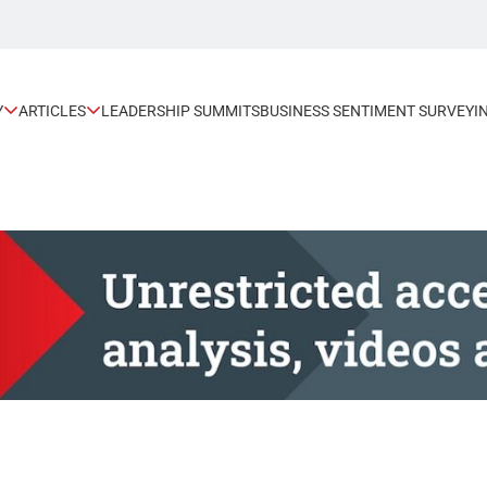
Y
ARTICLES
LEADERSHIP SUMMITS
BUSINESS SENTIMENT SURVEY
I