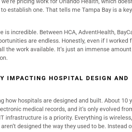
, we’re pricing work for Orlando Health, which does
 to establish one. That tells me Tampa Bay is a ke
re is incredible. Between HCA, AdventHealth, BayC
rtunities are endless. Honestly, even if I worked fo
ll the work available. It’s just an immense amount
on.
Y IMPACTING HOSPITAL DESIGN AND
ng how hospitals are designed and built. About 10 
lectronic medical records, and it’s only evolved fro
 infrastructure is a priority. Everything is wireless
aren’t designed the way they used to be. Instead of