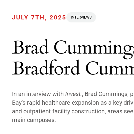
JULY 7TH, 2025
INTERVIEWS
Brad Cummings,
Bradford Cummi
In an interview with
Invest:
, Brad Cummings, p
Bay’s rapid healthcare expansion as a key driv
and outpatient facility construction, areas 
main campuses.