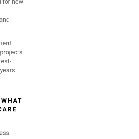
d for new
 and
tient
projects
test-
 years
 WHAT
CARE
less