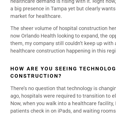
healthcare demand is rising with it. Right now
a big presence in Tampa yet but clearly wants
market for healthcare.
The sheer volume of hospital construction he
now Orlando Health looking to expand, the oppo
them, my company still couldn’t keep up with a
healthcare construction happening in this regi
HOW ARE YOU SEEING TECHNOLOG
CONSTRUCTION?
There’s no question that technology is changi
ago, hospitals were required to transition to e
Now, when you walk into a healthcare facility, IT
patients check in on iPads, and waiting rooms 