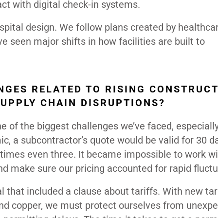
act with digital check-in systems.
ital design. We follow plans created by healthca
e seen major shifts in how facilities are built to
GES RELATED TO RISING CONSTRUC
SUPPLY CHAIN DISRUPTIONS?
e of the biggest challenges we’ve faced, especiall
ic, a subcontractor’s quote would be valid for 30 d
etimes even three. It became impossible to work w
nd make sure our pricing accounted for rapid fluctu
l that included a clause about tariffs. With new tar
 and copper, we must protect ourselves from unexp