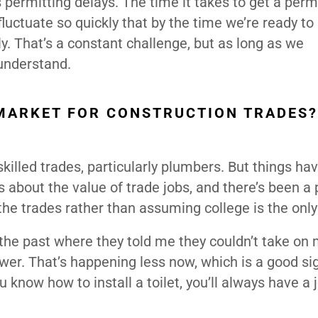
 permitting delays. The time it takes to get a perm
luctuate so quickly that by the time we’re ready to 
ly. That’s a constant challenge, but as long as we
 understand.
MARKET FOR CONSTRUCTION TRADES?
killed trades, particularly plumbers. But things ha
 about the value of trade jobs, and there’s been a 
he trades rather than assuming college is the only
 the past where they told me they couldn’t take on
er. That’s happening less now, which is a good si
u know how to install a toilet, you’ll always have a 