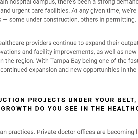
main hospital campus, there’s been a strong deman
and urgent care facilities. At any given time, we’re
s — some under construction, others in permitting,
ealthcare providers continue to expand their outpa
ations and facility improvements, as well as new 
n the region. With Tampa Bay being one of the fas
 continued expansion and new opportunities in the
UCTION PROJECTS UNDER YOUR BELT,
 GROWTH DO YOU SEE IN THE HEALTH
ian practices. Private doctor offices are becoming 