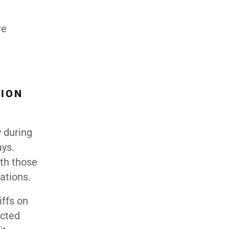
re
TION
y during
ays.
ith those
ations.
iffs on
ected