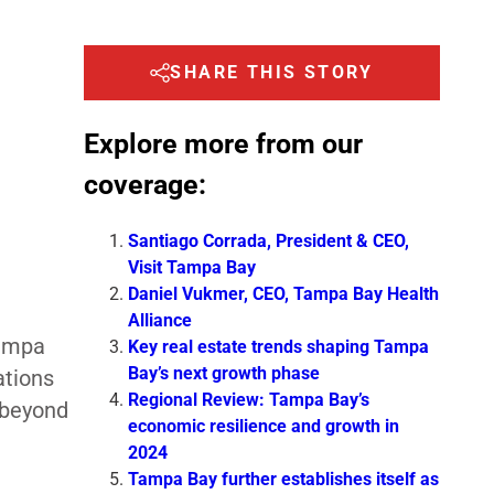
SHARE THIS STORY
Explore more from our
coverage:
Santiago Corrada, President & CEO,
Visit Tampa Bay
Daniel Vukmer, CEO, Tampa Bay Health
Alliance
Tampa
Key real estate trends shaping Tampa
Bay’s next growth phase
ations
Regional Review: Tampa Bay’s
 beyond
economic resilience and growth in
2024
Tampa Bay further establishes itself as