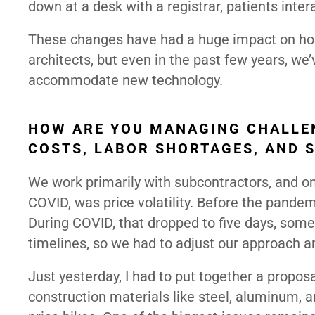
down at a desk with a registrar, patients inter
These changes have had a huge impact on hosp
architects, but even in the past few years, we’v
accommodate new technology.
HOW ARE YOU MANAGING CHALLEN
COSTS, LABOR SHORTAGES, AND 
We work primarily with subcontractors, and on
COVID, was price volatility. Before the pandem
During COVID, that dropped to five days, som
timelines, so we had to adjust our approach a
Just yesterday, I had to put together a proposa
construction materials like steel, aluminum,