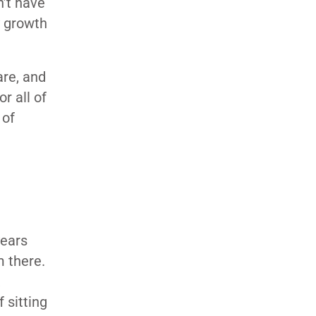
n’t have
y growth
are, and
r all of
 of
years
m there.
,
 sitting