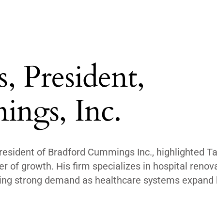
 President,
ngs, Inc.
resident of Bradford Cummings Inc., highlighted 
er of growth. His firm specializes in hospital renov
seeing strong demand as healthcare systems expand