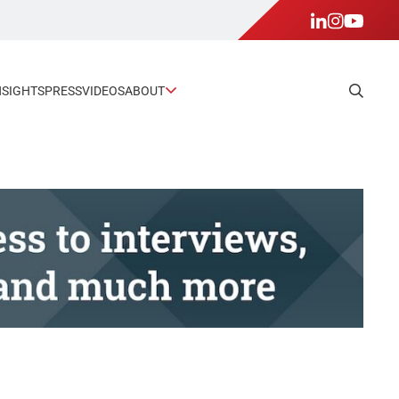
NSIGHTS
PRESS
VIDEOS
ABOUT