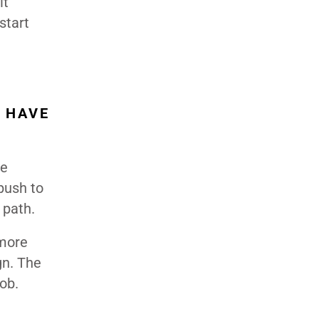
it
start
 HAVE
ve
push to
 path.
 more
gn. The
job.