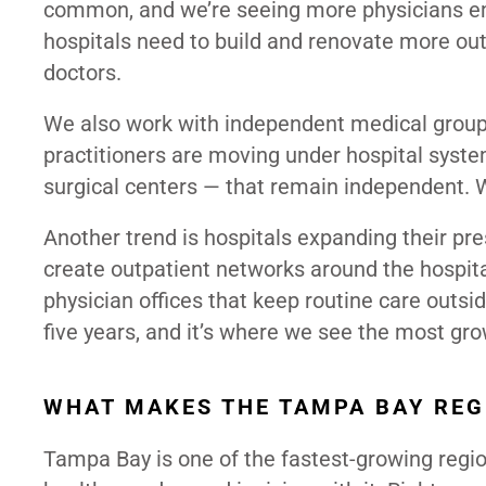
common, and we’re seeing more physicians em
hospitals need to build and renovate more out
doctors.
We also work with independent medical groups
practitioners are moving under hospital system
surgical centers — that remain independent. W
Another trend is hospitals expanding their p
create outpatient networks around the hospita
physician offices that keep routine care outside
five years, and it’s where we see the most gro
WHAT MAKES THE TAMPA BAY REG
Tampa Bay is one of the fastest-growing region