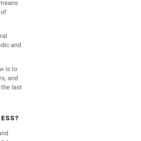
t means
 of
ral
edic and
 is to
rs, and
 the last
NESS?
and