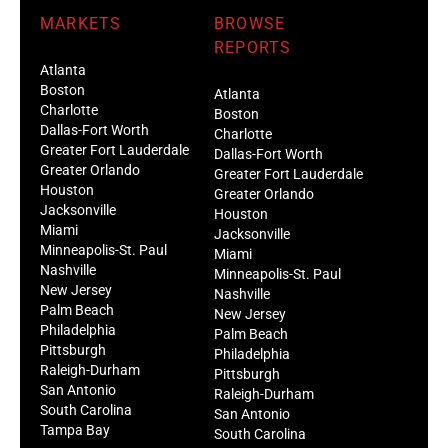
MARKETS
BROWSE
REPORTS
Atlanta
Boston
Atlanta
Charlotte
Boston
Dallas-Fort Worth
Charlotte
Greater Fort Lauderdale
Dallas-Fort Worth
Greater Orlando
Greater Fort Lauderdale
Houston
Greater Orlando
Jacksonville
Houston
Miami
Jacksonville
Minneapolis-St. Paul
Miami
Nashville
Minneapolis-St. Paul
New Jersey
Nashville
Palm Beach
New Jersey
Philadelphia
Palm Beach
Pittsburgh
Philadelphia
Raleigh-Durham
Pittsburgh
San Antonio
Raleigh-Durham
South Carolina
San Antonio
Tampa Bay
South Carolina