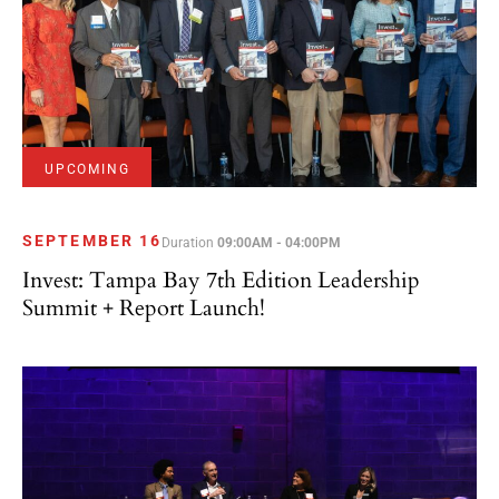
UPCOMING
SEPTEMBER 16
Duration
09:00AM - 04:00PM
Invest: Tampa Bay 7th Edition Leadership
Summit + Report Launch!