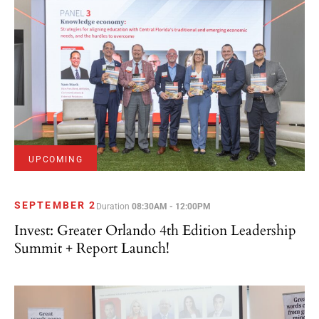
UPCOMING
SEPTEMBER 2
Duration
08:30AM - 12:00PM
Invest: Greater Orlando 4th Edition Leadership
Summit + Report Launch!