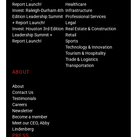
Report Launch!
Healthcare
Invest: Raleigh-Durham 4th
Infrastructure
Edition Leadership Summit
Professional Services
+ Report Launch!
Legal
Invest: Houston 3rd Edition
Real Estate & Construction
Leadership Summit +
Retail
Report Launch!
Sports
Technology & Innovation
Tourism & Hospitality
Trade & Logistics
Transportation
ABOUT
About
Contact Us
Testimonials
Careers
Newsletter
Become a member
Meet our CEO, Abby
Lindenberg
PRESS