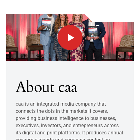
About caa
caa is an integrated media company that
connects the dots in the markets it covers,
providing business intelligence to businesses,
executives, investors, and entrepreneurs across
its digital and print platforms. It produces annual
economic reports and engaging content on