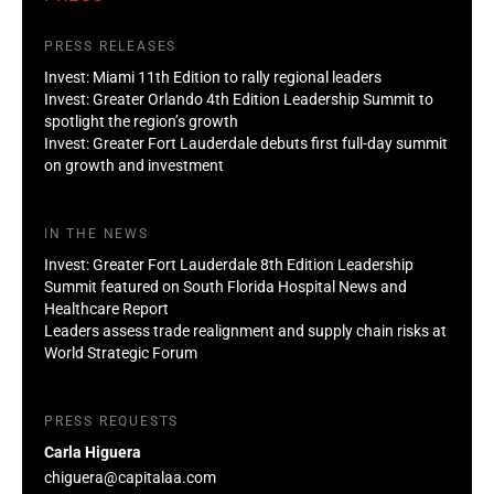
PRESS RELEASES
Invest: Miami 11th Edition to rally regional leaders
Invest: Greater Orlando 4th Edition Leadership Summit to
spotlight the region’s growth
Invest: Greater Fort Lauderdale debuts first full-day summit
on growth and investment
IN THE NEWS
Invest: Greater Fort Lauderdale 8th Edition Leadership
Summit featured on South Florida Hospital News and
Healthcare Report
Leaders assess trade realignment and supply chain risks at
World Strategic Forum
PRESS REQUESTS
Carla Higuera
chiguera@capitalaa.com