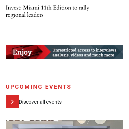
Invest: Miami 11th Edition to rally
regional leaders
UPCOMING EVENTS
Discover all events