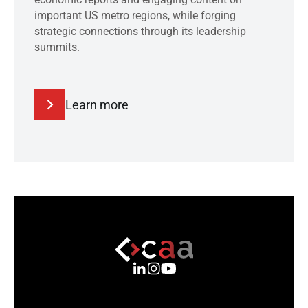
important US metro regions, while forging
strategic connections through its leadership
summits.
Learn more