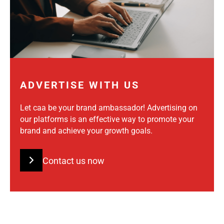
ADVERTISE WITH US
Let caa be your brand ambassador! Advertising on
our platforms is an effective way to promote your
brand and achieve your growth goals.
Contact us now