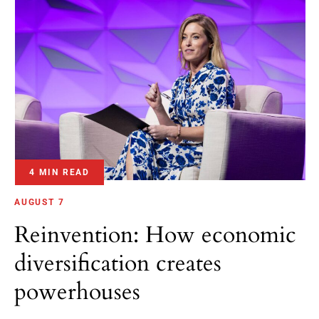
4 MIN READ
AUGUST 7
Reinvention: How economic
diversification creates
powerhouses