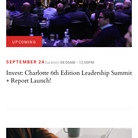
UPCOMING
SEPTEMBER 24
Duration
08:00AM - 12:00PM
Invest: Charlotte 6th Edition Leadership Summit
+ Report Launch!