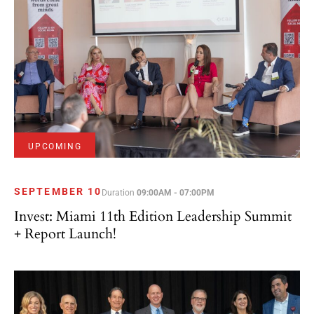
UPCOMING
SEPTEMBER 10
Duration
09:00AM - 07:00PM
Invest: Miami 11th Edition Leadership Summit
+ Report Launch!