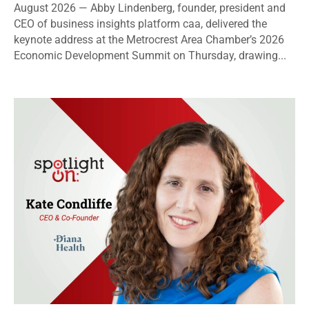
August 2026 — Abby Lindenberg, founder, president and
CEO of business insights platform caa, delivered the
keynote address at the Metrocrest Area Chamber’s 2026
Economic Development Summit on Thursday, drawing...