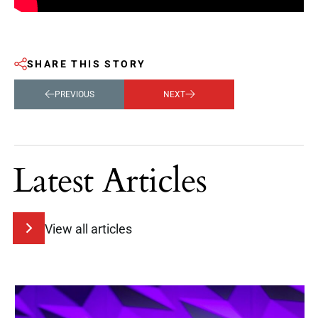
SHARE THIS STORY
PREVIOUS
NEXT
Latest Articles
View all articles