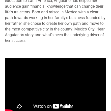
education to Latin America, Anguiano has helped her
audience gain financial knowledge that can change their
life's trajectory. Born and raised in Mexico with a clear
path towards working in her family's business founded by
her father, she chose to create her own path and move to
the most competitive city in the county: Mexico City. Hear
Anguiano's story and what's been the underlying driver of
her success.