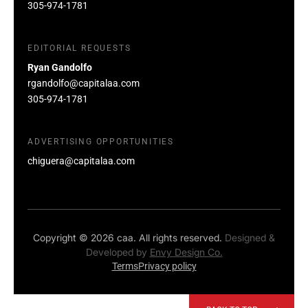
305-974-1781
EDITORIAL REQUESTS
Ryan Gandolfo
rgandolfo@capitalaa.com
305-974-1781
ADVERTISING OPPORTUNITIES
chiguera@capitalaa.com
Copyright © 2026 caa. All rights reserved.
Designed &
Developed by
Envy Design Co.
Terms
Privacy policy