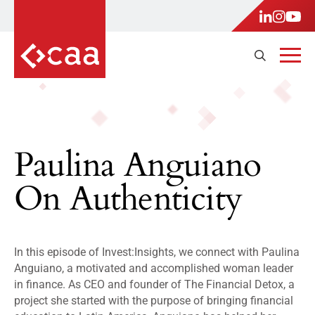
Paulina Anguiano
On Authenticity
In this episode of Invest:Insights, we connect with Paulina
Anguiano, a motivated and accomplished woman leader
in finance. As CEO and founder of The Financial Detox, a
project she started with the purpose of bringing financial