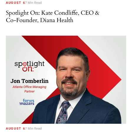
AUGUST 6
7 Min Read
Spotlight On: Kate Condliffe, CEO &
Co-Founder, Diana Health
AUGUST 6
7 Min Read