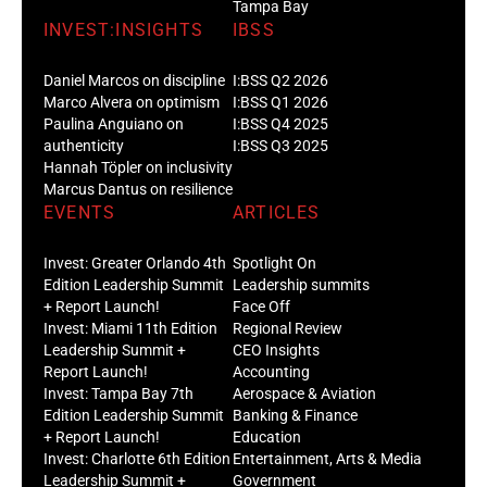
Tampa Bay
INVEST:INSIGHTS
IBSS
Daniel Marcos on discipline
I:BSS Q2 2026
Marco Alvera on optimism
I:BSS Q1 2026
Paulina Anguiano on
I:BSS Q4 2025
authenticity
I:BSS Q3 2025
Hannah Töpler on inclusivity
Marcus Dantus on resilience
EVENTS
ARTICLES
Invest: Greater Orlando 4th
Spotlight On
Edition Leadership Summit
Leadership summits
+ Report Launch!
Face Off
Invest: Miami 11th Edition
Regional Review
Leadership Summit +
CEO Insights
Report Launch!
Accounting
Invest: Tampa Bay 7th
Aerospace & Aviation
Edition Leadership Summit
Banking & Finance
+ Report Launch!
Education
Invest: Charlotte 6th Edition
Entertainment, Arts & Media
Leadership Summit +
Government