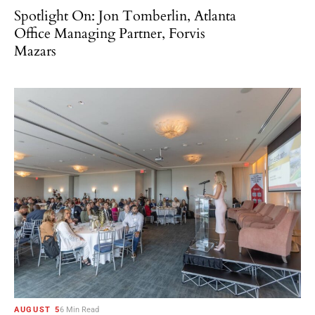
Spotlight On: Jon Tomberlin, Atlanta
Office Managing Partner, Forvis
Mazars
AUGUST 5
6 Min Read