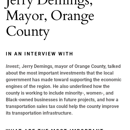
Mayor, Orange
County
IN AN INTERVIEW WITH
Invest:,
Jerry Demings, mayor of Orange County, talked
about the most important investments that the local
government has made toward supporting the economic
engines of the region. He also underlined how the
county is working to include minority-, women-, and
Black-owned businesses in future projects, and how a
transportation sales tax could help the county improve
its transportation infrastructure.