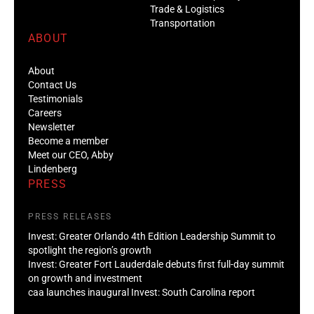
Trade & Logistics
Transportation
ABOUT
About
Contact Us
Testimonials
Careers
Newsletter
Become a member
Meet our CEO, Abby
Lindenberg
PRESS
PRESS RELEASES
Invest: Greater Orlando 4th Edition Leadership Summit to
spotlight the region’s growth
Invest: Greater Fort Lauderdale debuts first full-day summit
on growth and investment
caa launches inaugural Invest: South Carolina report