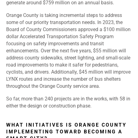
generate around $759 million on an annual basis.
Orange County is taking incremental steps to address
some of our priority transportation needs. In 2023, the
Board of County Commissioners approved a $100 million
dollar Accelerated Transportation Safety Program
focusing on safety improvements and transit
enhancements. Over the next five years, $55 million will
address county sidewalks, street lighting, and small-scale
road improvements to make it safer for pedestrians,
cyclists, and drivers. Additionally, $45 million will improve
LYNX routes and increase the number of bus shelters
throughout the Orange County service area.
So far, more than 240 projects are in the works, with 58 in
either the design or construction phase.
WHAT INITIATIVES IS ORANGE COUNTY
IMPLEMENTING TOWARD BECOMING A