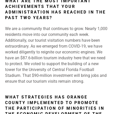
WHAT ARE THE MOST IMPORTANT
ACHIEVEMENTS THAT YOUR
ADMINISTRATION HAS REACHED IN THE
PAST TWO YEARS?
We are a community that continues to grow. Nearly 1,000
residents move into our community each week.
Additionally, our tourist visitation numbers have been
extraordinary. As we emerged from COVID-19, we have
worked diligently to reignite our economic engines. We
have an $87.6-billion tourism industry here that we need
to protect. We voted to support the building of a new
tower for the University of Central Florida Football
Stadium. That $90-million investment will bring jobs and
ensure that our tourism visits remain strong.
WHAT STRATEGIES HAS ORANGE
COUNTY IMPLEMENTED TO PROMOTE
THE PARTICIPATION OF MINORITIES IN
THE ECONOMIC DEVELOPMENT OF THE