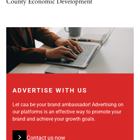
County Economic Development
ADVERTISE WITH US
Let caa be your brand ambassador! Advertising on
our platforms is an effective way to promote your
brand and achieve your growth goals.
Contact us now