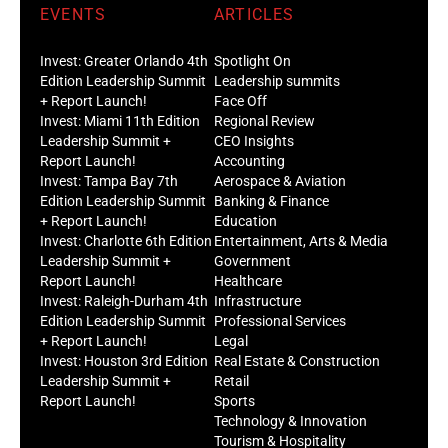
EVENTS
ARTICLES
Invest: Greater Orlando 4th
Spotlight On
Edition Leadership Summit
Leadership summits
+ Report Launch!
Face Off
Invest: Miami 11th Edition
Regional Review
Leadership Summit +
CEO Insights
Report Launch!
Accounting
Invest: Tampa Bay 7th
Aerospace & Aviation
Edition Leadership Summit
Banking & Finance
+ Report Launch!
Education
Invest: Charlotte 6th Edition
Entertainment, Arts & Media
Leadership Summit +
Government
Report Launch!
Healthcare
Invest: Raleigh-Durham 4th
Infrastructure
Edition Leadership Summit
Professional Services
+ Report Launch!
Legal
Invest: Houston 3rd Edition
Real Estate & Construction
Leadership Summit +
Retail
Report Launch!
Sports
Technology & Innovation
Tourism & Hospitality