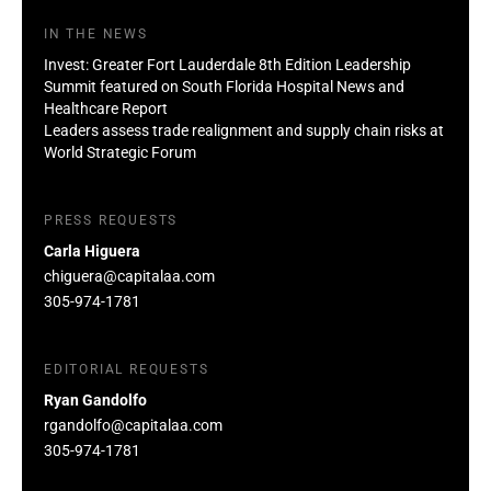
IN THE NEWS
Invest: Greater Fort Lauderdale 8th Edition Leadership
Summit featured on South Florida Hospital News and
Healthcare Report
Leaders assess trade realignment and supply chain risks at
World Strategic Forum
PRESS REQUESTS
Carla Higuera
chiguera@capitalaa.com
305-974-1781
EDITORIAL REQUESTS
Ryan Gandolfo
rgandolfo@capitalaa.com
305-974-1781