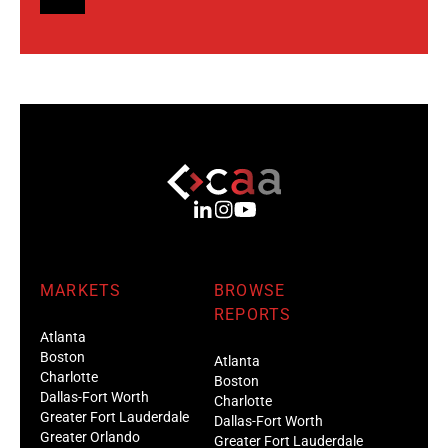
MARKETS
BROWSE
REPORTS
Atlanta
Boston
Atlanta
Charlotte
Boston
Dallas-Fort Worth
Charlotte
Greater Fort Lauderdale
Dallas-Fort Worth
Greater Orlando
Greater Fort Lauderdale