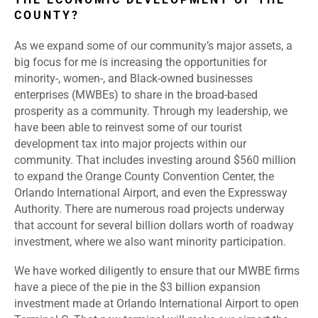
COUNTY?
As we expand some of our community’s major assets, a
big focus for me is increasing the opportunities for
minority-, women-, and Black-owned businesses
enterprises (MWBEs) to share in the broad-based
prosperity as a community. Through my leadership, we
have been able to reinvest some of our tourist
development tax into major projects within our
community. That includes investing around $560 million
to expand the Orange County Convention Center, the
Orlando International Airport, and even the Expressway
Authority. There are numerous road projects underway
that account for several billion dollars worth of roadway
investment, where we also want minority participation.
We have worked diligently to ensure that our MWBE firms
have a piece of the pie in the $3 billion expansion
investment made at Orlando International Airport to open