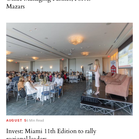
Mazars
AUGUST 5
6 Min Read
Invest: Miami 11th Edition to rally
regional leaders