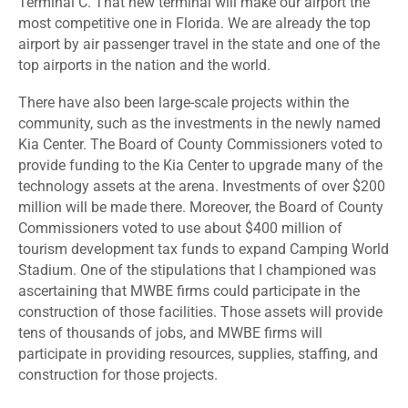
Terminal C. That new terminal will make our airport the
most competitive one in Florida. We are already the top
airport by air passenger travel in the state and one of the
top airports in the nation and the world.
There have also been large-scale projects within the
community, such as the investments in the newly named
Kia Center. The Board of County Commissioners voted to
provide funding to the Kia Center to upgrade many of the
technology assets at the arena. Investments of over $200
million will be made there. Moreover, the Board of County
Commissioners voted to use about $400 million of
tourism development tax funds to expand Camping World
Stadium. One of the stipulations that I championed was
ascertaining that MWBE firms could participate in the
construction of those facilities. Those assets will provide
tens of thousands of jobs, and MWBE firms will
participate in providing resources, supplies, staffing, and
construction for those projects.