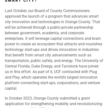
SMART CITY?
Last October, our Board of County Commissioners
approved the launch of a program that advances smart
city innovation and technologies in Orange County. That
will be achieved through a public-private partnership
between government, academia, and corporate
enterprises. It will leverage capital connections and brain
power to create an ecosystem that attracts and nourishes
technology start-ups and drives innovation in industries
that benefit from smart city advancements such as
transportation, public safety, and energy. The University of
Central Florida, Duke Energy, and Tavistock have joined
us in this effort. As part of it, UCF contracted with Plug
and Play, which operates the world’s largest innovation
platform connecting start-ups, corporations, and venture
capital.
In October 2023, Orange County submitted a grant
application for strengthening mobility and revolutionizing