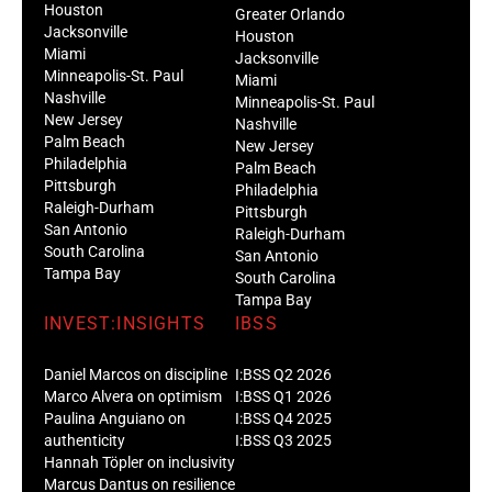
Houston
Greater Orlando
Jacksonville
Houston
Miami
Jacksonville
Minneapolis-St. Paul
Miami
Nashville
Minneapolis-St. Paul
New Jersey
Nashville
Palm Beach
New Jersey
Philadelphia
Palm Beach
Pittsburgh
Philadelphia
Raleigh-Durham
Pittsburgh
San Antonio
Raleigh-Durham
South Carolina
San Antonio
Tampa Bay
South Carolina
Tampa Bay
INVEST:INSIGHTS
IBSS
Daniel Marcos on discipline
I:BSS Q2 2026
Marco Alvera on optimism
I:BSS Q1 2026
Paulina Anguiano on
I:BSS Q4 2025
authenticity
I:BSS Q3 2025
Hannah Töpler on inclusivity
Marcus Dantus on resilience