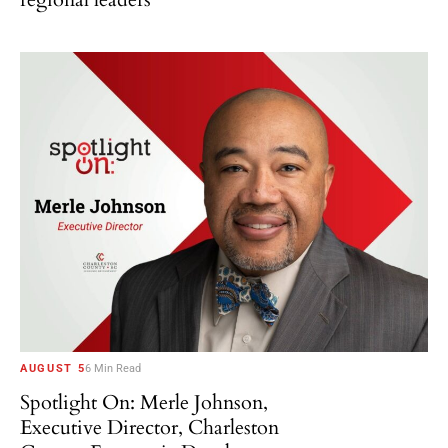
AUGUST 5
6 Min Read
Spotlight On: Merle Johnson,
Executive Director, Charleston