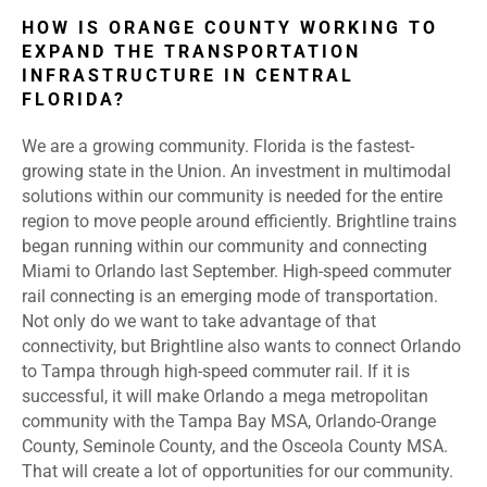
HOW IS ORANGE COUNTY WORKING TO
EXPAND THE TRANSPORTATION
INFRASTRUCTURE IN CENTRAL
FLORIDA?
We are a growing community. Florida is the fastest-
growing state in the Union. An investment in multimodal
solutions within our community is needed for the entire
region to move people around efficiently. Brightline trains
began running within our community and connecting
Miami to Orlando last September. High-speed commuter
rail connecting is an emerging mode of transportation.
Not only do we want to take advantage of that
connectivity, but Brightline also wants to connect Orlando
to Tampa through high-speed commuter rail. If it is
successful, it will make Orlando a mega metropolitan
community with the Tampa Bay MSA, Orlando-Orange
County, Seminole County, and the Osceola County MSA.
That will create a lot of opportunities for our community.