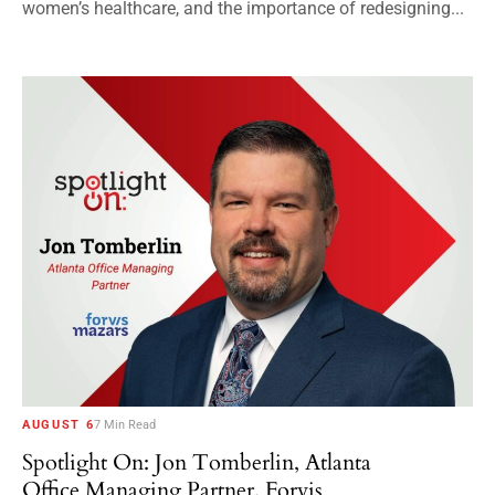
women’s healthcare, and the importance of redesigning...
AUGUST 6
7 Min Read
Spotlight On: Jon Tomberlin, Atlanta
Office Managing Partner, Forvis