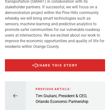
transportation (SMART) in collaboration with its
stakeholder partners. If successful, we will focus on a
demonstration project within the Pine Hills community
whereby we will bring smart technologies such as
sensors, machine learning and predictive analytics to
promote safer communities for our vulnerable roadway
users at intersections. We are excited about our work to
improve the economic opportunities and quality of life for
residents within Orange County.
SHARE THIS STORY
PREVIOUS ARTICLE:
Tim Giuliani, President & CEO,
Orlando Economic Partnership