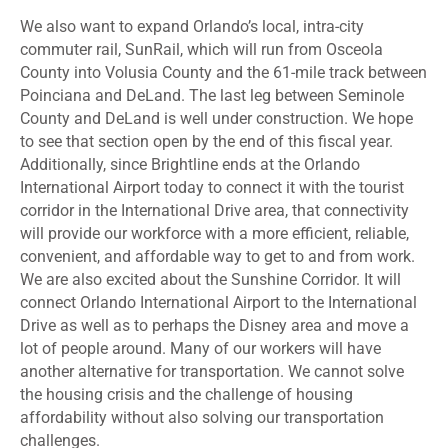
We also want to expand Orlando’s local, intra-city
commuter rail, SunRail, which will run from Osceola
County into Volusia County and the 61-mile track between
Poinciana and DeLand. The last leg between Seminole
County and DeLand is well under construction. We hope
to see that section open by the end of this fiscal year.
Additionally, since Brightline ends at the Orlando
International Airport today to connect it with the tourist
corridor in the International Drive area, that connectivity
will provide our workforce with a more efficient, reliable,
convenient, and affordable way to get to and from work.
We are also excited about the Sunshine Corridor. It will
connect Orlando International Airport to the International
Drive as well as to perhaps the Disney area and move a
lot of people around. Many of our workers will have
another alternative for transportation. We cannot solve
the housing crisis and the challenge of housing
affordability without also solving our transportation
challenges.