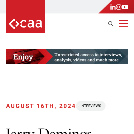
AUGUST 16TH, 2024
INTERVIEWS
Jerry Demings,