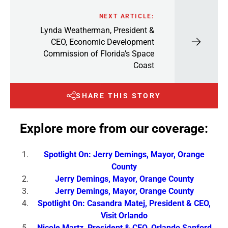
NEXT ARTICLE:
Lynda Weatherman, President &
CEO, Economic Development
Commission of Florida’s Space
Coast
SHARE THIS STORY
Explore more from our coverage:
Spotlight On: Jerry Demings, Mayor, Orange
County
Jerry Demings, Mayor, Orange County
Jerry Demings, Mayor, Orange County
Spotlight On: Casandra Matej, President & CEO,
Visit Orlando
Nicole Martz, President & CEO, Orlando Sanford