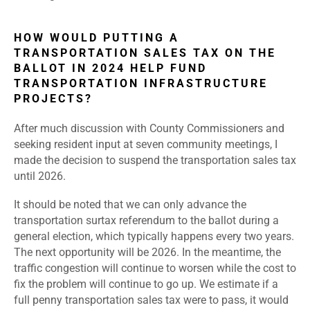
HOW WOULD PUTTING A
TRANSPORTATION SALES TAX ON THE
BALLOT IN 2024 HELP FUND
TRANSPORTATION INFRASTRUCTURE
PROJECTS?
After much discussion with County Commissioners and
seeking resident input at seven community meetings, I
made the decision to suspend the transportation sales tax
until 2026.
It should be noted that we can only advance the
transportation surtax referendum to the ballot during a
general election, which typically happens every two years.
The next opportunity will be 2026. In the meantime, the
traffic congestion will continue to worsen while the cost to
fix the problem will continue to go up. We estimate if a
full penny transportation sales tax were to pass, it would