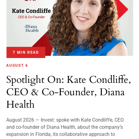
7 MIN READ
AUGUST 6
Spotlight On: Kate Condliffe,
CEO & Co-Founder, Diana
Health
August 2026 — Invest: spoke with Kate Condliffe, CEO
and co-founder of Diana Health, about the company’s
expansion in Florida, its collaborative approach to