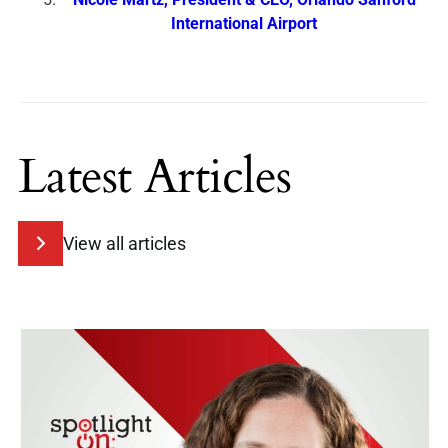
International Airport
Latest Articles
View all articles