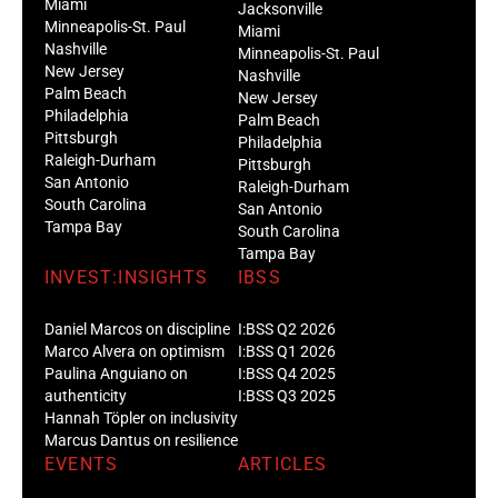
Miami
Jacksonville
Minneapolis-St. Paul
Miami
Nashville
Minneapolis-St. Paul
New Jersey
Nashville
Palm Beach
New Jersey
Philadelphia
Palm Beach
Pittsburgh
Philadelphia
Raleigh-Durham
Pittsburgh
San Antonio
Raleigh-Durham
South Carolina
San Antonio
Tampa Bay
South Carolina
Tampa Bay
INVEST:INSIGHTS
IBSS
Daniel Marcos on discipline
I:BSS Q2 2026
Marco Alvera on optimism
I:BSS Q1 2026
Paulina Anguiano on
I:BSS Q4 2025
authenticity
I:BSS Q3 2025
Hannah Töpler on inclusivity
Marcus Dantus on resilience
EVENTS
ARTICLES