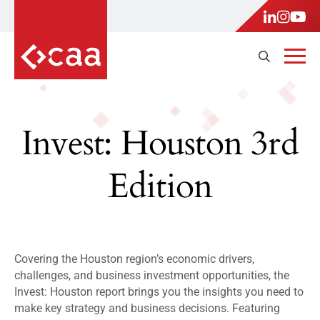
Invest: Houston 3rd
Edition
Covering the Houston region’s economic drivers,
challenges, and business investment opportunities, the
Invest: Houston report brings you the insights you need to
make key strategy and business decisions. Featuring