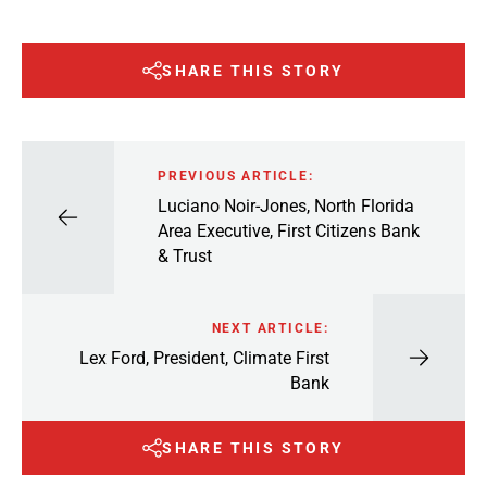
SHARE THIS STORY
PREVIOUS ARTICLE:
Luciano Noir-Jones, North Florida
Area Executive, First Citizens Bank
& Trust
NEXT ARTICLE:
Lex Ford, President, Climate First
Bank
SHARE THIS STORY