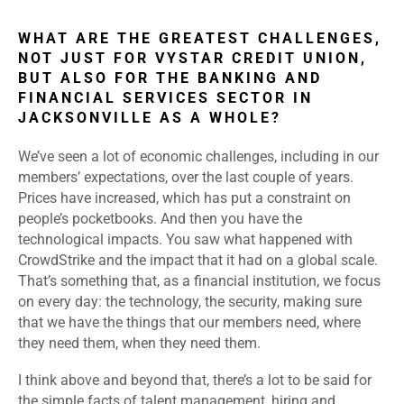
WHAT ARE THE GREATEST CHALLENGES,
NOT JUST FOR VYSTAR CREDIT UNION,
BUT ALSO FOR THE BANKING AND
FINANCIAL SERVICES SECTOR IN
JACKSONVILLE AS A WHOLE?
We’ve seen a lot of economic challenges, including in our
members’ expectations, over the last couple of years.
Prices have increased, which has put a constraint on
people’s pocketbooks. And then you have the
technological impacts. You saw what happened with
CrowdStrike and the impact that it had on a global scale.
That’s something that, as a financial institution, we focus
on every day: the technology, the security, making sure
that we have the things that our members need, where
they need them, when they need them.
I think above and beyond that, there’s a lot to be said for
the simple facts of talent management, hiring and