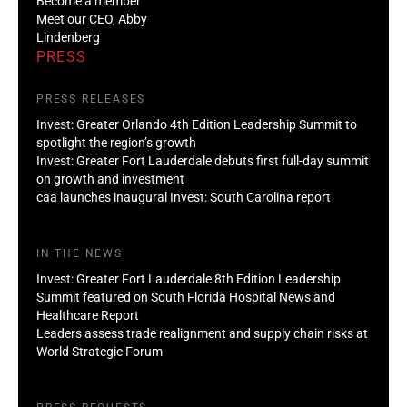
Become a member
Meet our CEO, Abby
Lindenberg
PRESS
PRESS RELEASES
Invest: Greater Orlando 4th Edition Leadership Summit to
spotlight the region’s growth
Invest: Greater Fort Lauderdale debuts first full-day summit
on growth and investment
caa launches inaugural Invest: South Carolina report
IN THE NEWS
Invest: Greater Fort Lauderdale 8th Edition Leadership
Summit featured on South Florida Hospital News and
Healthcare Report
Leaders assess trade realignment and supply chain risks at
World Strategic Forum