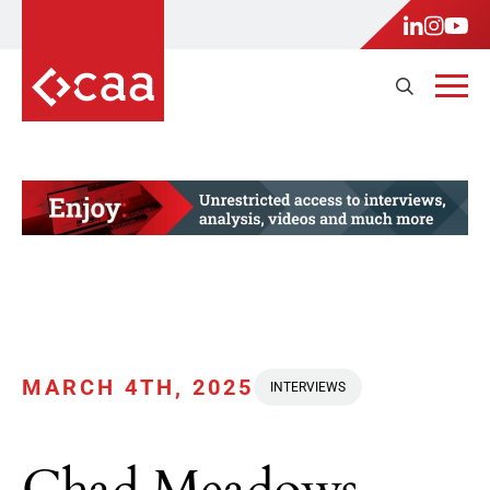
MARCH 4TH, 2025
INTERVIEWS
Chad Meadows,