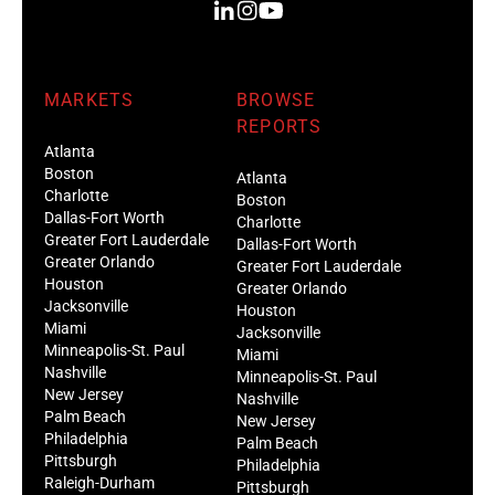
MARKETS
BROWSE
REPORTS
Atlanta
Boston
Atlanta
Charlotte
Boston
Dallas-Fort Worth
Charlotte
Greater Fort Lauderdale
Dallas-Fort Worth
Greater Orlando
Greater Fort Lauderdale
Houston
Greater Orlando
Jacksonville
Houston
Miami
Jacksonville
Minneapolis-St. Paul
Miami
Nashville
Minneapolis-St. Paul
New Jersey
Nashville
Palm Beach
New Jersey
Philadelphia
Palm Beach
Pittsburgh
Philadelphia
Raleigh-Durham
Pittsburgh