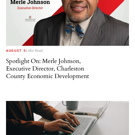
AUGUST 5
6 Min Read
Spotlight On: Merle Johnson,
Executive Director, Charleston
County Economic Development