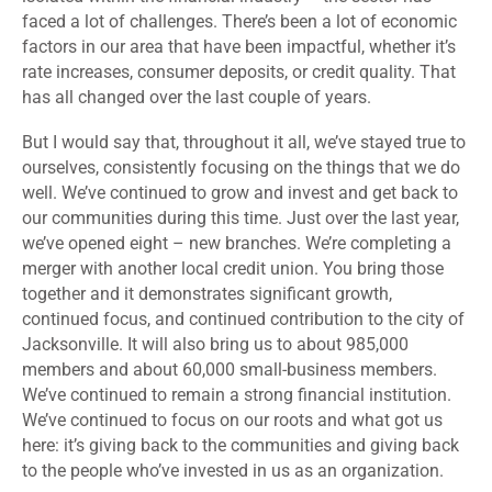
faced a lot of challenges. There’s been a lot of economic
factors in our area that have been impactful, whether it’s
rate increases, consumer deposits, or credit quality. That
has all changed over the last couple of years.
But I would say that, throughout it all, we’ve stayed true to
ourselves, consistently focusing on the things that we do
well. We’ve continued to grow and invest and get back to
our communities during this time. Just over the last year,
we’ve opened eight – new branches. We’re completing a
merger with another local credit union. You bring those
together and it demonstrates significant growth,
continued focus, and continued contribution to the city of
Jacksonville. It will also bring us to about 985,000
members and about 60,000 small-business members.
We’ve continued to remain a strong financial institution.
We’ve continued to focus on our roots and what got us
here: it’s giving back to the communities and giving back
to the people who’ve invested in us as an organization.