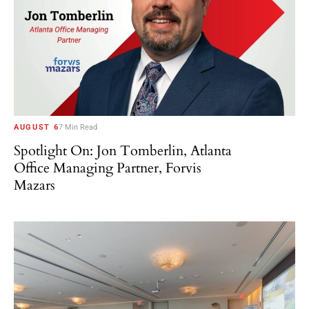
AUGUST 6
7 Min Read
Spotlight On: Jon Tomberlin, Atlanta
Office Managing Partner, Forvis
Mazars