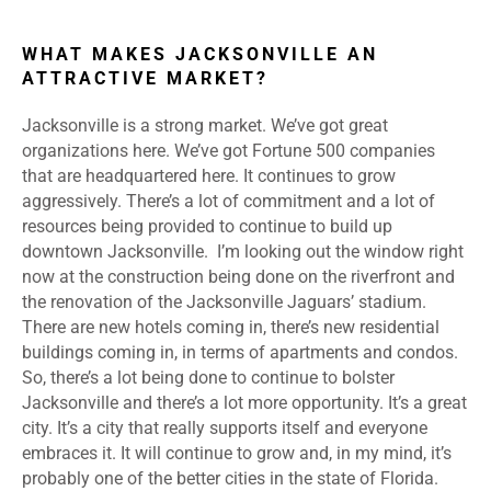
WHAT MAKES JACKSONVILLE AN
ATTRACTIVE MARKET?
Jacksonville is a strong market. We’ve got great
organizations here. We’ve got Fortune 500 companies
that are headquartered here. It continues to grow
aggressively. There’s a lot of commitment and a lot of
resources being provided to continue to build up
downtown Jacksonville. I’m looking out the window right
now at the construction being done on the riverfront and
the renovation of the Jacksonville Jaguars’ stadium.
There are new hotels coming in, there’s new residential
buildings coming in, in terms of apartments and condos.
So, there’s a lot being done to continue to bolster
Jacksonville and there’s a lot more opportunity. It’s a great
city. It’s a city that really supports itself and everyone
embraces it. It will continue to grow and, in my mind, it’s
probably one of the better cities in the state of Florida.