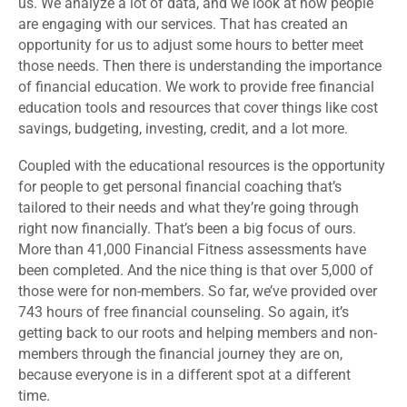
us. We analyze a lot of data, and we look at how people
are engaging with our services. That has created an
opportunity for us to adjust some hours to better meet
those needs. Then there is understanding the importance
of financial education. We work to provide free financial
education tools and resources that cover things like cost
savings, budgeting, investing, credit, and a lot more.
Coupled with the educational resources is the opportunity
for people to get personal financial coaching that’s
tailored to their needs and what they’re going through
right now financially. That’s been a big focus of ours.
More than 41,000 Financial Fitness assessments have
been completed. And the nice thing is that over 5,000 of
those were for non-members. So far, we’ve provided over
743 hours of free financial counseling. So again, it’s
getting back to our roots and helping members and non-
members through the financial journey they are on,
because everyone is in a different spot at a different
time.