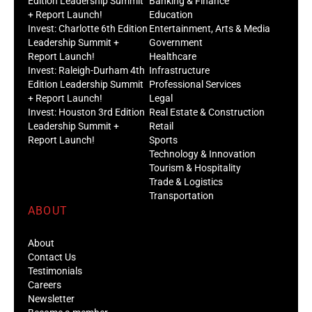
Edition Leadership Summit
Banking & Finance
+ Report Launch!
Education
Invest: Charlotte 6th Edition
Entertainment, Arts & Media
Leadership Summit +
Government
Report Launch!
Healthcare
Invest: Raleigh-Durham 4th
Infrastructure
Edition Leadership Summit
Professional Services
+ Report Launch!
Legal
Invest: Houston 3rd Edition
Real Estate & Construction
Leadership Summit +
Retail
Report Launch!
Sports
Technology & Innovation
Tourism & Hospitality
Trade & Logistics
Transportation
ABOUT
About
Contact Us
Testimonials
Careers
Newsletter