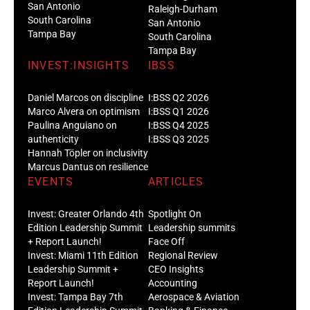
San Antonio
Raleigh-Durham
South Carolina
San Antonio
Tampa Bay
South Carolina
Tampa Bay
INVEST:INSIGHTS
IBSS
Daniel Marcos on discipline
I:BSS Q2 2026
Marco Alvera on optimism
I:BSS Q1 2026
Paulina Anguiano on
I:BSS Q4 2025
authenticity
I:BSS Q3 2025
Hannah Töpler on inclusivity
Marcus Dantus on resilience
EVENTS
ARTICLES
Invest: Greater Orlando 4th
Spotlight On
Edition Leadership Summit
Leadership summits
+ Report Launch!
Face Off
Invest: Miami 11th Edition
Regional Review
Leadership Summit +
CEO Insights
Report Launch!
Accounting
Invest: Tampa Bay 7th
Aerospace & Aviation