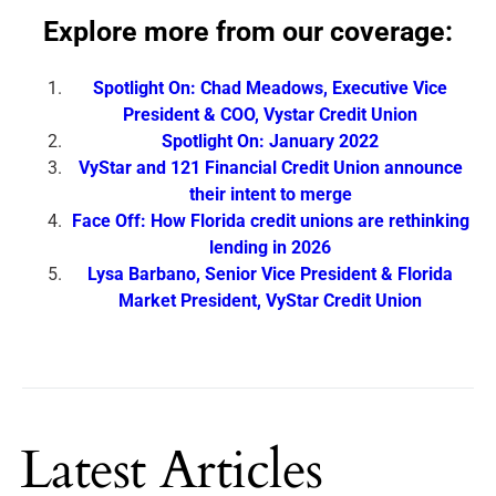
Explore more from our coverage:
Spotlight On: Chad Meadows, Executive Vice
President & COO, Vystar Credit Union
Spotlight On: January 2022
VyStar and 121 Financial Credit Union announce
their intent to merge
Face Off: How Florida credit unions are rethinking
lending in 2026
Lysa Barbano, Senior Vice President & Florida
Market President, VyStar Credit Union
Latest Articles