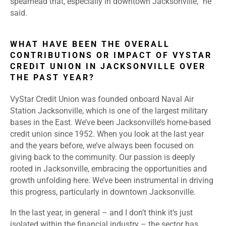
spearhead that, especially in downtown Jacksonville,” he
said.
WHAT HAVE BEEN THE OVERALL
CONTRIBUTIONS OR IMPACT OF VYSTAR
CREDIT UNION IN JACKSONVILLE OVER
THE PAST YEAR?
VyStar Credit Union was founded onboard Naval Air
Station Jacksonville, which is one of the largest military
bases in the East. We’ve been Jacksonville’s home-based
credit union since 1952. When you look at the last year
and the years before, we’ve always been focused on
giving back to the community. Our passion is deeply
rooted in Jacksonville, embracing the opportunities and
growth unfolding here. We’ve been instrumental in driving
this progress, particularly in downtown Jacksonville.
In the last year, in general – and I don’t think it’s just
isolated within the financial industry – the sector has