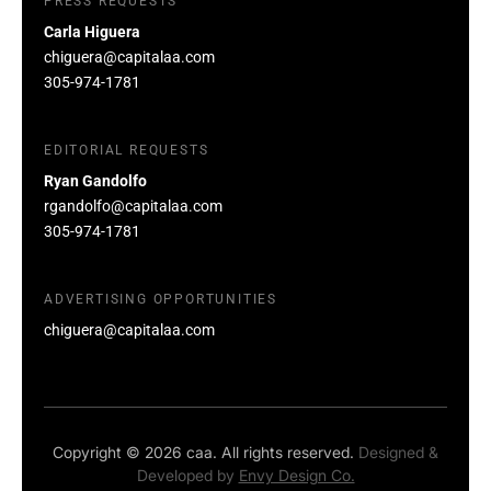
PRESS REQUESTS
Carla Higuera
chiguera@capitalaa.com
305-974-1781
EDITORIAL REQUESTS
Ryan Gandolfo
rgandolfo@capitalaa.com
305-974-1781
ADVERTISING OPPORTUNITIES
chiguera@capitalaa.com
Copyright © 2026 caa. All rights reserved.
Designed &
Developed by
Envy Design Co.