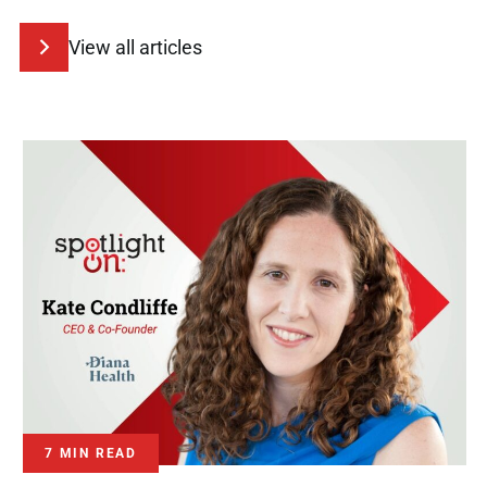
View all articles
7 MIN READ