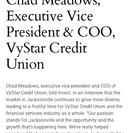
Executive Vice
President & COO,
VyStar Credit
Union
Chad Meadows, executive vice president and COO of
VyStar Credit Union, told
Invest:
in an interview that the
market in Jacksonville continues to grow more diverse,
leading to a fruitful time for VyStar Credit Union and the
financial services industry as a whole. “Our passion
stands for Jacksonville and the opportunity and the
growth that’s happening here. We’ve really helped