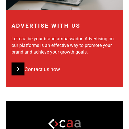
ADVERTISE WITH US
Let caa be your brand ambassador! Advertising on
our platforms is an effective way to promote your
brand and achieve your growth goals.
Contact us now