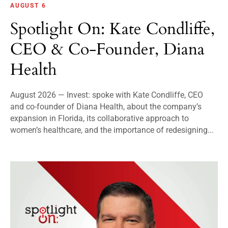
AUGUST 6
Spotlight On: Kate Condliffe,
CEO & Co-Founder, Diana
Health
August 2026 — Invest: spoke with Kate Condliffe, CEO
and co-founder of Diana Health, about the company’s
expansion in Florida, its collaborative approach to
women’s healthcare, and the importance of redesigning...