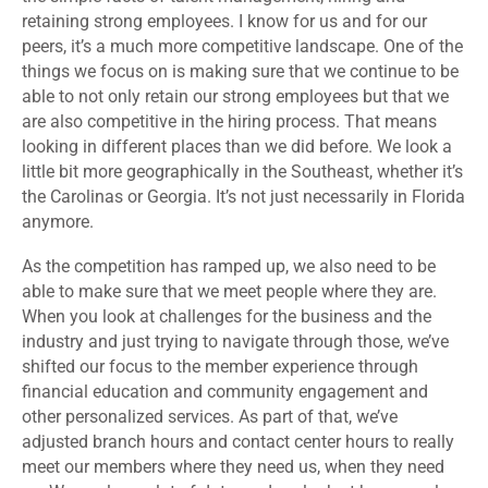
retaining strong employees. I know for us and for our
peers, it’s a much more competitive landscape. One of the
things we focus on is making sure that we continue to be
able to not only retain our strong employees but that we
are also competitive in the hiring process. That means
looking in different places than we did before. We look a
little bit more geographically in the Southeast, whether it’s
the Carolinas or Georgia. It’s not just necessarily in Florida
anymore.
As the competition has ramped up, we also need to be
able to make sure that we meet people where they are.
When you look at challenges for the business and the
industry and just trying to navigate through those, we’ve
shifted our focus to the member experience through
financial education and community engagement and
other personalized services. As part of that, we’ve
adjusted branch hours and contact center hours to really
meet our members where they need us, when they need