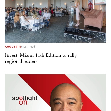
AUGUST 5
6 Min Read
Invest: Miami 11th Edition to rally
regional leaders