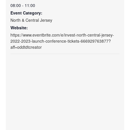
08:00 - 11:00
Event Category:
North & Central Jersey
Website:
https://www.eventbrite.com/e/invest-north-central-jersey-
2022-2023-launch-conference-tickets-666929763877?
aff=oddtdtcreator