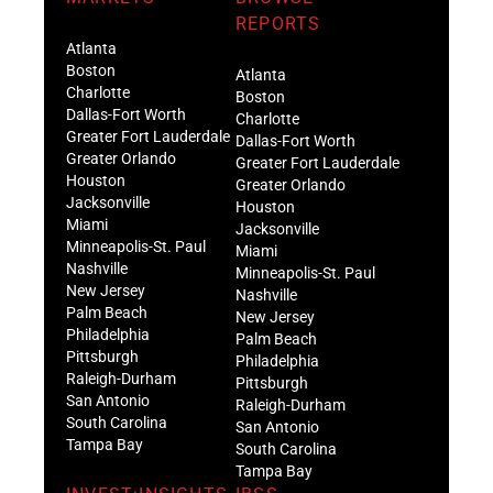
REPORTS
Atlanta
Boston
Atlanta
Charlotte
Boston
Dallas-Fort Worth
Charlotte
Greater Fort Lauderdale
Dallas-Fort Worth
Greater Orlando
Greater Fort Lauderdale
Houston
Greater Orlando
Jacksonville
Houston
Miami
Jacksonville
Minneapolis-St. Paul
Miami
Nashville
Minneapolis-St. Paul
New Jersey
Nashville
Palm Beach
New Jersey
Philadelphia
Palm Beach
Pittsburgh
Philadelphia
Raleigh-Durham
Pittsburgh
San Antonio
Raleigh-Durham
South Carolina
San Antonio
Tampa Bay
South Carolina
Tampa Bay