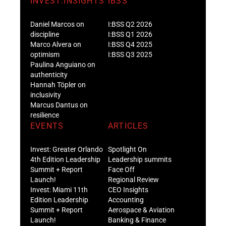
INVEST:INSIGHTS
IBSS
Daniel Marcos on
I:BSS Q2 2026
discipline
I:BSS Q1 2026
Marco Alvera on
I:BSS Q4 2025
optimism
I:BSS Q3 2025
Paulina Anguiano on
authenticity
Hannah Töpler on
inclusivity
Marcus Dantus on
resilience
EVENTS
ARTICLES
Invest: Greater Orlando
Spotlight On
4th Edition Leadership
Leadership summits
Summit + Report
Face Off
Launch!
Regional Review
Invest: Miami 11th
CEO Insights
Edition Leadership
Accounting
Summit + Report
Aerospace & Aviation
Launch!
Banking & Finance