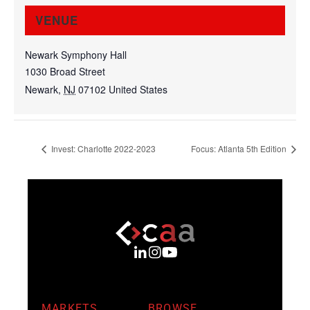
VENUE
Newark Symphony Hall
1030 Broad Street
Newark
,
NJ
07102
United States
Invest: Charlotte 2022-2023
Focus: Atlanta 5th Edition
MARKETS
BROWSE