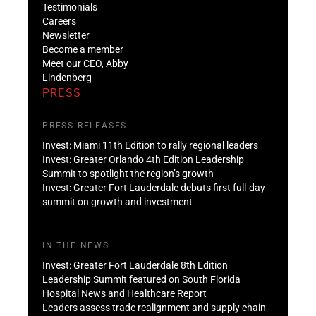
Testimonials
Careers
Newsletter
Become a member
Meet our CEO, Abby
Lindenberg
PRESS
PRESS RELEASES
Invest: Miami 11th Edition to rally regional leaders
Invest: Greater Orlando 4th Edition Leadership
Summit to spotlight the region’s growth
Invest: Greater Fort Lauderdale debuts first full-day
summit on growth and investment
IN THE NEWS
Invest: Greater Fort Lauderdale 8th Edition
Leadership Summit featured on South Florida
Hospital News and Healthcare Report
Leaders assess trade realignment and supply chain