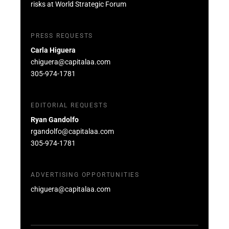
risks at World Strategic Forum
PRESS REQUESTS
Carla Higuera
chiguera@capitalaa.com
305-974-1781
EDITORIAL REQUESTS
Ryan Gandolfo
rgandolfo@capitalaa.com
305-974-1781
ADVERTISING OPPORTUNITIES
chiguera@capitalaa.com