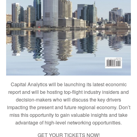
Capital Analytics will be launching its latest economic
report and will be hosting top-flight industry insiders and
decision-makers who will discuss the key drivers
impacting the present and future regional economy. Don’t
miss this opportunity to gain valuable insights and take
advantage of high-level networking opportunities.
GET YOUR TICKETS NOW!