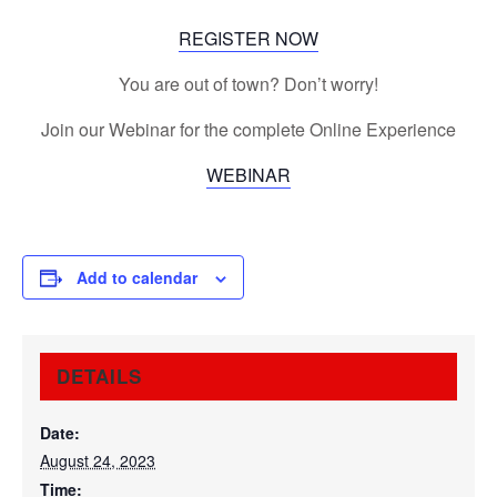
REGISTER NOW
You are out of town? Don’t worry!
Join our Webinar for the complete Online Experience
WEBINAR
Add to calendar
DETAILS
Date:
August 24, 2023
Time: