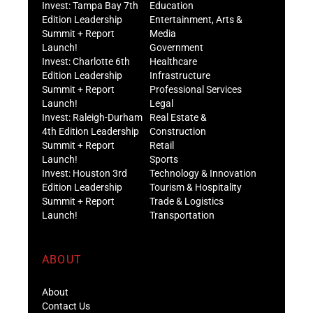
Invest: Tampa Bay 7th
Education
Edition Leadership
Entertainment, Arts &
Summit + Report
Media
Launch!
Government
Invest: Charlotte 6th
Healthcare
Edition Leadership
Infrastructure
Summit + Report
Professional Services
Launch!
Legal
Invest: Raleigh-Durham
Real Estate &
4th Edition Leadership
Construction
Summit + Report
Retail
Launch!
Sports
Invest: Houston 3rd
Technology & Innovation
Edition Leadership
Tourism & Hospitality
Summit + Report
Trade & Logistics
Launch!
Transportation
ABOUT
About
Contact Us