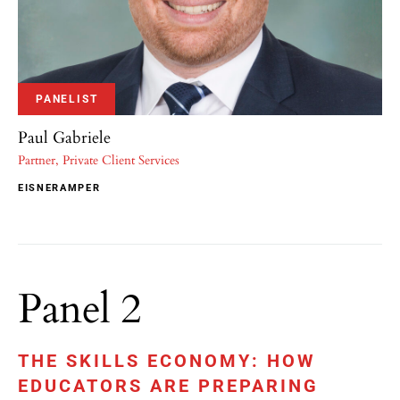
PANELIST
Paul Gabriele
Partner, Private Client Services
EISNERAMPER
Panel 2
THE SKILLS ECONOMY: HOW
EDUCATORS ARE PREPARING