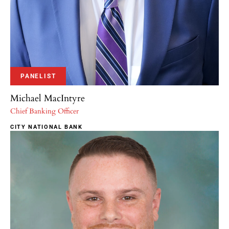
PANELIST
Michael MacIntyre
Chief Banking Officer
CITY NATIONAL BANK