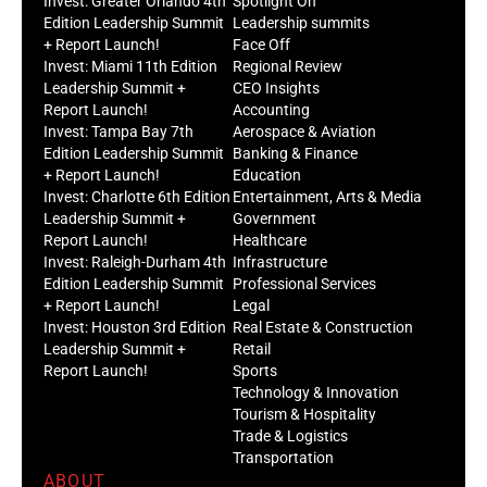
Invest: Greater Orlando 4th
Spotlight On
Edition Leadership Summit
Leadership summits
+ Report Launch!
Face Off
Invest: Miami 11th Edition
Regional Review
Leadership Summit +
CEO Insights
Report Launch!
Accounting
Invest: Tampa Bay 7th
Aerospace & Aviation
Edition Leadership Summit
Banking & Finance
+ Report Launch!
Education
Invest: Charlotte 6th Edition
Entertainment, Arts & Media
Leadership Summit +
Government
Report Launch!
Healthcare
Invest: Raleigh-Durham 4th
Infrastructure
Edition Leadership Summit
Professional Services
+ Report Launch!
Legal
Invest: Houston 3rd Edition
Real Estate & Construction
Leadership Summit +
Retail
Report Launch!
Sports
Technology & Innovation
Tourism & Hospitality
Trade & Logistics
Transportation
ABOUT