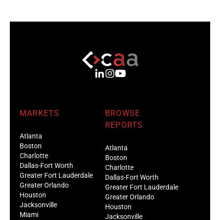
MARKETS
BROWSE
REPORTS
Atlanta
Boston
Atlanta
Charlotte
Boston
Dallas-Fort Worth
Charlotte
Greater Fort Lauderdale
Dallas-Fort Worth
Greater Orlando
Greater Fort Lauderdale
Houston
Greater Orlando
Jacksonville
Houston
Miami
Jacksonville