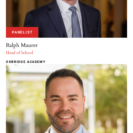
PANELIST
Ralph Maurer
Head of School
OXBRIDGE ACADEMY