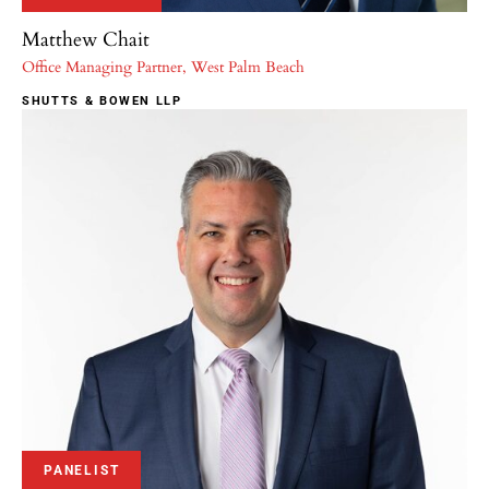
Matthew Chait
Office Managing Partner, West Palm Beach
SHUTTS & BOWEN LLP
PANELIST