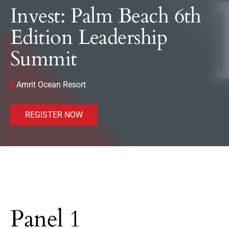
Invest: Palm Beach 6th
Edition Leadership
Summit
Amrit Ocean Resort
REGISTER NOW
Panel 1