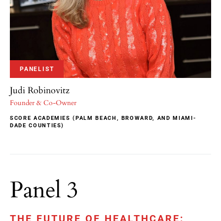
PANELIST
Judi Robinovitz
Founder & Co-Owner
SCORE ACADEMIES (PALM BEACH, BROWARD, AND MIAMI-
DADE COUNTIES)
Panel 3
THE FUTURE OF HEALTHCARE: