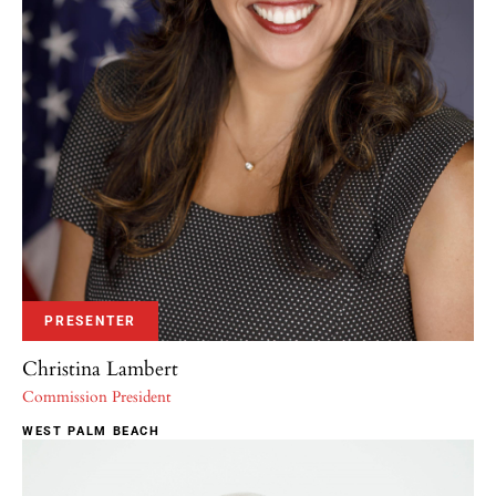
PRESENTER
Christina Lambert
Commission President
WEST PALM BEACH