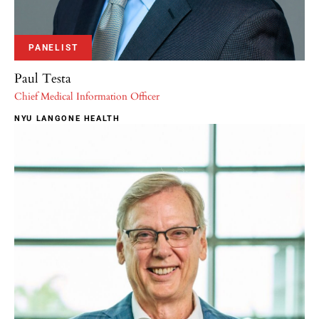
PANELIST
Paul Testa
Chief Medical Information Officer
NYU LANGONE HEALTH