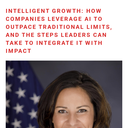
INTELLIGENT GROWTH: HOW
COMPANIES LEVERAGE AI TO
OUTPACE TRADITIONAL LIMITS,
AND THE STEPS LEADERS CAN
TAKE TO INTEGRATE IT WITH
IMPACT