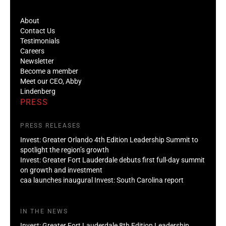
About
Contact Us
Testimonials
Careers
Newsletter
Become a member
Meet our CEO, Abby
Lindenberg
PRESS
PRESS RELEASES
Invest: Greater Orlando 4th Edition Leadership Summit to
spotlight the region’s growth
Invest: Greater Fort Lauderdale debuts first full-day summit
on growth and investment
caa launches inaugural Invest: South Carolina report
IN THE NEWS
Invest: Greater Fort Lauderdale 8th Edition Leadership