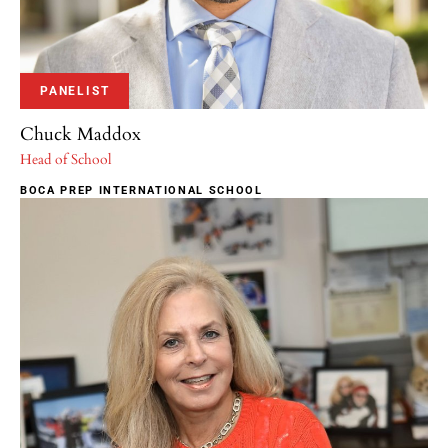
PANELIST
Chuck Maddox
Head of School
BOCA PREP INTERNATIONAL SCHOOL