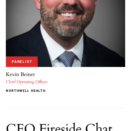
PANELIST
Kevin Beiner
Chief Operating Officer
NORTHWELL HEALTH
CEO Fireside Chat