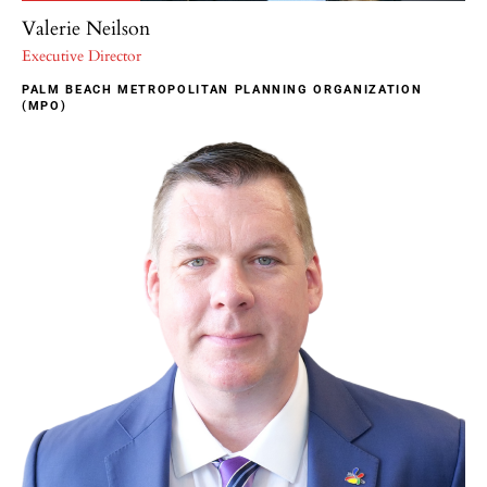
Valerie Neilson
Executive Director
PALM BEACH METROPOLITAN PLANNING ORGANIZATION
(MPO)