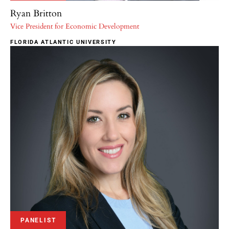
Ryan Britton
Vice President for Economic Development
FLORIDA ATLANTIC UNIVERSITY
PANELIST