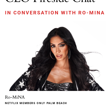
IN CONVERSATION WITH RO-MINA
Ro-MiNA
NETFLIX MEMBERS ONLY PALM BEACH