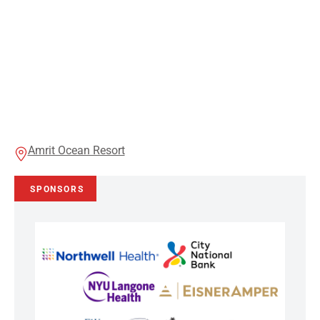
Amrit Ocean Resort
SPONSORS