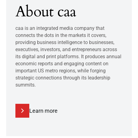
About caa
caa is an integrated media company that
connects the dots in the markets it covers,
providing business intelligence to businesses,
executives, investors, and entrepreneurs across
its digital and print platforms. It produces annual
economic reports and engaging content on
important US metro regions, while forging
strategic connections through its leadership
summits.
Learn more