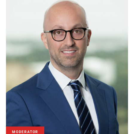
MODERATOR