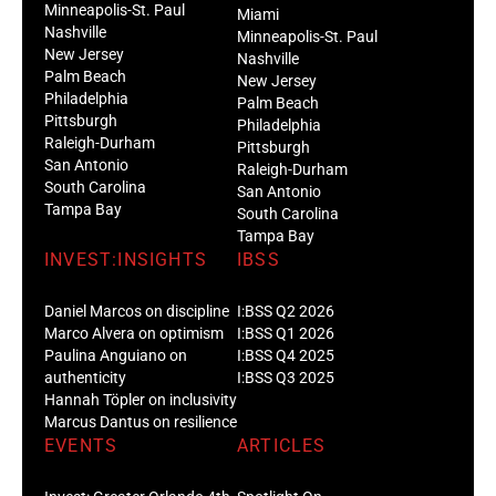
Minneapolis-St. Paul
Miami
Nashville
Minneapolis-St. Paul
New Jersey
Nashville
Palm Beach
New Jersey
Philadelphia
Palm Beach
Pittsburgh
Philadelphia
Raleigh-Durham
Pittsburgh
San Antonio
Raleigh-Durham
South Carolina
San Antonio
Tampa Bay
South Carolina
Tampa Bay
INVEST:INSIGHTS
IBSS
Daniel Marcos on discipline
I:BSS Q2 2026
Marco Alvera on optimism
I:BSS Q1 2026
Paulina Anguiano on
I:BSS Q4 2025
authenticity
I:BSS Q3 2025
Hannah Töpler on inclusivity
Marcus Dantus on resilience
EVENTS
ARTICLES