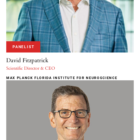
PANELIST
David Fitzpatrick
Scientific Director & CEO
MAX PLANCK FLORIDA INSTITUTE FOR NEUROSCIENCE