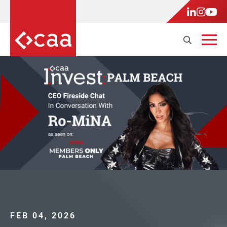
FEB 04, 2026