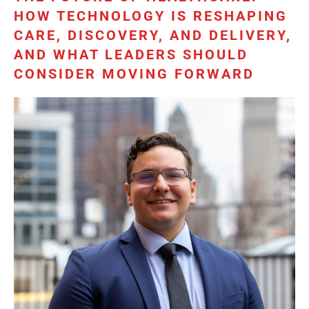
HOW TECHNOLOGY IS RESHAPING
CARE, DISCOVERY, AND DELIVERY,
AND WHAT LEADERS SHOULD
CONSIDER MOVING FORWARD