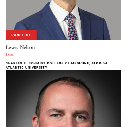
PANELIST
Lewis Nelson
Dean
CHARLES E. SCHMIDT COLLEGE OF MEDICINE, FLORIDA
ATLANTIC UNIVERSITY