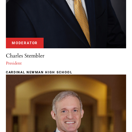
MODERATOR
Charles Stembler
President
CARDINAL NEWMAN HIGH SCHOOL