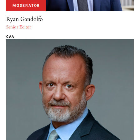
MODERATOR
Ryan Gandolfo
Senior Editor
CAA