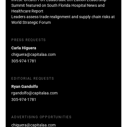
Summit featured on South Florida Hospital News and
Healthcare Report
Leaders assess trade realignment and supply chain risks at
World Strategic Forum
PRESS REQUESTS
Carla Higuera
chiguera@capitalaa.com
305-974-1781
EDITORIAL REQUESTS
Ryan Gandolfo
rgandolfo@capitalaa.com
305-974-1781
ADVERTISING OPPORTUNITIES
chiguera@capitalaa.com