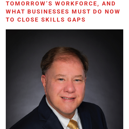
TOMORROW’S WORKFORCE, AND
WHAT BUSINESSES MUST DO NOW
TO CLOSE SKILLS GAPS