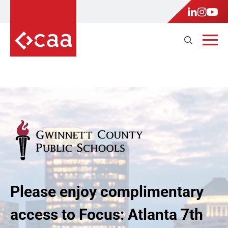
Please enjoy complimentary
access to Focus: Atlanta 7th