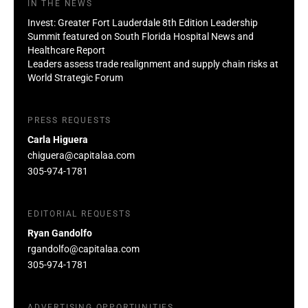
IN THE NEWS
Invest: Greater Fort Lauderdale 8th Edition Leadership
Summit featured on South Florida Hospital News and
Healthcare Report
Leaders assess trade realignment and supply chain risks at
World Strategic Forum
PRESS REQUESTS
Carla Higuera
chiguera@capitalaa.com
305-974-1781
EDITORIAL REQUESTS
Ryan Gandolfo
rgandolfo@capitalaa.com
305-974-1781
ADVERTISING OPPORTUNITIES