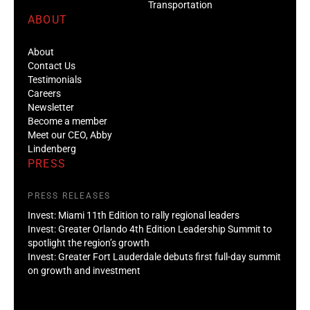
Transportation
ABOUT
About
Contact Us
Testimonials
Careers
Newsletter
Become a member
Meet our CEO, Abby
Lindenberg
PRESS
PRESS RELEASES
Invest: Miami 11th Edition to rally regional leaders
Invest: Greater Orlando 4th Edition Leadership Summit to
spotlight the region’s growth
Invest: Greater Fort Lauderdale debuts first full-day summit
on growth and investment