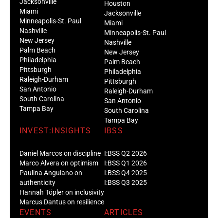
Jacksonville
Houston
Miami
Jacksonville
Minneapolis-St. Paul
Miami
Nashville
Minneapolis-St. Paul
New Jersey
Nashville
Palm Beach
New Jersey
Philadelphia
Palm Beach
Pittsburgh
Philadelphia
Raleigh-Durham
Pittsburgh
San Antonio
Raleigh-Durham
South Carolina
San Antonio
Tampa Bay
South Carolina
Tampa Bay
INVEST:INSIGHTS
IBSS
Daniel Marcos on discipline
I:BSS Q2 2026
Marco Alvera on optimism
I:BSS Q1 2026
Paulina Anguiano on
I:BSS Q4 2025
authenticity
I:BSS Q3 2025
Hannah Töpler on inclusivity
Marcus Dantus on resilience
EVENTS
ARTICLES