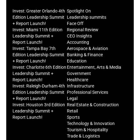
Invest: Greater Orlando 4th
Spotlight On
Edition Leadership Summit
Leadership summits
+ Report Launch!
Face Off
Invest: Miami 11th Edition
Regional Review
Leadership Summit +
CEO Insights
Report Launch!
Accounting
Invest: Tampa Bay 7th
Aerospace & Aviation
Edition Leadership Summit
Banking & Finance
+ Report Launch!
Education
Invest: Charlotte 6th Edition
Entertainment, Arts & Media
Leadership Summit +
Government
Report Launch!
Healthcare
Invest: Raleigh-Durham 4th
Infrastructure
Edition Leadership Summit
Professional Services
+ Report Launch!
Legal
Invest: Houston 3rd Edition
Real Estate & Construction
Leadership Summit +
Retail
Report Launch!
Sports
Technology & Innovation
Tourism & Hospitality
Trade & Logistics