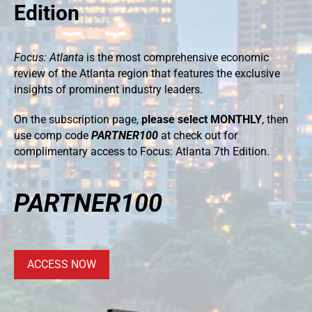
Edition
Focus: Atlanta
is the most comprehensive economic
review of the Atlanta region that features the exclusive
insights of prominent industry leaders.
On the subscription page,
please select MONTHLY
, then
use comp code
PARTNER100
at check out for
complimentary access to Focus: Atlanta 7th Edition.
PARTNER100
ACCESS NOW