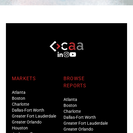
MARKETS
BROWSE
REPORTS
Atlanta
Boston
Atlanta
Charlotte
Boston
Dallas-Fort Worth
Charlotte
Greater Fort Lauderdale
Dallas-Fort Worth
Greater Orlando
Greater Fort Lauderdale
Houston
Greater Orlando