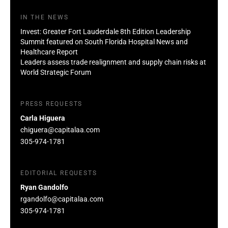
IN THE NEWS
Invest: Greater Fort Lauderdale 8th Edition Leadership
Summit featured on South Florida Hospital News and
Healthcare Report
Leaders assess trade realignment and supply chain risks at
World Strategic Forum
PRESS REQUESTS
Carla Higuera
chiguera@capitalaa.com
305-974-1781
EDITORIAL REQUESTS
Ryan Gandolfo
rgandolfo@capitalaa.com
305-974-1781