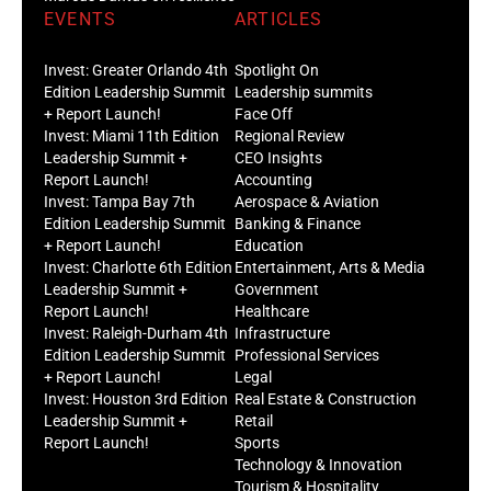
EVENTS
ARTICLES
Invest: Greater Orlando 4th
Spotlight On
Edition Leadership Summit
Leadership summits
+ Report Launch!
Face Off
Invest: Miami 11th Edition
Regional Review
Leadership Summit +
CEO Insights
Report Launch!
Accounting
Invest: Tampa Bay 7th
Aerospace & Aviation
Edition Leadership Summit
Banking & Finance
+ Report Launch!
Education
Invest: Charlotte 6th Edition
Entertainment, Arts & Media
Leadership Summit +
Government
Report Launch!
Healthcare
Invest: Raleigh-Durham 4th
Infrastructure
Edition Leadership Summit
Professional Services
+ Report Launch!
Legal
Invest: Houston 3rd Edition
Real Estate & Construction
Leadership Summit +
Retail
Report Launch!
Sports
Technology & Innovation
Tourism & Hospitality