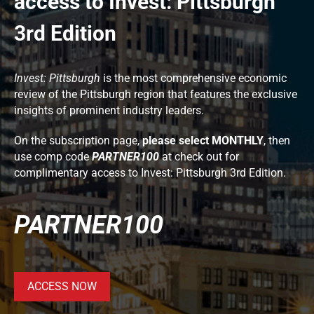
access to Invest: Pittsburgh
3rd Edition
Invest: Pittsburgh
is the most comprehensive economic
review of the Pittsburgh region that features the exclusive
insights of prominent industry leaders.
On the subscription page,
please select MONTHLY
, then
use comp code
PARTNER100
at check out for
complimentary access to Invest: Pittsburgh 3rd Edition.
PARTNER100
ACCESS NOW