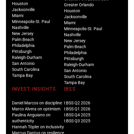
Houston
Greater Orlando
Jacksonville
Houston
Miami
Jacksonville
Minneapolis-St. Paul
Miami
Nashville
Minneapolis-St. Paul
New Jersey
Nashville
Palm Beach
New Jersey
Philadelphia
Palm Beach
Pittsburgh
Philadelphia
Raleigh-Durham
Pittsburgh
San Antonio
Raleigh-Durham
South Carolina
San Antonio
Tampa Bay
South Carolina
Tampa Bay
INVEST:INSIGHTS
IBSS
Daniel Marcos on discipline
I:BSS Q2 2026
Marco Alvera on optimism
I:BSS Q1 2026
Paulina Anguiano on
I:BSS Q4 2025
authenticity
I:BSS Q3 2025
Hannah Töpler on inclusivity
Marcus Dantus on resilience