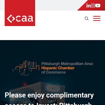
Please enjoy complimentary