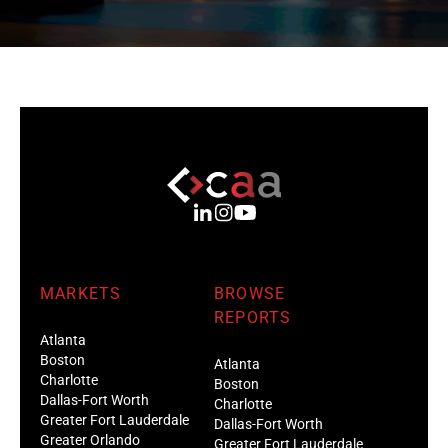
MARKETS
BROWSE
REPORTS
Atlanta
Boston
Atlanta
Charlotte
Boston
Dallas-Fort Worth
Charlotte
Greater Fort Lauderdale
Dallas-Fort Worth
Greater Orlando
Greater Fort Lauderdale