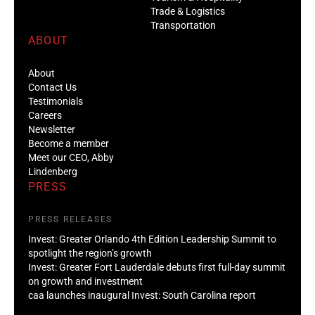
Trade & Logistics
Transportation
ABOUT
About
Contact Us
Testimonials
Careers
Newsletter
Become a member
Meet our CEO, Abby
Lindenberg
PRESS
PRESS RELEASES
Invest: Greater Orlando 4th Edition Leadership Summit to
spotlight the region’s growth
Invest: Greater Fort Lauderdale debuts first full-day summit
on growth and investment
caa launches inaugural Invest: South Carolina report