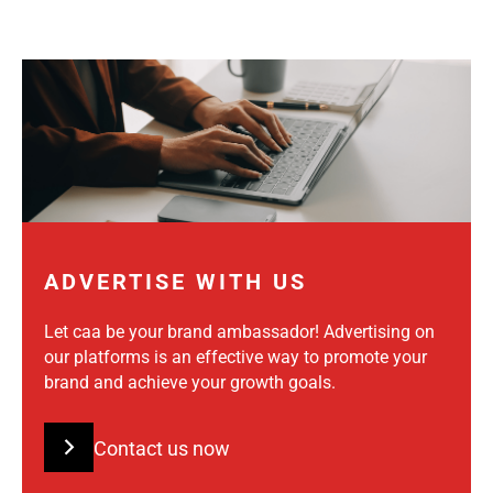
ADVERTISE WITH US
Let caa be your brand ambassador! Advertising on
our platforms is an effective way to promote your
brand and achieve your growth goals.
Contact us now