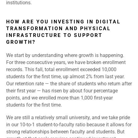
institutions.
HOW ARE YOU INVESTING IN DIGITAL
TRANSFORMATION AND PHYSICAL
INFRASTRUCTURE TO SUPPORT
GROWTH?
We start by understanding where growth is happening.
For three consecutive years, we have broken enrollment
records. This fall, total enrollment exceeded 10,000
students for the first time, up almost 2% from last year.
Our retention rate — the share of students who return after
their first year — has risen by about four percentage
points, and we enrolled more than 1,000 first-year
students for the first time.
We are still a relatively small university, and we take pride
in our 10-to-1 student-to-faculty ratio because it allows for
strong relationships between faculty and students. But