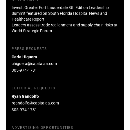
Invest: Greater Fort Lauderdale 8th Edition Leadership
Summit featured on South Florida Hospital News and
Healthcare Report
Leaders assess trade realignment and supply chain risks at
World Strategic Forum
PRESS REQUESTS
Carla Higuera
chiguera@capitalaa.com
305-974-1781
EDITORIAL REQUESTS
Ryan Gandolfo
rgandolfo@capitalaa.com
305-974-1781
ADVERTISING OPPORTUNITIES