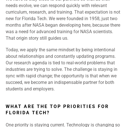
needs evolve, we can respond quickly with relevant
curriculum, research, and training. That expectation is not
new for Florida Tech. We were founded in 1958, just two
months after NASA began developing here, because there
was a need for advanced training for NASA scientists.
That origin story still guides us.
Today, we apply the same mindset by being intentional
about relationships and constantly updating programs.
Our research agenda is tied to real-world problems that
industries are trying to solve. The challenge is staying in
sync with rapid change; the opportunity is that when we
succeed, we become an indispensable partner for both
students and employers.
WHAT ARE THE TOP PRIORITIES FOR
FLORIDA TECH?
One priority is staying current. Technology is changing so