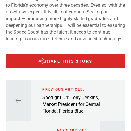
to Florida’s economy over three decades. Even so, with the
growth we expect, it is still not enough. Scaling our
impact — producing more highly skilled graduates and
deepening our partnerships — will be essential to ensuring
the Space Coast has the talent it needs to continue
leading in aerospace, defense and advanced technology.
SHARE THIS STORY
PREVIOUS ARTICLE:
Spotlight On: Tony Jenkins,
Market President for Central
Florida, Florida Blue
NEXT ARTICLE: