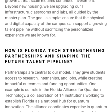
growth at that scale requires continued investment.
Beyond new housing, we are upgrading our IT
infrastructure, classrooms and labs, all guided by the
master plan. The goal is simple: ensure that the physical
and digital capacity of the campus can support a growing
talent pipeline without sacrificing the personalized
experience we are known for.
HOW IS FLORIDA TECH STRENGTHENING
PARTNERSHIPS AND SHAPING THE
FUTURE TALENT PIPELINE?
Partnerships are central to our model. They give students
access to research, internships, and jobs, while creating
impactful outcomes and funding opportunities. One
example is our role in the Florida Alliance for Quantum
Technology, a collaboration of 14 institutions working to
establish
Florida as a national hub for quantum
innovation. The alliance coordinates expertise in quantum