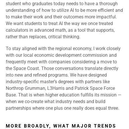
student who graduates today needs to have a thorough
understanding of how to utilize AI to be more efficient and
to make their work and their outcomes more impactful.
We want students to treat AI the way we once treated
calculators in advanced math, as a tool that supports,
rather than replaces, critical thinking.
To stay aligned with the regional economy, I work closely
with our local economic development commission and
frequently meet with companies considering a move to
the Space Coast. Those conversations translate directly
into new and refined programs. We have designed
industry-specific master’s degrees with partners like
Northrop Grumman, L3Harris and Patrick Space Force
Base. That is when higher education fulfills its mission —
when we co-create what industry needs and build
partnerships where one plus one really does equal three.
MORE BROADLY, WHAT MAJOR TRENDS