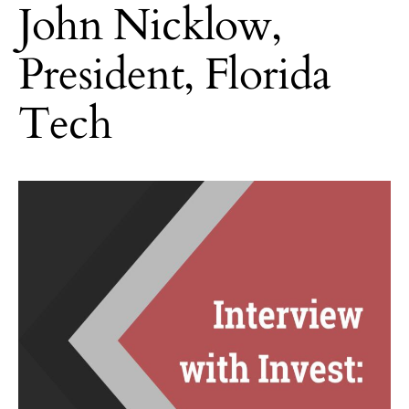
John Nicklow,
President, Florida
Tech