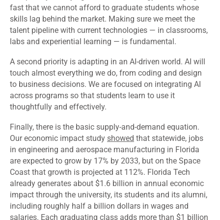
fast that we cannot afford to graduate students whose
skills lag behind the market. Making sure we meet the
talent pipeline with current technologies — in classrooms,
labs and experiential learning — is fundamental.
A second priority is adapting in an AI-driven world. AI will
touch almost everything we do, from coding and design
to business decisions. We are focused on integrating AI
across programs so that students learn to use it
thoughtfully and effectively.
Finally, there is the basic supply-and-demand equation.
Our economic impact study
showed
that statewide, jobs
in engineering and aerospace manufacturing in Florida
are expected to grow by 17% by 2033, but on the Space
Coast that growth is projected at 112%. Florida Tech
already generates about $1.6 billion in annual economic
impact through the university, its students and its alumni,
including roughly half a billion dollars in wages and
salaries. Each graduating class adds more than $1 billion