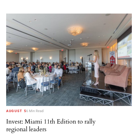
AUGUST 5
6 Min Read
Invest: Miami 11th Edition to rally
regional leaders