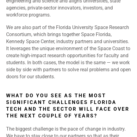
engineering and science and aligns universities, state
agencies, private-sector innovators, investors, and
workforce programs.
We are also part of the Florida University Space Research
Consortium, which brings together Space Florida,
Kennedy Space Center, industry partners and universities.
It leverages the unique environment of the Space Coast to
create high-impact research opportunities for faculty and
students. In both cases, the model is the same — we work
side by side with partners to solve real problems and open
doors for our students.
WHAT DO YOU SEE AS THE MOST
SIGNIFICANT CHALLENGES FLORIDA
TECH AND THE SECTOR WILL FACE OVER
THE NEXT COUPLE OF YEARS?
The biggest challenge is the pace of change in industry.
We have to stay close to our partners so that as their