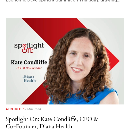
AUGUST 6
7 Min Read
Spotlight On: Kate Condliffe, CEO &
Co-Founder, Diana Health