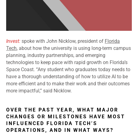
Invest:
spoke with John Nicklow, president of
Florida
Tech
, about how the university is using long-term campus
planning, industry partnerships, and emerging
technologies to keep pace with rapid growth on Florida’s
Space Coast. “Any student who graduates today needs to
have a thorough understanding of how to utilize AI to be
more efficient and to make their work and their outcomes
more impactful,” said Nicklow.
OVER THE PAST YEAR, WHAT MAJOR
CHANGES OR MILESTONES HAVE MOST
INFLUENCED FLORIDA TECH’S
OPERATIONS, AND IN WHAT WAYS?