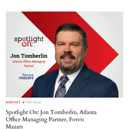
AUGUST 6
7 Min Read
Spotlight On: Jon Tomberlin, Atlanta
Office Managing Partner, Forvis
Mazars