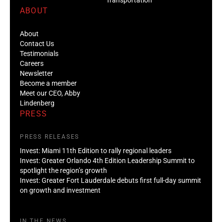
ABOUT
About
Contact Us
Testimonials
Careers
Newsletter
Become a member
Meet our CEO, Abby
Lindenberg
PRESS
PRESS RELEASES
Invest: Miami 11th Edition to rally regional leaders
Invest: Greater Orlando 4th Edition Leadership Summit to
spotlight the region’s growth
Invest: Greater Fort Lauderdale debuts first full-day summit
on growth and investment
IN THE NEWS