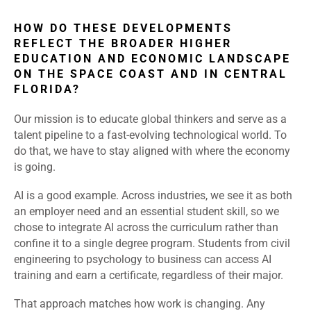
HOW DO THESE DEVELOPMENTS
REFLECT THE BROADER HIGHER
EDUCATION AND ECONOMIC LANDSCAPE
ON THE SPACE COAST AND IN CENTRAL
FLORIDA?
Our mission is to educate global thinkers and serve as a
talent pipeline to a fast-evolving technological world. To
do that, we have to stay aligned with where the economy
is going.
AI is a good example. Across industries, we see it as both
an employer need and an essential student skill, so we
chose to integrate AI across the curriculum rather than
confine it to a single degree program. Students from civil
engineering to psychology to business can access AI
training and earn a certificate, regardless of their major.
That approach matches how work is changing. Any