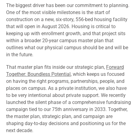
The biggest driver has been our commitment to planning.
One of the most visible milestones is the start of
construction on a new, six-story, 556-bed housing facility
that will open in August 2026. Housing is critical to
keeping up with enrollment growth, and that project sits
within a broader 20-year campus master plan that
outlines what our physical campus should be and will be
in the future.
That master plan fits inside our strategic plan,
Forward
Together: Boundless Potential
, which keeps us focused
on having the right programs, partnerships, people, and
places on campus. As a private institution, we also have
to be very intentional about private support. We recently
launched the silent phase of a comprehensive fundraising
campaign tied to our 75th anniversary in 2033. Together,
the master plan, strategic plan, and campaign are
shaping day-to-day decisions and positioning us for the
next decade.