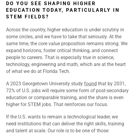
DO YOU SEE SHAPING HIGHER
EDUCATION TODAY, PARTICULARLY IN
STEM FIELDS?
Across the country, higher education is under scrutiny in
some circles, and we have to take that seriously. At the
same time, the core value proposition remains strong. We
expand horizons, foster critical thinking, and connect
people to careers. That is especially true in science,
technology, engineering and math, which are at the heart
of what we do at Florida Tech.
A 2023 Georgetown University study
found
that by 2031,
72% of U.S. jobs will require some form of post-secondary
education or comparable training, and the share is even
higher for STEM jobs. That reinforces our focus.
If the U.S. wants to remain a technological leader, we
need institutions that can deliver the right skills, training
and talent at scale. Our role is to be one of those