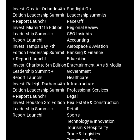
Invest: Greater Orlando 4th
Spotlight On
Edition Leadership Summit
Leadership summits
+ Report Launch!
Face Off
Invest: Miami 11th Edition
Regional Review
Leadership Summit +
CEO Insights
Report Launch!
Accounting
Invest: Tampa Bay 7th
Aerospace & Aviation
Edition Leadership Summit
Banking & Finance
+ Report Launch!
Education
Invest: Charlotte 6th Edition
Entertainment, Arts & Media
Leadership Summit +
Government
Report Launch!
Healthcare
Invest: Raleigh-Durham 4th
Infrastructure
Edition Leadership Summit
Professional Services
+ Report Launch!
Legal
Invest: Houston 3rd Edition
Real Estate & Construction
Leadership Summit +
Retail
Report Launch!
Sports
Technology & Innovation
Tourism & Hospitality
Trade & Logistics
Transportation