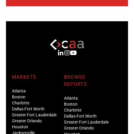
MARKETS
BROWSE
REPORTS
Atlanta
Boston
Atlanta
Charlotte
Boston
Dallas-Fort Worth
Charlotte
Greater Fort Lauderdale
Dallas-Fort Worth
Greater Orlando
Greater Fort Lauderdale
Houston
Greater Orlando
Jacksonville
Houston