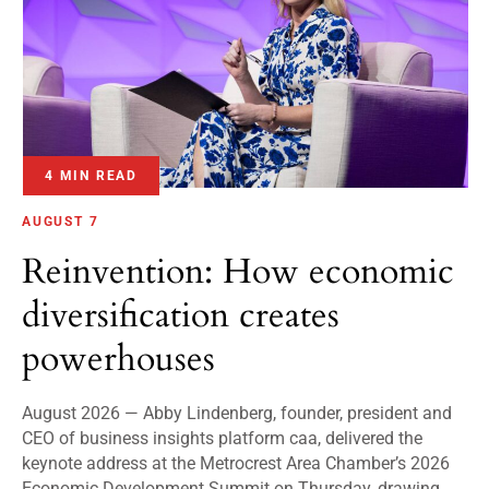
4 MIN READ
AUGUST 7
Reinvention: How economic
diversification creates
powerhouses
August 2026 — Abby Lindenberg, founder, president and
CEO of business insights platform caa, delivered the
keynote address at the Metrocrest Area Chamber’s 2026
Economic Development Summit on Thursday, drawing...