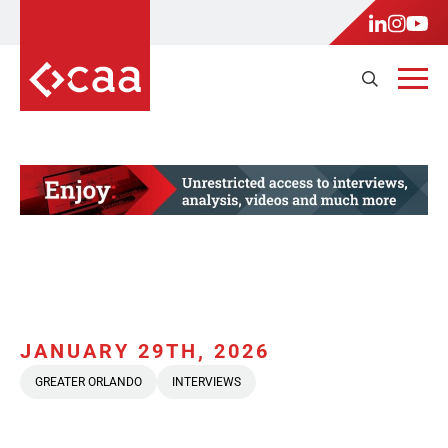
JANUARY 29TH, 2026
GREATER ORLANDO
INTERVIEWS