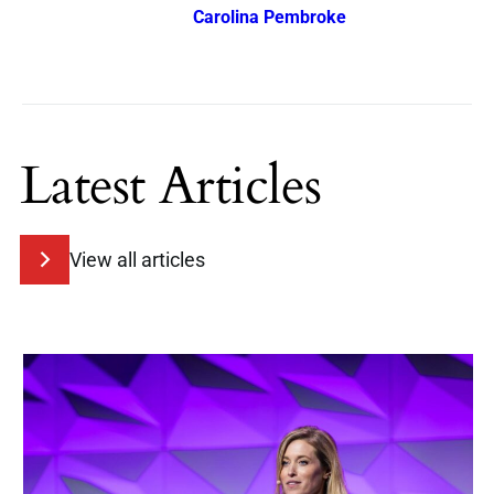
Carolina Pembroke
Latest Articles
View all articles