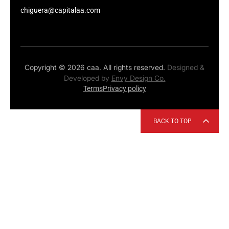
chiguera@capitalaa.com
Copyright © 2026 caa. All rights reserved.
Designed &
Developed by
Envy Design Co.
Terms
Privacy policy
BACK TO TOP