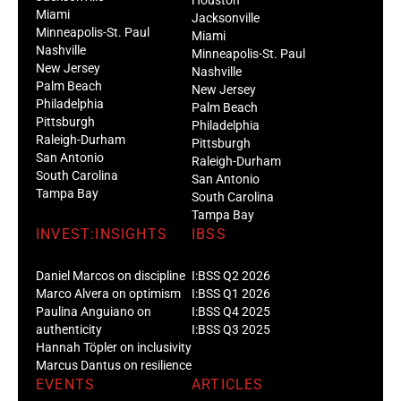
Miami
Jacksonville
Minneapolis-St. Paul
Miami
Nashville
Minneapolis-St. Paul
New Jersey
Nashville
Palm Beach
New Jersey
Philadelphia
Palm Beach
Pittsburgh
Philadelphia
Raleigh-Durham
Pittsburgh
San Antonio
Raleigh-Durham
South Carolina
San Antonio
Tampa Bay
South Carolina
Tampa Bay
INVEST:INSIGHTS
IBSS
Daniel Marcos on discipline
I:BSS Q2 2026
Marco Alvera on optimism
I:BSS Q1 2026
Paulina Anguiano on
I:BSS Q4 2025
authenticity
I:BSS Q3 2025
Hannah Töpler on inclusivity
Marcus Dantus on resilience
EVENTS
ARTICLES