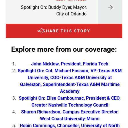
Spotlight On: Buddy Dyer, Mayor,
City of Orlando
SHARE THIS STORY
Explore more from our coverage:
John Nicklow, President, Florida Tech
Spotlight On: Col. Michael Fossum, VP-Texas A&M
University, COO-Texas A&M University at
Galveston, Superintendent-Texas A&M Maritime
Academy
Spotlight On: Elise Cambournac, President & CEO,
Greater Nashville Technology Council
Sharon Richardson, Campus Executive Director,
West Coast University-Miami
Robin Cummings, Chancellor, University of North