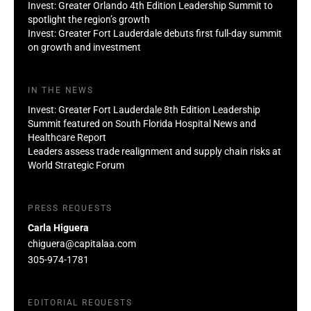
Invest: Greater Orlando 4th Edition Leadership Summit to
spotlight the region’s growth
Invest: Greater Fort Lauderdale debuts first full-day summit
on growth and investment
IN THE NEWS
Invest: Greater Fort Lauderdale 8th Edition Leadership
Summit featured on South Florida Hospital News and
Healthcare Report
Leaders assess trade realignment and supply chain risks at
World Strategic Forum
PRESS REQUESTS
Carla Higuera
chiguera@capitalaa.com
305-974-1781
EDITORIAL REQUESTS