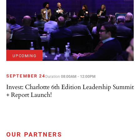
UPCOMING
SEPTEMBER 24
Duration
08:00AM - 12:00PM
Invest: Charlotte 6th Edition Leadership Summit
+ Report Launch!
OUR PARTNERS