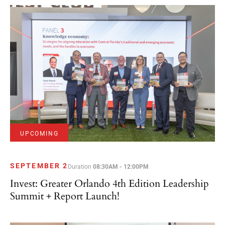
UPCOMING
SEPTEMBER 2
Duration
08:30AM - 12:00PM
Invest: Greater Orlando 4th Edition Leadership
Summit + Report Launch!