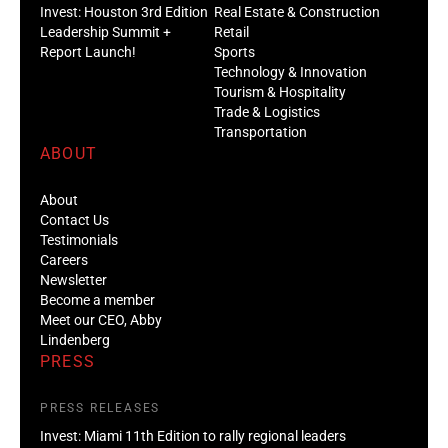
Invest: Houston 3rd Edition
Real Estate & Construction
Leadership Summit +
Retail
Report Launch!
Sports
Technology & Innovation
Tourism & Hospitality
Trade & Logistics
Transportation
ABOUT
About
Contact Us
Testimonials
Careers
Newsletter
Become a member
Meet our CEO, Abby
Lindenberg
PRESS
PRESS RELEASES
Invest: Miami 11th Edition to rally regional leaders