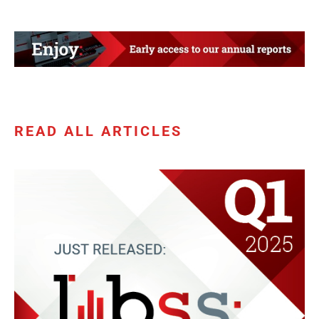
READ ALL ARTICLES