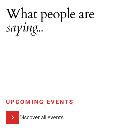
What people are
saying...
UPCOMING EVENTS
Discover all events