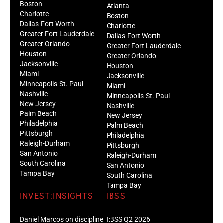
Boston
Atlanta
Charlotte
Boston
Dallas-Fort Worth
Charlotte
Greater Fort Lauderdale
Dallas-Fort Worth
Greater Orlando
Greater Fort Lauderdale
Houston
Greater Orlando
Jacksonville
Houston
Miami
Jacksonville
Minneapolis-St. Paul
Miami
Nashville
Minneapolis-St. Paul
New Jersey
Nashville
Palm Beach
New Jersey
Philadelphia
Palm Beach
Pittsburgh
Philadelphia
Raleigh-Durham
Pittsburgh
San Antonio
Raleigh-Durham
South Carolina
San Antonio
Tampa Bay
South Carolina
Tampa Bay
INVEST:INSIGHTS
IBSS
Daniel Marcos on discipline
I:BSS Q2 2026