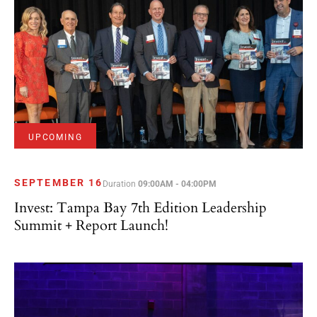
UPCOMING
SEPTEMBER 16
Duration
09:00AM - 04:00PM
Invest: Tampa Bay 7th Edition Leadership
Summit + Report Launch!