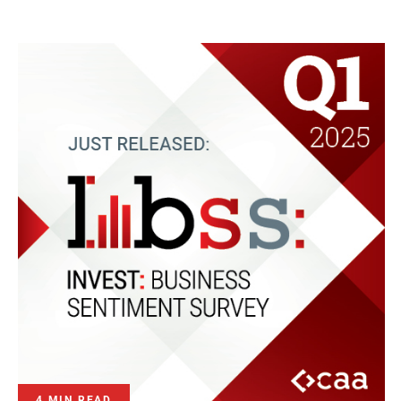
4 MIN READ