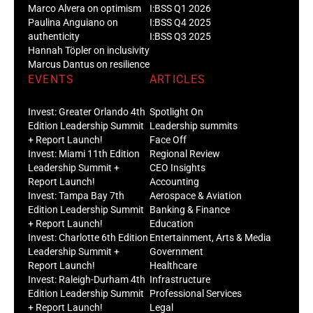
Marco Alvera on optimism
I:BSS Q1 2026
Paulina Anguiano on
I:BSS Q4 2025
authenticity
I:BSS Q3 2025
Hannah Töpler on inclusivity
Marcus Dantus on resilience
EVENTS
ARTICLES
Invest: Greater Orlando 4th
Spotlight On
Edition Leadership Summit
Leadership summits
+ Report Launch!
Face Off
Invest: Miami 11th Edition
Regional Review
Leadership Summit +
CEO Insights
Report Launch!
Accounting
Invest: Tampa Bay 7th
Aerospace & Aviation
Edition Leadership Summit
Banking & Finance
+ Report Launch!
Education
Invest: Charlotte 6th Edition
Entertainment, Arts & Media
Leadership Summit +
Government
Report Launch!
Healthcare
Invest: Raleigh-Durham 4th
Infrastructure
Edition Leadership Summit
Professional Services
+ Report Launch!
Legal