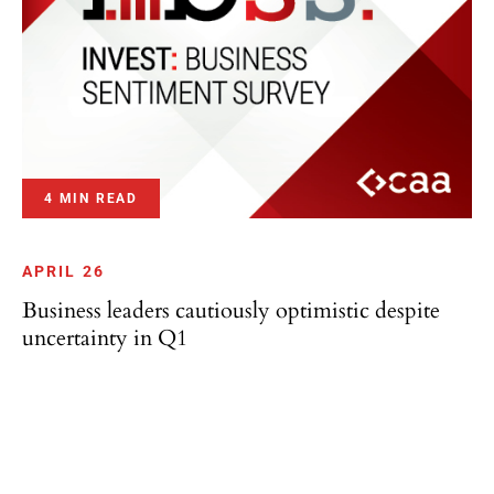
4 MIN READ
APRIL 26
Business leaders cautiously optimistic despite
uncertainty in Q1