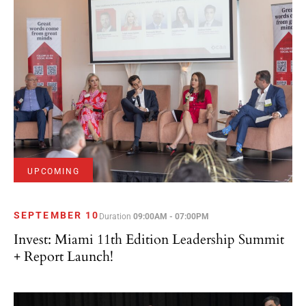
UPCOMING
SEPTEMBER 10
Duration
09:00AM - 07:00PM
Invest: Miami 11th Edition Leadership Summit
+ Report Launch!