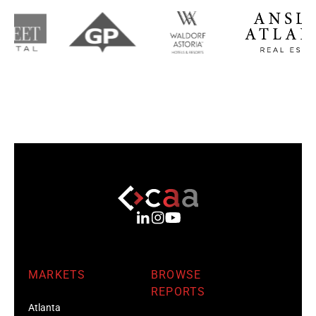
MARKETS
BROWSE
REPORTS
Atlanta