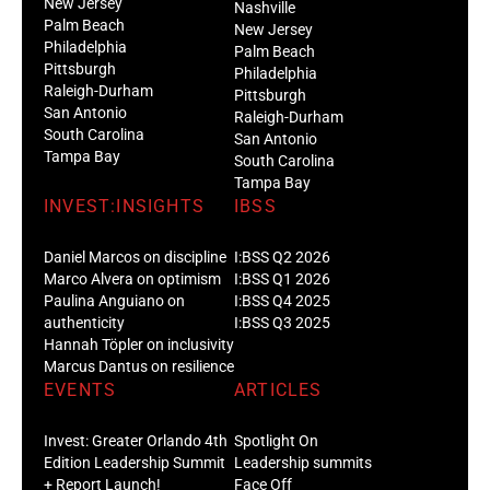
New Jersey
Nashville
Palm Beach
New Jersey
Philadelphia
Palm Beach
Pittsburgh
Philadelphia
Raleigh-Durham
Pittsburgh
San Antonio
Raleigh-Durham
South Carolina
San Antonio
Tampa Bay
South Carolina
Tampa Bay
INVEST:INSIGHTS
IBSS
Daniel Marcos on discipline
I:BSS Q2 2026
Marco Alvera on optimism
I:BSS Q1 2026
Paulina Anguiano on
I:BSS Q4 2025
authenticity
I:BSS Q3 2025
Hannah Töpler on inclusivity
Marcus Dantus on resilience
EVENTS
ARTICLES
Invest: Greater Orlando 4th
Spotlight On
Edition Leadership Summit
Leadership summits
+ Report Launch!
Face Off