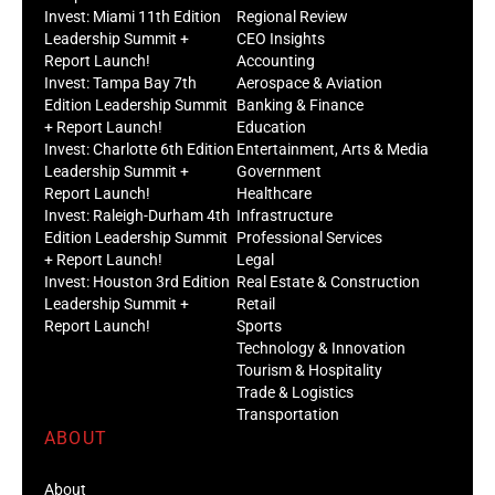
Invest: Miami 11th Edition
Regional Review
Leadership Summit +
CEO Insights
Report Launch!
Accounting
Invest: Tampa Bay 7th
Aerospace & Aviation
Edition Leadership Summit
Banking & Finance
+ Report Launch!
Education
Invest: Charlotte 6th Edition
Entertainment, Arts & Media
Leadership Summit +
Government
Report Launch!
Healthcare
Invest: Raleigh-Durham 4th
Infrastructure
Edition Leadership Summit
Professional Services
+ Report Launch!
Legal
Invest: Houston 3rd Edition
Real Estate & Construction
Leadership Summit +
Retail
Report Launch!
Sports
Technology & Innovation
Tourism & Hospitality
Trade & Logistics
Transportation
ABOUT
About