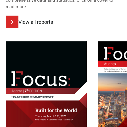
comprehensive data and statistics. Click on a cover to
read more.
View all reports