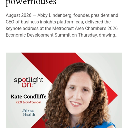
powerhouses
August 2026 — Abby Lindenberg, founder, president and
CEO of business insights platform caa, delivered the
keynote address at the Metrocrest Area Chamber’s 2026
Economic Development Summit on Thursday, drawing...