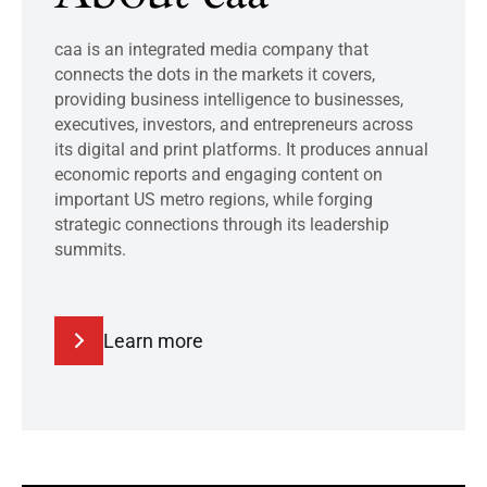
caa is an integrated media company that
connects the dots in the markets it covers,
providing business intelligence to businesses,
executives, investors, and entrepreneurs across
its digital and print platforms. It produces annual
economic reports and engaging content on
important US metro regions, while forging
strategic connections through its leadership
summits.
Learn more