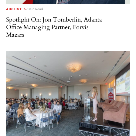
AUGUST 6
7 Min Read
Spotlight On: Jon Tomberlin, Atlanta
Office Managing Partner, Forvis
Mazars