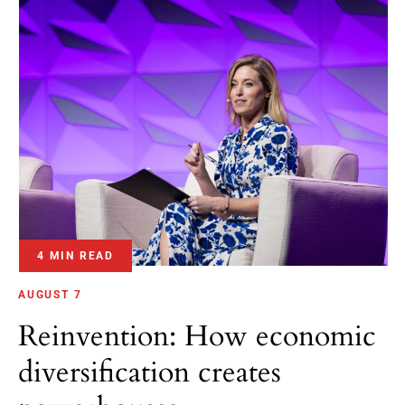
4 MIN READ
AUGUST 7
Reinvention: How economic
diversification creates