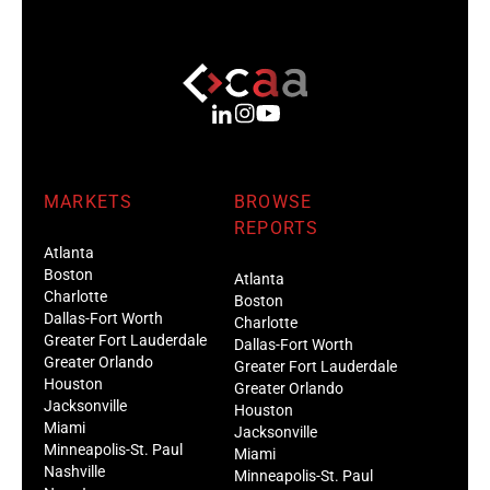
MARKETS
BROWSE
REPORTS
Atlanta
Boston
Atlanta
Charlotte
Boston
Dallas-Fort Worth
Charlotte
Greater Fort Lauderdale
Dallas-Fort Worth
Greater Orlando
Greater Fort Lauderdale
Houston
Greater Orlando
Jacksonville
Houston
Miami
Jacksonville
Minneapolis-St. Paul
Miami
Nashville
Minneapolis-St. Paul