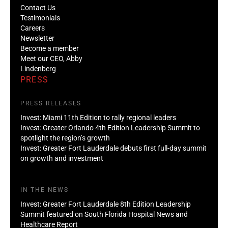
Contact Us
Testimonials
Careers
Newsletter
Become a member
Meet our CEO, Abby
Lindenberg
PRESS
PRESS RELEASES
Invest: Miami 11th Edition to rally regional leaders
Invest: Greater Orlando 4th Edition Leadership Summit to
spotlight the region’s growth
Invest: Greater Fort Lauderdale debuts first full-day summit
on growth and investment
IN THE NEWS
Invest: Greater Fort Lauderdale 8th Edition Leadership
Summit featured on South Florida Hospital News and
Healthcare Report