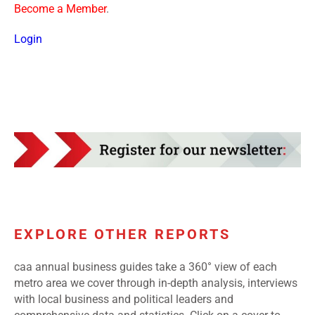
Become a Member
.
Login
EXPLORE OTHER REPORTS
caa annual business guides take a 360° view of each
metro area we cover through in-depth analysis, interviews
with local business and political leaders and