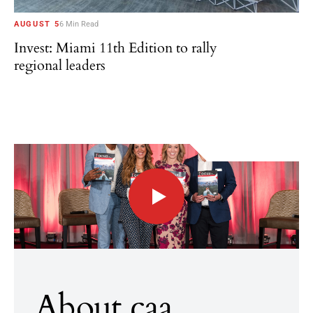
AUGUST 5
6 Min Read
Invest: Miami 11th Edition to rally
regional leaders
About caa