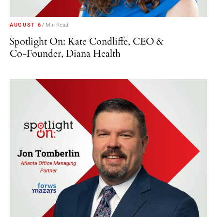
AUGUST 6
7 Min Read
Spotlight On: Kate Condliffe, CEO &
Co-Founder, Diana Health