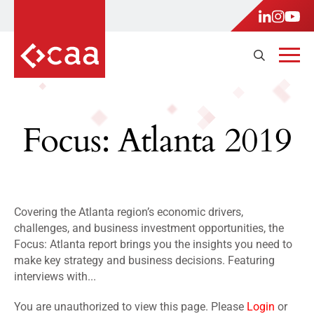
Focus: Atlanta 2019
Covering the Atlanta region’s economic drivers,
challenges, and business investment opportunities, the
Focus: Atlanta report brings you the insights you need to
make key strategy and business decisions. Featuring
interviews with...
You are unauthorized to view this page. Please
Login
or