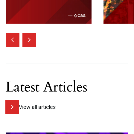
Latest Articles
View all articles