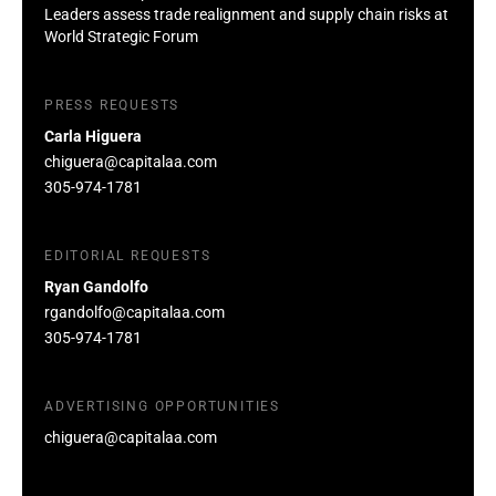
Leaders assess trade realignment and supply chain risks at
World Strategic Forum
PRESS REQUESTS
Carla Higuera
chiguera@capitalaa.com
305-974-1781
EDITORIAL REQUESTS
Ryan Gandolfo
rgandolfo@capitalaa.com
305-974-1781
ADVERTISING OPPORTUNITIES
chiguera@capitalaa.com