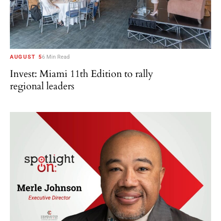
AUGUST 5
6 Min Read
Invest: Miami 11th Edition to rally
regional leaders