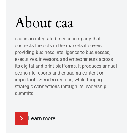
About caa
caa is an integrated media company that
connects the dots in the markets it covers,
providing business intelligence to businesses,
executives, investors, and entrepreneurs across
its digital and print platforms. It produces annual
economic reports and engaging content on
important US metro regions, while forging
strategic connections through its leadership
summits.
Learn more