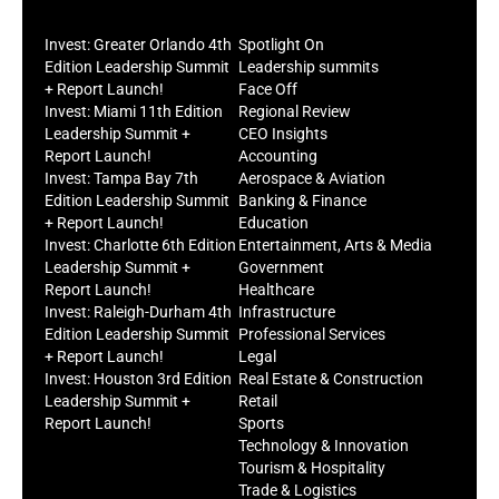
Invest: Greater Orlando 4th
Spotlight On
Edition Leadership Summit
Leadership summits
+ Report Launch!
Face Off
Invest: Miami 11th Edition
Regional Review
Leadership Summit +
CEO Insights
Report Launch!
Accounting
Invest: Tampa Bay 7th
Aerospace & Aviation
Edition Leadership Summit
Banking & Finance
+ Report Launch!
Education
Invest: Charlotte 6th Edition
Entertainment, Arts & Media
Leadership Summit +
Government
Report Launch!
Healthcare
Invest: Raleigh-Durham 4th
Infrastructure
Edition Leadership Summit
Professional Services
+ Report Launch!
Legal
Invest: Houston 3rd Edition
Real Estate & Construction
Leadership Summit +
Retail
Report Launch!
Sports
Technology & Innovation
Tourism & Hospitality
Trade & Logistics