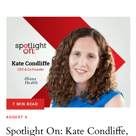
7 MIN READ
AUGUST 6
Spotlight On: Kate Condliffe,