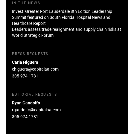
IN THE NEWS
Invest: Greater Fort Lauderdale 8th Edition Leadership
Summit featured on South Florida Hospital News and
Healthcare Report
Leaders assess trade realignment and supply chain risks at
World Strategic Forum
PRESS REQUESTS
Carla Higuera
chiguera@capitalaa.com
305-974-1781
EDITORIAL REQUESTS
Ryan Gandolfo
rgandolfo@capitalaa.com
305-974-1781