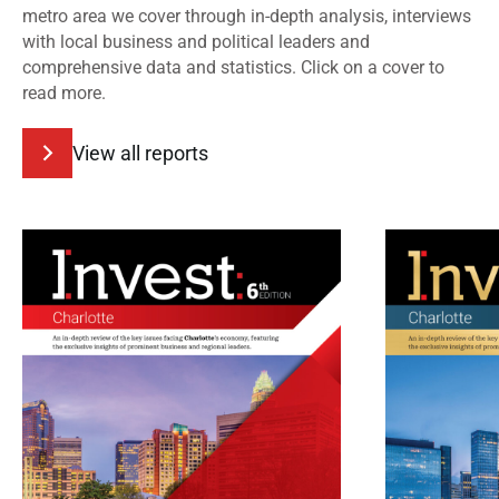
metro area we cover through in-depth analysis, interviews
with local business and political leaders and
comprehensive data and statistics. Click on a cover to
read more.
View all reports