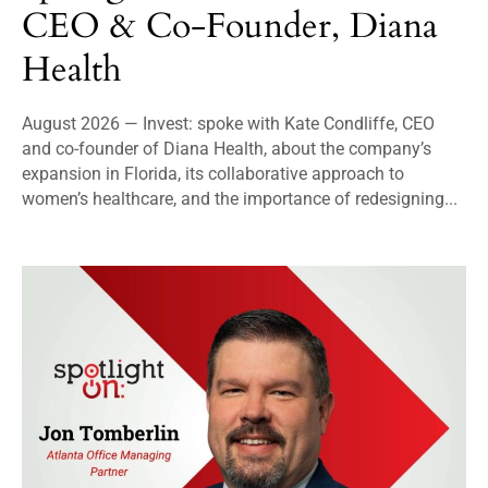
CEO & Co-Founder, Diana
Health
August 2026 — Invest: spoke with Kate Condliffe, CEO
and co-founder of Diana Health, about the company’s
expansion in Florida, its collaborative approach to
women’s healthcare, and the importance of redesigning...