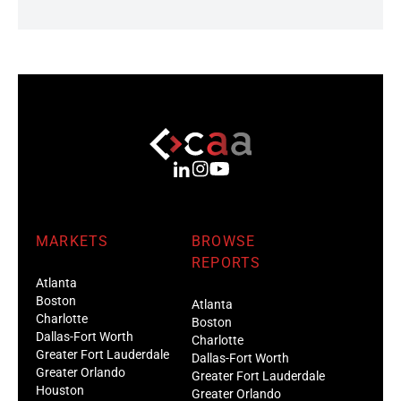
MARKETS
BROWSE
REPORTS
Atlanta
Boston
Atlanta
Charlotte
Boston
Dallas-Fort Worth
Charlotte
Greater Fort Lauderdale
Dallas-Fort Worth
Greater Orlando
Greater Fort Lauderdale
Houston
Greater Orlando