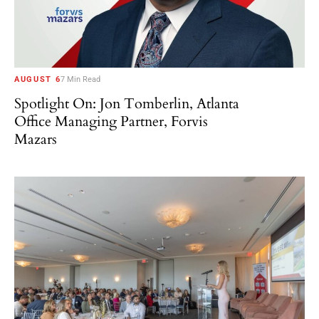
AUGUST 6
7 Min Read
Spotlight On: Jon Tomberlin, Atlanta
Office Managing Partner, Forvis
Mazars