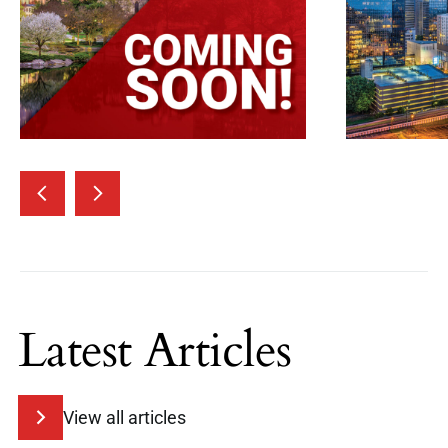
Latest Articles
View all articles