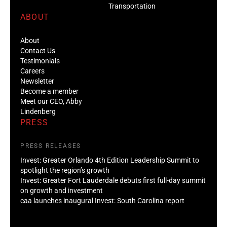
Transportation
ABOUT
About
Contact Us
Testimonials
Careers
Newsletter
Become a member
Meet our CEO, Abby
Lindenberg
PRESS
PRESS RELEASES
Invest: Greater Orlando 4th Edition Leadership Summit to
spotlight the region’s growth
Invest: Greater Fort Lauderdale debuts first full-day summit
on growth and investment
caa launches inaugural Invest: South Carolina report