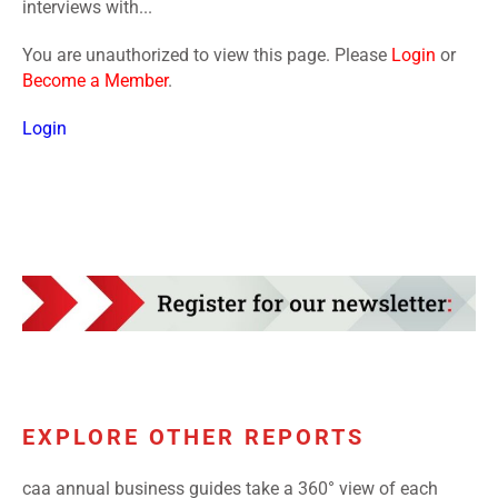
interviews with...
You are unauthorized to view this page. Please
Login
or
Become a Member
.
Login
EXPLORE OTHER REPORTS
caa annual business guides take a 360° view of each