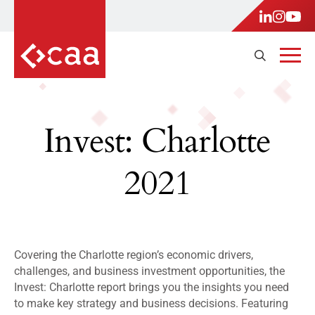
Invest: Charlotte
2021
Covering the Charlotte region’s economic drivers,
challenges, and business investment opportunities, the
Invest: Charlotte report brings you the insights you need
to make key strategy and business decisions. Featuring