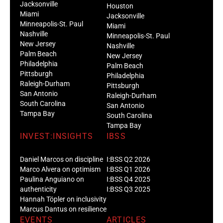
Jacksonville
Houston
Miami
Jacksonville
Minneapolis-St. Paul
Miami
Nashville
Minneapolis-St. Paul
New Jersey
Nashville
Palm Beach
New Jersey
Philadelphia
Palm Beach
Pittsburgh
Philadelphia
Raleigh-Durham
Pittsburgh
San Antonio
Raleigh-Durham
South Carolina
San Antonio
Tampa Bay
South Carolina
Tampa Bay
INVEST:INSIGHTS
IBSS
Daniel Marcos on discipline
I:BSS Q2 2026
Marco Alvera on optimism
I:BSS Q1 2026
Paulina Anguiano on
I:BSS Q4 2025
authenticity
I:BSS Q3 2025
Hannah Töpler on inclusivity
Marcus Dantus on resilience
EVENTS
ARTICLES