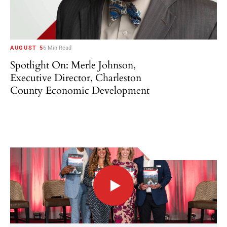
AUGUST 5
6 Min Read
Spotlight On: Merle Johnson,
Executive Director, Charleston
County Economic Development