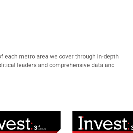
of each metro area we cover through in-depth
political leaders and comprehensive data and