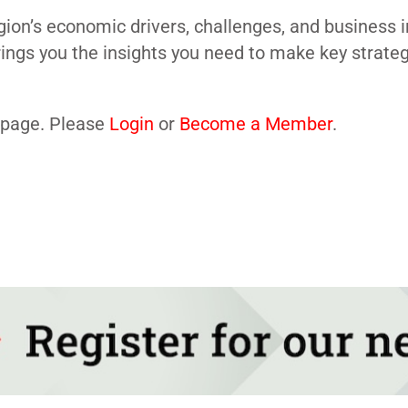
gion’s economic drivers, challenges, and business 
brings you the insights you need to make key strate
s page. Please
Login
or
Become a Member
.