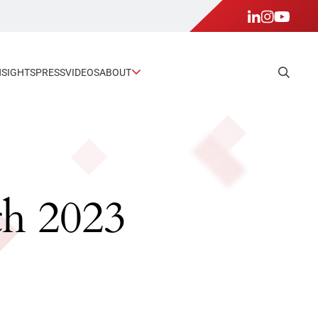
NSIGHTS
PRESS
VIDEOS
ABOUT
th 2023