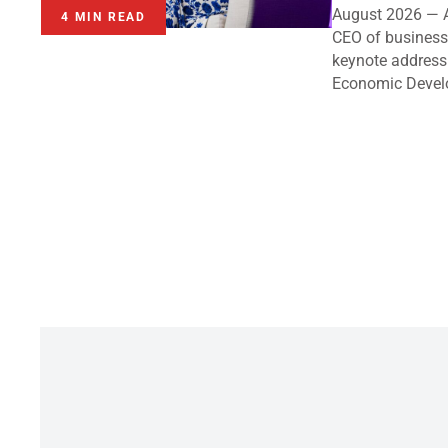
August 2026 — A
4 MIN READ
CEO of business 
keynote address
Economic Devel