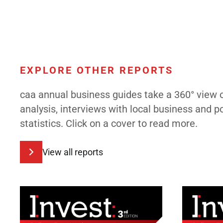
EXPLORE OTHER REPORTS
caa annual business guides take a 360° view 
analysis, interviews with local business and 
statistics. Click on a cover to read more.
View all reports