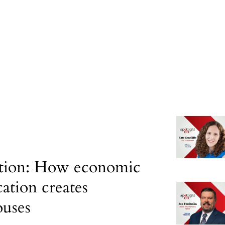
tion: How economic
cation creates
uses