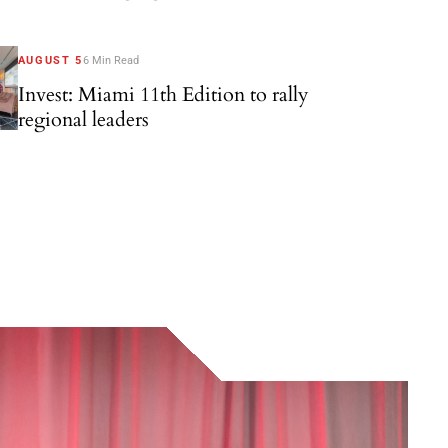
AUGUST 5
6 Min Read
Invest: Miami 11th Edition to rally
regional leaders