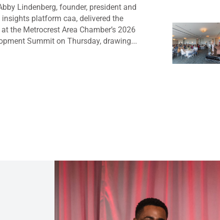
bby Lindenberg, founder, president and
insights platform caa, delivered the
 at the Metrocrest Area Chamber’s 2026
opment Summit on Thursday, drawing...