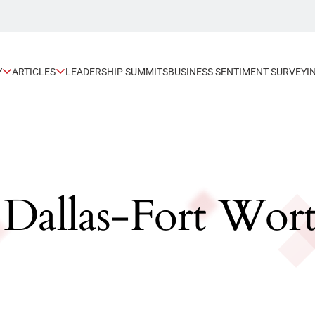
Y
ARTICLES
LEADERSHIP SUMMITS
BUSINESS SENTIMENT SURVEY
I
: Dallas-Fort Wor