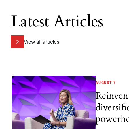
Latest Articles
View all articles
AUGUST 7
Reinven
diversifi
powerho