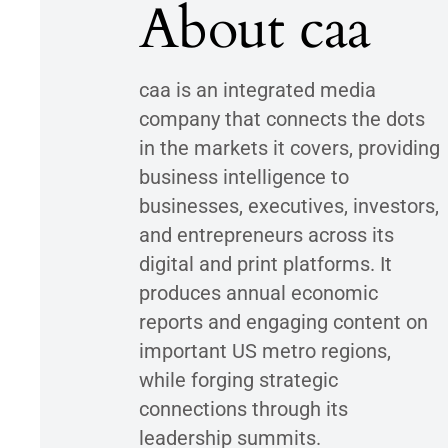
About caa
caa is an integrated media
company that connects the dots
in the markets it covers, providing
business intelligence to
businesses, executives, investors,
and entrepreneurs across its
digital and print platforms. It
produces annual economic
reports and engaging content on
important US metro regions,
while forging strategic
connections through its
leadership summits.