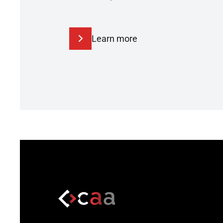
Learn more