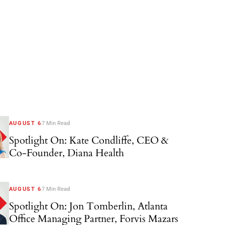
AUGUST 6
7 Min Read
Spotlight On: Kate Condliffe, CEO &
Co-Founder, Diana Health
AUGUST 6
7 Min Read
Spotlight On: Jon Tomberlin, Atlanta
Office Managing Partner, Forvis Mazars