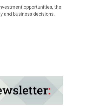
investment opportunities, the
gy and business decisions.