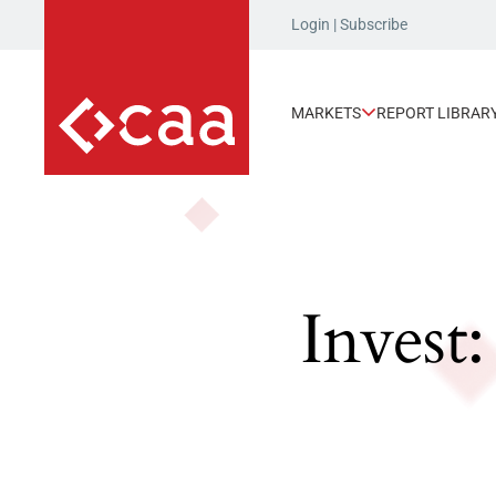
Login
|
Subscribe
MARKETS
REPORT LIBRAR
Invest