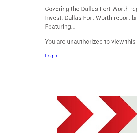
Covering the Dallas-Fort Worth re
Invest: Dallas-Fort Worth report 
Featuring...
You are unauthorized to view thi
Login