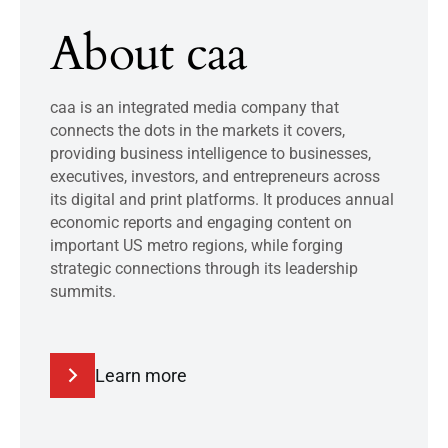
About caa
caa is an integrated media company that
connects the dots in the markets it covers,
providing business intelligence to businesses,
executives, investors, and entrepreneurs across
its digital and print platforms. It produces annual
economic reports and engaging content on
important US metro regions, while forging
strategic connections through its leadership
summits.
Learn more