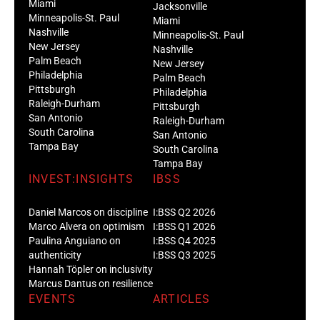
Miami
Jacksonville
Minneapolis-St. Paul
Miami
Nashville
Minneapolis-St. Paul
New Jersey
Nashville
Palm Beach
New Jersey
Philadelphia
Palm Beach
Pittsburgh
Philadelphia
Raleigh-Durham
Pittsburgh
San Antonio
Raleigh-Durham
South Carolina
San Antonio
Tampa Bay
South Carolina
Tampa Bay
INVEST:INSIGHTS
IBSS
Daniel Marcos on discipline
I:BSS Q2 2026
Marco Alvera on optimism
I:BSS Q1 2026
Paulina Anguiano on
I:BSS Q4 2025
authenticity
I:BSS Q3 2025
Hannah Töpler on inclusivity
Marcus Dantus on resilience
EVENTS
ARTICLES