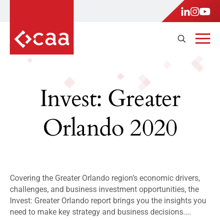
Invest: Greater
Orlando 2020
Covering the Greater Orlando region’s economic drivers,
challenges, and business investment opportunities, the
Invest: Greater Orlando report brings you the insights you
need to make key strategy and business decisions....