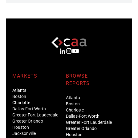
MARKETS
BROWSE
REPORTS
Atlanta
Boston
Atlanta
Charlotte
Boston
Dallas-Fort Worth
Charlotte
Greater Fort Lauderdale
Dallas-Fort Worth
Greater Orlando
Greater Fort Lauderdale
Houston
Greater Orlando
Jacksonville
Houston