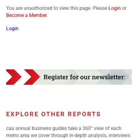
You are unauthorized to view this page. Please
Login
or
Become a Member
.
Login
EXPLORE OTHER REPORTS
caa annual business guides take a 360° view of each
metro area we cover through in-depth analysis, interviews