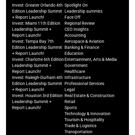
Invest: Greater Orlando 4th
Spotlight On
Edition Leadership Summit
Leadership summits
+ Report Launch!
Face Off
Invest: Miami 11th Edition
Regional Review
Leadership Summit +
CEO Insights
Report Launch!
Accounting
Invest: Tampa Bay 7th
Aerospace & Aviation
Edition Leadership Summit
Banking & Finance
+ Report Launch!
Education
Invest: Charlotte 6th Edition
Entertainment, Arts & Media
Leadership Summit +
Government
Report Launch!
Healthcare
Invest: Raleigh-Durham 4th
Infrastructure
Edition Leadership Summit
Professional Services
+ Report Launch!
Legal
Invest: Houston 3rd Edition
Real Estate & Construction
Leadership Summit +
Retail
Report Launch!
Sports
Technology & Innovation
Tourism & Hospitality
Trade & Logistics
Transportation