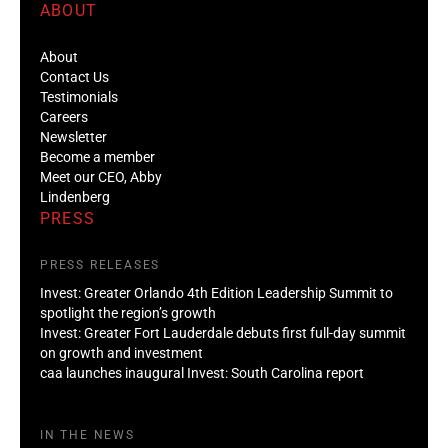
ABOUT
About
Contact Us
Testimonials
Careers
Newsletter
Become a member
Meet our CEO, Abby
Lindenberg
PRESS
PRESS RELEASES
Invest: Greater Orlando 4th Edition Leadership Summit to
spotlight the region’s growth
Invest: Greater Fort Lauderdale debuts first full-day summit
on growth and investment
caa launches inaugural Invest: South Carolina report
IN THE NEWS