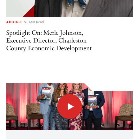
AUGUST 5
6 Min Read
Spotlight On: Merle Johnson,
Executive Director, Charleston
County Economic Development