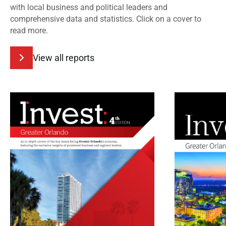
with local business and political leaders and
comprehensive data and statistics. Click on a cover to
read more.
View all reports