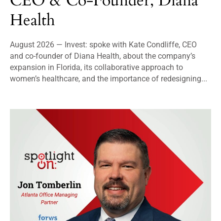
CEO & Co-Founder, Diana
Health
August 2026 — Invest: spoke with Kate Condliffe, CEO
and co-founder of Diana Health, about the company’s
expansion in Florida, its collaborative approach to
women’s healthcare, and the importance of redesigning...