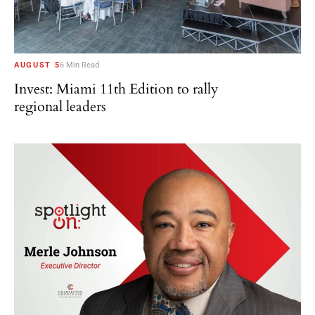
AUGUST 5
6 Min Read
Invest: Miami 11th Edition to rally
regional leaders