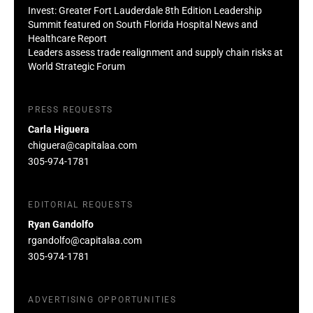
Invest: Greater Fort Lauderdale 8th Edition Leadership
Summit featured on South Florida Hospital News and
Healthcare Report
Leaders assess trade realignment and supply chain risks at
World Strategic Forum
PRESS REQUESTS
Carla Higuera
chiguera@capitalaa.com
305-974-1781
EDITORIAL REQUESTS
Ryan Gandolfo
rgandolfo@capitalaa.com
305-974-1781
ADVERTISING OPPORTUNITIES