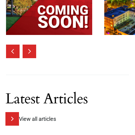
Latest Articles
View all articles