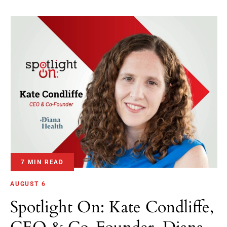
7 MIN READ
AUGUST 6
Spotlight On: Kate Condliffe,