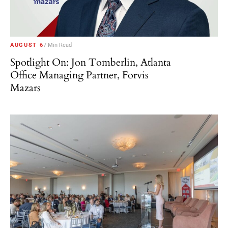
AUGUST 6
7 Min Read
Spotlight On: Jon Tomberlin, Atlanta
Office Managing Partner, Forvis
Mazars