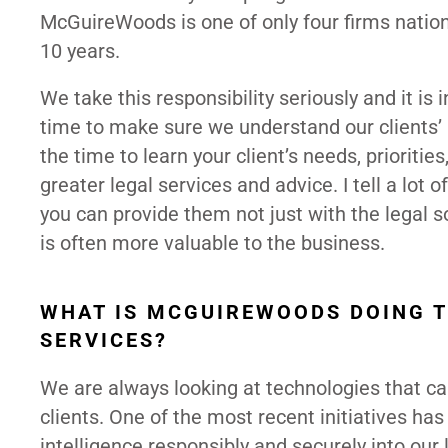
McGuireWoods is one of only four firms nation
10 years.
We take this responsibility seriously and it is
time to make sure we understand our clients’ b
the time to learn your client’s needs, prioriti
greater legal services and advice. I tell a lot 
you can provide them not just with the legal so
is often more valuable to the business.
WHAT IS MCGUIREWOODS DOING T
SERVICES?
We are always looking at technologies that can 
clients. One of the most recent initiatives has
intelligence responsibly and securely into our 