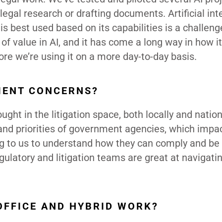
 legal research or drafting documents. Artificial int
is best used based on its capabilities is a challeng
t of value in AI, and it has come a long way in how i
ore we’re using it on a more day-to-day basis.
IENT CONCERNS?
t in the litigation space, both locally and nationa
and priorities of government agencies, which impa
ing to us to understand how they can comply and be
ulatory and litigation teams are great at navigati
OFFICE AND HYBRID WORK?