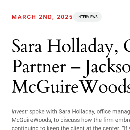
MARCH 2ND, 2025
INTERVIEWS
Sara Holladay,
Partner – Jackso
McGuireWood
Invest:
spoke with Sara Holladay, office managi
McGuireWoods, to discuss how the firm embrac
continuing to keep the client at the center. “I