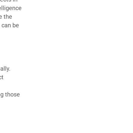
elligence
e the
t can be
lly.
ct
ng those