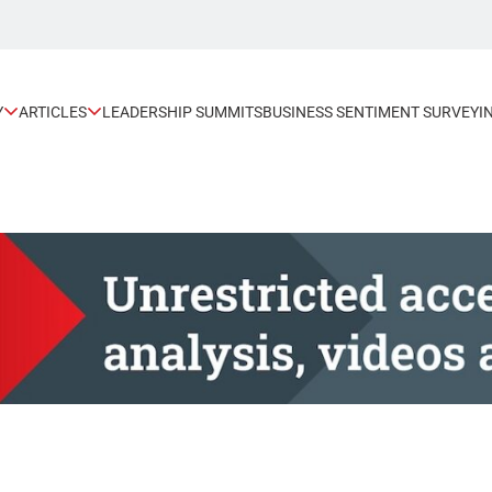
Y
ARTICLES
LEADERSHIP SUMMITS
BUSINESS SENTIMENT SURVEY
I