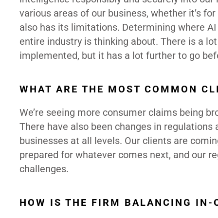
various areas of our business, whether it’s for
also has its limitations. Determining where AI 
entire industry is thinking about. There is a lo
implemented, but it has a lot further to go bef
WHAT ARE THE MOST COMMON CL
We’re seeing more consumer claims being brough
There have also been changes in regulations 
businesses at all levels. Our clients are com
prepared for whatever comes next, and our reg
challenges.
HOW IS THE FIRM BALANCING IN-