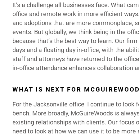
It’s a challenge all businesses face. What cam
office and remote work in more efficient way
and adoptions that are more commonplace, suc
events. But globally, we think being in the off
because that’s the best way to learn. Our fir
days and a floating day in-office, with the abi
staff and attorneys have returned to the office
in-office attendance enhances collaboration a
WHAT IS NEXT FOR MCGUIREWOO
For the Jacksonville office, I continue to look
bench. More broadly, McGuireWoods is always 
existing relationships with clients. Our foc
need to look at how we can use it to be more e