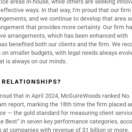
ice areas in-house, while others are seeking innov
effective ways. In that way, I’m proud that our firm
rangements, and we continue to develop that area 
rrangement that provides more certainty. Our firm h
ative arrangements, which has been enhanced with
has benefited both our clients and the firm. We re
 on smaller budgets, with legal needs always evolv
hat is always on our minds.
 RELATIONSHIPS?
 proud that in April 2024, McGuireWoods ranked No.
Team report, marking the 18th time the firm placed
nce — the gold standard for measuring client servic
he Best” in seven key performance categories, acco
s at companies with revenue of $1 billion or more.