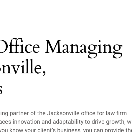
 Office Managing
nville,
s
ng partner of the Jacksonville office for law firm
es innovation and adaptability to drive growth, w
f you know your client’s business, you can provide t