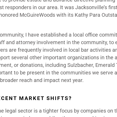
 responders in our area. It was Jacksonville’s first
ALA honored McGuireWoods with its Kathy Para Outst
mmunity, I have established a local office commi
staff and attorney involvement in the community, to
ers are frequently involved in local bar activities a
port several other important organizations in the a
ent, or donations, including Sulzbacher, Emerald T
rtant to be present in the communities we serve 
a broader reach and impact next year.
ECENT MARKET SHIFTS?
e legal sector is a tighter focus by companies on t