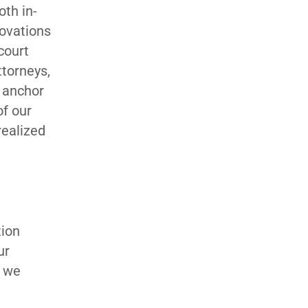
oth in-
novations
court
ttorneys,
o anchor
of our
realized
tion
ur
w we