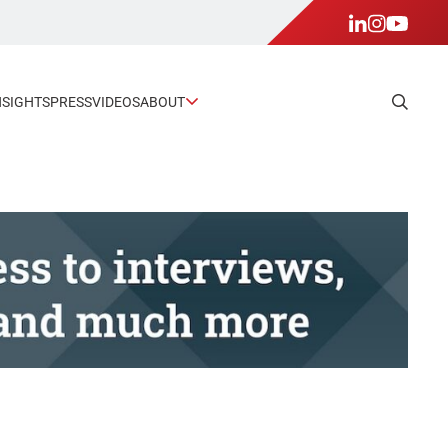
NSIGHTS
PRESS
VIDEOS
ABOUT