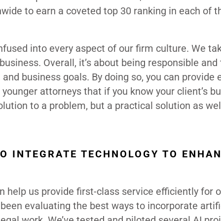
wide to earn a coveted top 30 ranking in each of t
 infused into every aspect of our firm culture. We ta
usiness. Overall, it’s about being responsible and
es, and business goals. By doing so, you can provide
of younger attorneys that if you know your client’s b
lution to a problem, but a practical solution as wel
O INTEGRATE TECHNOLOGY TO ENHA
help us provide first-class service efficiently for 
 been evaluating the best ways to incorporate artifi
legal work. We’ve tested and piloted several AI proj