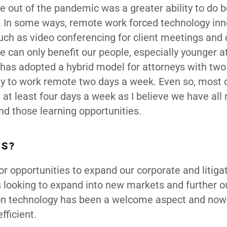
e out of the pandemic was a greater ability to do b
s. In some ways, remote work forced technology in
h as video conferencing for client meetings and 
ice can only benefit our people, especially younger a
m has adopted a hybrid model for attorneys with tw
lity to work remote two days a week. Even so, most 
 at least four days a week as I believe we have all 
nd those learning opportunities.
DS?
 for opportunities to expand our corporate and litiga
looking to expand into new markets and further o
us on technology has been a welcome aspect and no
fficient.