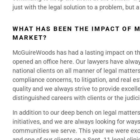
just with the legal solution to a problem, but a 
WHAT HAS BEEN THE IMPACT OF 
MARKET?
McGuireWoods has had a lasting impact on the
opened an office here. Our lawyers have alwa
national clients on all manner of legal matte
compliance concerns, to litigation, and real es
quality and we always strive to provide excell
distinguished careers with clients or the judic
In addition to our deep bench on legal matt
initiatives, and we are always looking for ways
communities we serve. This year we were exci
and one of our clients on a Sept. 11 legal clin