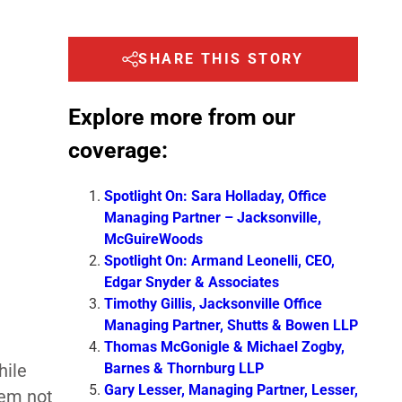
SHARE THIS STORY
Explore more from our
coverage:
Spotlight On: Sara Holladay, Office
Managing Partner – Jacksonville,
McGuireWoods
Spotlight On: Armand Leonelli, CEO,
Edgar Snyder & Associates
Timothy Gillis, Jacksonville Office
Managing Partner, Shutts & Bowen LLP
Thomas McGonigle & Michael Zogby,
Barnes & Thornburg LLP
hile
Gary Lesser, Managing Partner, Lesser,
hem not