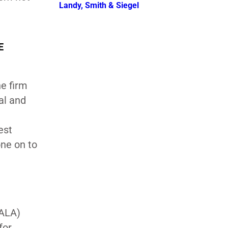
Landy, Smith & Siegel
E
e firm
al and
est
one on to
JALA)
for