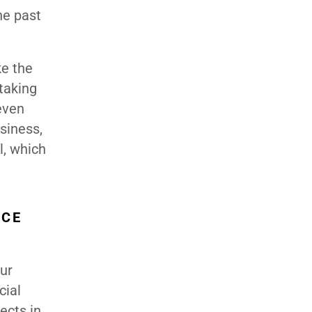
he past
ke the
 taking
 even
usiness,
l, which
NCE
our
cial
ects in