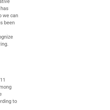
ative
 has
so we can
as been
cognize
ing.
 11
 among
e
rding to