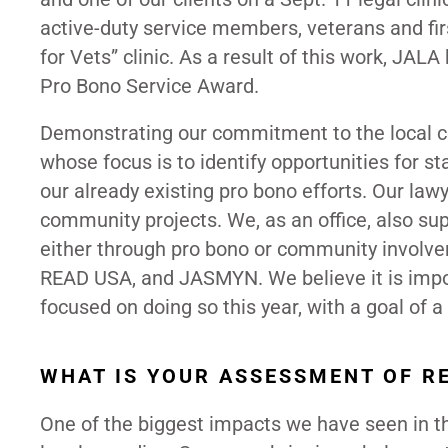
active-duty service members, veterans and first
for Vets” clinic. As a result of this work, J
Pro Bono Service Award.
Demonstrating our commitment to the local co
whose focus is to identify opportunities for 
our already existing pro bono efforts. Our lawy
community projects. We, as an office, also sup
either through pro bono or community involvem
READ USA, and JASMYN. We believe it is impo
focused on doing so this year, with a goal of 
WHAT IS YOUR ASSESSMENT OF R
One of the biggest impacts we have seen in th