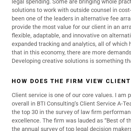
legal spending. Some are bringing whole pract
solutions to work with outside counsel in cost-
been one of the leaders in alternative fee ar
provide the most value for our client in an a
flexible, adaptable, and innovative on altern
expanded tracking and analytics, all of which 
that in this economy, there are more demands
Developing creative solutions is something t
HOW DOES THE FIRM VIEW CLIENT
Client service is one of our core values. I am
overall in BTI Consulting’s Client Service A-
the top 30 in the survey of law firm performa
excellence. The firm was lauded as “Best of t
the annual survey of top legal decision maker