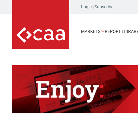
Login
|
Subscribe
MARKETS
REPORT LIBRAR