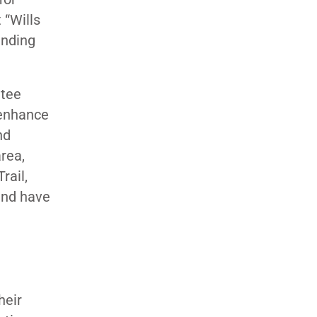
 “Wills
anding
ttee
 enhance
nd
rea,
rail,
and have
heir