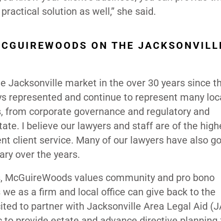
practical solution as well,” she said.
MCGUIREWOODS ON THE JACKSONVILL
 Jacksonville market in the over 30 years since th
ys represented and continue to represent many loc
rs, from corporate governance and regulatory and
tate. I believe our lawyers and staff are of the high
ent client service. Many of our lawyers have also g
iary over the years.
ers, McGuireWoods values community and pro bono
 we as a firm and local office can give back to the
ted to partner with Jacksonville Area Legal Aid (
ic to provide estate and advance directive planning 