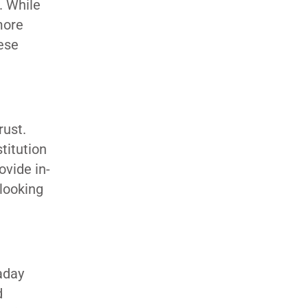
. While
more
hese
rust.
titution
vide in-
looking
aday
d