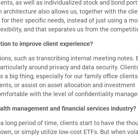
ments, as well as individualized stock and bond port
rchitecture also allows us, together with the clie
r their specific needs, instead of just using a mo
flexibility, and that separates us from the competiti
ion to improve client experience?
ions, such as transcribing internal meeting notes. 
articularly around privacy and data security. Client
 a big thing, especially for our family office clients
ents, or assist on asset allocation and investment
 comfortable with the level of confidentiality manag
alth management and financial services industry?
long period of time, clients start to have the tho
n, or simply utilize low-cost ETFs. But when volat