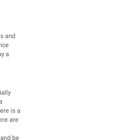
rs and
ence
ay a
ally
a
ere is a
ere are
 and be