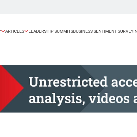
Y
ARTICLES
LEADERSHIP SUMMITS
BUSINESS SENTIMENT SURVEY
I