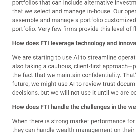
portfolios that can include alternative invest
that we select and manage in-house. Our open a
assemble and manage a portfolio customized fo
portfolio. Very few firms provide this level of 
How does FTI leverage technology and innovat
We are starting to use AI to streamline operat
also taking a cautious, client-first approach—p
the fact that we maintain confidentiality. That’s
future, we might use AI to review trust docum
decisions, but we will not use it until we are
How does FTI handle the challenges in the we
When there is strong market performance for a 
they can handle wealth management on their ow