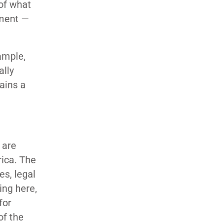
 of what
ement —
ample,
ally
ains a
 are
rica. The
es, legal
ng here,
for
of the