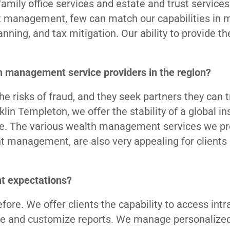
amily office services and estate and trust services
t management, few can match our capabilities in 
anning, and tax mitigation. Our ability to provide t
th management service providers in the region?
the risks of fraud, and they seek partners they can t
lin Templeton, we offer the stability of a global ins
ue. The various wealth management services we pro
t management, are also very appealing for clients 
nt expectations?
re. We offer clients the capability to access intr
dule and customize reports. We manage personalize