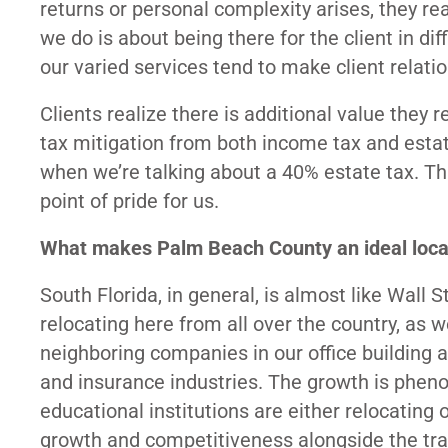
returns or personal complexity arises, they re
we do is about being there for the client in 
our varied services tend to make client relat
Clients realize there is additional value the
tax mitigation from both income tax and estat
when we’re talking about a 40% estate tax. Th
point of pride for us.
What makes Palm Beach County an ideal locati
South Florida, in general, is almost like Wall 
relocating here from all over the country, as 
neighboring companies in our office building ar
and insurance industries. The growth is ph
educational institutions are either relocating 
growth and competitiveness alongside the tradi