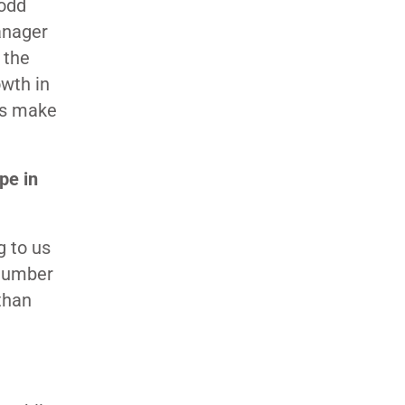
odd
anager
 the
wth in
ns make
.
pe in
 to us
 number
than