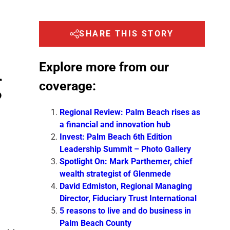
SHARE THIS STORY
Explore more from our
g
coverage:
Regional Review: Palm Beach rises as
a financial and innovation hub
Invest: Palm Beach 6th Edition
Leadership Summit – Photo Gallery
Spotlight On: Mark Parthemer, chief
wealth strategist of Glenmede
David Edmiston, Regional Managing
Director, Fiduciary Trust International
5 reasons to live and do business in
Palm Beach County