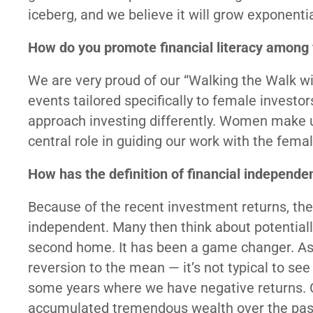
iceberg, and we believe it will grow exponenti
How do you promote financial literacy among 
We are very proud of our “Walking the Walk 
events tailored specifically to female inves
approach investing differently. Women make up 
central role in guiding our work with the femal
How has the definition of financial independe
Because of the recent investment returns, th
independent. Many then think about potentially r
second home. It has been a game changer. As 
reversion to the mean — it’s not typical to see
some years where we have negative returns. Cl
accumulated tremendous wealth over the past 