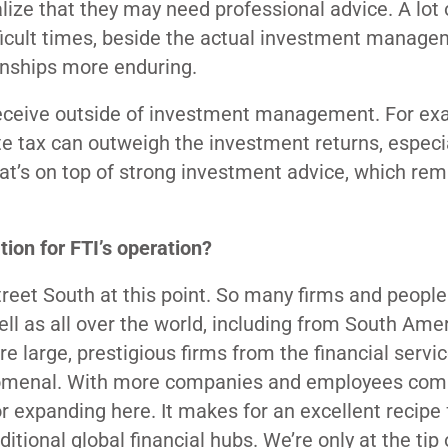
alize that they may need professional advice. A lot
difficult times, beside the actual investment manag
ionships more enduring.
y receive outside of investment management. For ex
e tax can outweigh the investment returns, especi
at’s on top of strong investment advice, which rem
on for FTI’s operation?
Street South at this point. So many firms and people
well as all over the world, including from South Ame
e large, prestigious firms from the financial servic
enomenal. With more companies and employees comi
or expanding here. It makes for an excellent recipe 
tional global financial hubs. We’re only at the tip 