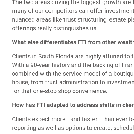
The two areas driving the biggest growth are f
many of our competitors can offer investmen
nuanced areas like trust structuring, estate pl
offerings really distinguishes us.
What else differentiates FTI from other weal
Clients in South Florida are highly attuned to 
With a 90-year history and the backing of Frank
combined with the service model of a boutiq
house, from trust administration to investmen
for that one-stop shop convenience.
How has FTI adapted to address shifts in clie
Clients expect more—and faster—than ever befo
reporting as well as options to create, sche