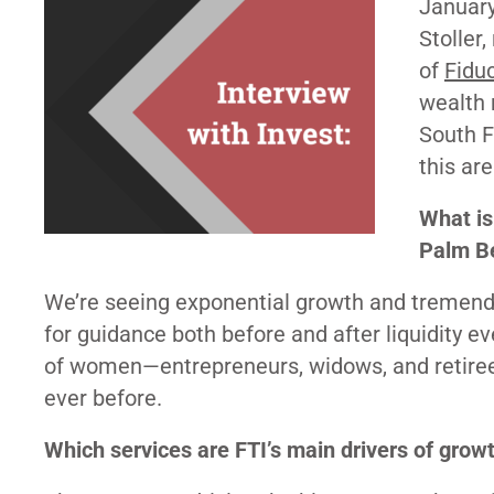
Januar
Stoller
of
Fiduc
wealth
South F
this are
What is
Palm Be
We’re seeing exponential growth and tremend
for guidance both before and after liquidity e
of women—entrepreneurs, widows, and retirees
ever before.
Which services are FTI’s main drivers of grow