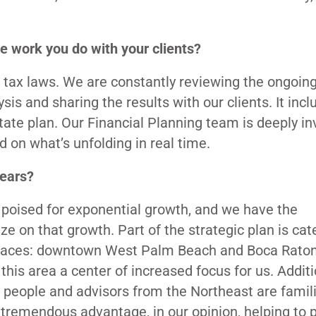
he work you do with your clients?
n tax laws. We are constantly reviewing the ongoin
sis and sharing the results with our clients. It inc
state plan. Our Financial Planning team is deeply in
 on what’s unfolding in real time.
years?
s poised for exponential growth, and we have the
ze on that growth. Part of the strategic plan is cat
 places: downtown West Palm Beach and Boca Raton
is area a center of increased focus for us. Additio
 people and advisors from the Northeast are famili
 tremendous advantage, in our opinion, helping to 