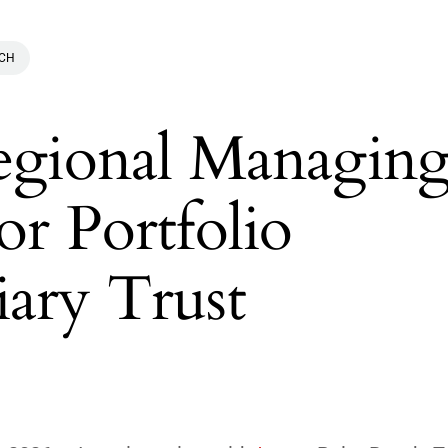
ACH
Regional Managin
or Portfolio
iary Trust