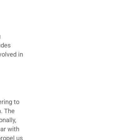
g
ludes
volved in
ering to
. The
nally,
ar with
propel us