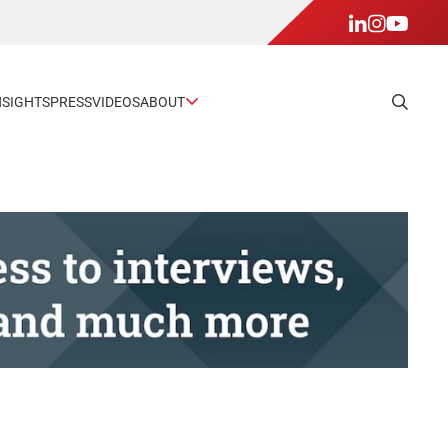
NSIGHTS
PRESS
VIDEOS
ABOUT