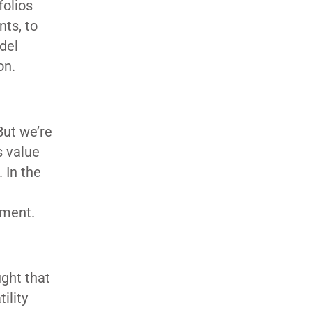
folios
nts, to
del
on.
But we’re
s value
. In the
ement.
ught that
ility