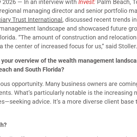
y 2026 —
In an interview with
Invest:
Palm Beach, T
, regional managing director and senior portfolio m
iary Trust International
, discussed recent trends in
 management landscape and showcased future gro
lorida. “The amount of construction and relocatio
a the center of increased focus for us,” said Stoller
 your overview of the wealth management landsca
ach and South Florida?
ous opportunity. Many business owners are coming
vents. What’s particularly notable is the increasing
—seeking advice. It’s a more diverse client base 
th?