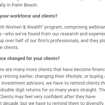
ally in Palm Beach.
your workforce and clients?
with Women & Wealth” program, comprising webina
tors—who we’ve found from our research and experi
over half of our firm’s professionals, and they pl
e clients.
nce changed for your clients?
ere are many more clients that have become financi
etiring earlier, changing their lifestyle, or buying 
investment advisors, we have to remind clients th
 double digit returns for so many years straight. Th
ients may feel very confident after they have
decade, but we have to remind them to diversify,