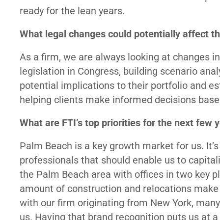
ready for the lean years.
What legal changes could potentially affect t
As a firm, we are always looking at changes i
legislation in Congress, building scenario analy
potential implications to their portfolio and e
helping clients make informed decisions based
What are FTI’s top priorities for the next few 
Palm Beach is a key growth market for us. It’
professionals that should enable us to capitali
the Palm Beach area with offices in two key
amount of construction and relocations make th
with our firm originating from New York, many
us. Having that brand recognition puts us at a