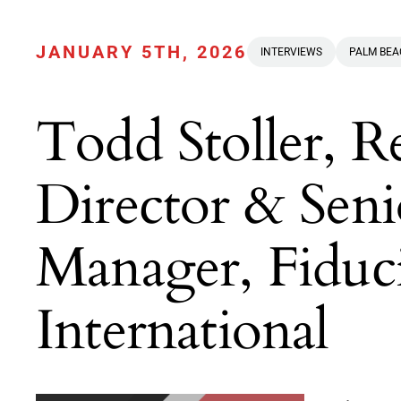
JANUARY 5TH, 2026
INTERVIEWS
PALM BE
Todd Stoller, 
Director & Seni
Manager, Fiduc
International