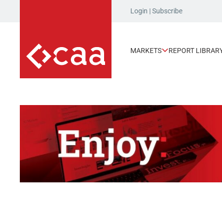
Login
|
Subscribe
MARKETS
REPORT LIBRAR