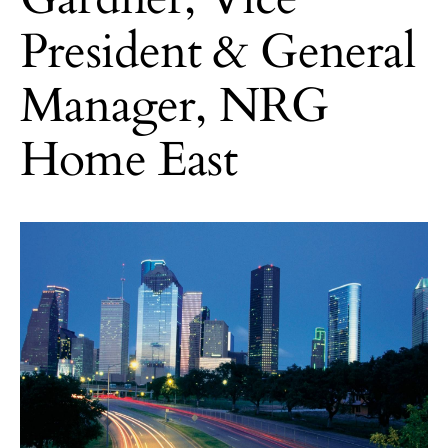
President & General
Manager, NRG
Home East