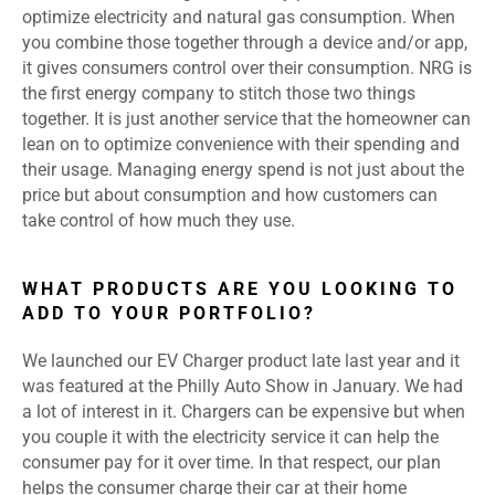
optimize electricity and natural gas consumption. When
you combine those together through a device and/or app,
it gives consumers control over their consumption. NRG is
the first energy company to stitch those two things
together. It is just another service that the homeowner can
lean on to optimize convenience with their spending and
their usage. Managing energy spend is not just about the
price but about consumption and how customers can
take control of how much they use.
WHAT PRODUCTS ARE YOU LOOKING TO
ADD TO YOUR PORTFOLIO?
We launched our EV Charger product late last year and it
was featured at the Philly Auto Show in January. We had
a lot of interest in it. Chargers can be expensive but when
you couple it with the electricity service it can help the
consumer pay for it over time. In that respect, our plan
helps the consumer charge their car at their home