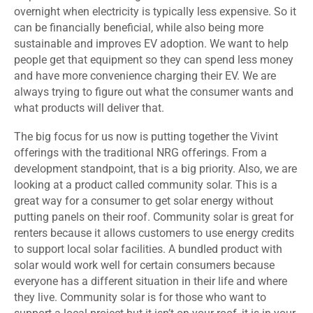
overnight when electricity is typically less expensive. So it
can be financially beneficial, while also being more
sustainable and improves EV adoption. We want to help
people get that equipment so they can spend less money
and have more convenience charging their EV. We are
always trying to figure out what the consumer wants and
what products will deliver that.
The big focus for us now is putting together the Vivint
offerings with the traditional NRG offerings. From a
development standpoint, that is a big priority. Also, we are
looking at a product called community solar. This is a
great way for a consumer to get solar energy without
putting panels on their roof. Community solar is great for
renters because it allows customers to use energy credits
to support local solar facilities. A bundled product with
solar would work well for certain consumers because
everyone has a different situation in their life and where
they live. Community solar is for those who want to