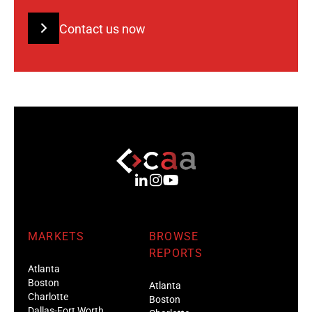
Contact us now
MARKETS
BROWSE
REPORTS
Atlanta
Boston
Atlanta
Charlotte
Boston
Dallas-Fort Worth