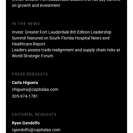
on growth and investment
IN THE NEWS
Invest: Greater Fort Lauderdale 8th Edition Leadership
Summit featured on South Florida Hospital News and
Healthcare Report
Leaders assess trade realignment and supply chain risks at
World Strategic Forum
PRESS REQUESTS
Carla Higuera
chiguera@capitalaa.com
305-974-1781
EDITORIAL REQUESTS
Ryan Gandolfo
rgandolfo@capitalaa.com