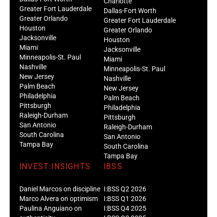
Charlotte
Greater Fort Lauderdale
Dallas-Fort Worth
Greater Orlando
Greater Fort Lauderdale
Houston
Greater Orlando
Jacksonville
Houston
Miami
Jacksonville
Minneapolis-St. Paul
Miami
Nashville
Minneapolis-St. Paul
New Jersey
Nashville
Palm Beach
New Jersey
Philadelphia
Palm Beach
Pittsburgh
Philadelphia
Raleigh-Durham
Pittsburgh
San Antonio
Raleigh-Durham
South Carolina
San Antonio
Tampa Bay
South Carolina
Tampa Bay
INVEST:INSIGHTS
IBSS
Daniel Marcos on discipline
I:BSS Q2 2026
Marco Alvera on optimism
I:BSS Q1 2026
Paulina Anguiano on
I:BSS Q4 2025