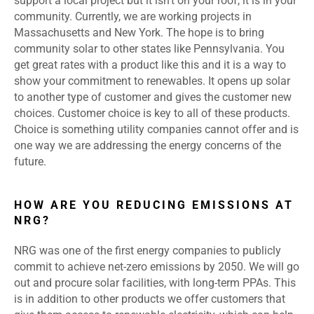
support a local project but it isn’t on your roof, it is in your
community. Currently, we are working projects in
Massachusetts and New York. The hope is to bring
community solar to other states like Pennsylvania. You
get great rates with a product like this and it is a way to
show your commitment to renewables. It opens up solar
to another type of customer and gives the customer new
choices. Customer choice is key to all of these products.
Choice is something utility companies cannot offer and is
one way we are addressing the energy concerns of the
future.
HOW ARE YOU REDUCING EMISSIONS AT
NRG?
NRG was one of the first energy companies to publicly
commit to
achieve net-zero emissions by 2050
. We will go
out and procure solar facilities, with long-term PPAs. This
is in addition to other products we offer customers that