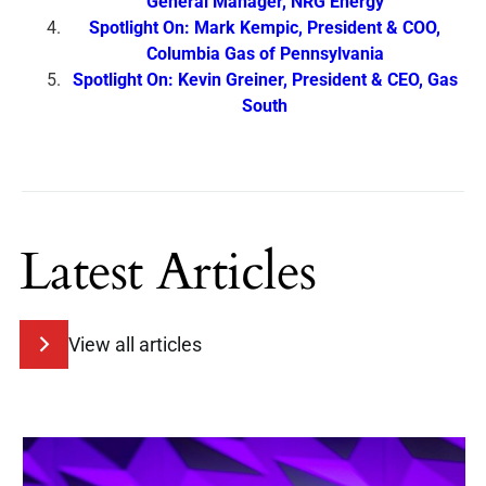
General Manager, NRG Energy
Spotlight On: Mark Kempic, President & COO,
Columbia Gas of Pennsylvania
Spotlight On: Kevin Greiner, President & CEO, Gas
South
Latest Articles
View all articles