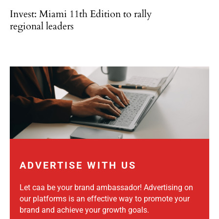
Invest: Miami 11th Edition to rally
regional leaders
ADVERTISE WITH US
Let caa be your brand ambassador! Advertising on
our platforms is an effective way to promote your
brand and achieve your growth goals.