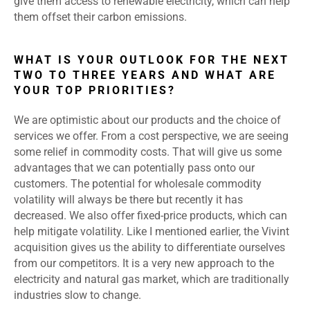
give them access to renewable electricity, which can help
them offset their carbon emissions.
WHAT IS YOUR OUTLOOK FOR THE NEXT
TWO TO THREE YEARS AND WHAT ARE
YOUR TOP PRIORITIES?
We are optimistic about our products and the choice of
services we offer. From a cost perspective, we are seeing
some relief in commodity costs. That will give us some
advantages that we can potentially pass onto our
customers. The potential for wholesale commodity
volatility will always be there but recently it has
decreased. We also offer fixed-price products, which can
help mitigate volatility. Like I mentioned earlier, the Vivint
acquisition gives us the ability to differentiate ourselves
from our competitors. It is a very new approach to the
electricity and natural gas market, which are traditionally
industries slow to change.