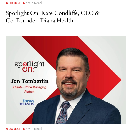
AUGUST 6
7 Min Read
Spotlight On: Kate Condliffe, CEO &
Co-Founder, Diana Health
AUGUST 6
7 Min Read