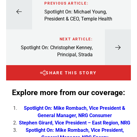
PREVIOUS ARTICLE:
Spotlight On: Michael Young,
President & CEO, Temple Health
NEXT ARTICLE:
Spotlight On: Christopher Kenney,
Principal, Strada
SHARE THIS STORY
Explore more from our coverage:
Spotlight On: Mike Rombach, Vice President &
General Manager, NRG Consumer
Stephen Girard, Vice President – East Region, NRG
Spotlight On: Mike Rombach, Vice President,