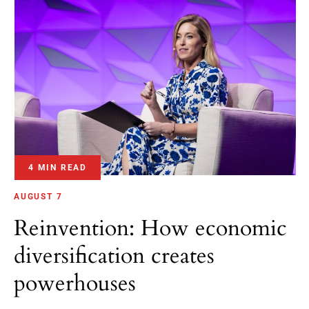
4 MIN READ
AUGUST 7
Reinvention: How economic
diversification creates
powerhouses