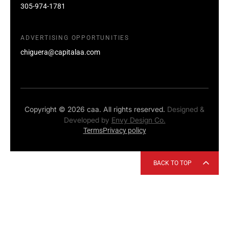
305-974-1781
ADVERTISING OPPORTUNITIES
chiguera@capitalaa.com
Copyright © 2026 caa. All rights reserved.
Designed &
Developed by
Envy Design Co.
Terms
Privacy policy
BACK TO TOP