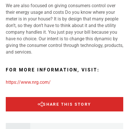
We are also focused on giving consumers control over
their energy usage and costs Do you know where your
meter is in your house? It is by design that many people
don’t, so they don’t have to think about it and the utility
company handles it. You just pay your bill because you
have no choice. Our intent is to change this dynamic by
giving the consumer control through technology, products,
and services.
FOR MORE INFORMATION, VISIT:
https://www.nrg.com/
SHARE THIS STORY