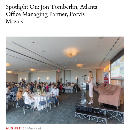
Spotlight On: Jon Tomberlin, Atlanta
Office Managing Partner, Forvis
Mazars
AUGUST 5
6 Min Read