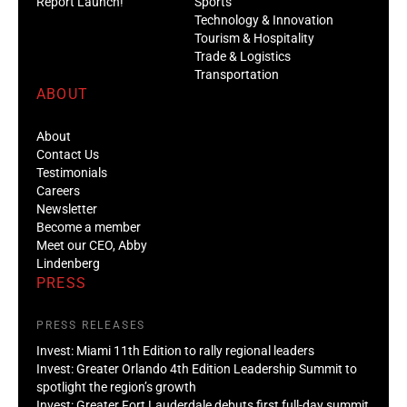
Report Launch!
Sports
Technology & Innovation
Tourism & Hospitality
Trade & Logistics
Transportation
ABOUT
About
Contact Us
Testimonials
Careers
Newsletter
Become a member
Meet our CEO, Abby
Lindenberg
PRESS
PRESS RELEASES
Invest: Miami 11th Edition to rally regional leaders
Invest: Greater Orlando 4th Edition Leadership Summit to
spotlight the region’s growth
Invest: Greater Fort Lauderdale debuts first full-day summit