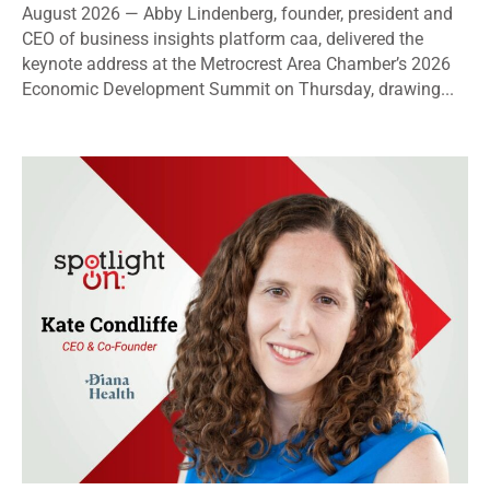
August 2026 — Abby Lindenberg, founder, president and
CEO of business insights platform caa, delivered the
keynote address at the Metrocrest Area Chamber’s 2026
Economic Development Summit on Thursday, drawing...