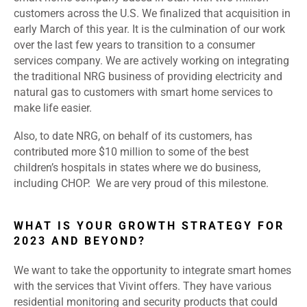
customers across the U.S. We finalized that acquisition in
early March of this year. It is the culmination of our work
over the last few years to transition to a consumer
services company. We are actively working on integrating
the traditional NRG business of providing electricity and
natural gas to customers with smart home services to
make life easier.
Also, to date NRG, on behalf of its customers, has
contributed more $10 million to some of the best
children’s hospitals in states where we do business,
including CHOP. We are very proud of this milestone.
WHAT IS YOUR GROWTH STRATEGY FOR
2023 AND BEYOND?
We want to take the opportunity to integrate smart homes
with the services that Vivint offers. They have various
residential monitoring and security products that could