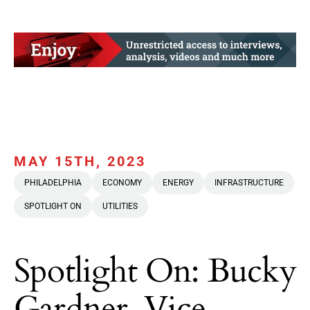
MAY 15TH, 2023
PHILADELPHIA
ECONOMY
ENERGY
INFRASTRUCTURE
SPOTLIGHT ON
UTILITIES
Spotlight On: Bucky
Gardner, Vice