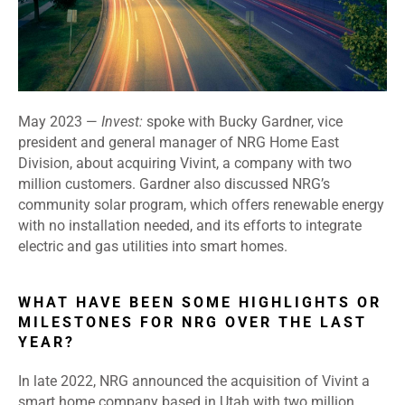
May 2023 —
Invest:
spoke with Bucky Gardner, vice
president and general manager of NRG Home East
Division, about acquiring Vivint, a company with two
million customers. Gardner also discussed NRG’s
community solar program, which offers renewable energy
with no installation needed, and its efforts to integrate
electric and gas utilities into smart homes.
WHAT HAVE BEEN SOME HIGHLIGHTS OR
MILESTONES FOR NRG OVER THE LAST
YEAR?
In late 2022, NRG announced the acquisition of Vivint a
smart home company based in Utah with two million