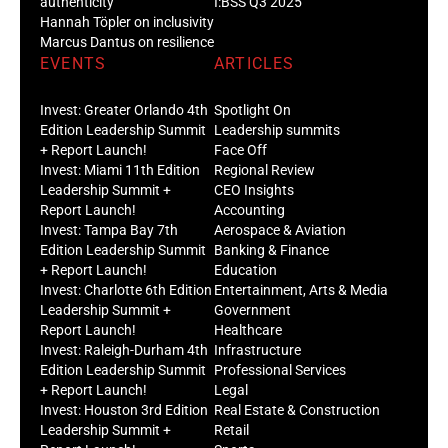
authenticity
I:BSS Q3 2025
Hannah Töpler on inclusivity
Marcus Dantus on resilience
EVENTS
ARTICLES
Invest: Greater Orlando 4th
Spotlight On
Edition Leadership Summit
Leadership summits
+ Report Launch!
Face Off
Invest: Miami 11th Edition
Regional Review
Leadership Summit +
CEO Insights
Report Launch!
Accounting
Invest: Tampa Bay 7th
Aerospace & Aviation
Edition Leadership Summit
Banking & Finance
+ Report Launch!
Education
Invest: Charlotte 6th Edition
Entertainment, Arts & Media
Leadership Summit +
Government
Report Launch!
Healthcare
Invest: Raleigh-Durham 4th
Infrastructure
Edition Leadership Summit
Professional Services
+ Report Launch!
Legal
Invest: Houston 3rd Edition
Real Estate & Construction
Leadership Summit +
Retail