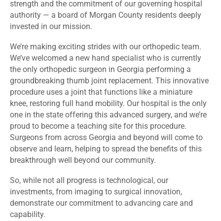
strength and the commitment of our governing hospital
authority — a board of Morgan County residents deeply
invested in our mission.
We’re making exciting strides with our orthopedic team.
We’ve welcomed a new hand specialist who is currently
the only orthopedic surgeon in Georgia performing a
groundbreaking thumb joint replacement. This innovative
procedure uses a joint that functions like a miniature
knee, restoring full hand mobility. Our hospital is the only
one in the state offering this advanced surgery, and we’re
proud to become a teaching site for this procedure.
Surgeons from across Georgia and beyond will come to
observe and learn, helping to spread the benefits of this
breakthrough well beyond our community.
So, while not all progress is technological, our
investments, from imaging to surgical innovation,
demonstrate our commitment to advancing care and
capability.