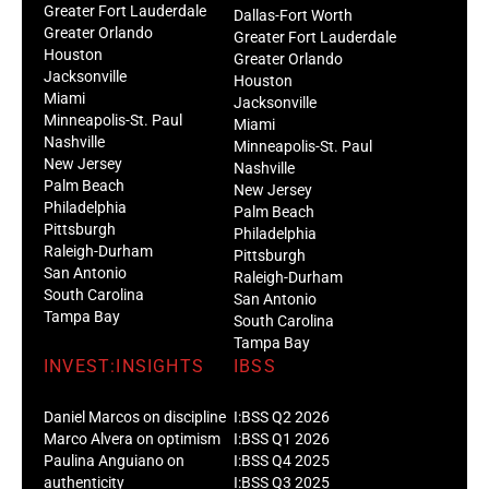
Greater Fort Lauderdale
Dallas-Fort Worth
Greater Orlando
Greater Fort Lauderdale
Houston
Greater Orlando
Jacksonville
Houston
Miami
Jacksonville
Minneapolis-St. Paul
Miami
Nashville
Minneapolis-St. Paul
New Jersey
Nashville
Palm Beach
New Jersey
Philadelphia
Palm Beach
Pittsburgh
Philadelphia
Raleigh-Durham
Pittsburgh
San Antonio
Raleigh-Durham
South Carolina
San Antonio
Tampa Bay
South Carolina
Tampa Bay
INVEST:INSIGHTS
IBSS
Daniel Marcos on discipline
I:BSS Q2 2026
Marco Alvera on optimism
I:BSS Q1 2026
Paulina Anguiano on
I:BSS Q4 2025
authenticity
I:BSS Q3 2025