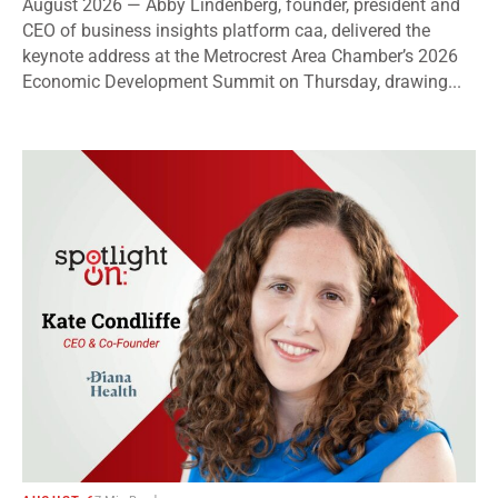
August 2026 — Abby Lindenberg, founder, president and
CEO of business insights platform caa, delivered the
keynote address at the Metrocrest Area Chamber’s 2026
Economic Development Summit on Thursday, drawing...