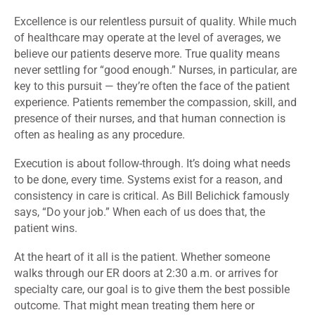
Excellence is our relentless pursuit of quality. While much
of healthcare may operate at the level of averages, we
believe our patients deserve more. True quality means
never settling for “good enough.” Nurses, in particular, are
key to this pursuit — they’re often the face of the patient
experience. Patients remember the compassion, skill, and
presence of their nurses, and that human connection is
often as healing as any procedure.
Execution is about follow-through. It’s doing what needs
to be done, every time. Systems exist for a reason, and
consistency in care is critical. As Bill Belichick famously
says, “Do your job.” When each of us does that, the
patient wins.
At the heart of it all is the patient. Whether someone
walks through our ER doors at 2:30 a.m. or arrives for
specialty care, our goal is to give them the best possible
outcome. That might mean treating them here or