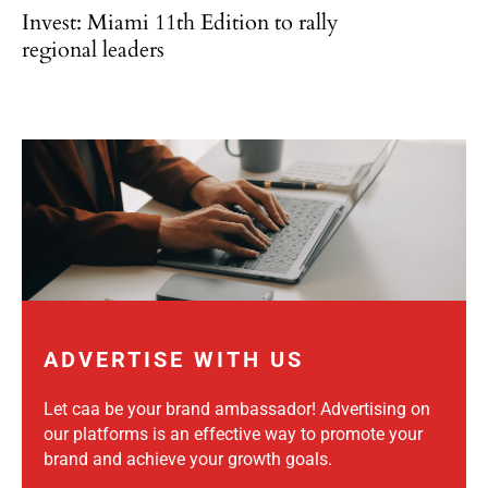
Invest: Miami 11th Edition to rally
regional leaders
ADVERTISE WITH US
Let caa be your brand ambassador! Advertising on
our platforms is an effective way to promote your
brand and achieve your growth goals.