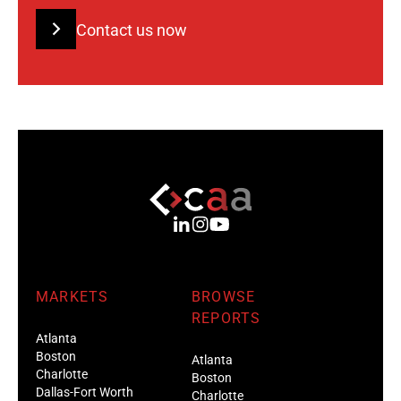
Contact us now
MARKETS
BROWSE
REPORTS
Atlanta
Boston
Atlanta
Charlotte
Boston
Dallas-Fort Worth
Charlotte