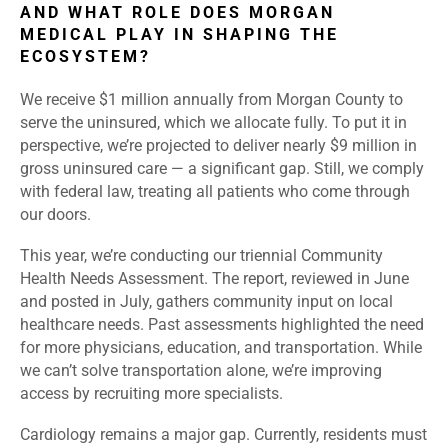
AND WHAT ROLE DOES MORGAN
MEDICAL PLAY IN SHAPING THE
ECOSYSTEM?
We receive $1 million annually from Morgan County to
serve the uninsured, which we allocate fully. To put it in
perspective, we’re projected to deliver nearly $9 million in
gross uninsured care — a significant gap. Still, we comply
with federal law, treating all patients who come through
our doors.
This year, we’re conducting our triennial Community
Health Needs Assessment. The report, reviewed in June
and posted in July, gathers community input on local
healthcare needs. Past assessments highlighted the need
for more physicians, education, and transportation. While
we can’t solve transportation alone, we’re improving
access by recruiting more specialists.
Cardiology remains a major gap. Currently, residents must