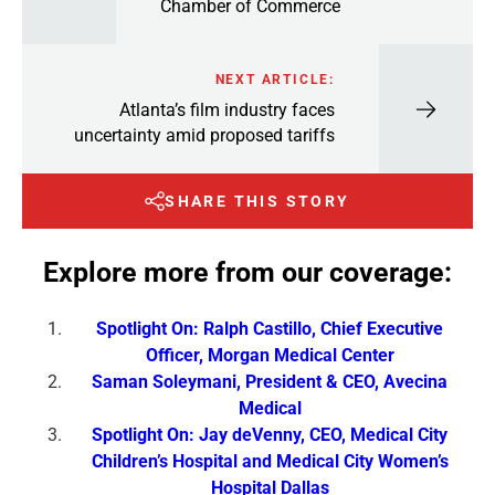
Chamber of Commerce
NEXT ARTICLE:
Atlanta’s film industry faces
uncertainty amid proposed tariffs
SHARE THIS STORY
Explore more from our coverage:
Spotlight On: Ralph Castillo, Chief Executive
Officer, Morgan Medical Center
Saman Soleymani, President & CEO, Avecina
Medical
Spotlight On: Jay deVenny, CEO, Medical City
Children’s Hospital and Medical City Women’s
Hospital Dallas