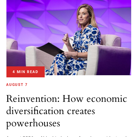
4 MIN READ
AUGUST 7
Reinvention: How economic
diversification creates
powerhouses