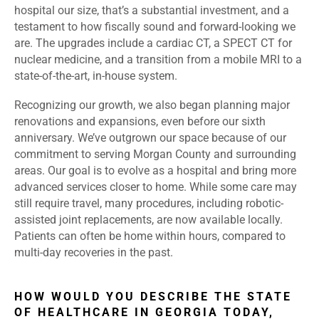
hospital our size, that’s a substantial investment, and a
testament to how fiscally sound and forward-looking we
are. The upgrades include a cardiac CT, a SPECT CT for
nuclear medicine, and a transition from a mobile MRI to a
state-of-the-art, in-house system.
Recognizing our growth, we also began planning major
renovations and expansions, even before our sixth
anniversary. We’ve outgrown our space because of our
commitment to serving Morgan County and surrounding
areas. Our goal is to evolve as a hospital and bring more
advanced services closer to home. While some care may
still require travel, many procedures, including robotic-
assisted joint replacements, are now available locally.
Patients can often be home within hours, compared to
multi-day recoveries in the past.
HOW WOULD YOU DESCRIBE THE STATE
OF HEALTHCARE IN GEORGIA TODAY,