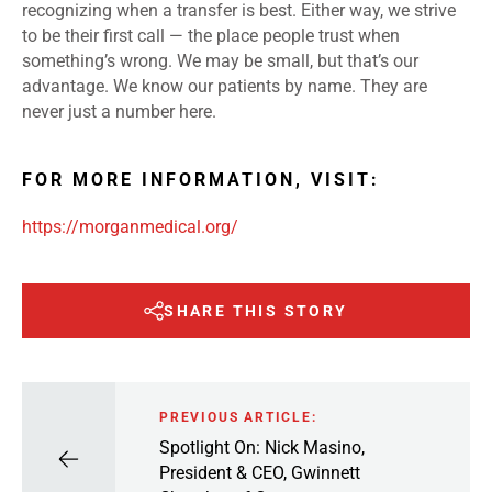
recognizing when a transfer is best. Either way, we strive
to be their first call — the place people trust when
something’s wrong. We may be small, but that’s our
advantage. We know our patients by name. They are
never just a number here.
FOR MORE INFORMATION, VISIT:
https://morganmedical.org/
SHARE THIS STORY
PREVIOUS ARTICLE:
Spotlight On: Nick Masino,
President & CEO, Gwinnett