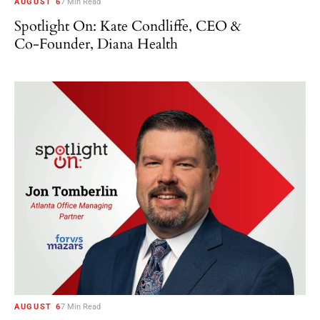
AUGUST 6
7 Min Read
Spotlight On: Kate Condliffe, CEO &
Co-Founder, Diana Health
AUGUST 6
7 Min Read