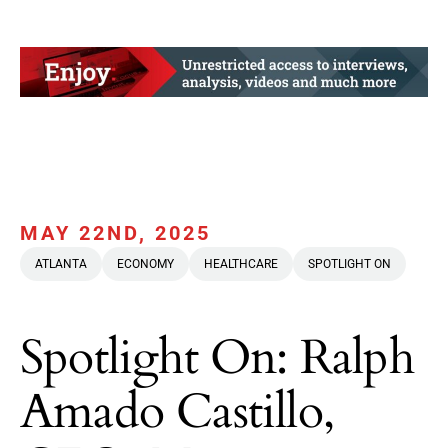
MAY 22ND, 2025
ATLANTA
ECONOMY
HEALTHCARE
SPOTLIGHT ON
Spotlight On: Ralph
Amado Castillo,