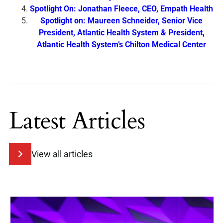
Spotlight On: Jonathan Fleece, CEO, Empath Health
Spotlight on: Maureen Schneider, Senior Vice
President, Atlantic Health System & President,
Atlantic Health System’s Chilton Medical Center
Latest Articles
View all articles