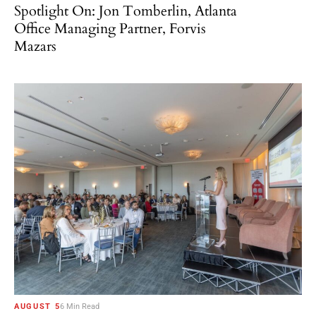
Spotlight On: Jon Tomberlin, Atlanta
Office Managing Partner, Forvis
Mazars
AUGUST 5
6 Min Read