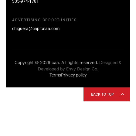
305-974-1781
ADVERTISING OPPORTUNITIES
chiguera@capitalaa.com
Copyright © 2026 caa. All rights reserved.
Designed &
Developed by
Envy Design Co.
Terms
Privacy policy
BACK TO TOP