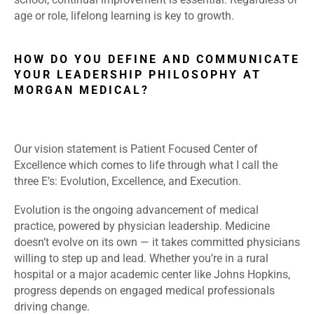
age or role, lifelong learning is key to growth.
HOW DO YOU DEFINE AND COMMUNICATE
YOUR LEADERSHIP PHILOSOPHY AT
MORGAN MEDICAL?
Our vision statement is Patient Focused Center of
Excellence which comes to life through what I call the
three E’s: Evolution, Excellence, and Execution.
Evolution is the ongoing advancement of medical
practice, powered by physician leadership. Medicine
doesn’t evolve on its own — it takes committed physicians
willing to step up and lead. Whether you’re in a rural
hospital or a major academic center like Johns Hopkins,
progress depends on engaged medical professionals
driving change.