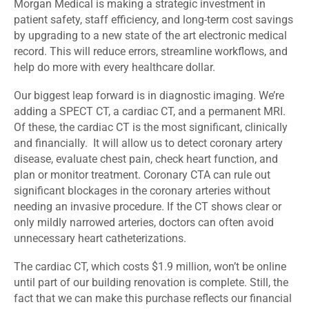
Morgan Medical is making a strategic investment in
patient safety, staff efficiency, and long-term cost savings
by upgrading to a new state of the art electronic medical
record. This will reduce errors, streamline workflows, and
help do more with every healthcare dollar.
Our biggest leap forward is in diagnostic imaging. We’re
adding a SPECT CT, a cardiac CT, and a permanent MRI.
Of these, the cardiac CT is the most significant, clinically
and financially. It will allow us to detect coronary artery
disease, evaluate chest pain, check heart function, and
plan or monitor treatment. Coronary CTA can rule out
significant blockages in the coronary arteries without
needing an invasive procedure. If the CT shows clear or
only mildly narrowed arteries, doctors can often avoid
unnecessary heart catheterizations.
The cardiac CT, which costs $1.9 million, won’t be online
until part of our building renovation is complete. Still, the
fact that we can make this purchase reflects our financial