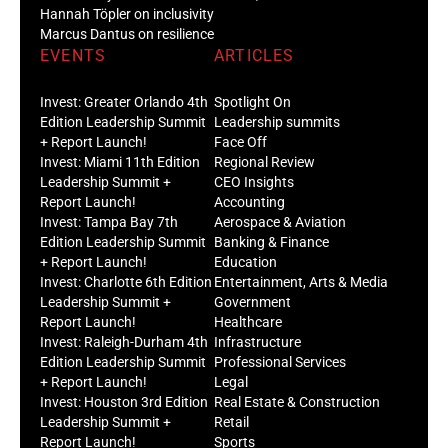
Hannah Töpler on inclusivity
Marcus Dantus on resilience
EVENTS
ARTICLES
Invest: Greater Orlando 4th
Spotlight On
Edition Leadership Summit
Leadership summits
+ Report Launch!
Face Off
Invest: Miami 11th Edition
Regional Review
Leadership Summit +
CEO Insights
Report Launch!
Accounting
Invest: Tampa Bay 7th
Aerospace & Aviation
Edition Leadership Summit
Banking & Finance
+ Report Launch!
Education
Invest: Charlotte 6th Edition
Entertainment, Arts & Media
Leadership Summit +
Government
Report Launch!
Healthcare
Invest: Raleigh-Durham 4th
Infrastructure
Edition Leadership Summit
Professional Services
+ Report Launch!
Legal
Invest: Houston 3rd Edition
Real Estate & Construction
Leadership Summit +
Retail
Report Launch!
Sports