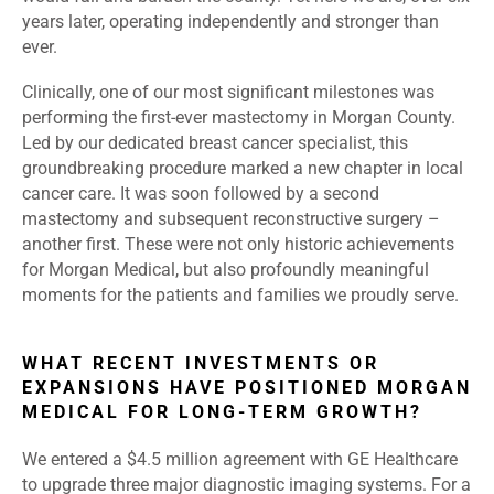
years later, operating independently and stronger than
ever.
Clinically, one of our most significant milestones was
performing the first-ever mastectomy in Morgan County.
Led by our dedicated breast cancer specialist, this
groundbreaking procedure marked a new chapter in local
cancer care. It was soon followed by a second
mastectomy and subsequent reconstructive surgery –
another first. These were not only historic achievements
for Morgan Medical, but also profoundly meaningful
moments for the patients and families we proudly serve.
WHAT RECENT INVESTMENTS OR
EXPANSIONS HAVE POSITIONED MORGAN
MEDICAL FOR LONG-TERM GROWTH?
We entered a $4.5 million agreement with GE Healthcare
to upgrade three major diagnostic imaging systems. For a