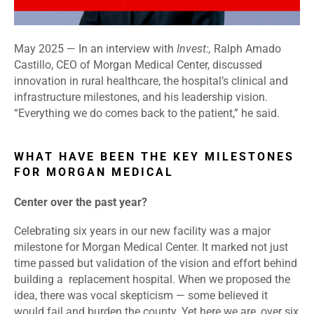
May 2025 — In an interview with
Invest:,
Ralph Amado
Castillo, CEO of Morgan Medical Center, discussed
innovation in rural healthcare, the hospital’s clinical and
infrastructure milestones, and his leadership vision.
“Everything we do comes back to the patient,” he said.
WHAT HAVE BEEN THE KEY MILESTONES
FOR MORGAN MEDICAL
Center
over the past year?
Celebrating six years in our new facility was a major
milestone for Morgan Medical Center. It marked not just
time passed but validation of the vision and effort behind
building a replacement hospital. When we proposed the
idea, there was vocal skepticism — some believed it
would fail and burden the county. Yet here we are, over six