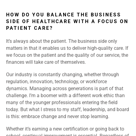
HOW DO YOU BALANCE THE BUSINESS
SIDE OF HEALTHCARE WITH A FOCUS ON
PATIENT CARE?
It’s always about the patient. The business side only
matters in that it enables us to deliver high-quality care. If
we focus on the patient and the quality of our service, the
finances will take care of themselves.
Our industry is constantly changing, whether through
regulation, innovation, technology, or workforce
dynamics. Managing across generations is part of that
challenge. I’m a boomer with a different work ethic than
many of the younger professionals entering the field
today. But what I stress to my staff, leadership, and board
is this: embrace change and never stop learning.
Whether it’s earning a new certification or going back to
school, continual improvement is essential. Regardless of