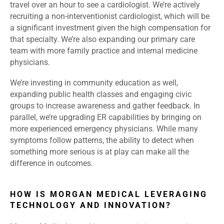
travel over an hour to see a cardiologist. We’re actively
recruiting a non-interventionist cardiologist, which will be
a significant investment given the high compensation for
that specialty. We’re also expanding our primary care
team with more family practice and internal medicine
physicians.
We’re investing in community education as well,
expanding public health classes and engaging civic
groups to increase awareness and gather feedback. In
parallel, we’re upgrading ER capabilities by bringing on
more experienced emergency physicians. While many
symptoms follow patterns, the ability to detect when
something more serious is at play can make all the
difference in outcomes.
HOW IS MORGAN MEDICAL LEVERAGING
TECHNOLOGY AND INNOVATION?