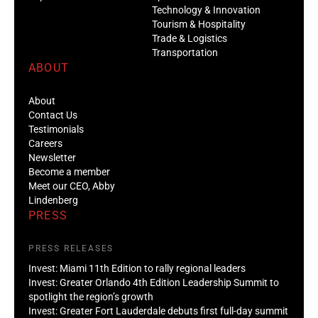
Technology & Innovation
Tourism & Hospitality
Trade & Logistics
Transportation
ABOUT
About
Contact Us
Testimonials
Careers
Newsletter
Become a member
Meet our CEO, Abby
Lindenberg
PRESS
PRESS RELEASES
Invest: Miami 11th Edition to rally regional leaders
Invest: Greater Orlando 4th Edition Leadership Summit to
spotlight the region’s growth
Invest: Greater Fort Lauderdale debuts first full-day summit