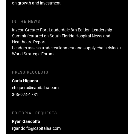
on growth and investment
IN THE NEWS
Invest: Greater Fort Lauderdale 8th Edition Leadership
Summit featured on South Florida Hospital News and
Healthcare Report
Leaders assess trade realignment and supply chain risks at
World Strategic Forum
PRESS REQUESTS
Carla Higuera
chiguera@capitalaa.com
305-974-1781
EDITORIAL REQUESTS
Ryan Gandolfo
rgandolfo@capitalaa.com