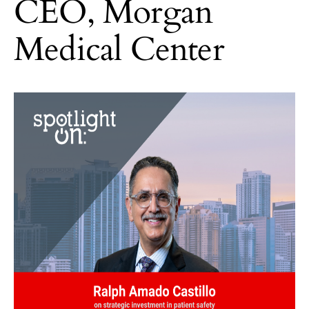
CEO, Morgan
Medical Center