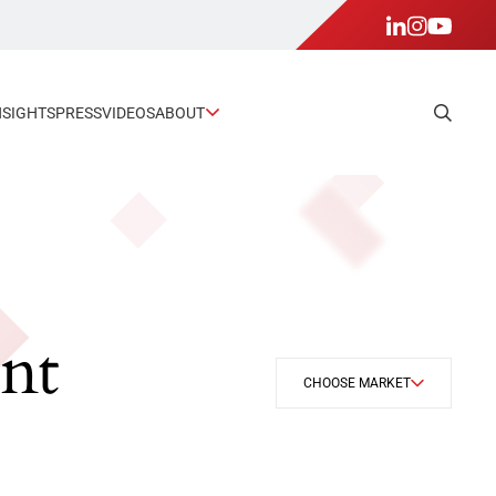
NSIGHTS
PRESS
VIDEOS
ABOUT
nt
CHOOSE MARKET