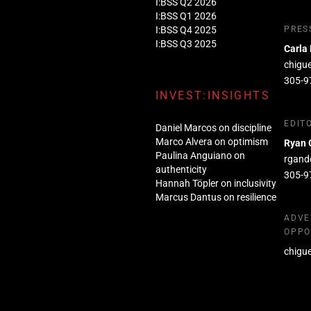
I:BSS Q2 2026
I:BSS Q1 2026
I:BSS Q4 2025
PRES
I:BSS Q3 2025
Carla
chigu
305-9
INVEST:INSIGHTS
EDIT
Daniel Marcos on discipline
Marco Alvera on optimism
Ryan 
Paulina Anguiano on
rgand
authenticity
305-9
Hannah Töpler on inclusivity
Marcus Dantus on resilience
ADVE
OPPO
chigu