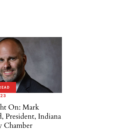
READ
 23
ght On: Mark
d, President, Indiana
y Chamber