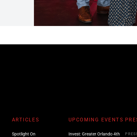
ARTICLES
UPCOMING EVENTS
PRE
Spotlight On
Invest: Greater Orlando 4th
PRES