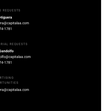
S REQUESTS
 Higuera
era@capitalaa.com
74-1781
ORIAL REQUESTS
Gandolfo
olfo@capitalaa.com
74-1781
RTISING
RTUNITIES
era@capitalaa.com