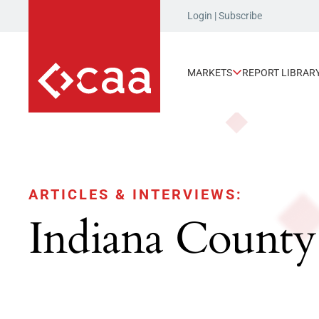
Login
|
Subscribe
MARKETS
REPORT LIBRAR
ARTICLES & INTERVIEWS:
Indiana County