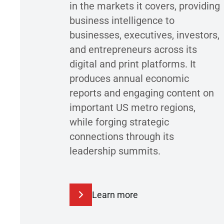
in the markets it covers, providing
business intelligence to
businesses, executives, investors,
and entrepreneurs across its
digital and print platforms. It
produces annual economic
reports and engaging content on
important US metro regions,
while forging strategic
connections through its
leadership summits.
Learn more