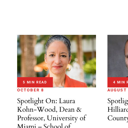
5 MIN READ
4 MIN 
OCTOBER 8
AUGUST
Spotlight On: Laura
Spotli
Kohn-Wood, Dean &
Hilliar
Professor, University of
Count
Miami – School of