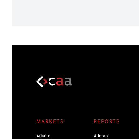
MARKETS
REPORTS
Atlanta
Atlanta