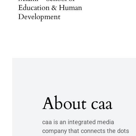
Education & Human
Development
About caa
caa is an integrated media
company that connects the dots