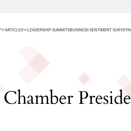
Y
ARTICLES
LEADERSHIP SUMMITS
BUSINESS SENTIMENT SURVEY
I
 Chamber Preside