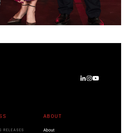
SS
ABOUT
About
S RELEASES