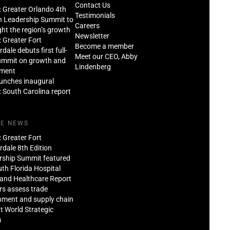
Contact Us
: Greater Orlando 4th
Testimonials
n Leadership Summit to
Careers
ght the region’s growth
Newsletter
: Greater Fort
Become a member
dale debuts first full-
Meet our CEO, Abby
ummit on growth and
Lindenberg
tment
aunches inaugural
: South Carolina report
HE NEWS
: Greater Fort
dale 8th Edition
rship Summit featured
th Florida Hospital
and Healthcare Report
rs assess trade
nment and supply chain
at World Strategic
m