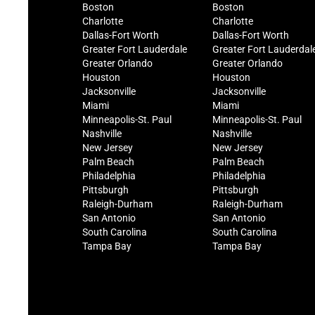
Boston
Boston
Charlotte
Charlotte
Dallas-Fort Worth
Dallas-Fort Worth
Greater Fort Lauderdale
Greater Fort Lauderdal
Greater Orlando
Greater Orlando
Houston
Houston
Jacksonville
Jacksonville
Miami
Miami
Minneapolis-St. Paul
Minneapolis-St. Paul
Nashville
Nashville
New Jersey
New Jersey
Palm Beach
Palm Beach
Philadelphia
Philadelphia
Pittsburgh
Pittsburgh
Raleigh-Durham
Raleigh-Durham
San Antonio
San Antonio
South Carolina
South Carolina
Tampa Bay
Tampa Bay