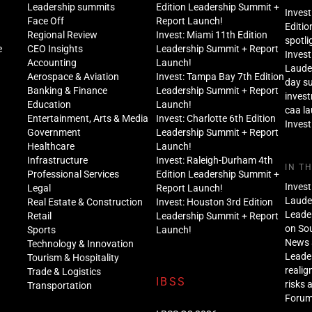
Leadership summits
Edition Leadership Summit +
Invest
Face Off
Report Launch!
Editio
Regional Review
Invest: Miami 11th Edition
spotli
e
CEO Insights
Leadership Summit + Report
Invest
Accounting
Launch!
Lauder
Aerospace & Aviation
Invest: Tampa Bay 7th Edition
day s
Banking & Finance
Leadership Summit + Report
inves
Education
Launch!
caa l
Entertainment, Arts & Media
Invest: Charlotte 6th Edition
Invest
Government
Leadership Summit + Report
Healthcare
Launch!
Infrastructure
Invest: Raleigh-Durham 4th
IN T
Professional Services
Edition Leadership Summit +
Invest
Legal
Report Launch!
Lauder
Real Estate & Construction
Invest: Houston 3rd Edition
Leade
Retail
Leadership Summit + Report
on Sou
Sports
Launch!
News 
Technology & Innovation
Leade
Tourism & Hospitality
realig
Trade & Logistics
IBSS
risks 
Transportation
Foru